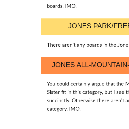
boards, IMO.
JONES PARK/FR
There aren’t any boards in the Jones
JONES ALL-MOUNTAI
You could certainly argue that th
Sister fit in this category, but I se
succinctly. Otherwise there aren't a
category, IMO.