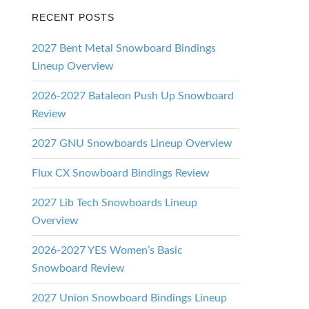
RECENT POSTS
2027 Bent Metal Snowboard Bindings
Lineup Overview
2026-2027 Bataleon Push Up Snowboard
Review
2027 GNU Snowboards Lineup Overview
Flux CX Snowboard Bindings Review
2027 Lib Tech Snowboards Lineup
Overview
2026-2027 YES Women’s Basic
Snowboard Review
2027 Union Snowboard Bindings Lineup