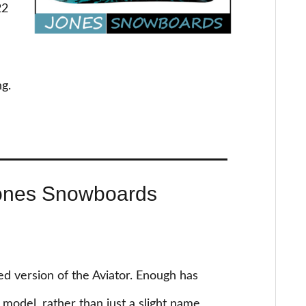
22
ng.
ones Snowboards
 version of the Aviator. Enough has
model, rather than just a slight name