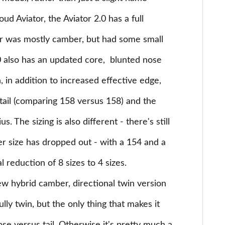
d Aviator, the Aviator 2.0 has a full
or was mostly camber, but had some small
.0 also has an updated core, blunted nose
h, in addition to increased effective edge,
 tail (comparing 158 versus 158) and the
s. The sizing is also different - there's still
er size has dropped out - with a 154 and a
l reduction of 8 sizes to 4 sizes.
w hybrid camber, directional twin version
ully twin, but the only thing that makes it