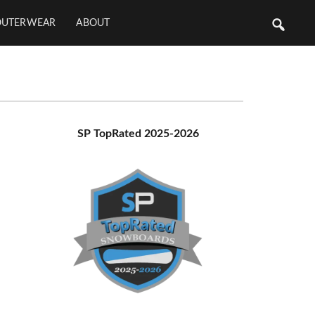
OUTERWEAR
ABOUT
Primary
SP TopRated 2025-2026
Sidebar