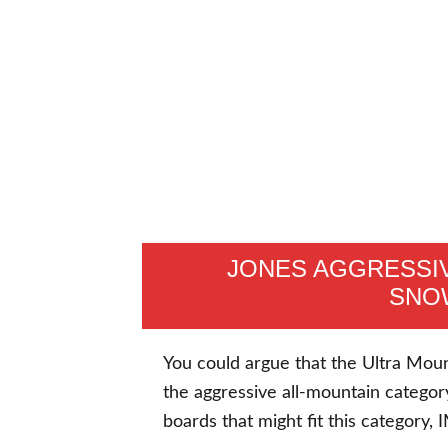
JONES AGGRESSIV
SNO
You could argue that the Ultra Mounta
the aggressive all-mountain categor
boards that might fit this category,