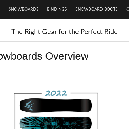
SNOWBOARDS
BINDINGS
SNOWBOARD BOOTS
The Right Gear for the Perfect Ride
owboards Overview