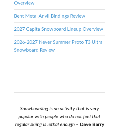
Overview
Bent Metal Anvil Bindings Review
2027 Capita Snowboard Lineup Overview
2026-2027 Never Summer Proto T3 Ultra
Snowboard Review
Snowboarding is an activity that is very
popular with people who do not feel that
regular skiing is lethal enough
–
Dave Barry