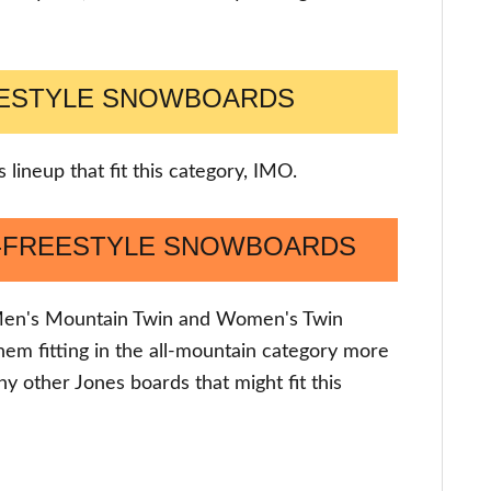
EESTYLE SNOWBOARDS
 lineup that fit this category, IMO.
N-FREESTYLE SNOWBOARDS
e Men's Mountain Twin and Women's Twin
e them fitting in the all-mountain category more
ny other Jones boards that might fit this