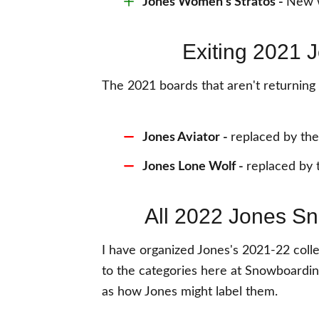
Jones Women's Stratos
-
New w
Exiting 2021
The 2021 boards that aren't returnin
Jones Aviator -
replaced by the
Jones Lone Wolf -
replaced by 
All 2022 Jones S
I have organized Jones's 2021-22 colle
to the categories here at Snowboardin
as how Jones might label them.