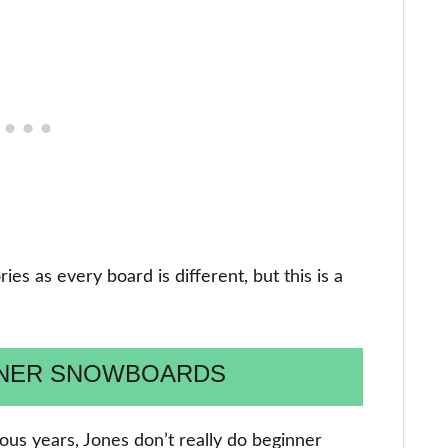
es as every board is different, but this is a
NNER SNOWBOARDS
ous years, Jones don’t really do beginner