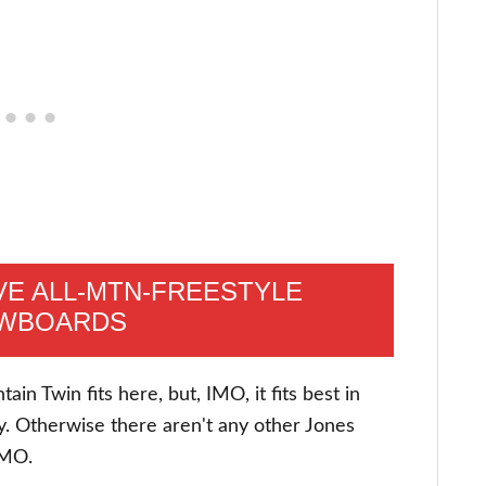
E ALL-MTN-FREESTYLE
WBOARDS
in Twin fits here, but, IMO, it fits best in
y. Otherwise there aren't any other Jones
 IMO.