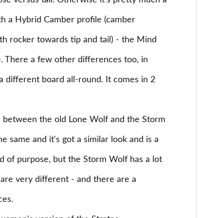
ose versus tail. Otherwise it's pretty much a
h a Hybrid Camber profile (camber
h rocker towards tip and tail) - the Mind
e. There a few other differences too, in
a different board all-round. It comes in 2
 between the old Lone Wolf and the Storm
e same and it's got a similar look and is a
d of purpose, but the Storm Wolf has a lot
are very different - and there are a
ces.