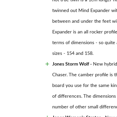
not true twin is a 1cm longer n
twinned out Mind Expander wit
between and under the feet wit
Expander is an all rocker profil
terms of dimensions - so quite 
sizes - 154 and 158.
Jones Storm Wolf
-
New hybrid
Chaser. The camber profile is th
board you use for the same kin
of differences. The dimensions 
number of other small differen