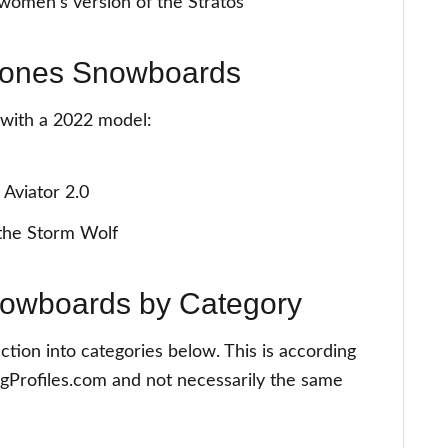
omen's version of the Stratos
 Jones Snowboards
g with a 2022 model:
 Aviator 2.0
the Storm Wolf
nowboards by Category
ction into categories below. This is according
gProfiles.com and not necessarily the same