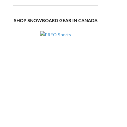
SHOP SNOWBOARD GEAR IN CANADA