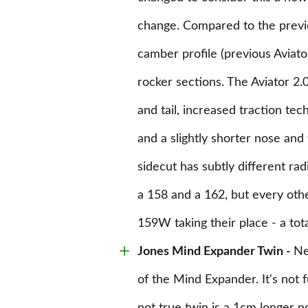
change. Compared to the previou
camber profile (previous Aviat
rocker sections. The Aviator 2
and tail, increased traction tec
and a slightly shorter nose and
sidecut has subtly different radiu
a 158 and a 162, but every oth
159W taking their place - a tota
Jones
Mind Expander Twin -
Ne
of the Mind Expander. It's not f