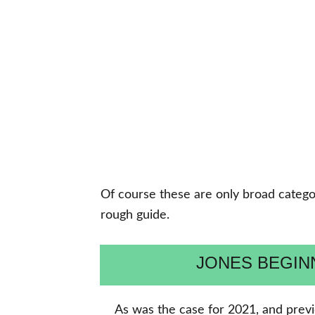
Of course these are only broad categori
rough guide.
JONES BEGI
As was the case for 2021, and previ