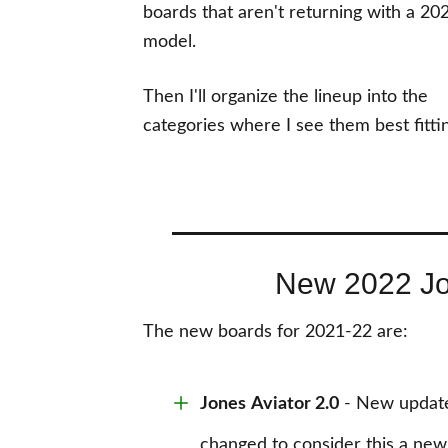
boards that aren't returning with a 20
model.
Then I'll organize the lineup into the
categories where I see them best fitti
New 2022 J
The new boards for 2021-22 are:
Jones
Aviator 2.0
- New updated
changed to consider this a new 