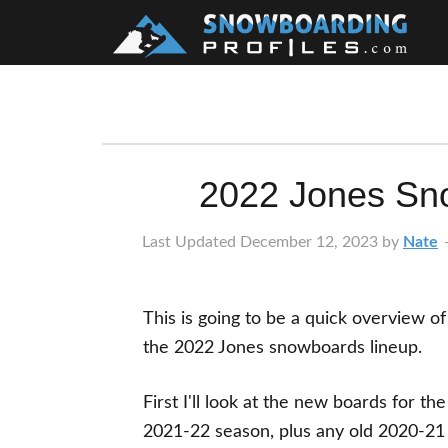
Skip
Skip
Skip
Skip
to
to
to
to
primary
main
primary
footer
navigation
content
sidebar
2022 Jones Sn
Last Updated
December 12, 2023
by
Nate
This is going to be a quick overview of
the 2022 Jones snowboards lineup.
First I'll look at the new boards for the
2021-22 season, plus any old 2020-21