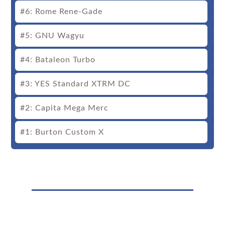
#6: Rome Rene-Gade
#5: GNU Wagyu
#4: Bataleon Turbo
#3: YES Standard XTRM DC
#2: Capita Mega Merc
#1: Burton Custom X