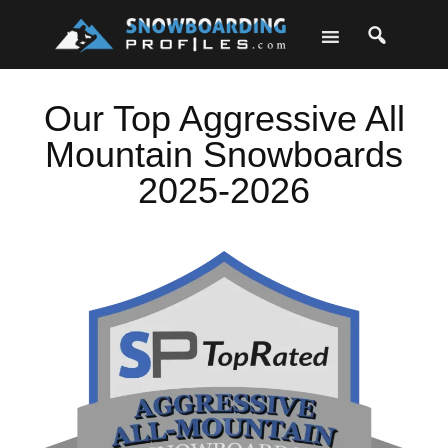
Skip
Skip
Skip
Skip
to
to
to
to
primary
main
primary
footer
navigation
content
sidebar
Our Top Aggressive All
Mountain Snowboards
2025-2026