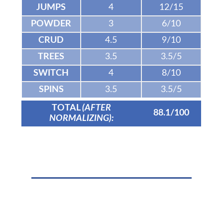
JUMPS
4
12/15
POWDER
3
6/10
CRUD
4.5
9/10
TREES
3.5
3.5/5
SWITCH
4
8/10
SPINS
3.5
3.5/5
TOTAL
(AFTER
88.1/100
NORMALIZING):