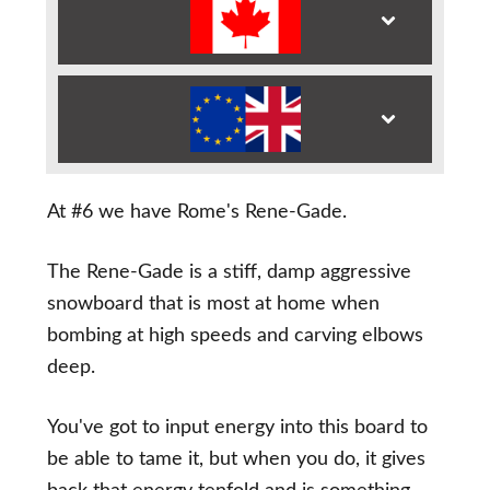
At #6 we have Rome's Rene-Gade.
The Rene-Gade is a stiff, damp aggressive
snowboard that is most at home when
bombing at high speeds and carving elbows
deep.
You've got to input energy into this board to
be able to tame it, but when you do, it gives