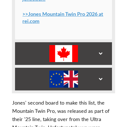
>>Jones Mountain Twin Pro 2026 at
rei.com
Jones' second board to make this list, the
Mountain Twin Pro, was released as part of
their '25 line, taking over from the Ultra