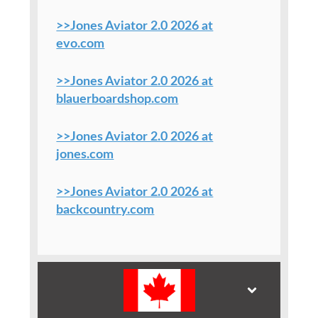
>>Jones Aviator 2.0 2026 at
evo.com
>>Jones Aviator 2.0 2026 at
blauerboardshop.com
>>Jones Aviator 2.0 2026 at
jones.com
>>Jones Aviator 2.0 2026 at
backcountry.com