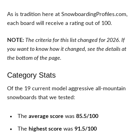
As is tradition here at SnowboardingProfiles.com,
each board will receive a rating out of 100.
NOTE:
The criteria for this list changed for 2026. If
you want to know how it changed, see the details at
the bottom of the page.
Category Stats
Of the
19
current model aggressive all-mountain
snowboards that we tested:
The
average score
was
85.5/100
The
highest score
was
91.5/100