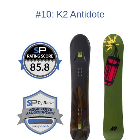
#10: K2 Antidote