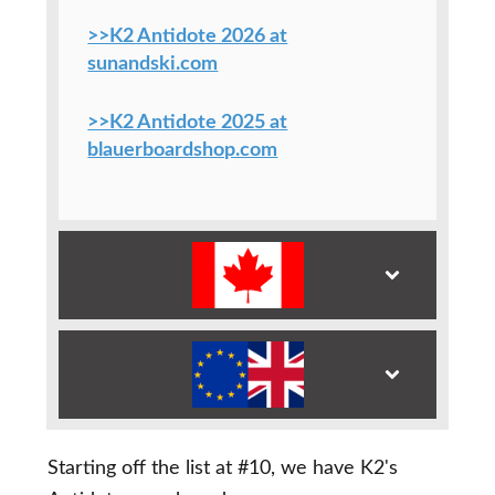
>>K2 Antidote 2026 at
sunandski.com
>>K2 Antidote 2025 at
blauerboardshop.com
Starting off the list at #10, we have K2's