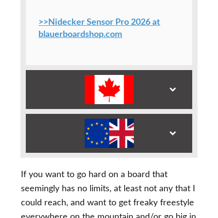
>>Nidecker Sensor Pro 2026 at
blauerboardshop.com
If you want to go hard on a board that
seemingly has no limits, at least not any that I
could reach, and want to get freaky freestyle
everywhere on the mountain and/or go big in