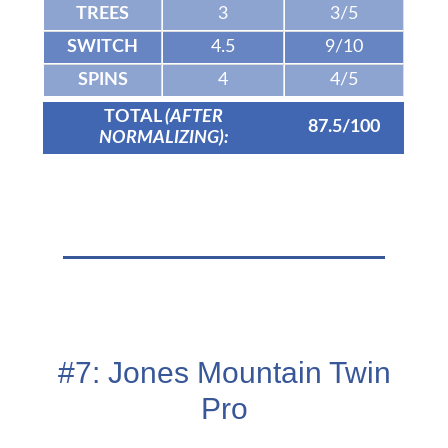
TREES
3
3/5
SWITCH
4.5
9/10
SPINS
4
4/5
TOTAL
(AFTER
87.5/100
NORMALIZING):
#7: Jones Mountain Twin
Pro