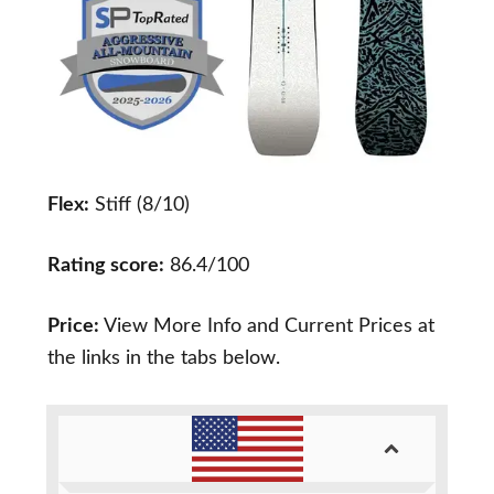
Flex:
Stiff (8/10)
Rating score:
86.4/100
Price:
View More Info and Current Prices at
the links in the tabs below.