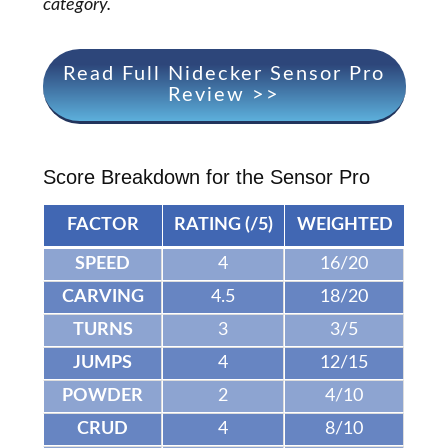
category.
Read Full Nidecker Sensor Pro
Review >>
Score Breakdown for the Sensor Pro
FACTOR
RATING (/5)
WEIGHTED
SPEED
4
16/20
CARVING
4.5
18/20
TURNS
3
3/5
JUMPS
4
12/15
POWDER
2
4/10
CRUD
4
8/10