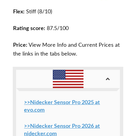
Flex:
Stiff (8/10)
Rating score:
87.5/100
Price:
View More Info and Current Prices at
the links in the tabs below.
>>Nidecker Sensor Pro 2025 at
evo.com
>>Nidecker Sensor Pro 2026 at
nidecker.com