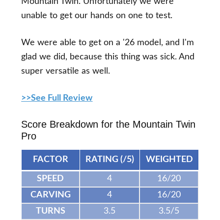
Mountain Twin. Unfortunately we were
unable to get our hands on one to test.
We were able to get on a '26 model, and I'm
glad we did, because this thing was sick. And
super versatile as well.
>>See Full Review
Score Breakdown for the Mountain Twin
Pro
FACTOR
RATING (/5)
WEIGHTED
SPEED
4
16/20
CARVING
4
16/20
TURNS
3.5
3.5/5