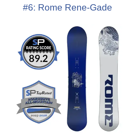
#6: Rome Rene-Gade