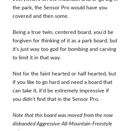
the park, the Sensor Pro would have you
covered and then some.
Being a true twin, centered board, you'd be
forgiven for thinking of it as a park board, but
it's just way too god for bombing and carving
to limit it in that way.
Not for the faint hearted or half hearted, but
if you like to go hard and need a board that
can take it, it'd be extremely impressive if
you didn't find that in the Sensor Pro.
Note that this board was moved from the now
disbanded Aggressive-All-Mountain-Freestyle