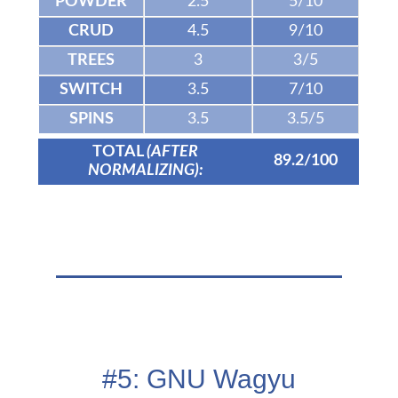
POWDER
2.5
5/10
CRUD
4.5
9/10
TREES
3
3/5
SWITCH
3.5
7/10
SPINS
3.5
3.5/5
TOTAL
(AFTER
89.2/100
NORMALIZING):
#5: GNU Wagyu