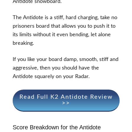
Antidote snowboard.
The Antidote is a stiff, hard charging, take no
prisoners board that allows you to push it to
its limits without it even bending, let alone
breaking.
If you like your board damp, smooth, stiff and
aggressive, then you should have the
Antidote squarely on your Radar.
Read Full K2 Antidote Review
>>
Score Breakdown for the Antidote