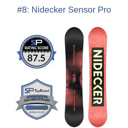
#8: Nidecker Sensor Pro