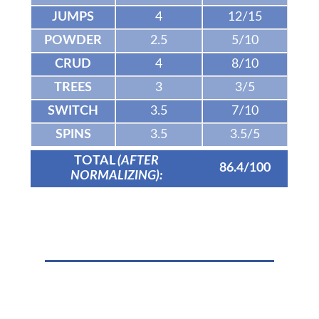
JUMPS
4
12/15
POWDER
2.5
5/10
CRUD
4
8/10
TREES
3
3/5
SWITCH
3.5
7/10
SPINS
3.5
3.5/5
TOTAL
(AFTER
86.4/100
NORMALIZING):