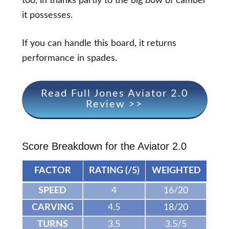
too, in thanks partly to the big bow of camber
it possesses.
If you can handle this board, it returns
performance in spades.
Read Full Jones Aviator 2.0
Review >>
Score Breakdown for the Aviator 2.0
FACTOR
RATING (/5)
WEIGHTED
SPEED
4
16/20
CARVING
4.5
18/20
TURNS
3.5
3.5/5