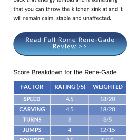
back that energy tenfold and is something
that you can throw the kitchen sink at and it
will remain calm, stable and unaffected.
Read Full Rome Rene-Gade
Review >>
Score Breakdown for the Rene-Gade
FACTOR
RATING (/5)
WEIGHTED
SPEED
4.5
18/20
CARVING
4.5
18/20
TURNS
3
3/5
JUMPS
4
12/15