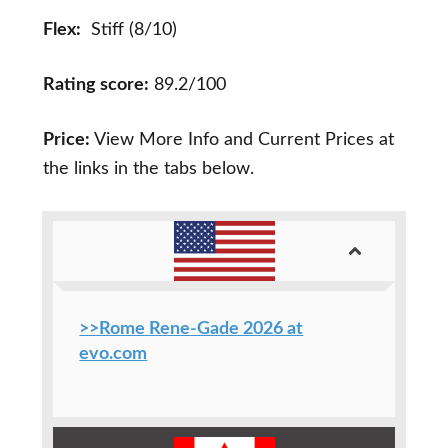
Flex:
Stiff (8/10)
Rating score:
89.2/100
Price:
View More Info and Current Prices at
the links in the tabs below.
>>Rome Rene-Gade 2026 at
evo.com