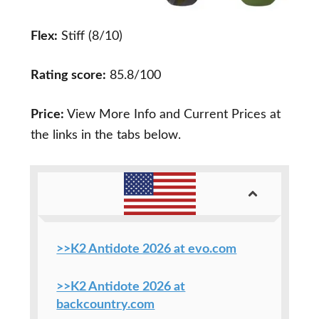
Flex:
Stiff (8/10)
Rating score:
85.8/100
Price:
View More Info and Current Prices at
the links in the tabs below.
>>K2 Antidote 2026 at evo.com
>>K2 Antidote 2026 at
backcountry.com