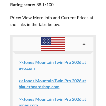
Rating score:
88.1/100
Price:
View More Info and Current Prices at
the links in the tabs below.
>>Jones Mountain Twin Pro 2026 at
evo.com
>>Jones Mountain Twin Pro 2026 at
blauerboardshop.com
>>Jones Mountain Twin Pro 2026 at
jones.com