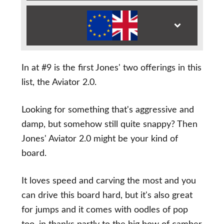
In at #9 is the first Jones' two offerings in this
list, the Aviator 2.0.
Looking for something that's aggressive and
damp, but somehow still quite snappy? Then
Jones' Aviator 2.0 might be your kind of
board.
It loves speed and carving the most and you
can drive this board hard, but it's also great
for jumps and it comes with oodles of pop