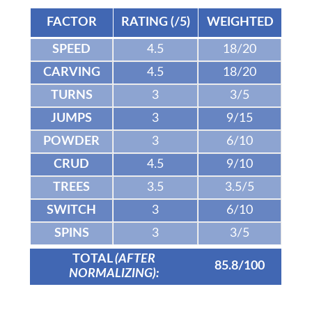
FACTOR
RATING (/5)
WEIGHTED
SPEED
4.5
18/20
CARVING
4.5
18/20
TURNS
3
3/5
JUMPS
3
9/15
POWDER
3
6/10
CRUD
4.5
9/10
TREES
3.5
3.5/5
SWITCH
3
6/10
SPINS
3
3/5
TOTAL
(AFTER
85.8/100
NORMALIZING):