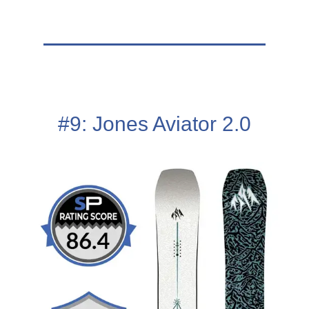
#9: Jones Aviator 2.0