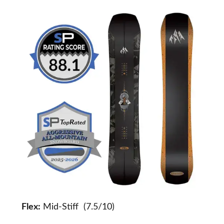
Flex:
Mid-Stiff (7.5/10)