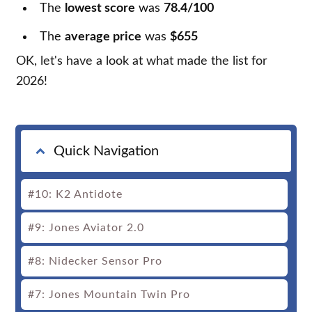
The
lowest score
was
78.4/100
The
average price
was
$655
OK, let's have a look at what made the list for
2026!
Quick Navigation
#10: K2 Antidote
#9: Jones Aviator 2.0
#8: Nidecker Sensor Pro
#7: Jones Mountain Twin Pro