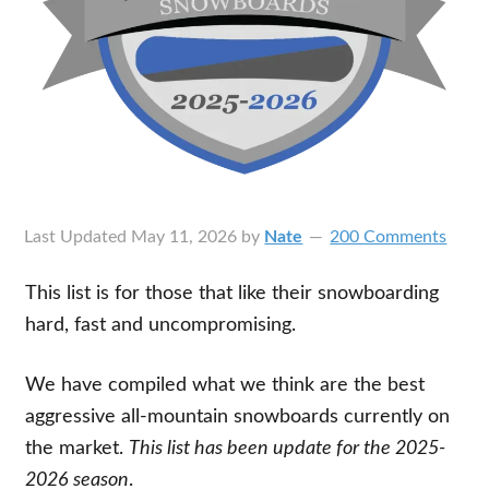
Last Updated
May 11, 2026
by
Nate
200 Comments
This list is for those that like their snowboarding
hard, fast and uncompromising.
We have compiled what we think are the best
aggressive all-mountain snowboards currently on
the market.
This list has been update for the 2025-
2026 season
.