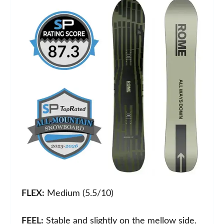
FLEX:
Medium (5.5/10)
FEEL:
Stable and slightly on the mellow side.