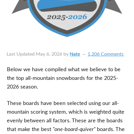
Last Updated
May 6, 2026
by
Nate
1,206 Comments
Below we have compiled what we believe to be
the top all-mountain snowboards for the 2025-
2026 season.
These boards have been selected using our all-
mountain scoring system, which is weighted quite
evenly between all factors. These are the boards
that make the best
"one-board-quiver"
boards. The