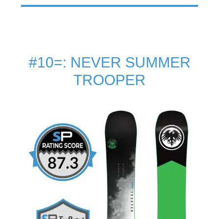
#10=: NEVER SUMMER
TROOPER