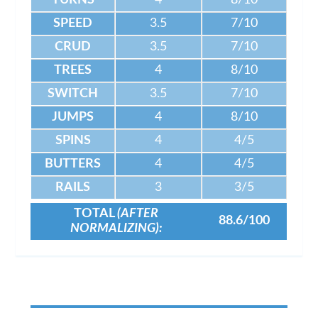
TURNS
4
8/10
SPEED
3.5
7/10
CRUD
3.5
7/10
TREES
4
8/10
SWITCH
3.5
7/10
JUMPS
4
8/10
SPINS
4
4/5
BUTTERS
4
4/5
RAILS
3
3/5
TOTAL
(AFTER
88.6/100
NORMALIZING):