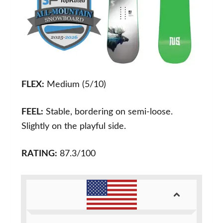
FLEX:
Medium (5/10)
FEEL:
Stable, bordering on semi-loose.
Slightly on the playful side.
RATING:
87.3/100