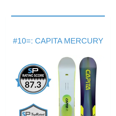
#10=: CAPITA MERCURY