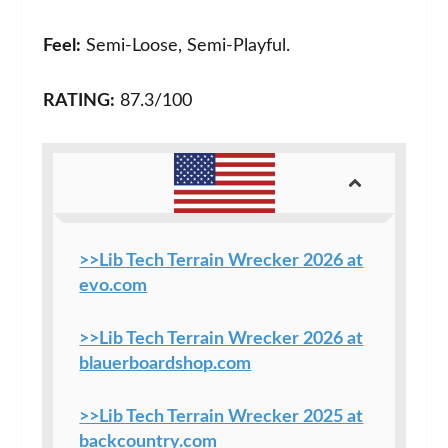
Feel:
Semi-Loose, Semi-Playful.
RATING:
87.3/100
>>Lib Tech Terrain Wrecker 2026 at
evo.com
>>Lib Tech Terrain Wrecker 2026 at
blauerboardshop.com
>>Lib Tech Terrain Wrecker 2025 at
backcountry.com