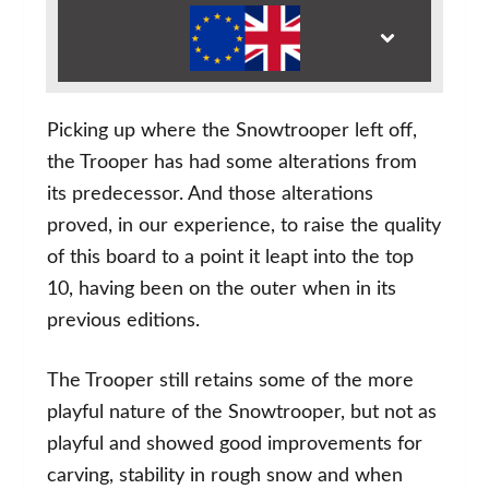
Picking up where the Snowtrooper left off,
the Trooper has had some alterations from
its predecessor. And those alterations
proved, in our experience, to raise the quality
of this board to a point it leapt into the top
10, having been on the outer when in its
previous editions.
The Trooper still retains some of the more
playful nature of the Snowtrooper, but not as
playful and showed good improvements for
carving, stability in rough snow and when