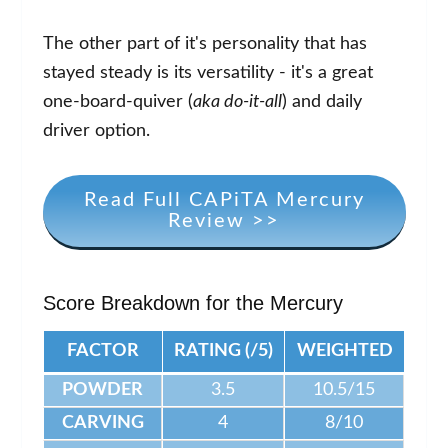
The other part of it's personality that has
stayed steady is its versatility - it's a great
one-board-quiver (
aka do-it-all
) and daily
driver option.
Read Full CAPiTA Mercury
Review >>
Score Breakdown for the Mercury
FACTOR
RATING (/5)
WEIGHTED
POWDER
3.5
10.5/15
CARVING
4
8/10