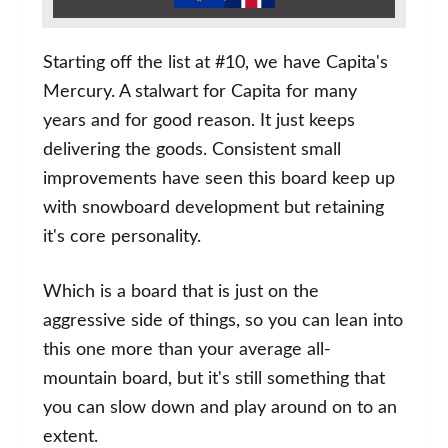
Starting off the list at #10, we have Capita's
Mercury. A stalwart for Capita for many
years and for good reason. It just keeps
delivering the goods. Consistent small
improvements have seen this board keep up
with snowboard development but retaining
it's core personality.
Which is a board that is just on the
aggressive side of things, so you can lean into
this one more than your average all-
mountain board, but it's still something that
you can slow down and play around on to an
extent.