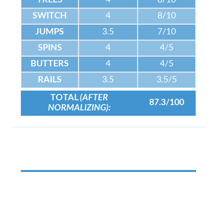
TREES
4
8/10
SWITCH
4
8/10
JUMPS
3.5
7/10
SPINS
4
4/5
BUTTERS
4
4/5
RAILS
3.5
3.5/5
TOTAL
(AFTER
87.3/100
NORMALIZING):