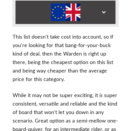
This list doesn't take cost into account, so if
you're looking for that bang-for-your-buck
kind of deal, then the Warden is right up
there, being the cheapest option on this list
and being way cheaper than the average
price for this category.
While it may not be super exciting, it
is
super
consistent, versatile and reliable and the kind
of board that won't let you down in any
scenario. Great option as a semi-mellow one-
board-quiver, for an intermediate rider, or as