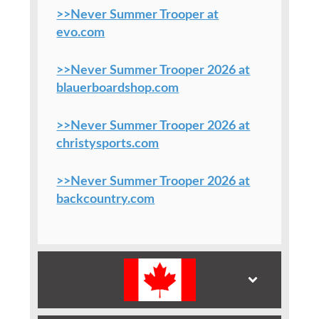
>>Never Summer Trooper at
evo.com
>>Never Summer Trooper 2026 at
blauerboardshop.com
>>Never Summer Trooper 2026 at
christysports.com
>>Never Summer Trooper 2026 at
backcountry.com