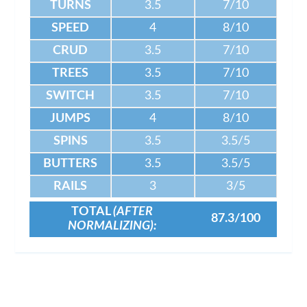
TURNS
3.5
7/10
SPEED
4
8/10
CRUD
3.5
7/10
TREES
3.5
7/10
SWITCH
3.5
7/10
JUMPS
4
8/10
SPINS
3.5
3.5/5
BUTTERS
3.5
3.5/5
RAILS
3
3/5
TOTAL
(AFTER
87.3/100
NORMALIZING):