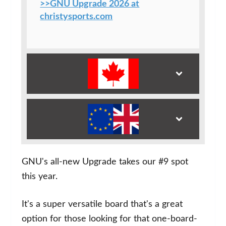
>>GNU Upgrade 2026 at
christysports.com
GNU's all-new Upgrade takes our #9 spot
this year.
It's a super versatile board that's a great
option for those looking for that one-board-