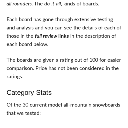
all rounders.
The
do-it-all
, kinds of boards.
Each board has gone through extensive testing
and analysis and you can see the details of each of
those in the
full review
links
in the description of
each board below.
The boards are given a rating out of 100 for easier
comparison. Price has not been considered in the
ratings.
Category Stats
Of the
30
current model all-mountain snowboards
that we tested: