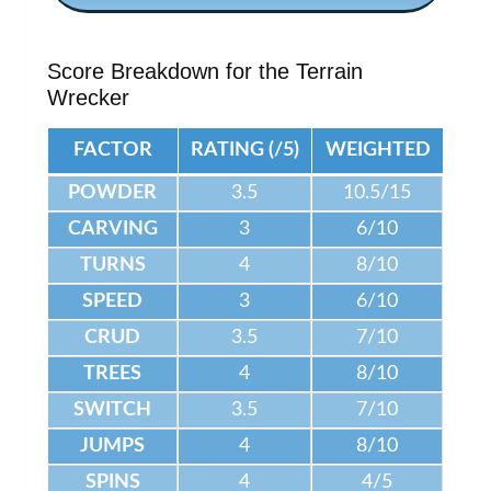
Score Breakdown for the Terrain
Wrecker
FACTOR
RATING (/5)
WEIGHTED
POWDER
3.5
10.5/15
CARVING
3
6/10
TURNS
4
8/10
SPEED
3
6/10
CRUD
3.5
7/10
TREES
4
8/10
SWITCH
3.5
7/10
JUMPS
4
8/10
SPINS
4
4/5