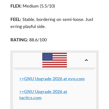
FLEX:
Medium (5.5/10)
FEEL:
Stable, bordering on semi-loose. Just
erring playful side.
RATING:
88.6/100
>>GNU Upgrade 2026 at evo.com
>>GNU Upgrade 2026 at
tactics.com