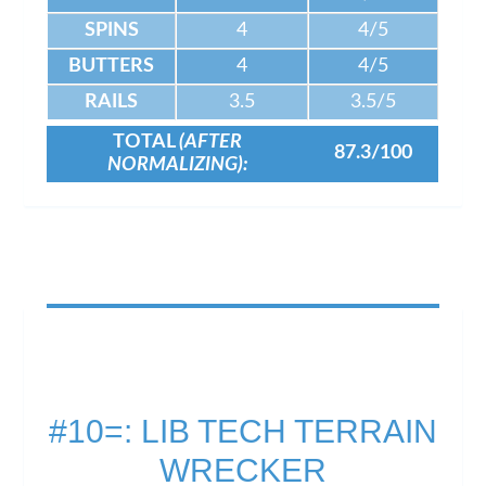
SPINS
4
4/5
BUTTERS
4
4/5
RAILS
3.5
3.5/5
TOTAL
(AFTER
87.3/100
NORMALIZING):
#10=: LIB TECH TERRAIN
WRECKER