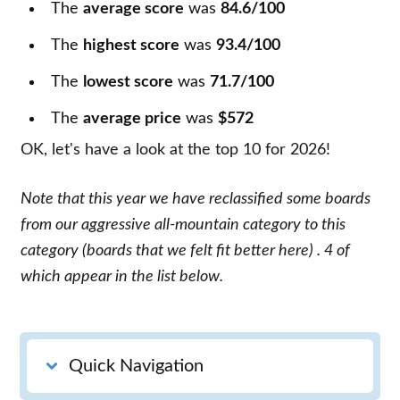
The
average score
was
84.6/100
The
highest score
was
93.4/100
The
lowest score
was
71.7/100
The
average price
was
$572
OK, let's have a look at the top 10 for 2026!
Note that this year we have reclassified some boards
from our aggressive all-mountain category to this
category
(boards that we felt fit better here)
. 4 of
which appear in the list below.
Quick Navigation