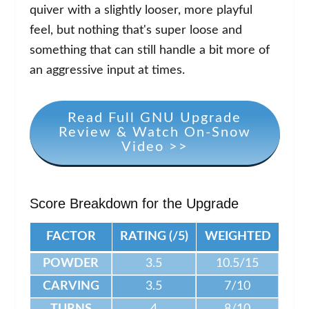
quiver with a slightly looser, more playful
feel, but nothing that's super loose and
something that can still handle a bit more of
an aggressive input at times.
Read Full GNU Upgrade
Review & Watch On-Snow
Video >>
Score Breakdown for the Upgrade
FACTOR
RATING (/5)
WEIGHTED
POWDER
3.5
10.5/15
CARVING
3.5
7/10