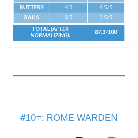
BUTTERS
4.5
4.5/5
RAILS
3.5
3.5/5
TOTAL
(AFTER
87.3/100
NORMALIZING):
#10=: ROME WARDEN