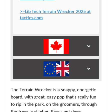
>>Lib Tech Terrain Wrecker 2025 at
tactics.com
The Terrain Wrecker is a snappy, energetic
board, with great, easy pop that's really fun
to rip in the park, on the groomers, through
the trees and when things get deep.