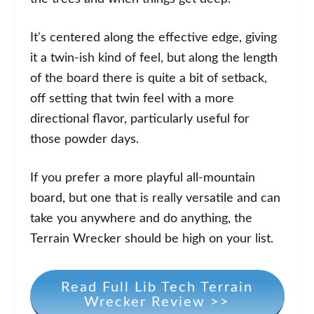
It's centered along the effective edge, giving
it a twin-ish kind of feel, but along the length
of the board there is quite a bit of setback,
off setting that twin feel with a more
directional flavor, particularly useful for
those powder days.
If you prefer a more playful all-mountain
board, but one that is really versatile and can
take you anywhere and do anything, the
Terrain Wrecker should be high on your list.
Read Full Lib Tech Terrain
Wrecker Review >>