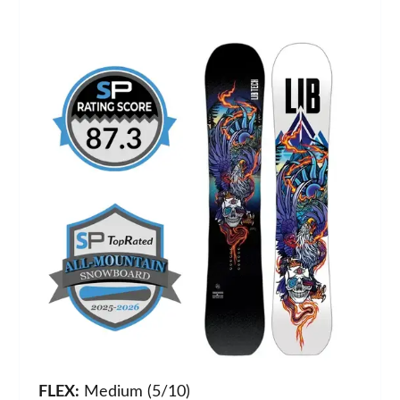
FLEX:
Medium (5/10)