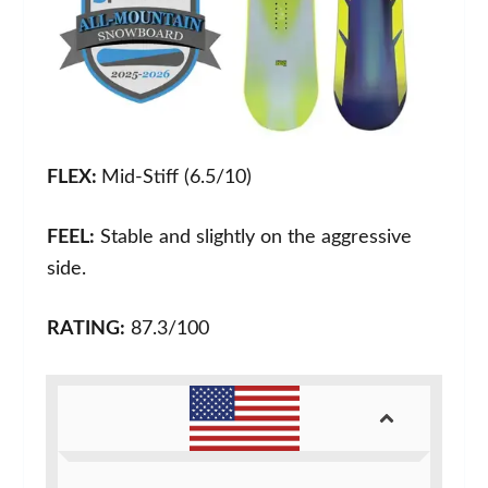
FLEX:
Mid-Stiff (6.5/10)
FEEL:
Stable and slightly on the aggressive
side.
RATING:
87.3/100