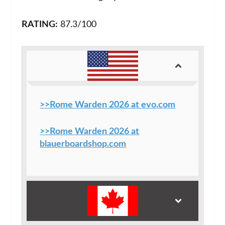
RATING:
87.3/100
>>Rome Warden 2026 at evo.com
>>Rome Warden 2026 at
blauerboardshop.com