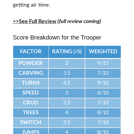
getting air time.
>>See Full Review
(full review coming)
Score Breakdown for the Trooper
FACTOR
RATING (/5)
WEIGHTED
POWDER
3
9/15
CARVING
3.5
7/10
TURNS
4.5
9/10
SPEED
3
6/10
CRUD
3.5
7/10
TREES
4
8/10
SWITCH
3.5
7/10
JUMPS
4
8/10