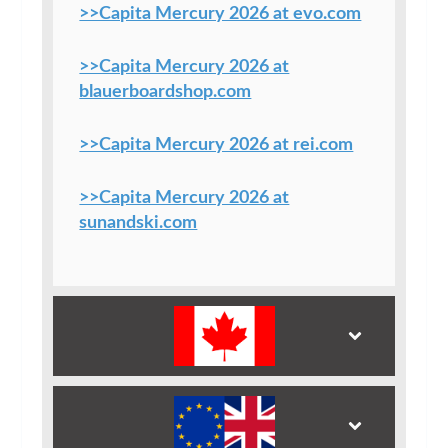
>>Capita Mercury 2026 at evo.com
>>Capita Mercury 2026 at
blauerboardshop.com
>>Capita Mercury 2026 at rei.com
>>Capita Mercury 2026 at
sunandski.com