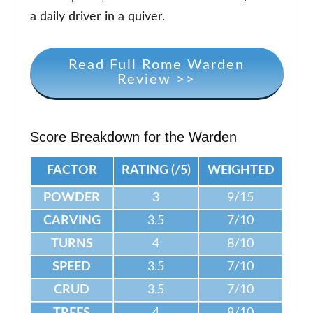
a daily driver in a quiver.
Read Full Rome Warden
Review >>
Score Breakdown for the Warden
FACTOR
RATING (/5)
WEIGHTED
POWDER
3
9/15
CARVING
3.5
7/10
TURNS
4
8/10
SPEED
3.5
7/10
CRUD
3.5
7/10