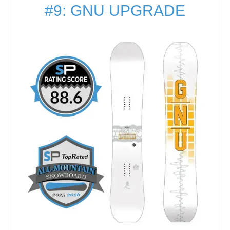
#9: GNU UPGRADE