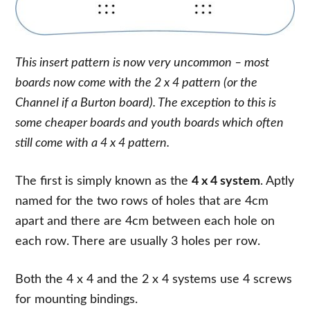
This insert pattern is now very uncommon – most
boards now come with the 2 x 4 pattern (or the
Channel if a Burton board). The exception to this is
some cheaper boards and youth boards which often
still come with a 4 x 4 pattern.
The first is simply known as the
4 x 4 system
. Aptly
named for the two rows of holes that are 4cm
apart and there are 4cm between each hole on
each row. There are usually 3 holes per row.
Both the 4 x 4 and the 2 x 4 systems use 4 screws
for mounting bindings.