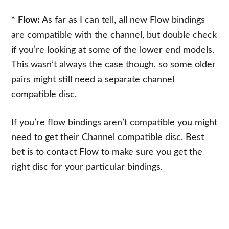
*
Flow:
As far as I can tell, all new Flow bindings
are compatible with the channel, but double check
if you’re looking at some of the lower end models.
This wasn’t always the case though, so some older
pairs might still need a separate channel
compatible disc.
If you’re flow bindings aren’t compatible you might
need to get their Channel compatible disc. Best
bet is to contact Flow to make sure you get the
right disc for your particular bindings.