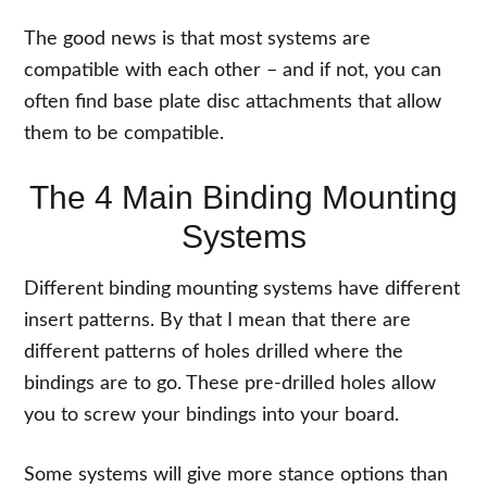
The good news is that most systems are
compatible with each other – and if not, you can
often find base plate disc attachments that allow
them to be compatible.
The 4 Main Binding Mounting
Systems
Different binding mounting systems have different
insert patterns. By that I mean that there are
different patterns of holes drilled where the
bindings are to go. These pre-drilled holes allow
you to screw your bindings into your board.
Some systems will give more stance options than