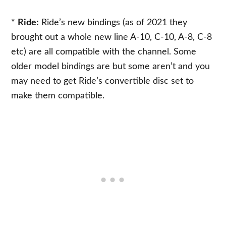
*
Ride:
Ride’s new bindings (as of 2021 they
brought out a whole new line A-10, C-10, A-8, C-8
etc) are all compatible with the channel. Some
older model bindings are but some aren’t and you
may need to get Ride’s convertible disc set to
make them compatible.