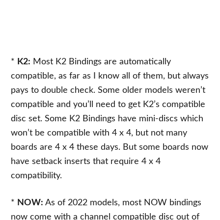
*
K2:
Most K2 Bindings are automatically
compatible, as far as I know all of them, but always
pays to double check. Some older models weren’t
compatible and you’ll need to get K2’s compatible
disc set. Some K2 Bindings have mini-discs which
won’t be compatible with 4 x 4, but not many
boards are 4 x 4 these days. But some boards now
have setback inserts that require 4 x 4
compatibility.
*
NOW:
As of 2022 models, most NOW bindings
now come with a channel compatible disc out of