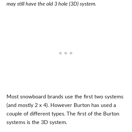
may still have the old 3 hole (3D) system.
Most snowboard brands use the first two systems
(and mostly 2 x 4). However Burton has used a
couple of different types. The first of the Burton
systems is the 3D system.