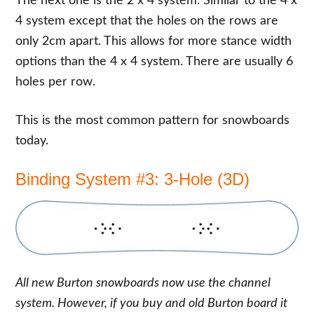
The next one is the 2 x 4 system. Similar to the 4 x
4 system except that the holes on the rows are
only 2cm apart. This allows for more stance width
options than the 4 x 4 system. There are usually 6
holes per row.
This is the most common pattern for snowboards
today.
Binding System #3: 3-Hole (3D)
All new Burton snowboards now use the channel
system. However, if you buy and old Burton board it