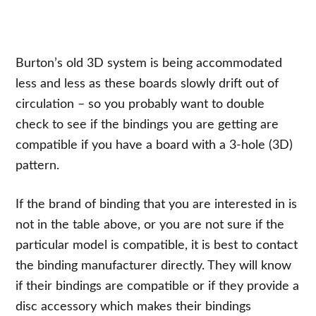
Burton’s old 3D system is being accommodated
less and less as these boards slowly drift out of
circulation – so you probably want to double
check to see if the bindings you are getting are
compatible if you have a board with a 3-hole (3D)
pattern.
If the brand of binding that you are interested in is
not in the table above, or you are not sure if the
particular model is compatible, it is best to contact
the binding manufacturer directly. They will know
if their bindings are compatible or if they provide a
disc accessory which makes their bindings