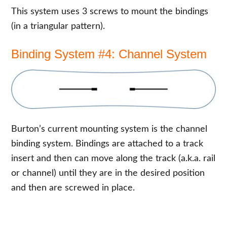
This system uses 3 screws to mount the bindings
(in a triangular pattern).
Binding System #4: Channel System
Burton’s current mounting system is the channel
binding system. Bindings are attached to a track
insert and then can move along the track (a.k.a. rail
or channel) until they are in the desired position
and then are screwed in place.