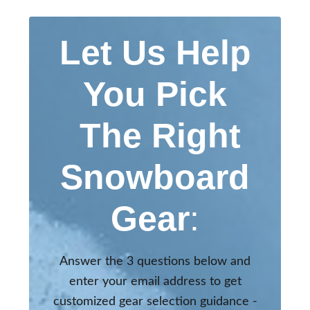
Let Us Help
You Pick
The Right
Snowboard
Gear
:
Answer the 3 questions below and
enter your email address to get
customized gear selection guidance -