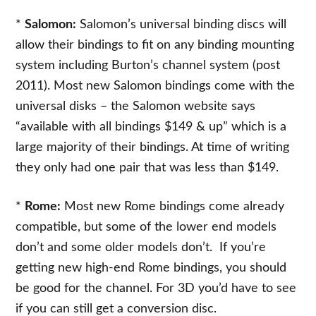
*
Salomon:
Salomon’s universal binding discs will
allow their bindings to fit on any binding mounting
system including Burton’s channel system (post
2011). Most new Salomon bindings come with the
universal disks – the Salomon website says
“available with all bindings $149 & up” which is a
large majority of their bindings. At time of writing
they only had one pair that was less than $149.
*
Rome:
Most new Rome bindings come already
compatible, but some of the lower end models
don’t and some older models don’t. If you’re
getting new high-end Rome bindings, you should
be good for the channel. For 3D you’d have to see
if you can still get a conversion disc.