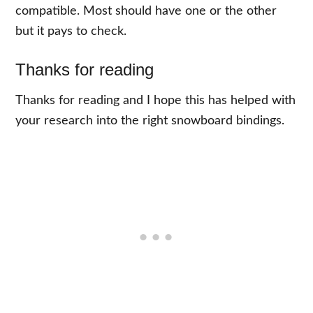
compatible. Most should have one or the other
but it pays to check.
Thanks for reading
Thanks for reading and I hope this has helped with
your research into the right snowboard bindings.