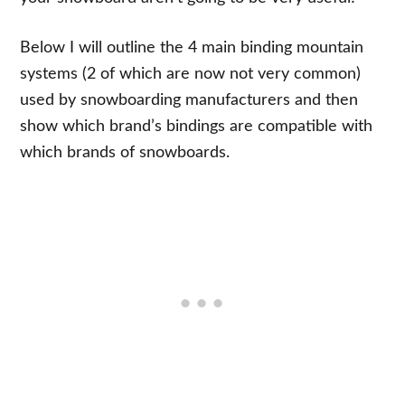
Below I will outline the 4 main binding mountain
systems (2 of which are now not very common)
used by snowboarding manufacturers and then
show which brand’s bindings are compatible with
which brands of snowboards.