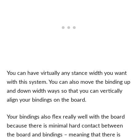
You can have virtually any stance width you want
with this system. You can also move the binding up
and down width ways so that you can vertically
align your bindings on the board.
Your bindings also flex really well with the board
because there is minimal hard contact between
the board and bindings – meaning that there is