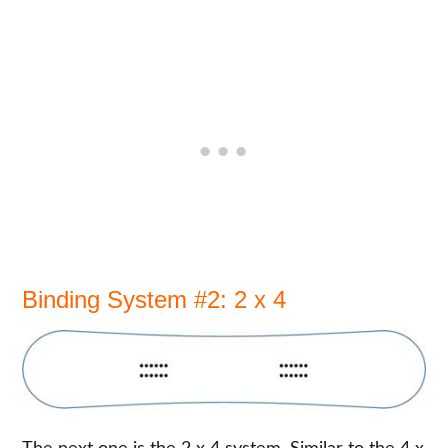
Binding System #2: 2 x 4