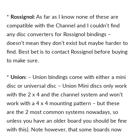
*
Rossignol:
As far as I know none of these are
compatible with the Channel and I couldn’t find
any disc converters for Rossignol bindings –
doesn’t mean they don’t exist but maybe harder to
find. Best bet is to contact Rossignol before buying
to make sure.
*
Union:
– Union bindings come with either a mini
disc or universal disc – Union Mini discs only work
with the 2 x 4 and the channel system and won’t
work with a 4 x 4 mounting pattern – but these
are the 2 most common systems nowadays, so
unless you have an older board you should be fine
with this). Note however, that some boards now