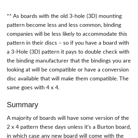
** As boards with the old 3-hole (3D) mounting
pattern become less and less common, binding
companies will be less likely to accommodate this
pattern in their discs – so if you have a board with
a 3-Hole (3D) pattern it pays to double check with
the binding manufacturer that the bindings you are
looking at will be compatible or have a conversion
disc available that will make them compatible. The
same goes with 4 x 4.
Summary
A majority of boards will have some version of the
2 x 4 pattern these days unless it’s a Burton board,
in which case any new board will come with the