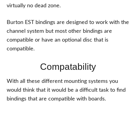
virtually no dead zone.
Burton EST bindings are designed to work with the
channel system but most other bindings are
compatible or have an optional disc that is
compatible.
Compatability
With all these different mounting systems you
would think that it would be a difficult task to find
bindings that are compatible with boards.