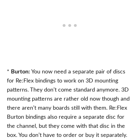
*
Burton:
You now need a separate pair of discs
for Re:Flex bindings to work on 3D mounting
patterns. They don’t come standard anymore. 3D
mounting patterns are rather old now though and
there aren’t many boards still with them. Re:Flex
Burton bindings also require a separate disc for
the channel, but they come with that disc in the
box. You don’t have to order or buy it separately.