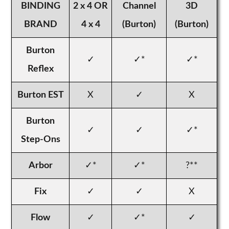
BINDING
2 x 4 OR
Channel
3D
BRAND
4 x 4
(Burton)
(Burton)
Burton
✓
✓*
✓*
Reflex
Burton EST
X
✓
X
Burton
✓
✓
✓*
Step-Ons
Arbor
✓*
✓*
?**
Fix
✓
✓
X
Flow
✓
✓*
✓