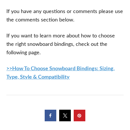
If you have any questions or comments please use
the comments section below.
If you want to learn more about how to choose
the right snowboard bindings, check out the
following page.
>>How To Choose Snowboard Bindings: Sizing,
Type, Style & Compatibility