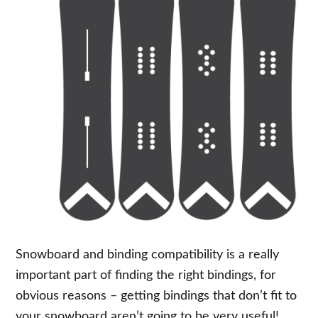
Snowboard and binding compatibility is a really
important part of finding the right bindings, for
obvious reasons – getting bindings that don’t fit to
your snowboard aren’t going to be very useful!