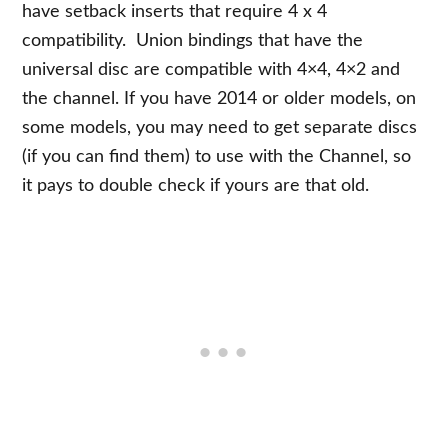
have setback inserts that require 4 x 4
compatibility. Union bindings that have the
universal disc are compatible with 4×4, 4×2 and
the channel. If you have 2014 or older models, on
some models, you may need to get separate discs
(if you can find them) to use with the Channel, so
it pays to double check if yours are that old.