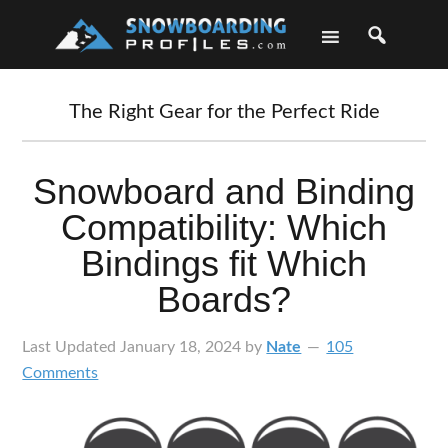
Skip
Skip
Skip
Skip
to
to
to
to
primary
main
primary
footer
navigation
content
sidebar
The Right Gear for the Perfect Ride
Snowboard and Binding
Compatibility: Which
Bindings fit Which
Boards?
Last Updated
January 18, 2024
by
Nate
105
Comments