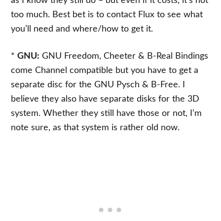
as I know they still do – but even if it costs, it’s not
too much. Best bet is to contact Flux to see what
you’ll need and where/how to get it.
*
GNU:
GNU Freedom, Cheeter & B-Real Bindings
come Channel compatible but you have to get a
separate disc for the GNU Pysch & B-Free. I
believe they also have separate disks for the 3D
system. Whether they still have those or not, I’m
note sure, as that system is rather old now.