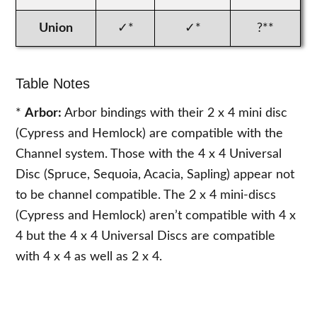
Union
✓*
✓*
?**
Table Notes
*
Arbor:
Arbor bindings with their 2 x 4 mini disc
(Cypress and Hemlock) are compatible with the
Channel system. Those with the 4 x 4 Universal
Disc (Spruce, Sequoia, Acacia, Sapling) appear not
to be channel compatible. The 2 x 4 mini-discs
(Cypress and Hemlock) aren’t compatible with 4 x
4 but the 4 x 4 Universal Discs are compatible
with 4 x 4 as well as 2 x 4.