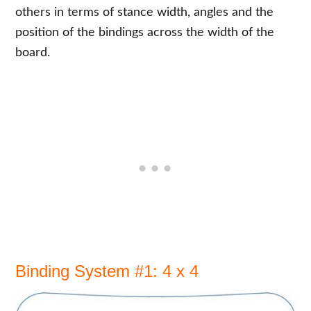
others in terms of stance width, angles and the
position of the bindings across the width of the
board.
Binding System #1: 4 x 4