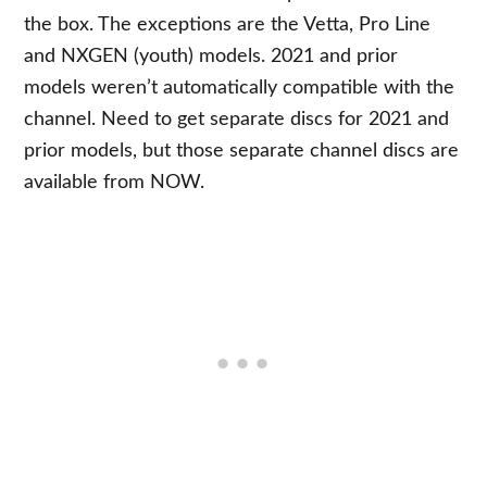
the box. The exceptions are the Vetta, Pro Line
and NXGEN (youth) models. 2021 and prior
models weren’t automatically compatible with the
channel. Need to get separate discs for 2021 and
prior models, but those separate channel discs are
available from NOW.