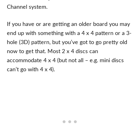
Channel system.
If you have or are getting an older board you may
end up with something with a 4 x 4 pattern or a 3-
hole (3D) pattern, but you’ve got to go pretty old
now to get that. Most 2 x 4 discs can
accommodate 4 x 4 (but not all – e.g. mini discs
can’t go with 4 x 4).