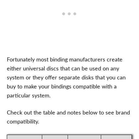
Fortunately most binding manufacturers create
either universal discs that can be used on any
system or they offer separate disks that you can
buy to make your bindings compatible with a
particular system.
Check out the table and notes below to see brand
compatibility.