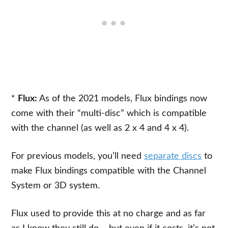
*
Flux:
As of the 2021 models, Flux bindings now
come with their “multi-disc” which is compatible
with the channel (as well as 2 x 4 and 4 x 4).
For previous models, you’ll need
separate discs
to
make Flux bindings compatible with the Channel
System or 3D system.
Flux used to provide this at no charge and as far