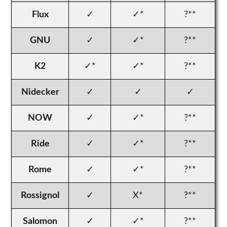
Flux
✓
✓*
?**
GNU
✓
✓*
?**
K2
✓*
✓*
?**
Nidecker
✓
✓
✓
NOW
✓
✓*
?**
Ride
✓
✓*
?**
Rome
✓
✓*
?**
Rossignol
✓
X*
?**
Salomon
✓
✓*
?**