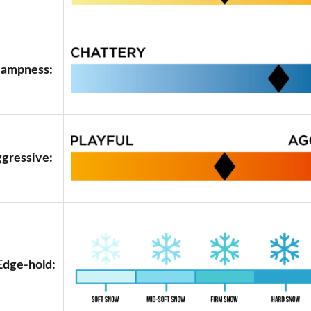
ampness:
ggressive:
Edge-hold: