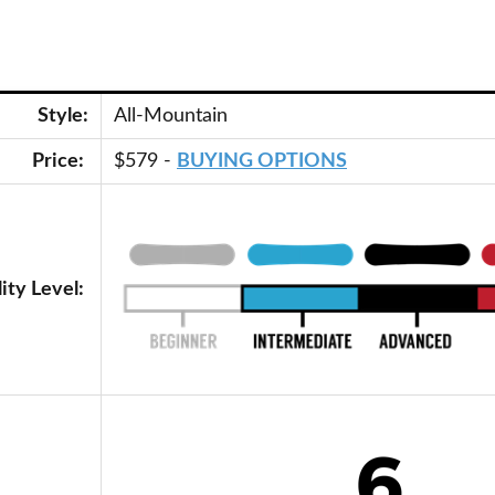
Style:
All-Mountain
Price:
$579 -
BUYING OPTIONS
lity Level: