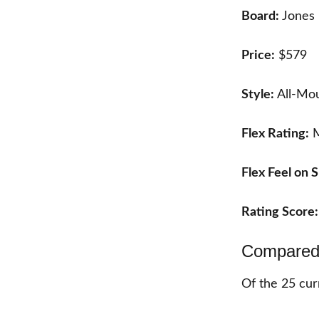
Board:
Jones 
Price:
$579
Style:
All-Mou
Flex Rating:
M
Flex Feel on
Rating Score
Compared 
Of the
25
cur