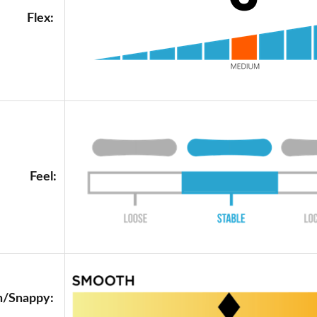
Flex:
Feel:
/Snappy: