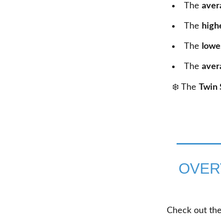
The
aver
The
high
The
lowe
The
aver
❄️ The
Twin 
OVER
Check out the 