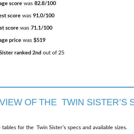
age score
was
82.8/100
est score
was
91.0/100
st score
was
71.1/100
age price
was
$519
Sister ranked 2nd
out of
25
VIEW OF THE TWIN SISTER’S 
tables for the Twin Sister’s specs and available sizes.