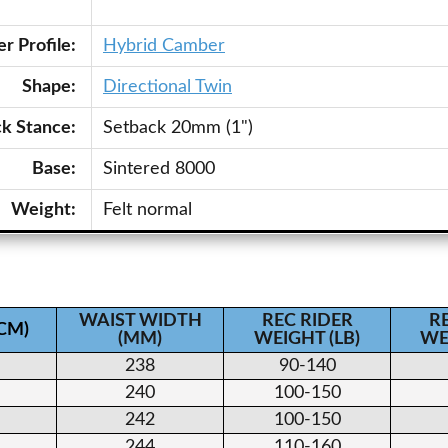
r Profile:
Hybrid Camber
Shape:
Directional Twin
ck Stance:
Setback 20mm (1")
Base:
Sintered 8000
Weight:
Felt normal
WAIST WIDTH
REC RIDER
R
(CM)
(MM)
WEIGHT (LB)
WE
238
90-140
240
100-150
242
100-150
244
110-160