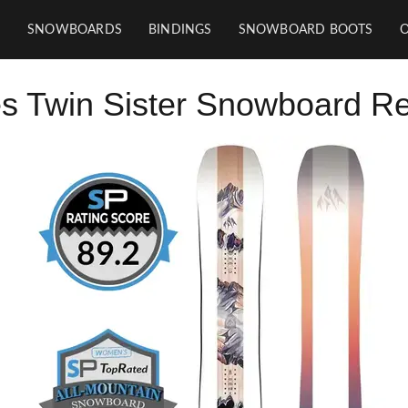
SNOWBOARDS
BINDINGS
SNOWBOARD BOOTS
s Twin Sister Snowboard R