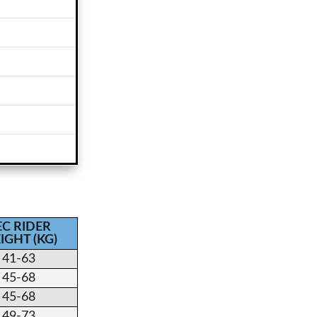
EC RIDER
IGHT (KG)
41-63
45-68
45-68
49-73