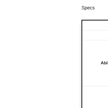
Specs
Abi