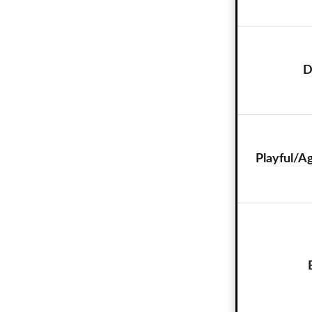
D
Playful/A