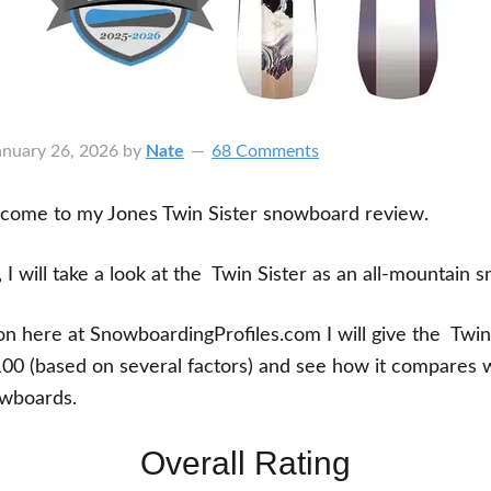
anuary 26, 2026
by
Nate
68 Comments
lcome to my Jones Twin Sister snowboard review.
, I will take a look at the Twin Sister as an all-mountain
ion here at SnowboardingProfiles.com I will give the Twin
100 (based on several factors) and see how it compares wi
wboards.
Overall Rating