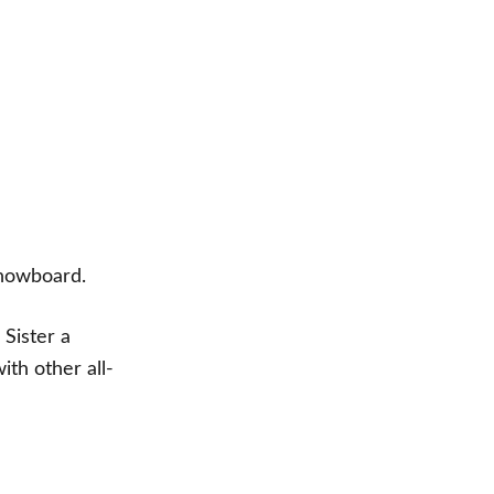
 snowboard.
 Sister a
th other all-