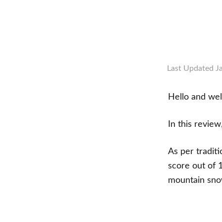
Last Updated
J
Hello and we
In this review
As per tradit
score out of 
mountain sno