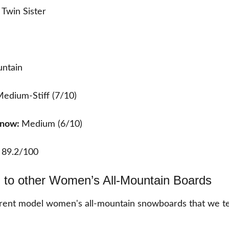
Twin Sister
ntain
edium-Stiff (7/10)
 Snow:
Medium (6/10)
:
89.2/100
to other Women’s All-Mountain Boards
rent model women's all-mountain snowboards that we te