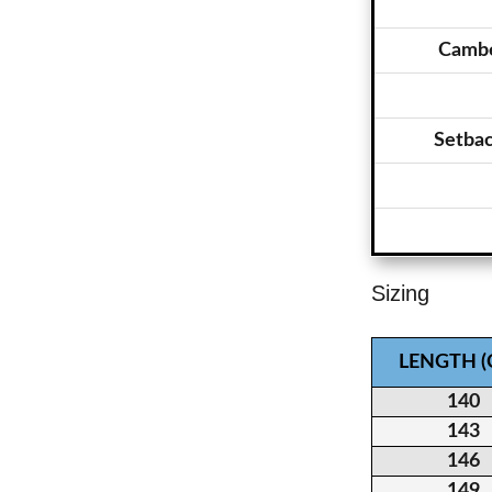
Cambe
Setba
Sizing
LENGTH 
140
143
146
149