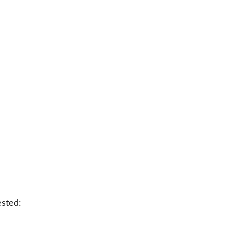
sted: