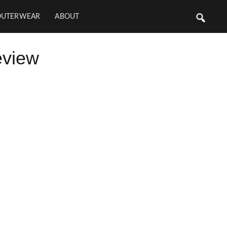
OUTERWEAR
ABOUT
eview