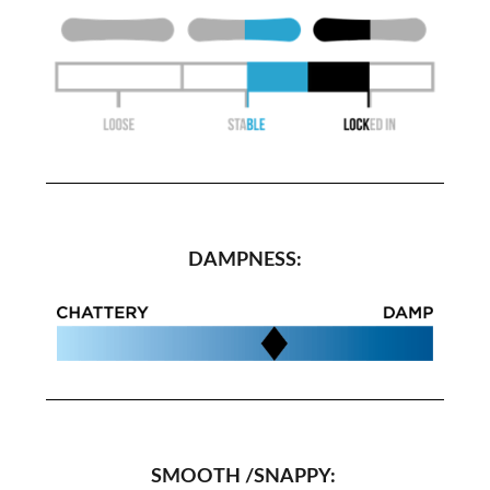
DAMPNESS:
SMOOTH /SNAPPY: