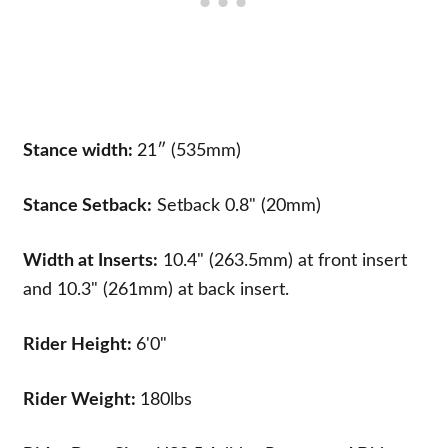
Stance width:
21″ (535mm)
Stance Setback:
Setback 0.8" (20mm)
Width at Inserts:
10.4" (263.5mm) at front insert
and 10.3" (261mm) at back insert.
Rider Height:
6'0"
Rider Weight:
180lbs