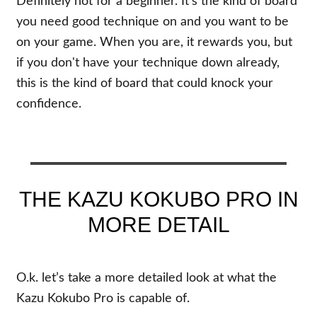
Definitely not for a beginner. It's the kind of board
you need good technique on and you want to be
on your game. When you are, it rewards you, but
if you don't have your technique down already,
this is the kind of board that could knock your
confidence.
THE KAZU KOKUBO PRO IN
MORE DETAIL
O.k. let’s take a more detailed look at what the
Kazu Kokubo Pro is capable of.