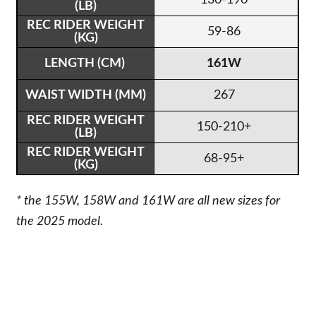
59-86
161W
267
150-210+
68-95+
* the 155W, 158W and 161W are all new sizes for
the 2025 model.