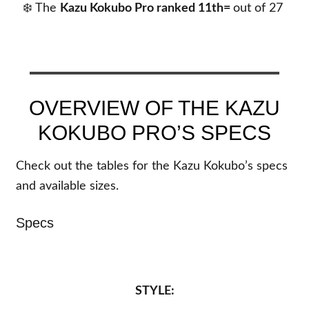
❄️ The
Kazu Kokubo Pro
ranked 11th=
out of
27
OVERVIEW OF THE KAZU
KOKUBO PRO’S SPECS
Check out the tables for the Kazu Kokubo’s specs
and available sizes.
Specs
STYLE: