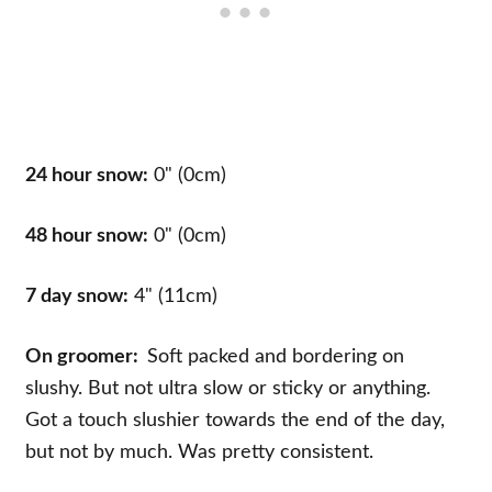
24 hour snow:
0" (0cm)
48 hour snow:
0" (0cm)
7 day snow:
4" (11cm)
On groomer:
Soft packed and bordering on
slushy. But not ultra slow or sticky or anything.
Got a touch slushier towards the end of the day,
but not by much. Was pretty consistent.