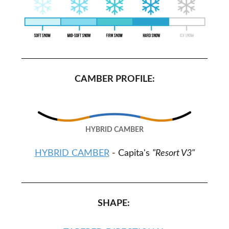
CAMBER PROFILE:
HYBRID CAMBER
HYBRID CAMBER
- Capita's
"Resort V3"
SHAPE: