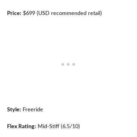
Price:
$699 (USD recommended retail)
Style:
Freeride
Flex Rating:
Mid-Stiff (6.5/10)