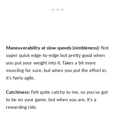
Maneuverability at slow speeds (nimbleness):
Not
super quick edge-to-edge but pretty good when
you put your weight into it. Takes a bit more
muscling for sure, but when you put the effort in,
it's fairly agile.
Catchiness:
Felt quite catchy to me, so you've got
to be on your game, but when you are, it's a
rewarding ride.