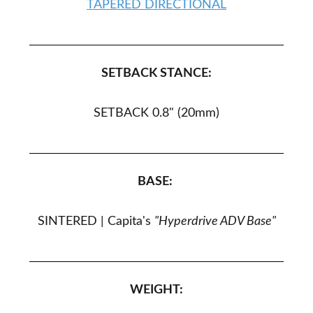
TAPERED DIRECTIONAL
SETBACK STANCE:
SETBACK 0.8" (20
mm
)
BASE:
SINTERED |
Capita's
"Hyperdrive ADV Base"
WEIGHT: