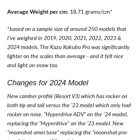
Average Weight per cm:
18.71 grams/cm*
*
based on a sample size of around 250 models that
I’ve weighed in 2019, 2020, 2021, 2022, 2023 &
2024 models. The Kazu Kokubo Pro was significantly
lighter on the scales than average - and it felt nice
and light on snow too.
Changes for 2024 Model
New camber profile (Resort V3) which has rocker on
both tip and tail versus the '23 model which only had
rocker on nose. "Hyperdrive ADV" on the '24 model,
replacing the "Hyperdrive" on the '23 model. New
"moonshot omni tune" replacing the "moonshot pro-