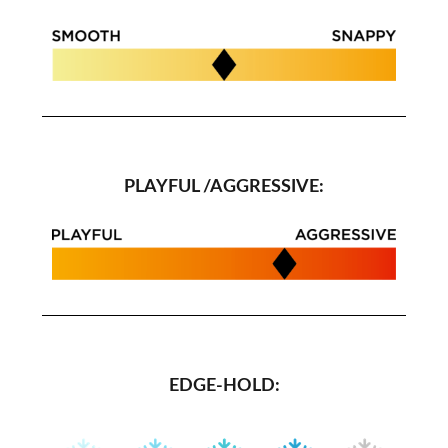
PLAYFUL /AGGRESSIVE:
EDGE-HOLD: