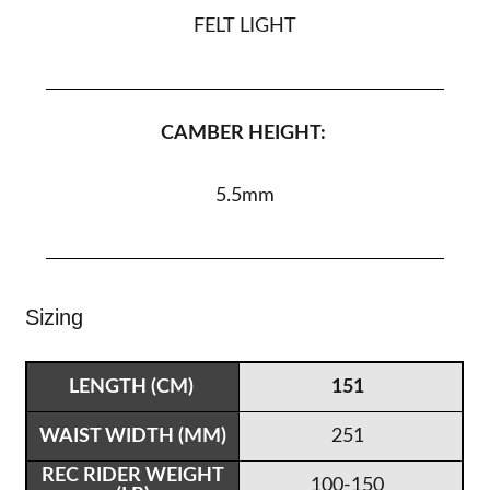
FELT LIGHT
CAMBER HEIGHT:
5.5
mm
Sizing
151
251
100-150