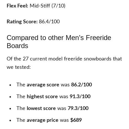
Flex Feel:
Mid-Stiff (7/10)
Rating Score:
86.4/100
Compared to other Men’s Freeride
Boards
Of the
27
current model freeride snowboards that
we tested:
The
average score
was
86.2/100
The
highest score
was
91.3/100
The
lowest score
was
79.3/100
The
average price
was
$689