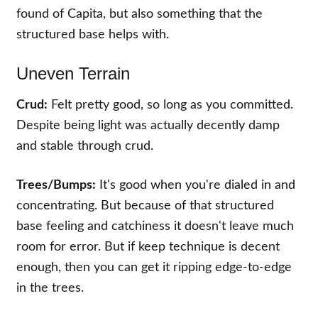
found of Capita, but also something that the
structured base helps with.
Uneven Terrain
Crud:
Felt pretty good, so long as you committed.
Despite being light was actually decently damp
and stable through crud.
Trees/Bumps:
It's good when you're dialed in and
concentrating. But because of that structured
base feeling and catchiness it doesn't leave much
room for error. But if keep technique is decent
enough, then you can get it ripping edge-to-edge
in the trees.