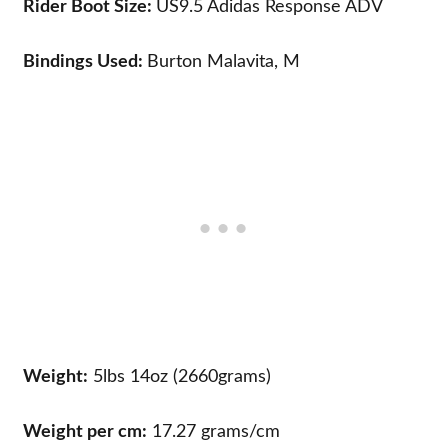
Rider Boot Size:
US9.5
Adidas Response ADV
Bindings Used:
Burton Malavita, M
Weight:
5lbs 14oz (2660grams)
Weight per cm:
17.27 grams/cm