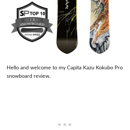
Hello and welcome to my Capita Kazu Kokubo Pro
snowboard review.