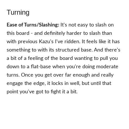
Turning
Ease of Turns/Slashing:
It's not easy to slash on
this board - and definitely harder to slash than
with previous Kazu's I've ridden. It feels like it has
something to with its structured base. And there's
a bit of a feeling of the board wanting to pull you
down to a flat-base when you're doing moderate
turns. Once you get over far enough and really
engage the edge, it locks in well, but until that
point you've got to fight it a bit.