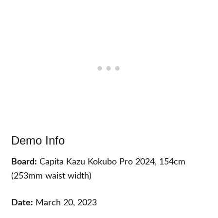
Demo Info
Board:
Capita Kazu Kokubo Pro 2024, 154cm
(253mm waist width)
Date:
March 20, 2023