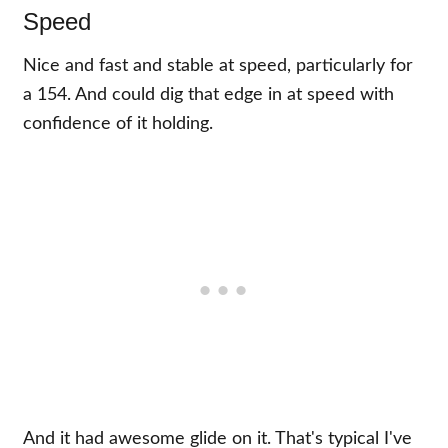
Speed
Nice and fast and stable at speed, particularly for
a 154. And could dig that edge in at speed with
confidence of it holding.
And it had awesome glide on it. That's typical I've