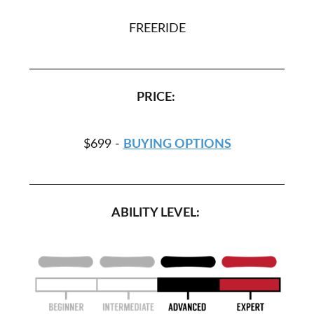
FREERIDE
PRICE:
$699 -
BUYING OPTIONS
ABILITY LEVEL: