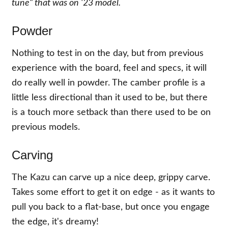
tune" that was on '23 model.
Powder
Nothing to test in on the day, but from previous
experience with the board, feel and specs, it will
do really well in powder. The camber profile is a
little less directional than it used to be, but there
is a touch more setback than there used to be on
previous models.
Carving
The Kazu can carve up a nice deep, grippy carve.
Takes some effort to get it on edge - as it wants to
pull you back to a flat-base, but once you engage
the edge, it's dreamy!