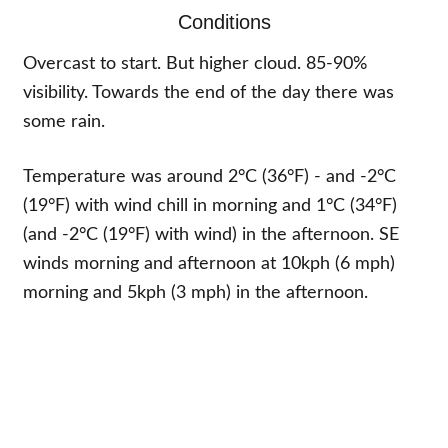
Conditions
Overcast to start. But higher cloud. 85-90%
visibility. Towards the end of the day there was
some rain.
Temperature was around 2°C (36°F) - and -2°C
(19°F) with wind chill in morning and 1°C (34°F)
(and -2°C (19°F) with wind) in the afternoon. SE
winds morning and afternoon at 10kph (6 mph)
morning and 5kph (3 mph) in the afternoon.