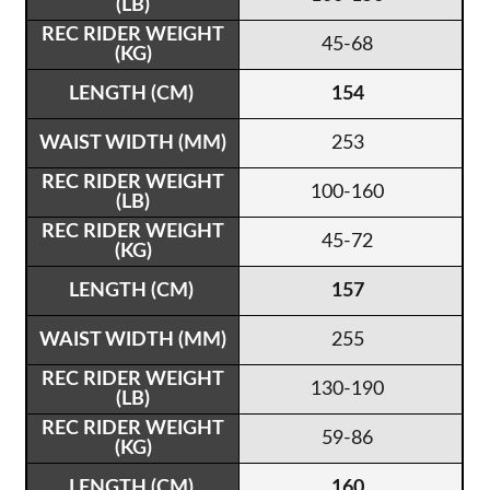
45-68
154
253
100-160
45-72
157
255
130-190
59-86
160