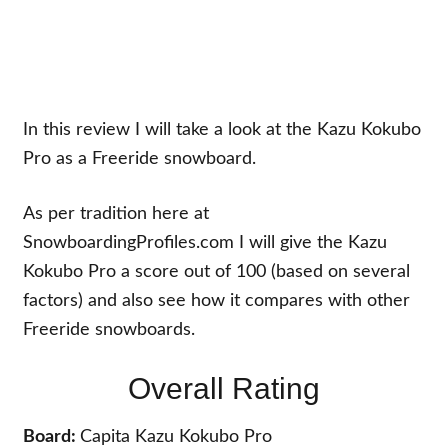
In this review I will take a look at the Kazu Kokubo
Pro as a Freeride snowboard.
As per tradition here at
SnowboardingProfiles.com I will give the Kazu
Kokubo Pro a score out of 100 (based on several
factors) and also see how it compares with other
Freeride snowboards.
Overall Rating
Board:
Capita Kazu Kokubo Pro