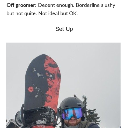
Off groomer:
Decent enough. Borderline slushy
but not quite. Not ideal but OK.
Set Up