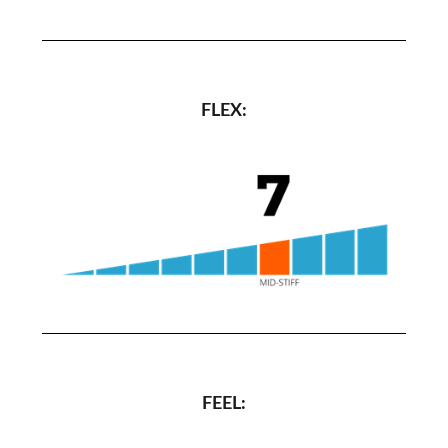
FLEX:
FEEL: