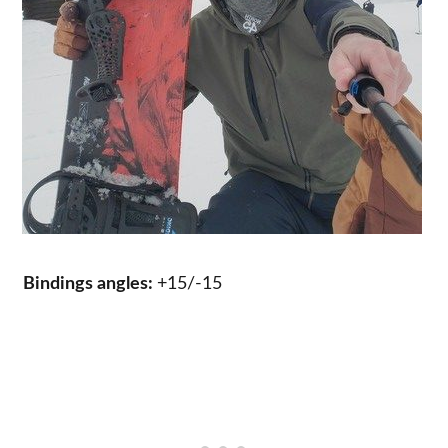
Bindings angles:
+15/-15