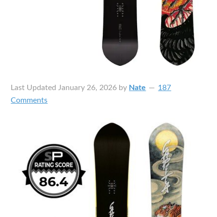
Last Updated
January 26, 2026
by
Nate
187
Comments