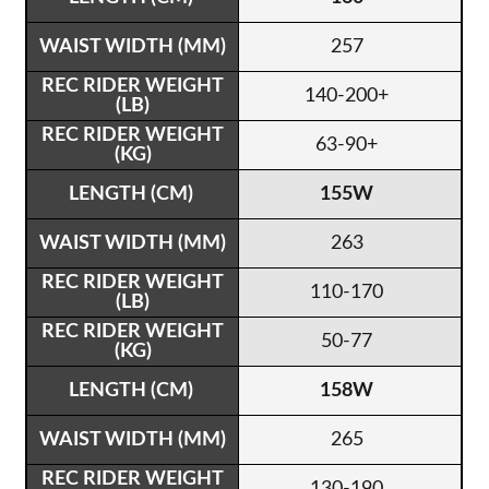
257
140-200+
63-90+
155W
263
110-170
50-77
158W
265
130-190