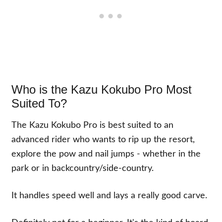
Who is the Kazu Kokubo Pro Most
Suited To?
The Kazu Kokubo Pro is best suited to an
advanced rider who wants to rip up the resort,
explore the pow and nail jumps - whether in the
park or in backcountry/side-country.
It handles speed well and lays a really good carve.