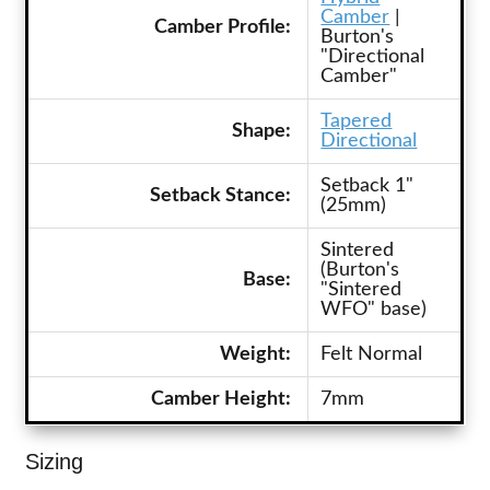
Camber
|
Camber Profile:
Burton's
"Directional
Camber"
Tapered
Shape:
Directional
Setback 1"
Setback Stance:
(25mm)
Sintered
(Burton's
Base:
"Sintered
WFO" base)
Weight:
Felt Normal
Camber Height:
7mm
Sizing