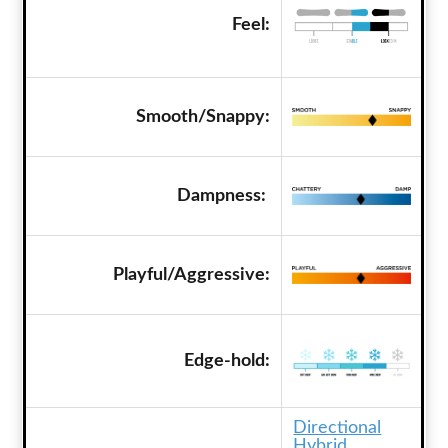
Feel:
Smooth/Snappy:
Dampness:
Playful/Aggressive:
Edge-hold:
Directional
Hybrid