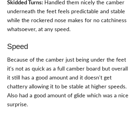
Skidded Turns:
Handled them nicely the camber
underneath the feet feels predictable and stable
while the rockered nose makes for no catchiness
whatsoever, at any speed.
Speed
Because of the camber just being under the feet
it's not as quick as a full camber board but overall
it still has a good amount and it doesn't get
chattery allowing it to be stable at higher speeds.
Also had a good amount of glide which was a nice
surprise.