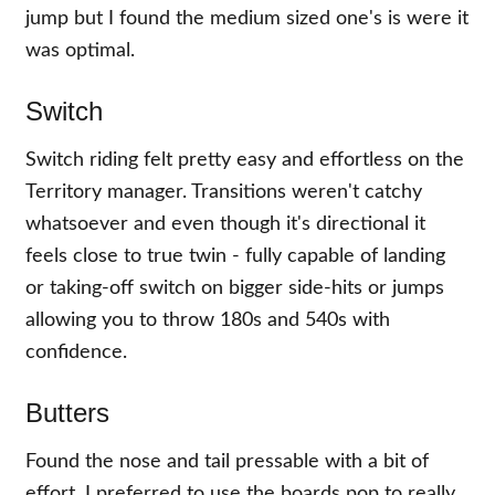
jump but I found the medium sized one's is were it
was optimal.
Switch
Switch riding felt pretty easy and effortless on the
Territory manager. Transitions weren't catchy
whatsoever and even though it's directional it
feels close to true twin - fully capable of landing
or taking-off switch on bigger side-hits or jumps
allowing you to throw 180s and 540s with
confidence.
Butters
Found the nose and tail pressable with a bit of
effort. I preferred to use the boards pop to really