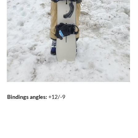
Bindings angles:
+12/-9