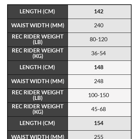
142
240
80-120
36-54
148
248
100-150
45-68
154
255