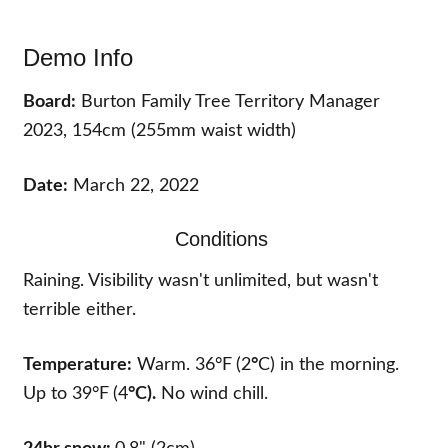
Demo Info
Board:
Burton Family Tree Territory Manager
2023, 154cm (255mm waist width)
Date:
March 22, 2022
Conditions
Raining. Visibility wasn't unlimited, but wasn't
terrible either.
Temperature:
Warm. 36°F
(2
°
C) in the morning.
Up to 39°F
(4
°
C).
No wind chill.