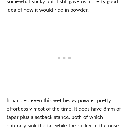
somewhat sticky but it still gave us a pretty good
idea of how it would ride in powder.
It handled even this wet heavy powder pretty
effortlessly most of the time. It does have 8mm of
taper plus a setback stance, both of which
naturally sink the tail while the rocker in the nose