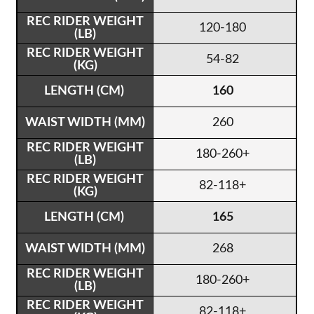
120-180
54-82
160
260
180-260+
82-118+
165
268
180-260+
82-118+