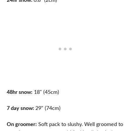
24hr snow:
0.8" (2cm)
48hr snow:
18" (45cm)
7 day snow:
29" (74cm)
On groomer:
Soft pack to slushy. Well groomed to