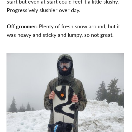
start but even at start could feel it a little slushy.
Progressively slushier over day.
Off groomer:
Plenty of fresh snow around, but it
was heavy and sticky and lumpy, so not great.