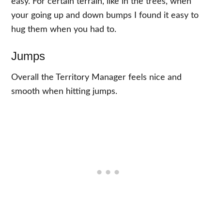
easy. For certain terrain, like in the trees, when
your going up and down bumps I found it easy to
hug them when you had to.
Jumps
Overall the Territory Manager feels nice and
smooth when hitting jumps.