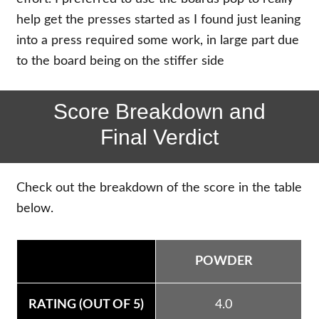
help get the presses started as I found just leaning
into a press required some work, in large part due
to the board being on the stiffer side
Score Breakdown and
Final Verdict
Check out the breakdown of the score in the table
below.
POWDER
4.0