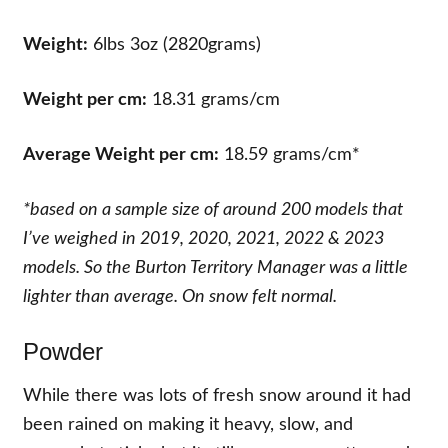
Weight:
6lbs 3oz (2820grams)
Weight per cm:
18.31 grams/cm
Average Weight per cm:
18.59 grams/cm*
*
based on a sample size of around 200 models that
I’ve weighed in 2019, 2020, 2021, 2022 & 2023
models. So the Burton Territory Manager was a little
lighter than average. On snow felt normal.
Powder
While there was lots of fresh snow around it had
been rained on making it heavy, slow, and