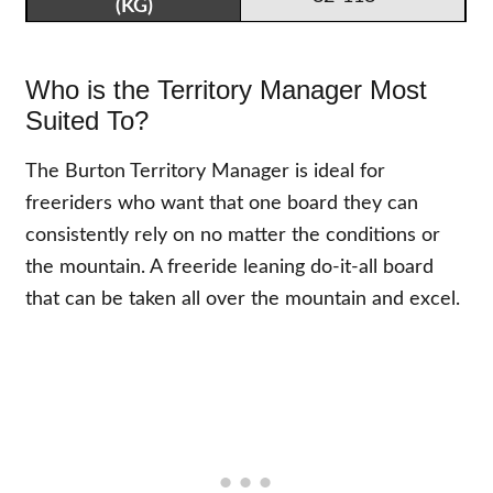
Who is the Territory Manager Most
Suited To?
The Burton Territory Manager is ideal for
freeriders who want that one board they can
consistently rely on no matter the conditions or
the mountain. A freeride leaning do-it-all board
that can be taken all over the mountain and excel.