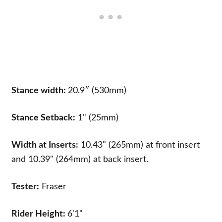
Stance width:
20.9″ (530mm)
Stance Setback:
1" (25mm)
Width at Inserts:
10.43" (265mm) at front insert
and 10.39" (264mm) at back insert.
Tester:
Fraser
Rider Height:
6'1"