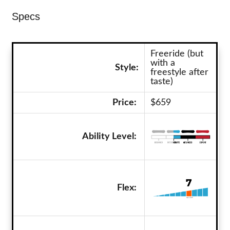
Specs
Freeride (but
with a
Style:
freestyle after
taste)
Price:
$659
Ability Level:
Flex: