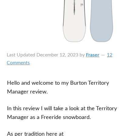
Last Updated
December 12, 2023
by
Fraser
12
Comments
Hello and welcome to my Burton Territory
Manager review.
In this review I will take a look at the Territory
Manager as a Freeride snowboard.
As per tradition here at