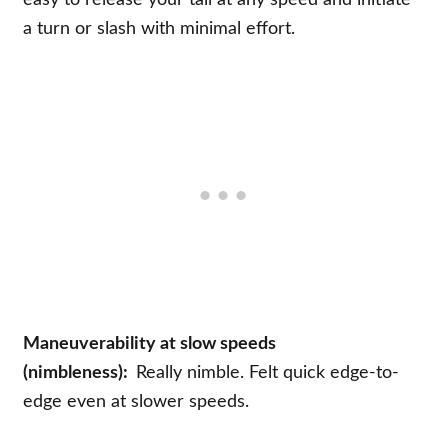
easy to release your tail at any speed and initiate
a turn or slash with minimal effort.
Maneuverability at slow speeds
(nimbleness):
Really nimble. Felt quick edge-to-
edge even at slower speeds.