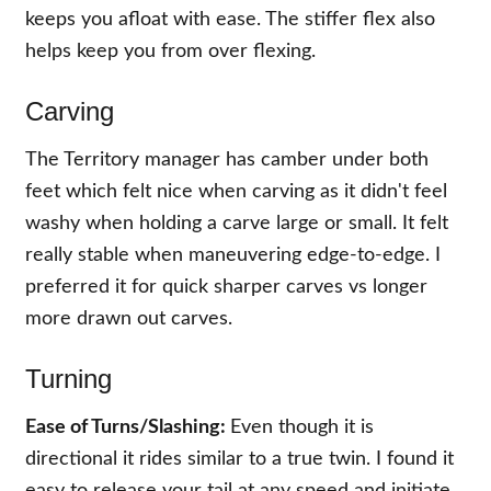
keeps you afloat with ease. The stiffer flex also
helps keep you from over flexing.
Carving
The Territory manager has camber under both
feet which felt nice when carving as it didn't feel
washy when holding a carve large or small. It felt
really stable when maneuvering edge-to-edge. I
preferred it for quick sharper carves vs longer
more drawn out carves.
Turning
Ease of Turns
/Slashing:
Even though it is
directional it rides similar to a true twin. I found it