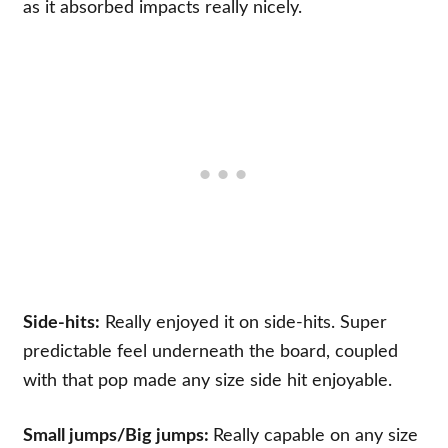
as it absorbed impacts really nicely.
Side-hits:
Really enjoyed it on side-hits. Super
predictable feel underneath the board, coupled
with that pop made any size side hit enjoyable.
Small jumps/
Big jumps:
Really capable on any size