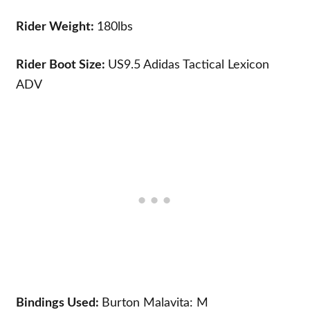
Rider Weight:
180lbs
Rider Boot Size:
US9.5
Adidas Tactical Lexicon
ADV
Bindings Used:
Burton Malavita: M