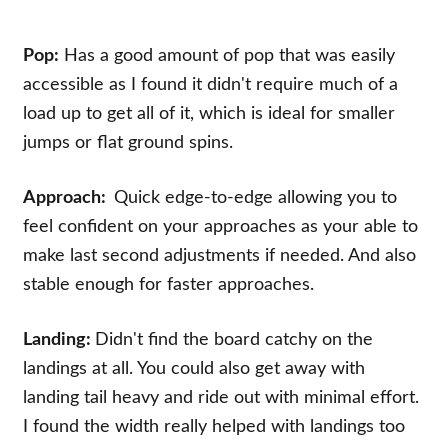
Pop:
Has a good amount of pop that was easily
accessible as I found it didn't require much of a
load up to get all of it, which is ideal for smaller
jumps or flat ground spins.
Approach:
Quick edge-to-edge allowing you to
feel confident on your approaches as your able to
make last second adjustments if needed. And also
stable enough for faster approaches.
Landing:
Didn't find the board catchy on the
landings at all. You could also get away with
landing tail heavy and ride out with minimal effort.
I found the width really helped with landings too