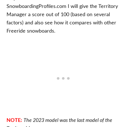
SnowboardingProfiles.com I will give the Territory
Manager a score out of 100 (based on several
factors) and also see how it compares with other
Freeride snowboards.
NOTE:
The 2023 model was the last model of the