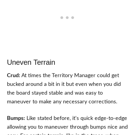
Uneven Terrain
Crud:
At times the Territory Manager could get
bucked around a bit in it but even when you did
the board stayed stable and was easy to
maneuver to make any necessary corrections.
Bumps:
Like stated before, it's quick edge-to-edge
allowing you to maneuver through bumps nice and