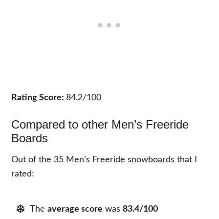
Rating Score:
84.2/100
Compared to other Men’s Freeride
Boards
Out of the 35 Men’s Freeride snowboards that I
rated:
The
average score
was
83.4/100