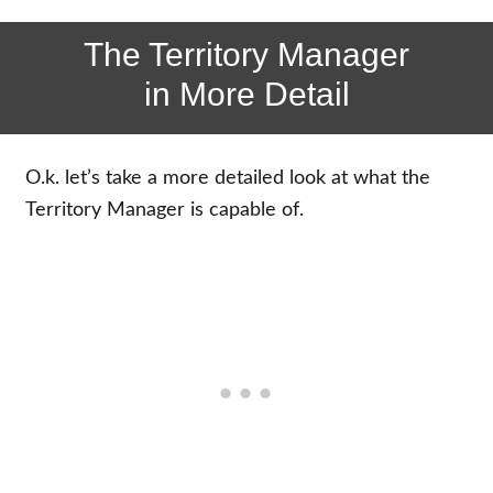
The Territory Manager
in More Detail
O.k. let’s take a more detailed look at what the
Territory Manager is capable of.