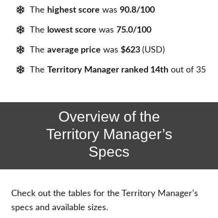
The
highest score
was
90.8/100
The
lowest score
was
75.0/100
The
average price
was
$623
(USD)
The
Territory Manager ranked 14th
out of 35
Overview of the
Territory Manager’s
Specs
Check out the tables for the Territory Manager’s
specs and available sizes.