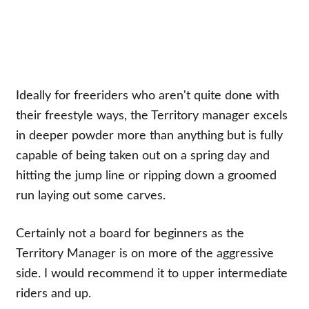
Ideally for freeriders who aren't quite done with
their freestyle ways, the Territory manager excels
in deeper powder more than anything but is fully
capable of being taken out on a spring day and
hitting the jump line or ripping down a groomed
run laying out some carves.
Certainly not a board for beginners as the
Territory Manager is on more of the aggressive
side. I would recommend it to upper intermediate
riders and up.