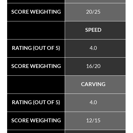
20/25
SPEED
4.0
16/20
CARVING
4.0
12/15