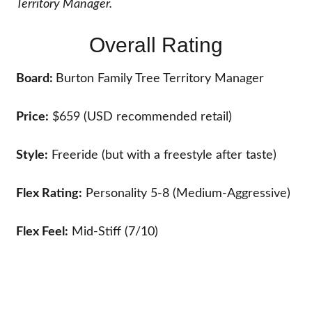
Territory Manager.
Overall Rating
Board:
Burton Family Tree Territory Manager
Price:
$659 (USD recommended retail)
Style:
Freeride (but with a freestyle after taste)
Flex Rating:
Personality 5-8 (Medium-Aggressive)
Flex Feel:
Mid-Stiff (7/10)