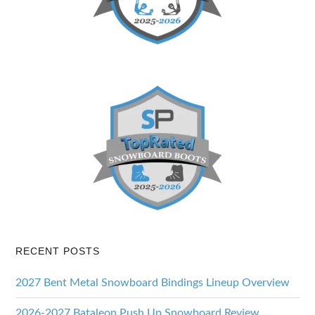
RECENT POSTS
2027 Bent Metal Snowboard Bindings Lineup Overview
2026-2027 Bataleon Push Up Snowboard Review