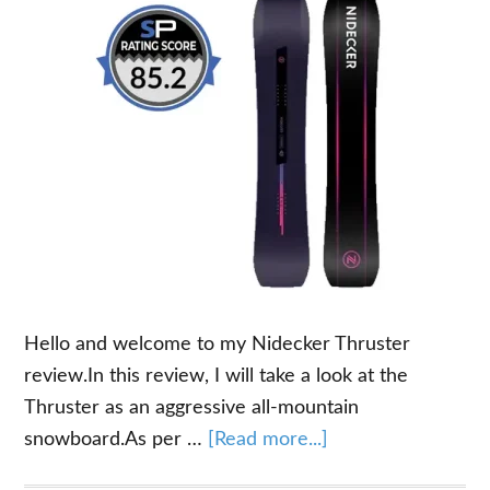
Hello and welcome to my Nidecker Thruster
review.In this review, I will take a look at the
Thruster as an aggressive all-mountain
about
snowboard.As per …
[Read more...]
Nidecker