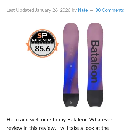
Last Updated
January 26, 2026
by
Nate
30 Comments
Hello and welcome to my Bataleon Whatever
review.In this review, I will take a look at the