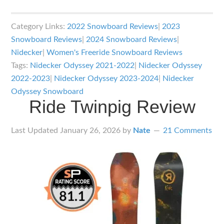
Nidecker
Odyssey
Category Links:
2022 Snowboard Reviews
|
2023
Snowboard
Snowboard Reviews
|
2024 Snowboard Reviews
|
Review
Nidecker
|
Women's Freeride Snowboard Reviews
Tags:
Nidecker Odyssey 2021-2022
|
Nidecker Odyssey
2022-2023
|
Nidecker Odyssey 2023-2024
|
Nidecker
Odyssey Snowboard
Ride Twinpig Review
Last Updated
January 26, 2026
by
Nate
21 Comments