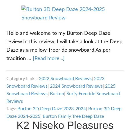
Hello and welcome to my Burton Deep Daze
review.In this review, I will take a look at the Deep
Daze as a mellow-freeride snowboard.As per
about
tradition …
[Read more...]
Burton
Deep
Category Links:
2022 Snowboard Reviews
|
2023
Daze
Snowboard Reviews
|
2024 Snowboard Reviews
|
2025
Review
Snowboard Reviews
|
Burton
|
Surfy Freeride Snowboard
Reviews
Tags:
Burton 3D Deep Daze 2023-2024
|
Burton 3D Deep
Daze 2024-2025
|
Burton Family Tree Deep Daze
K2 Niseko Pleasures