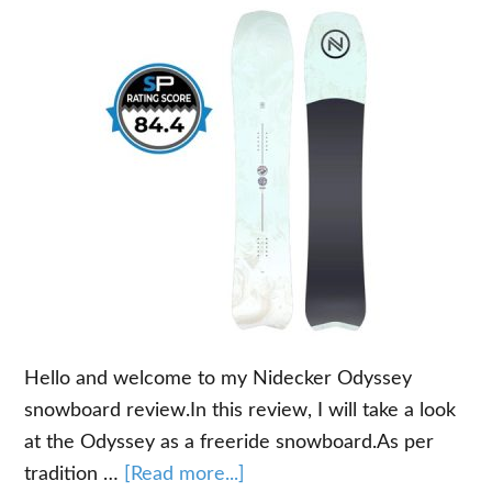
Hello and welcome to my Nidecker Odyssey
snowboard review.In this review, I will take a look
at the Odyssey as a freeride snowboard.As per
about
tradition …
[Read more...]