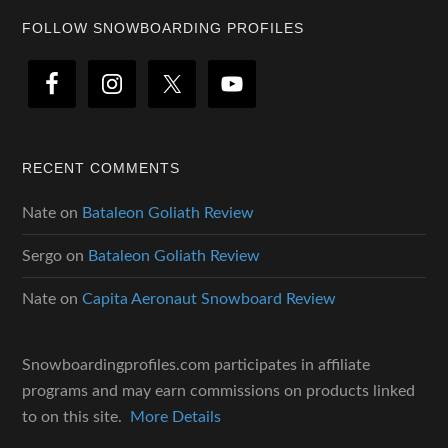
Footer
FOLLOW SNOWBOARDING PROFILES
RECENT COMMENTS
Nate
on
Bataleon Goliath Review
Sergo
on
Bataleon Goliath Review
Nate
on
Capita Aeronaut Snowboard Review
Snowboardingprofiles.com participates in affiliate
programs and may earn commissions on products linked
to on this site.
More Details