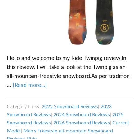
Hello and welcome to my Ride Twinpig review.In
this review, I will take a look at the Twinpig as an
all-mountain-freestyle snowboard.As per tradition
about
…
[Read more...]
Ride
Twinpig
Category Links:
2022 Snowboard Reviews
|
2023
Review
Snowboard Reviews
|
2024 Snowboard Reviews
|
2025
Snowboard Reviews
|
2026 Snowboard Reviews
|
Current
Model
|
Men's Freestyle-all-mountain Snowboard