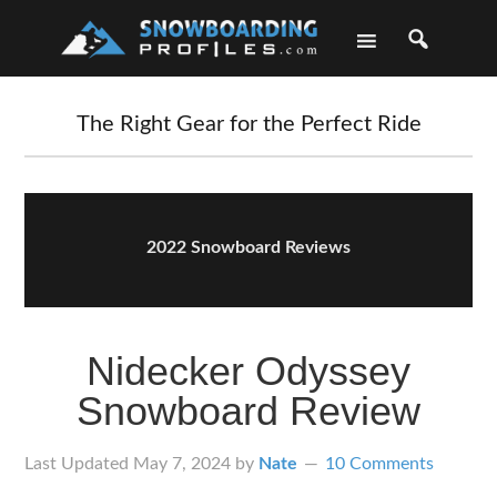
Skip
Skip
Skip
Skip
to
to
to
to
primary
main
primary
footer
navigation
content
sidebar
The Right Gear for the Perfect Ride
2022 Snowboard Reviews
Nidecker Odyssey
Snowboard Review
Last Updated
May 7, 2024
by
Nate
10 Comments