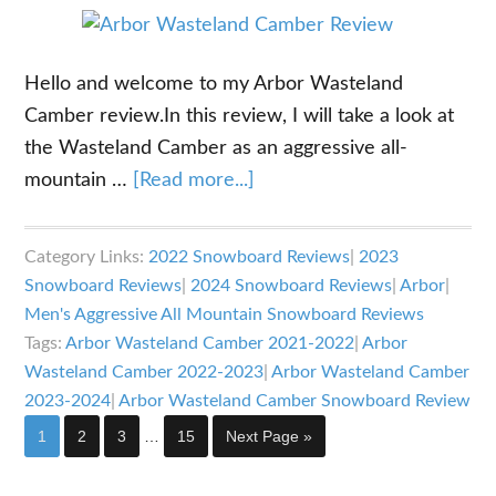
Hello and welcome to my Arbor Wasteland
Camber review.In this review, I will take a look at
the Wasteland Camber as an aggressive all-
about
mountain …
[Read more...]
Arbor
Wasteland
Category Links:
2022 Snowboard Reviews
|
2023
Camber
Snowboard Reviews
|
2024 Snowboard Reviews
|
Arbor
|
Review
Men's Aggressive All Mountain Snowboard Reviews
Tags:
Arbor Wasteland Camber 2021-2022
|
Arbor
Wasteland Camber 2022-2023
|
Arbor Wasteland Camber
2023-2024
|
Arbor Wasteland Camber Snowboard Review
Interim
Page
Page
Page
Page
Go
1
2
3
…
15
Next Page »
pages
to
omitted