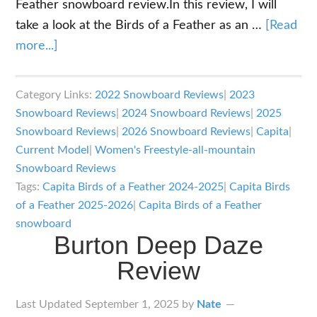
Feather snowboard review.In this review, I will
take a look at the Birds of a Feather as an …
[Read
about
more...]
Capita
Birds
Category Links:
2022 Snowboard Reviews
|
2023
of
Snowboard Reviews
|
2024 Snowboard Reviews
|
2025
a
Snowboard Reviews
|
2026 Snowboard Reviews
|
Capita
|
Feather
Current Model
|
Women's Freestyle-all-mountain
Review
Snowboard Reviews
Tags:
Capita Birds of a Feather 2024-2025
|
Capita Birds
of a Feather 2025-2026
|
Capita Birds of a Feather
snowboard
Burton Deep Daze
Review
Last Updated
September 1, 2025
by
Nate