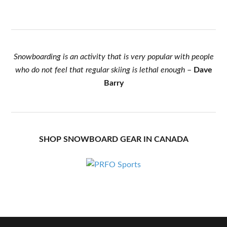
Snowboarding is an activity that is very popular with people
who do not feel that regular skiing is lethal enough
–
Dave
Barry
SHOP SNOWBOARD GEAR IN CANADA