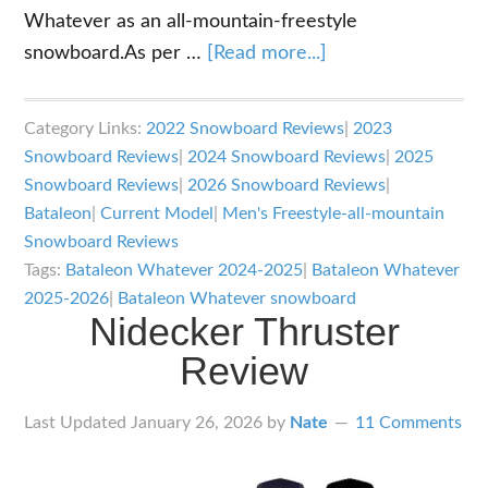
Whatever as an all-mountain-freestyle
about
snowboard.As per …
[Read more...]
Bataleon
Whatever
Category Links:
2022 Snowboard Reviews
|
2023
Snowboard
Snowboard Reviews
|
2024 Snowboard Reviews
|
2025
Review
Snowboard Reviews
|
2026 Snowboard Reviews
|
Bataleon
|
Current Model
|
Men's Freestyle-all-mountain
Snowboard Reviews
Tags:
Bataleon Whatever 2024-2025
|
Bataleon Whatever
2025-2026
|
Bataleon Whatever snowboard
Nidecker Thruster
Review
Last Updated
January 26, 2026
by
Nate
11 Comments