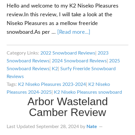
Hello and welcome to my K2 Niseko Pleasures
review.In this review, I will take a look at the
Niseko Pleasures as a mellow freeride
about
snowboard.As per …
[Read more...]
K2
Niseko
Category Links:
2022 Snowboard Reviews
|
2023
Pleasures
Snowboard Reviews
|
2024 Snowboard Reviews
|
2025
Review
Snowboard Reviews
|
K2
|
Surfy Freeride Snowboard
Reviews
Tags:
K2 Niseko Pleasures 2023-2024
|
K2 Niseko
Pleasures 2024-2025
|
K2 Niseko Pleasures snowboard
Arbor Wasteland
Camber Review
Last Updated
September 28, 2024
by
Nate