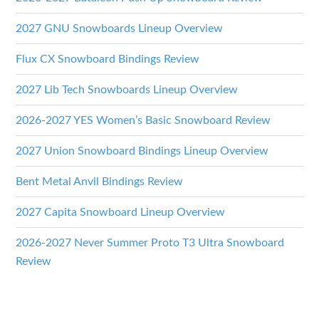
2027 GNU Snowboards Lineup Overview
Flux CX Snowboard Bindings Review
2027 Lib Tech Snowboards Lineup Overview
2026-2027 YES Women’s Basic Snowboard Review
2027 Union Snowboard Bindings Lineup Overview
Bent Metal Anvil Bindings Review
2027 Capita Snowboard Lineup Overview
2026-2027 Never Summer Proto T3 Ultra Snowboard
Review