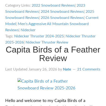
Thruster
Category Links:
2022 Snowboard Reviews
|
2023
Review
Snowboard Reviews
|
2024 Snowboard Reviews
|
2025
Snowboard Reviews
|
2026 Snowboard Reviews
|
Current
Model
|
Men's Aggressive All Mountain Snowboard
Reviews
|
Nidecker
Tags:
Nidecker Thruster 2024-2025
|
Nidecker Thruster
2025-2026
|
Nidecker Thruster Review
Capita Birds of a Feather
Review
Last Updated
January 26, 2026
by
Nate
21 Comments
Hello and welcome to my Capita Birds of a