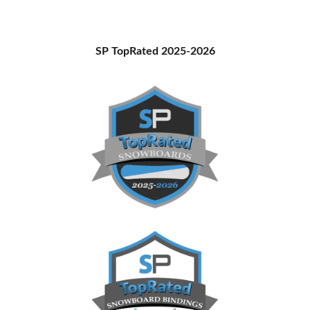
Primary
SP TopRated 2025-2026
Sidebar