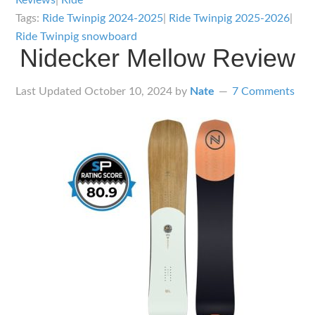
Reviews
|
Ride
Tags:
Ride Twinpig 2024-2025
|
Ride Twinpig 2025-2026
|
Ride Twinpig snowboard
Nidecker Mellow Review
Last Updated
October 10, 2024
by
Nate
7 Comments