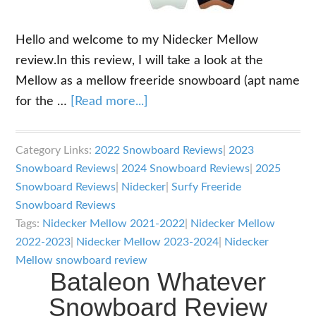
Hello and welcome to my Nidecker Mellow
review.In this review, I will take a look at the
Mellow as a mellow freeride snowboard (apt name
about
for the …
[Read more...]
Nidecker
Mellow
Category Links:
2022 Snowboard Reviews
|
2023
Review
Snowboard Reviews
|
2024 Snowboard Reviews
|
2025
Snowboard Reviews
|
Nidecker
|
Surfy Freeride
Snowboard Reviews
Tags:
Nidecker Mellow 2021-2022
|
Nidecker Mellow
2022-2023
|
Nidecker Mellow 2023-2024
|
Nidecker
Mellow snowboard review
Bataleon Whatever
Snowboard Review