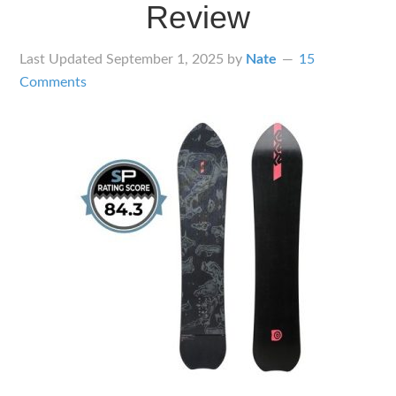
Review
Last Updated
September 1, 2025
by
Nate
15
Comments