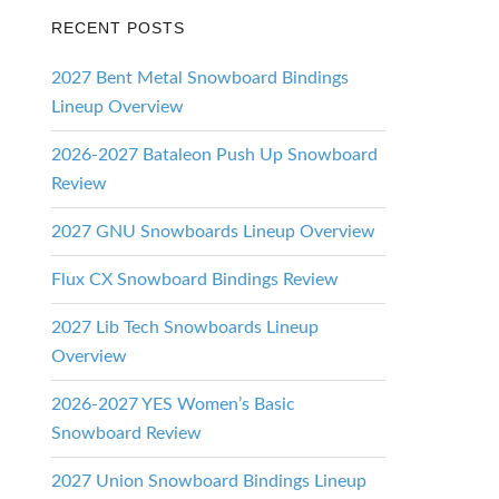
RECENT POSTS
2027 Bent Metal Snowboard Bindings
Lineup Overview
2026-2027 Bataleon Push Up Snowboard
Review
2027 GNU Snowboards Lineup Overview
Flux CX Snowboard Bindings Review
2027 Lib Tech Snowboards Lineup
Overview
2026-2027 YES Women’s Basic
Snowboard Review
2027 Union Snowboard Bindings Lineup