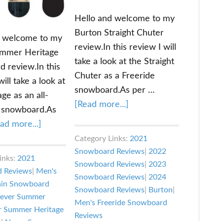
Hello and welcome to my
Burton Straight Chuter
d welcome to my
review.In this review I will
mmer Heritage
take a look at the Straight
 review.In this
Chuter as a Freeride
will take a look at
snowboard.As per …
ge as an all-
about
[Read more...]
 snowboard.As
Burton
about
ad more...]
Straight
Never
Category Links:
2021
Chuter
Snowboard Reviews
|
2022
Summer
inks:
2021
Review
Snowboard Reviews
|
2023
Heritage
 Reviews
|
Men's
Snowboard Reviews
|
2024
Snowboard
ain Snowboard
Snowboard Reviews
|
Burton
|
Review
ever Summer
Men's Freeride Snowboard
r Summer Heritage
Reviews