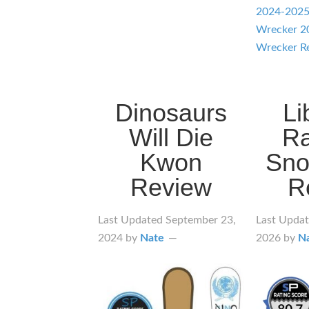
2024-202
Wrecker 2
Wrecker R
Dinosaurs
Li
Will Die
R
Kwon
Sno
Review
R
Last Updated
September 23,
Last Upda
2024
by
Nate
2026
by
N