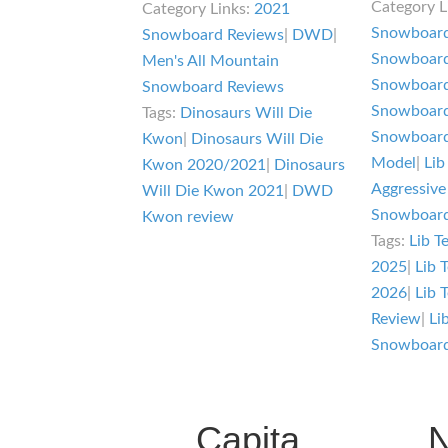
Category L
Category Links:
2021
R
Die
Snowboard
Snowboard Reviews
|
DWD
|
S
Kwon
Snowboard
Men's All Mountain
R
Review
Snowboard
Snowboard Reviews
Snowboard
Tags:
Dinosaurs Will Die
Snowboard
Kwon
|
Dinosaurs Will Die
Model
|
Lib
Kwon 2020/2021
|
Dinosaurs
Aggressive
Will Die Kwon 2021
|
DWD
Snowboard
Kwon review
Tags:
Lib T
2025
|
Lib 
2026
|
Lib 
Review
|
Li
Snowboar
Capita
N