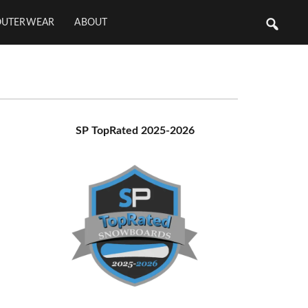
OUTERWEAR
ABOUT
Primary
SP TopRated 2025-2026
Sidebar