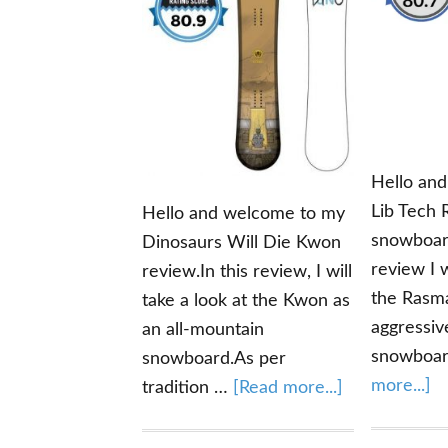
Hello an
Lib Tech
Hello and welcome to my
snowboard
Dinosaurs Will Die Kwon
review I w
review.In this review, I will
the Rasm
take a look at the Kwon as
aggressiv
an all-mountain
snowboa
snowboard.As per
ab
more...]
about
tradition …
[Read more...]
Li
Dinosaurs
T
Will