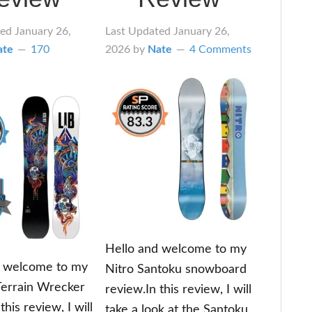
ted
January 26,
Last Updated
January 26,
ate
170
2026
by
Nate
4 Comments
Hello and welcome to my
d welcome to my
Nitro Santoku snowboard
Terrain Wrecker
review.In this review, I will
this review, I will
take a look at the Santoku