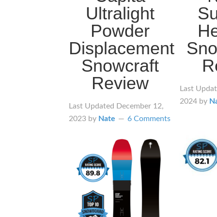
Ultralight
S
Powder
He
Displacement
Sno
Snowcraft
R
Review
Last Upda
2024
by
N
Last Updated
December 12,
2023
by
Nate
6 Comments