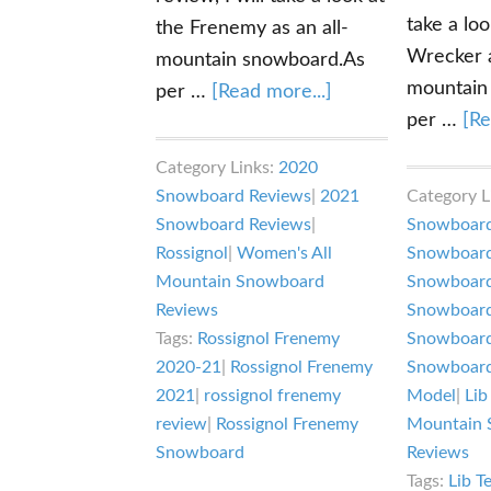
take a loo
the Frenemy as an all-
Wrecker a
mountain snowboard.As
mountain
about
per …
[Read more...]
per …
[Re
Rossignol
Frenemy
Category Links:
2020
Snowboard
Snowboard Reviews
|
2021
Category L
Review
Snowboard Reviews
|
Snowboard
Rossignol
|
Women's All
Snowboard
Mountain Snowboard
Snowboard
Reviews
Snowboard
Tags:
Rossignol Frenemy
Snowboard
2020-21
|
Rossignol Frenemy
Snowboard
2021
|
rossignol frenemy
Model
|
Lib
review
|
Rossignol Frenemy
Mountain 
Snowboard
Reviews
Tags:
Lib T