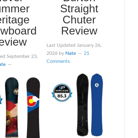
ummer
Straight
ritage
Chuter
wboard
Review
eview
Last Updated
January 26,
2026
by
Nate
21
ted
September 23,
Comments
ate