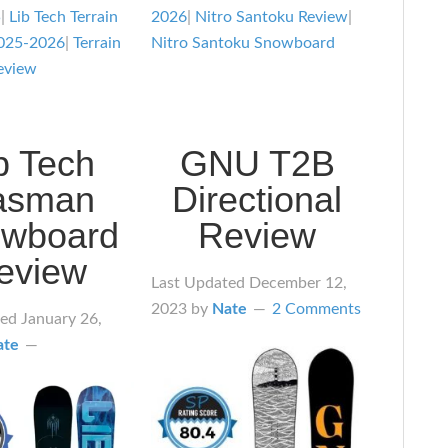
5
|
Lib Tech Terrain
2026
|
Nitro Santoku Review
|
025-2026
|
Terrain
Nitro Santoku Snowboard
eview
b Tech
GNU T2B
asman
Directional
wboard
Review
eview
Last Updated
December 12,
2023
by
Nate
2 Comments
ted
January 26,
ate