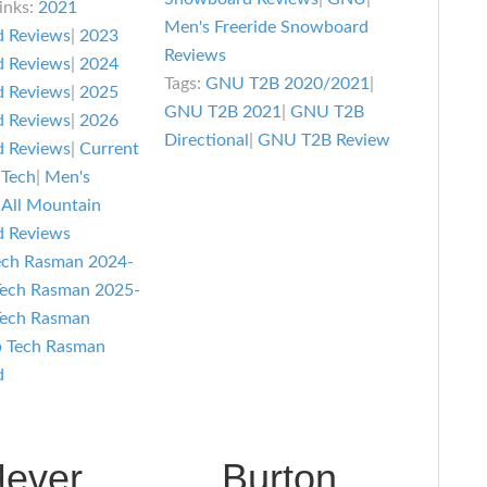
inks:
2021
Review
asman
Men's Freeride Snowboard
 Reviews
|
2023
Reviews
nowboard
 Reviews
|
2024
Tags:
GNU T2B 2020/2021
|
eview
 Reviews
|
2025
GNU T2B 2021
|
GNU T2B
 Reviews
|
2026
Directional
|
GNU T2B Review
 Reviews
|
Current
 Tech
|
Men's
 All Mountain
 Reviews
ech Rasman 2024-
Tech Rasman 2025-
Tech Rasman
b Tech Rasman
d
ever
Burton