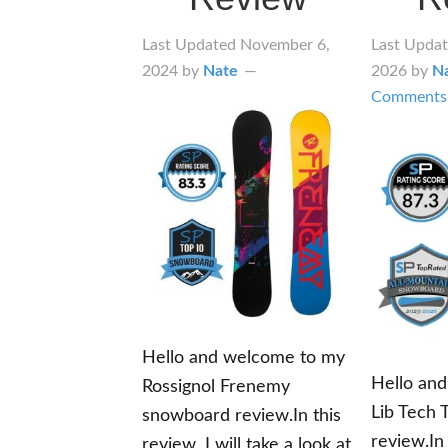
Last Updated
November 6,
Last Upda
2024
by
Nate
2026
by
N
Comments
Hello and welcome to my
Hello an
Rossignol Frenemy
Lib Tech 
snowboard review.In this
review.In 
review, I will take a look at