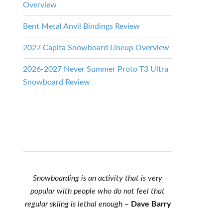
Overview
Bent Metal Anvil Bindings Review
2027 Capita Snowboard Lineup Overview
2026-2027 Never Summer Proto T3 Ultra
Snowboard Review
Snowboarding is an activity that is very
popular with people who do not feel that
regular skiing is lethal enough
–
Dave Barry