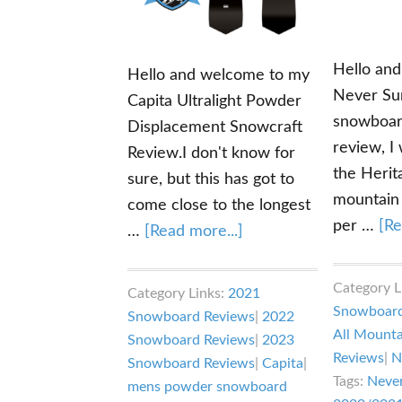
Hello an
Hello and welcome to my
Never Su
Capita Ultralight Powder
snowboard
Displacement Snowcraft
review, I 
Review.I don't know for
the Herita
sure, but this has got to
mountain
come close to the longest
per …
[Re
about
…
[Read more...]
Capita
Ultralight
Category L
Category Links:
2021
Powder
Snowboard
Snowboard Reviews
|
2022
Displacement
All Mount
Snowboard Reviews
|
2023
Reviews
|
N
Snowcraft
Snowboard Reviews
|
Capita
|
Tags:
Neve
Review
mens powder snowboard