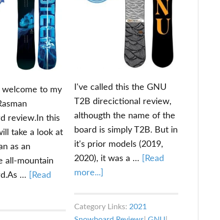
I've called this the GNU
d welcome to my
T2B direcictional review,
 Rasman
althougth the name of the
 review.In this
board is simply T2B. But in
ill take a look at
it's prior models (2019,
an as an
2020), it was a …
[Read
e all-mountain
about
more...]
rd.As …
[Read
GNU
out
T2B
b
Category Links:
2021
Directional
ech
Snowboard Reviews
|
GNU
|