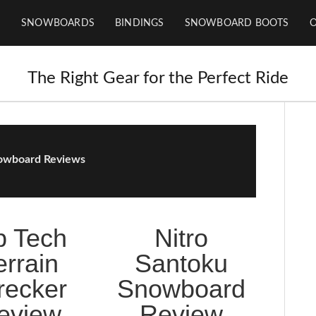
SNOWBOARDS
BINDINGS
SNOWBOARD BOOTS
The Right Gear for the Perfect Ride
owboard Reviews
b Tech
Nitro
errain
Santoku
ecker
Snowboard
eview
Review