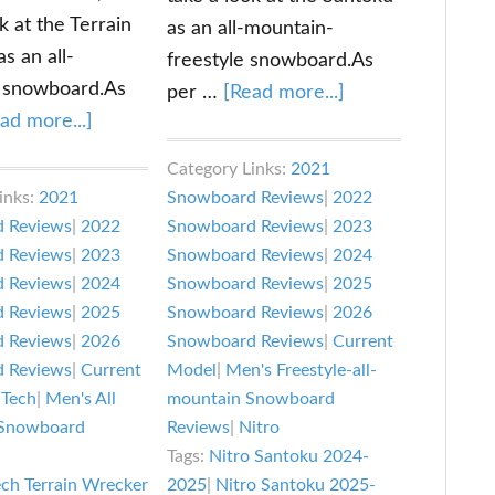
k at the Terrain
as an all-mountain-
s an all-
freestyle snowboard.As
 snowboard.As
about
per …
[Read more...]
about
ad more...]
Nitro
Lib
Santoku
Category Links:
2021
Tech
Snowboard
inks:
2021
Snowboard Reviews
|
2022
Terrain
Review
 Reviews
|
2022
Snowboard Reviews
|
2023
Wrecker
 Reviews
|
2023
Snowboard Reviews
|
2024
Review
 Reviews
|
2024
Snowboard Reviews
|
2025
 Reviews
|
2025
Snowboard Reviews
|
2026
 Reviews
|
2026
Snowboard Reviews
|
Current
 Reviews
|
Current
Model
|
Men's Freestyle-all-
 Tech
|
Men's All
mountain Snowboard
Snowboard
Reviews
|
Nitro
Tags:
Nitro Santoku 2024-
ech Terrain Wrecker
2025
|
Nitro Santoku 2025-