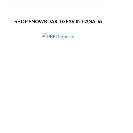
SHOP SNOWBOARD GEAR IN CANADA