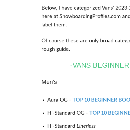
Below, I have categorized Vans' 2023-2
here at SnowboardingProfiles.com and
label them.
Of course these are only broad categori
rough guide.
-VANS BEGINNE
Men's
Aura OG -
TOP 10 BEGINNER BO
Hi-Standard OG -
TOP 10 BEGINN
Hi-Standard
Linerless