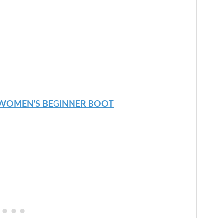
 WOMEN'S BEGINNER BOOT