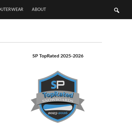
OUTERWEAR
ABOUT
Primary
SP TopRated 2025-2026
Sidebar