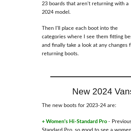
23 boards that aren't returning with a
2024 model.
Then I'll place each boot into the
categories where I see them fitting be
and finally take a look at any changes 
returning boots.
New 2024 Van
The new boots for 2023-24 are:
+ Women's Hi-Standard Pro
- Previou
Standard Pro, so good to see a women's