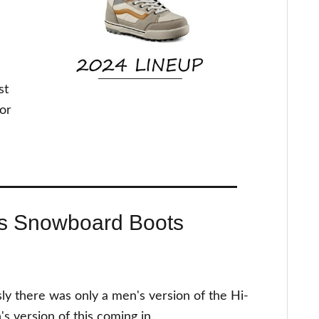
st
for
s Snowboard Boots
sly there was only a men's version of the Hi-
 version of this coming in.