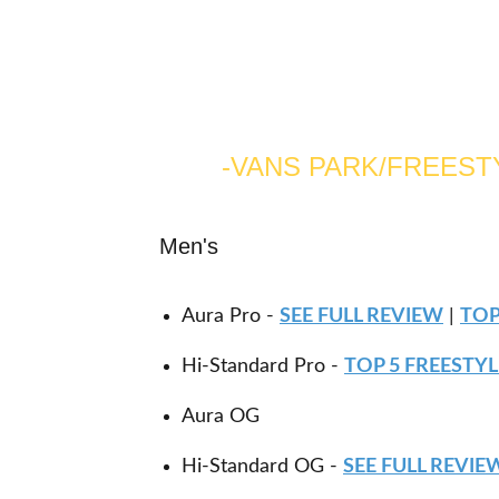
-VANS PARK/FREES
Men's
Aura Pro -
SEE FULL REVIEW
|
TOP
Hi-Standard Pro -
TOP 5 FREESTY
Aura OG
Hi-Standard OG -
SEE FULL REVIE