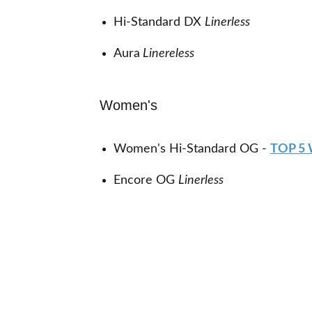
Hi-Standard DX
Linerless
Aura
Linereless
Women's
Women's Hi-Standard OG -
TOP 5
Encore OG
Linerless