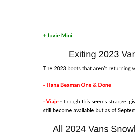
+ Juvie Mini
Exiting 2023 V
The 2023 boots that aren't returning 
- Hana Beaman One & Done
- Viaje
- though this seems strange, give
still become available but as of Septe
All 2024 Vans Snow