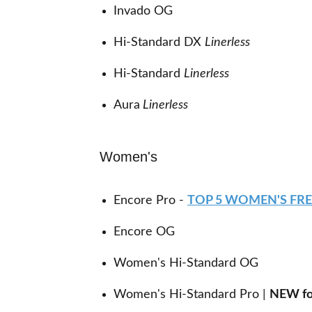
Invado OG
Hi-Standard DX
Linerless
Hi-Standard
Linerless
Aura
Linerless
Women's
Encore Pro -
TOP 5 WOMEN'S FR
Encore OG
Women's Hi-Standard OG
Women's Hi-Standard Pro |
NEW fo