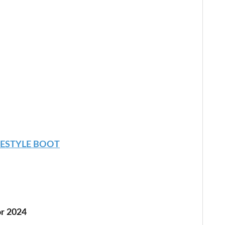
EESTYLE BOOT
r 2024