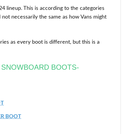
4 lineup. This is according to the categories
 not necessarily the same as how Vans might
es as every boot is different, but this is a
R SNOWBOARD BOOTS-
OT
ER BOOT