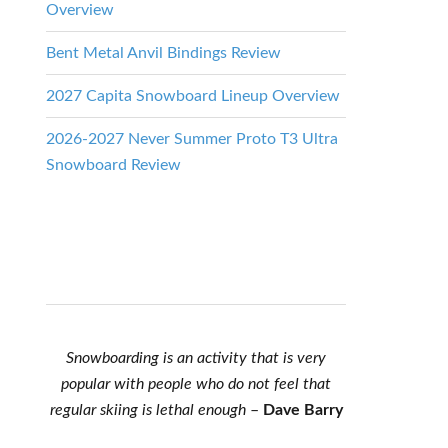
Overview
Bent Metal Anvil Bindings Review
2027 Capita Snowboard Lineup Overview
2026-2027 Never Summer Proto T3 Ultra
Snowboard Review
Snowboarding is an activity that is very
popular with people who do not feel that
regular skiing is lethal enough
–
Dave Barry