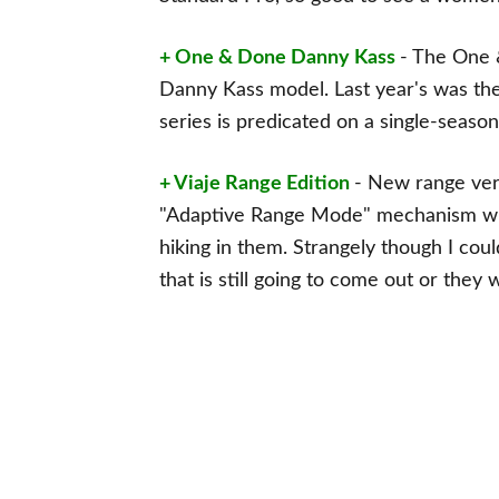
+ One & Done Danny Kass
- The One 
Danny Kass model. Last year's was 
series is predicated on a single-seas
+ Viaje Range Edition
- New range vers
"Adaptive Range Mode" mechanism wh
hiking in them. Strangely though I coul
that is still going to come out or they w