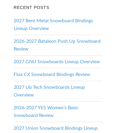
RECENT POSTS
2027 Bent Metal Snowboard Bindings
Lineup Overview
2026-2027 Bataleon Push Up Snowboard
Review
2027 GNU Snowboards Lineup Overview
Flux CX Snowboard Bindings Review
2027 Lib Tech Snowboards Lineup
Overview
2026-2027 YES Women’s Basic
Snowboard Review
2027 Union Snowboard Bindings Lineup