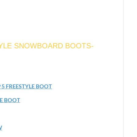
TYLE SNOWBOARD BOOTS-
 5 FREESTYLE BOOT
LE BOOT
W