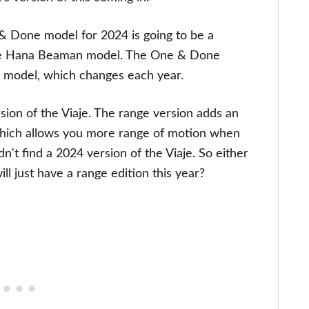
& Done model for 2024 is going to be a
the Hana Beaman model. The One & Done
on model, which changes each year.
ion of the Viaje. The range version adds an
ich allows you more range of motion when
dn't find a 2024 version of the Viaje. So either
ill just have a range edition this year?