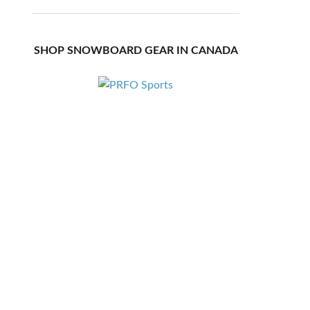
SHOP SNOWBOARD GEAR IN CANADA