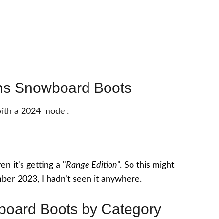
ans Snowboard Boots
with a 2024 model:
n it's getting a "
Range Edition
". So this might
mber 2023, I hadn't seen it anywhere.
board Boots by Category