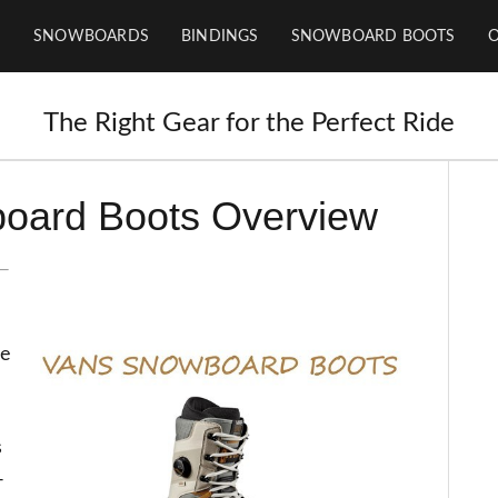
SNOWBOARDS
BINDINGS
SNOWBOARD BOOTS
The Right Gear for the Perfect Ride
oard Boots Overview
he
s
-