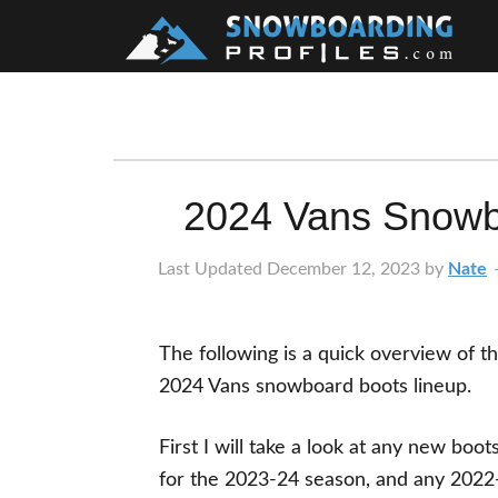
Skip
Skip
Skip
Skip
to
to
to
to
primary
main
primary
footer
navigation
content
sidebar
2024 Vans Snowb
Last Updated
December 12, 2023
by
Nate
The following is a quick overview of t
2024 Vans snowboard boots lineup.
First I will take a look at any new boot
for the 2023-24 season, and any 2022