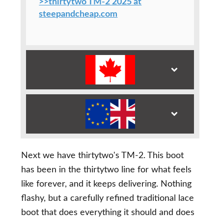
>>thirtytwo TM-2 2025 at
steepandcheap.com
Next we have thirtytwo's TM-2. This boot
has been in the thirtytwo line for what feels
like forever, and it keeps delivering. Nothing
flashy, but a carefully refined traditional lace
boot that does everything it should and does