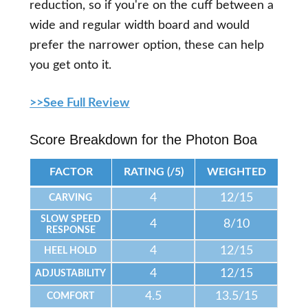
reduction, so if you're on the cuff between a
wide and regular width board and would
prefer the narrower option, these can help
you get onto it.
>>See Full Review
Score Breakdown for the Photon Boa
FACTOR
RATING (/5)
WEIGHTED
4
12/15
CARVING
SLOW SPEED
4
8/10
RESPONSE
4
12/15
HEEL HOLD
4
12/15
ADJUSTABILITY
4.5
13.5/15
COMFORT