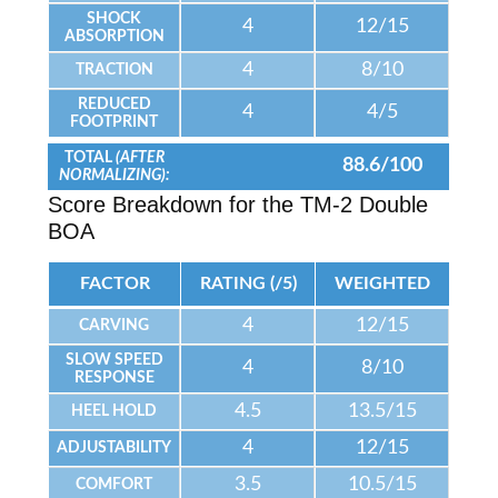
SHOCK
4
12/15
ABSORPTION
4
8/10
TRACTION
REDUCED
4
4/5
FOOTPRINT
TOTAL
(AFTER
88.6/100
NORMALIZING):
Score Breakdown for the TM-2 Double
BOA
FACTOR
RATING (/5)
WEIGHTED
4
12/15
CARVING
SLOW SPEED
4
8/10
RESPONSE
4.5
13.5/15
HEEL HOLD
4
12/15
ADJUSTABILITY
3.5
10.5/15
COMFORT