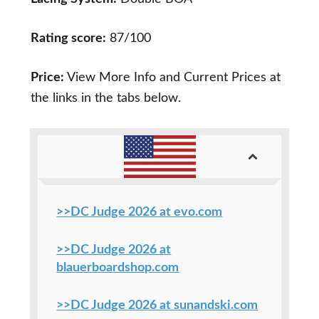
Rating score:
87/100
Price:
View More Info and Current Prices at
the links in the tabs below.
>>DC Judge 2026 at evo.com
>>DC Judge 2026 at
blauerboardshop.com
>>DC Judge 2026 at sunandski.com