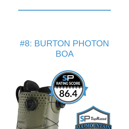
#8: BURTON PHOTON
BOA