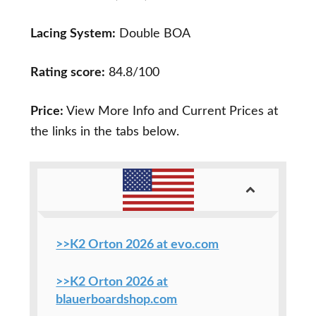
Lacing System:
Double BOA
Rating score:
84.8/100
Price:
View More Info and Current Prices at
the links in the tabs below.
>>K2 Orton 2026 at evo.com
>>K2 Orton 2026 at
blauerboardshop.com