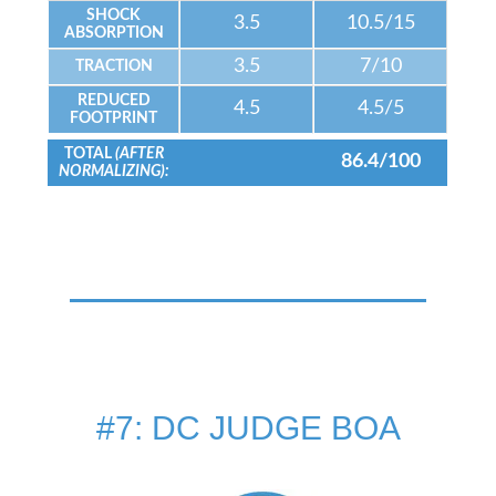
SHOCK
3.5
10.5/15
ABSORPTION
3.5
7/10
TRACTION
REDUCED
4.5
4.5/5
FOOTPRINT
TOTAL
(AFTER
86.4/100
NORMALIZING):
#7: DC JUDGE BOA