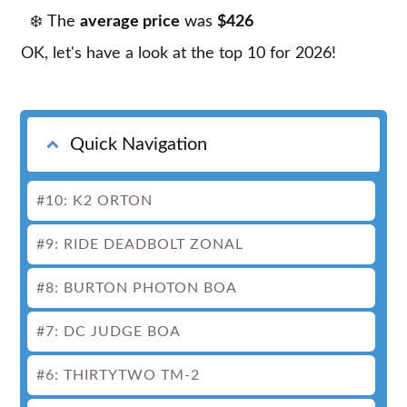
The
average price
was
$426
OK, let's have a look at the top 10 for 2026!
Quick Navigation
#10: K2 ORTON
#9: RIDE DEADBOLT ZONAL
#8: BURTON PHOTON BOA
#7: DC JUDGE BOA
#6: THIRTYTWO TM-2