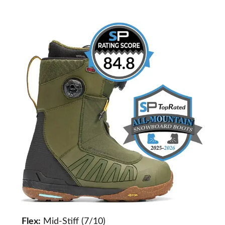
Flex:
Mid-Stiff (7/10)