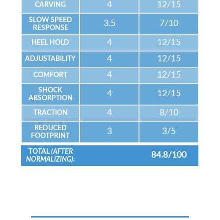
4
12/15
CARVING
SLOW SPEED
3.5
7/10
RESPONSE
4
12/15
HEEL HOLD
4
12/15
ADJUSTABILITY
4
12/15
COMFORT
SHOCK
4
12/15
ABSORPTION
4
8/10
TRACTION
REDUCED
3
3/5
FOOTPRINT
TOTAL
(AFTER
84.8/100
NORMALIZING):