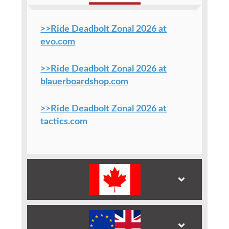
>>Ride Deadbolt Zonal 2026 at
evo.com
>>Ride Deadbolt Zonal 2026 at
blauerboardshop.com
>>Ride Deadbolt Zonal 2026 at
tactics.com