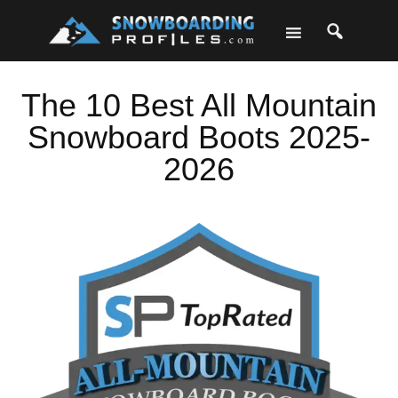
Skip
Skip
Skip
Skip
to
to
to
to
primary
main
primary
footer
navigation
content
sidebar
The 10 Best All Mountain
Snowboard Boots 2025-
2026