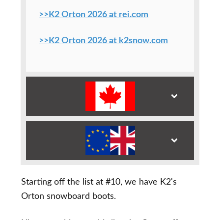
>>K2 Orton 2026 at rei.com
>>K2 Orton 2026 at k2snow.com
Starting off the list at #10, we have K2's
Orton snowboard boots.