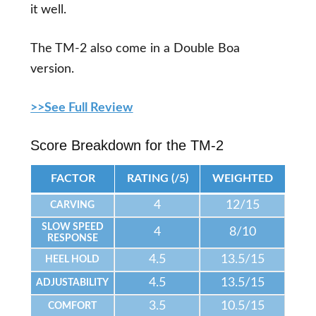
it well.
The TM-2 also come in a Double Boa
version.
>>See Full Review
Score Breakdown for the TM-2
FACTOR
RATING (/5)
WEIGHTED
4
12/15
CARVING
SLOW SPEED
4
8/10
RESPONSE
4.5
13.5/15
HEEL HOLD
4.5
13.5/15
ADJUSTABILITY
3.5
10.5/15
COMFORT