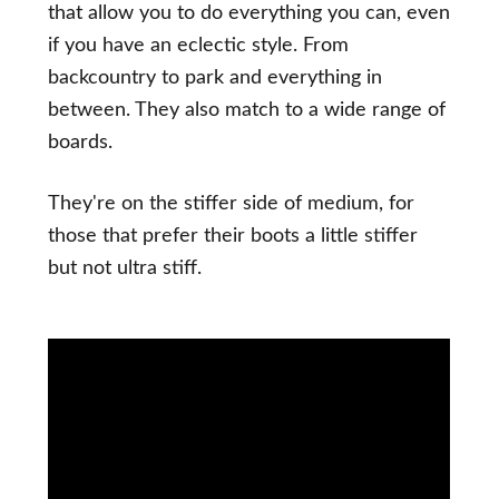
that allow you to do everything you can, even
if you have an eclectic style. From
backcountry to park and everything in
between. They also match to a wide range of
boards.
They're on the stiffer side of medium, for
those that prefer their boots a little stiffer
but not ultra stiff.