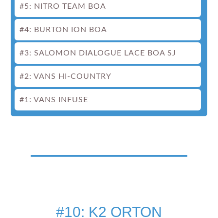
#5: NITRO TEAM BOA
#4: BURTON ION BOA
#3: SALOMON DIALOGUE LACE BOA SJ
#2: VANS HI-COUNTRY
#1: VANS INFUSE
#10: K2 ORTON