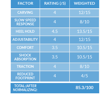
FACTOR
RATING (/5)
WEIGHTED
4
12/15
CARVING
SLOW SPEED
4
8/10
RESPONSE
4.5
13.5/15
HEEL HOLD
4
12/15
ADJUSTABILITY
3.5
10.5/15
COMFORT
SHOCK
3.5
10.5/15
ABSORPTION
4
8/10
TRACTION
REDUCED
4
4/5
FOOTPRINT
TOTAL
(AFTER
85.3/100
NORMALIZING):