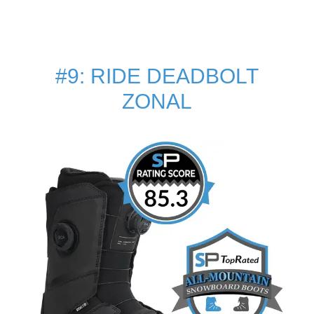
#9: RIDE DEADBOLT
ZONAL