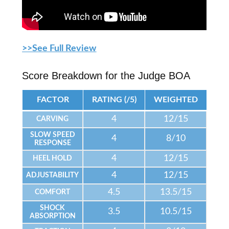
>>See Full Review
Score Breakdown for the Judge BOA
FACTOR
RATING (/5)
WEIGHTED
4
12/15
CARVING
SLOW SPEED
4
8/10
RESPONSE
4
12/15
HEEL HOLD
4
12/15
ADJUSTABILITY
4.5
13.5/15
COMFORT
SHOCK
3.5
10.5/15
ABSORPTION