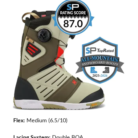
Flex:
Medium (6.5/10)
Lacing System:
Double BOA