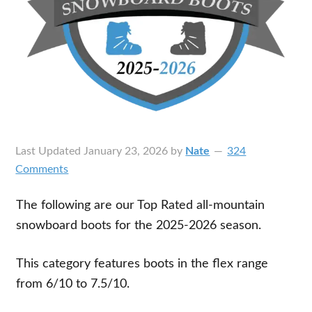
Last Updated
January 23, 2026
by
Nate
324
Comments
The following are our Top Rated all-mountain
snowboard boots for the 2025-2026 season.
This category features boots in the flex range
from 6/10 to 7.5/10.