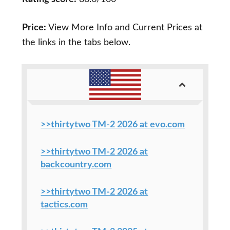
Price:
View More Info and Current Prices at
the links in the tabs below.
>>thirtytwo TM-2 2026 at evo.com
>>thirtytwo TM-2 2026 at
backcountry.com
>>thirtytwo TM-2 2026 at
tactics.com