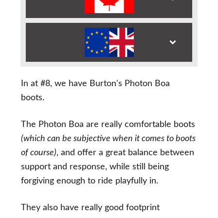
In at #8, we have Burton's Photon Boa
boots.
The Photon Boa are really comfortable boots
(which can be subjective when it comes to boots
of course)
, and offer a great balance between
support and response, while still being
forgiving enough to ride playfully in.
They also have really good footprint