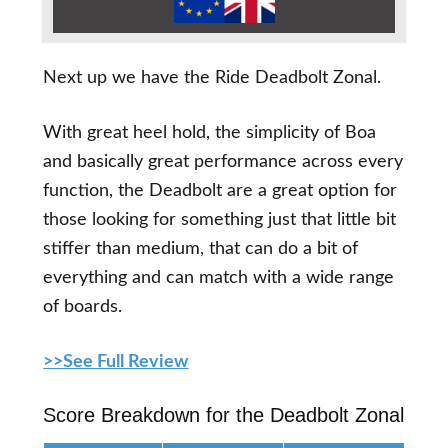
Next up we have the Ride Deadbolt Zonal.
With great heel hold, the simplicity of Boa
and basically great performance across every
function, the Deadbolt are a great option for
those looking for something just that little bit
stiffer than medium, that can do a bit of
everything and can match with a wide range
of boards.
>>See Full Review
Score Breakdown for the Deadbolt Zonal