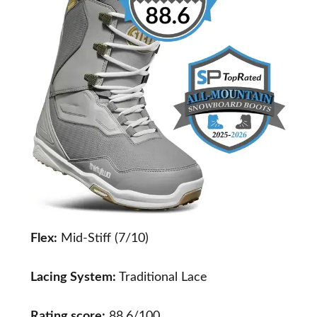
Flex:
Mid-Stiff (7/10)
Lacing System:
Traditional Lace
Rating score:
88.6/100