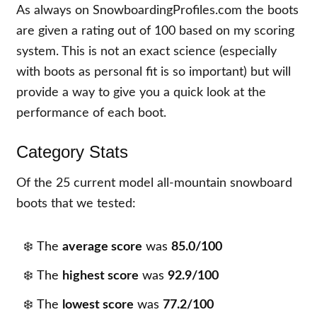
As always on SnowboardingProfiles.com the boots
are given a rating out of 100 based on my scoring
system. This is not an exact science (especially
with boots as personal fit is so important) but will
provide a way to give you a quick look at the
performance of each boot.
Category Stats
Of the
25
current model all-mountain snowboard
boots that we tested:
The
average score
was
85.0/100
The
highest score
was
92.9/100
The
lowest score
was
77.2/100