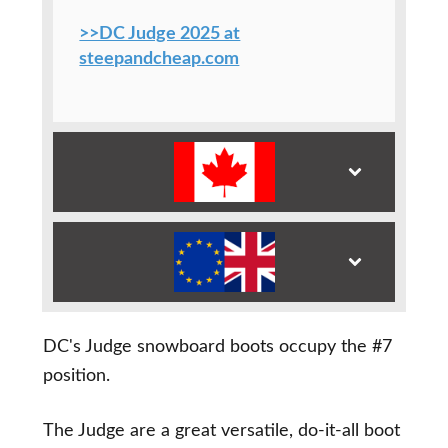
>>DC Judge 2025 at
steepandcheap.com
DC's Judge snowboard boots occupy the #7
position.
The Judge are a great versatile, do-it-all boot