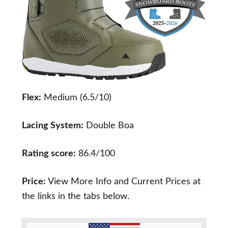
Flex:
Medium (6.5/10)
Lacing System:
Double Boa
Rating score:
86.4/100
Price:
View More Info and Current Prices at
the links in the tabs below.