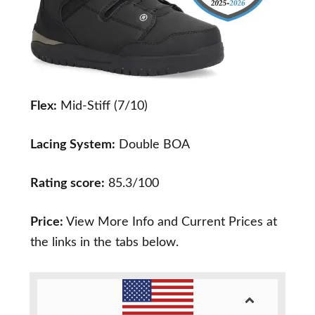
Flex:
Mid-Stiff (7/10)
Lacing System:
Double BOA
Rating score:
85.3/100
Price:
View More Info and Current Prices at
the links in the tabs below.