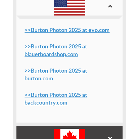
>>Burton Photon 2025 at evo.com
>>Burton Photon 2025 at
blauerboardshop.com
>>Burton Photon 2025 at
burton.com
>>Burton Photon 2025 at
backcountry.com