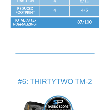
4
8/10
TRACTION
REDUCED
4
4/5
FOOTPRINT
TOTAL
(AFTER
87/100
NORMALIZING):
#6: THIRTYTWO TM-2