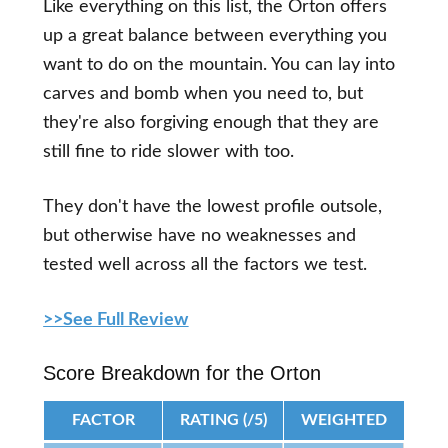
Like everything on this list, the Orton offers
up a great balance between everything you
want to do on the mountain. You can lay into
carves and bomb when you need to, but
they're also forgiving enough that they are
still fine to ride slower with too.
They don't have the lowest profile outsole,
but otherwise have no weaknesses and
tested well across all the factors we test.
>>See Full Review
Score Breakdown for the Orton
FACTOR
RATING (/5)
WEIGHTED