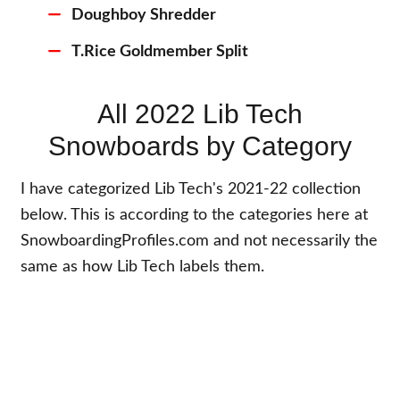
Doughboy Shredder
T.Rice Goldmember Split
All 2022 Lib Tech
Snowboards by Category
I have categorized Lib Tech's 2021-22 collection
below. This is according to the categories here at
SnowboardingProfiles.com and not necessarily the
same as how Lib Tech labels them.