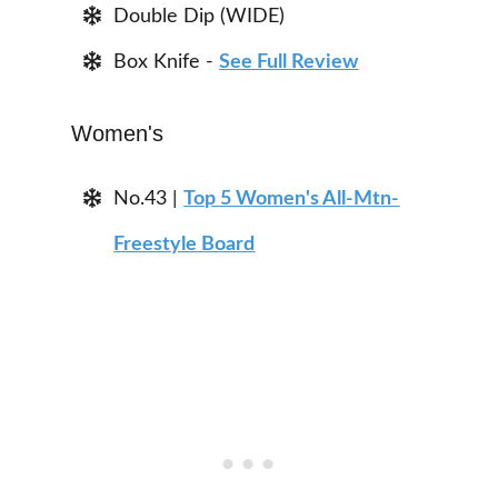
Double Dip (WIDE)
Box Knife -
See Full Review
Women's
No.43 |
Top 5 Women's All-Mtn-
Freestyle Board