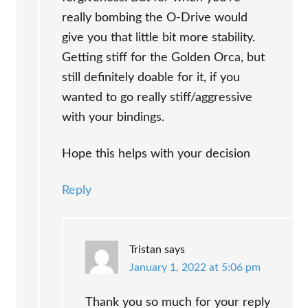
really bombing the O-Drive would
give you that little bit more stability.
Getting stiff for the Golden Orca, but
still definitely doable for it, if you
wanted to go really stiff/aggressive
with your bindings.
Hope this helps with your decision
Reply
Tristan
says
January 1, 2022 at 5:06 pm
Thank you so much for your reply