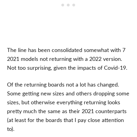
The line has been consolidated somewhat with 7
2021 models not returning with a 2022 version.
Not too surprising, given the impacts of Covid-19.
Of the returning boards not a lot has changed.
Some getting new sizes and others dropping some
sizes, but otherwise everything returning looks
pretty much the same as their 2021 counterparts
(at least for the boards that I pay close attention
to).