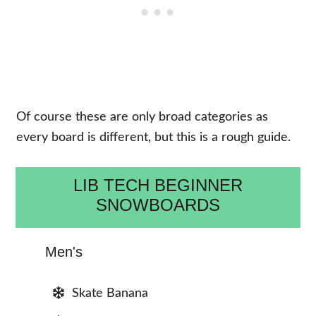
Of course these are only broad categories as
every board is different, but this is a rough guide.
LIB TECH BEGINNER
SNOWBOARDS
Men's
Skate Banana