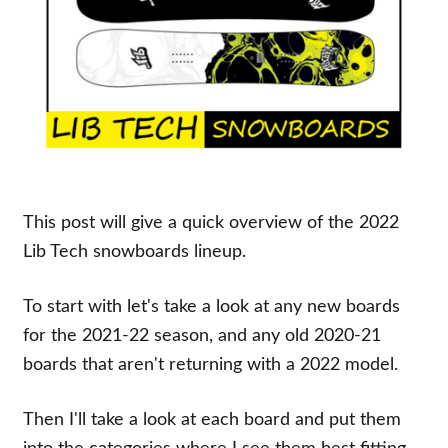
This post will give a quick overview of the 2022
Lib Tech snowboards lineup.
To start with let's take a look at any new boards
for the 2021-22 season, and any old 2020-21
boards that aren't returning with a 2022 model.
Then I'll take a look at each board and put them