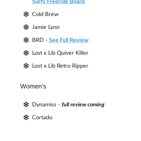
Surfy Freeride Board
Cold Brew
Jamie Lynn
BRD -
See Full Review
Lost x Lib Quiver Killer
Lost x Lib Retro Ripper
Women's
Dynamiss -
full review coming
Cortado