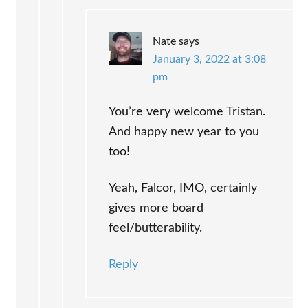
Nate
says
January 3, 2022 at 3:08
pm
You’re very welcome Tristan.
And happy new year to you
too!
Yeah, Falcor, IMO, certainly
gives more board
feel/butterability.
Reply