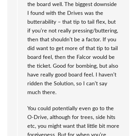
the board well. The biggest downside
I found with the Drives was the
butterability – that tip to tail flex, but
if you’re not really pressing/buttering,
then that shouldn’t be a factor. If you
did want to get more of that tip to tail
board feel, then the Falcor would be
the ticket. Good for bombing, but also
have really good board feel. I haven’t
ridden the Solution, so I can’t say
much there.
You could potentially even go to the
O-Drive, although for trees, side hits
etc, you might want that little bit more
forgiveness. But for when you’re