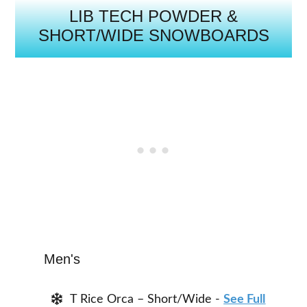
LIB TECH POWDER &
SHORT/WIDE SNOWBOARDS
Men's
T Rice Orca – Short/Wide -
See Full