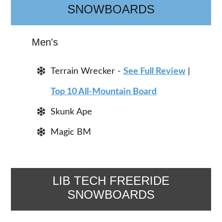
SNOWBOARDS
Men's
Terrain Wrecker -
See Full Review
|
Top 10 All-Mountain Board
Skunk Ape
Magic BM
LIB TECH FREERIDE
SNOWBOARDS