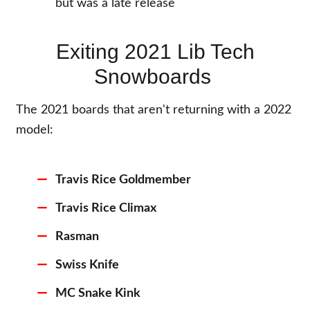
but was a late release
Exiting 2021 Lib Tech
Snowboards
The 2021 boards that aren't returning with a 2022
model:
Travis Rice Goldmember
Travis Rice Climax
Rasman
Swiss Knife
MC Snake Kink