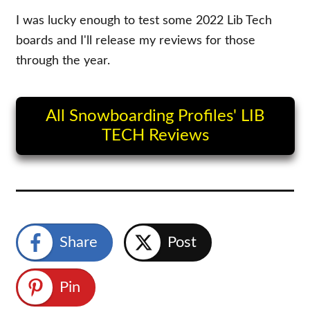
I was lucky enough to test some 2022 Lib Tech
boards and I'll release my reviews for those
through the year.
All Snowboarding Profiles' LIB
TECH Reviews
Share
Post
Pin