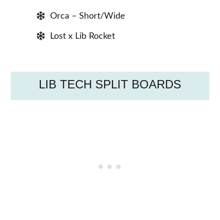
Orca – Short/Wide
Lost x Lib Rocket
LIB TECH SPLIT BOARDS