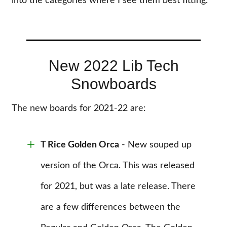
into the categories where I see them best fitting.
New 2022 Lib Tech
Snowboards
The new boards for 2021-22 are:
T Rice Golden Orca
- New souped up
version of the Orca. This was released
for 2021, but was a late release. There
are a few differences between the