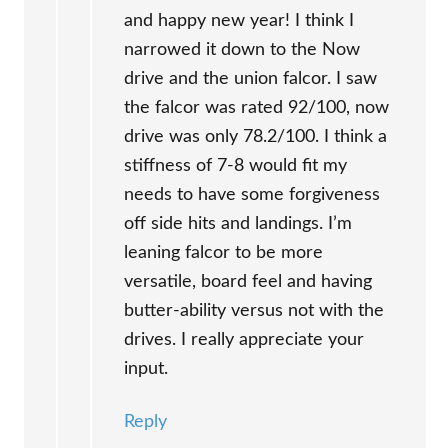
and happy new year! I think I
narrowed it down to the Now
drive and the union falcor. I saw
the falcor was rated 92/100, now
drive was only 78.2/100. I think a
stiffness of 7-8 would fit my
needs to have some forgiveness
off side hits and landings. I’m
leaning falcor to be more
versatile, board feel and having
butter-ability versus not with the
drives. I really appreciate your
input.
Reply