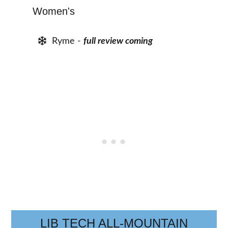
Women's
Ryme -
full review coming
LIB TECH ALL-MOUNTAIN