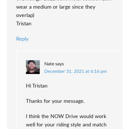
wear a medium or large since they
overlap)
Tristan
Reply
Nate
says
December 31, 2021 at 6:16 pm
Hi Tristan
Thanks for your message.
I think the NOW Drive would work
well for your riding style and match