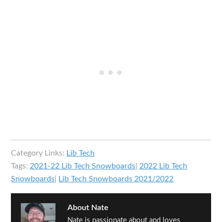
Category Links:
Lib Tech
Tags:
2021-22 Lib Tech Snowboards
|
2022 Lib Tech
Snowboards
|
Lib Tech Snowboards 2021/2022
About
Nate
Nate is passionate about and loves