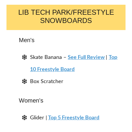
LIB TECH PARK/FREESTYLE
SNOWBOARDS
Men's
Skate Banana –
See Full Review
|
Top
10 Freestyle Board
Box Scratcher
Women's
Glider |
Top 5 Freestyle Board