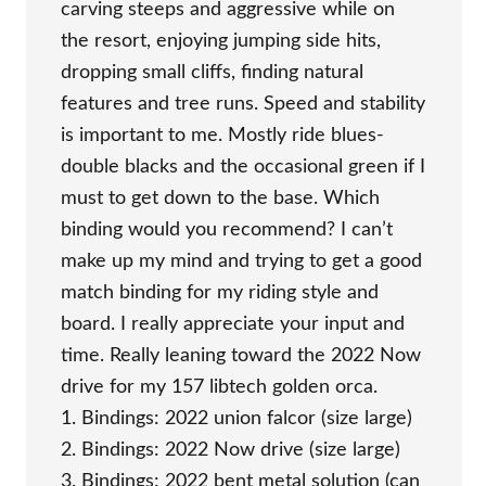
carving steeps and aggressive while on
the resort, enjoying jumping side hits,
dropping small cliffs, finding natural
features and tree runs. Speed and stability
is important to me. Mostly ride blues-
double blacks and the occasional green if I
must to get down to the base. Which
binding would you recommend? I can’t
make up my mind and trying to get a good
match binding for my riding style and
board. I really appreciate your input and
time. Really leaning toward the 2022 Now
drive for my 157 libtech golden orca.
1. Bindings: 2022 union falcor (size large)
2. Bindings: 2022 Now drive (size large)
3. Bindings: 2022 bent metal solution (can