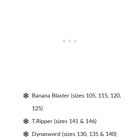
Banana Blaster (sizes 105, 115, 120,
125)
T.Ripper (sizes 141 & 146)
Dynasword (sizes 130, 135 & 140)