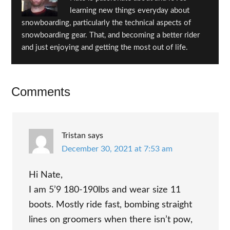
learning new things everyday about
snowboarding, particularly the technical aspects of
snowboarding gear. That, and becoming a better rider
and just enjoying and getting the most out of life.
Reader
Comments
Interactions
Tristan
says
December 30, 2021 at 7:53 am
Hi Nate,
I am 5’9 180-190lbs and wear size 11
boots. Mostly ride fast, bombing straight
lines on groomers when there isn’t pow,