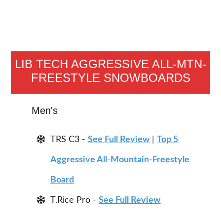
LIB TECH AGGRESSIVE ALL-MTN-
FREESTYLE SNOWBOARDS
Men's
TRS C3 -
See Full Review
|
Top 5
Aggressive All-Mountain-Freestyle
Board
T.Rice Pro -
See Full Review