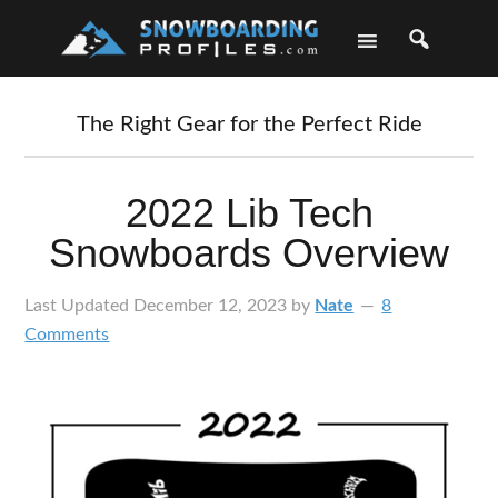
Skip
Skip
Skip
Skip
to
to
to
to
primary
main
primary
footer
navigation
content
sidebar
The Right Gear for the Perfect Ride
2022 Lib Tech
Snowboards Overview
Last Updated
December 12, 2023
by
Nate
8
Comments