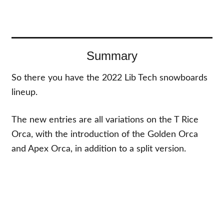
Summary
So there you have the 2022 Lib Tech snowboards
lineup.
The new entries are all variations on the T Rice
Orca, with the introduction of the Golden Orca
and Apex Orca, in addition to a split version.