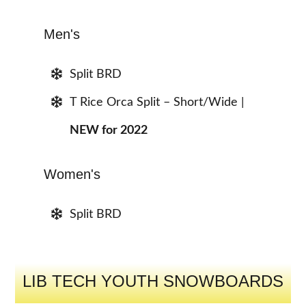
Men's
Split BRD
T Rice Orca Split – Short/Wide |
NEW for 2022
Women's
Split BRD
LIB TECH YOUTH SNOWBOARDS