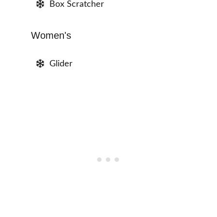
Box Scratcher
Women's
Glider