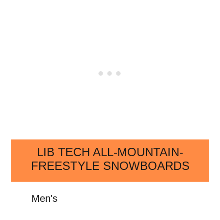
LIB TECH ALL-MOUNTAIN-
FREESTYLE SNOWBOARDS
Men's