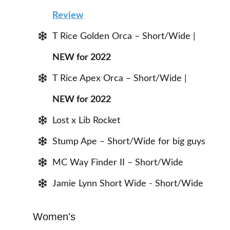
Review
T Rice Golden Orca – Short/Wide |
NEW for 2022
T Rice Apex Orca – Short/Wide |
NEW for 2022
Lost x Lib Rocket
Stump Ape – Short/Wide for big guys
MC Way Finder II – Short/Wide
Jamie Lynn Short Wide - Short/Wide
Women's