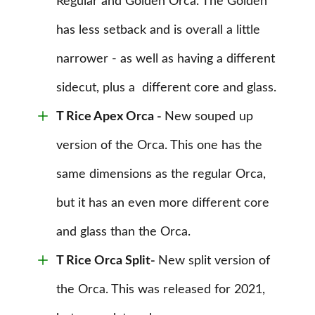
Regular and Golden Orca. The Golden
has less setback and is overall a little
narrower - as well as having a different
sidecut, plus a different core and glass.
T Rice Apex Orca
-
New souped up
version of the Orca
. This one has the
same dimensions as the regular Orca,
but it has an even more different core
and glass than the Orca.
T Rice Orca Split-
New split version of
the Orca. This was released for 2021,