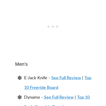
Men's
E-Jack Knife -
See Full Review
|
Top
10 Freeride Board
Dynamo -
See Full Review
|
Top 10