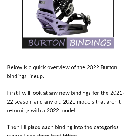
Below is a quick overview of the 2022 Burton
bindings lineup.
First I will look at any new bindings for the 2021-
22 season, and any old 2021 models that aren't
returning with a 2022 model.
Then I'll place each binding into the categories