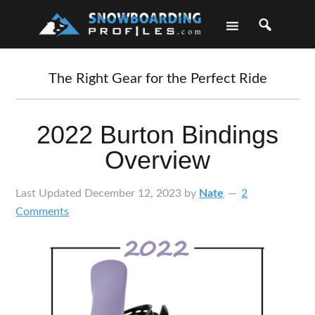
Skip
Skip
Skip
Skip
to
to
to
to
primary
main
primary
footer
navigation
content
sidebar
The Right Gear for the Perfect Ride
2022 Burton Bindings
Overview
Last Updated
December 12, 2023
by
Nate
2
Comments