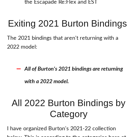
the Escapade Re:Flex and EST
Exiting 2021 Burton Bindings
The 2021 bindings that aren't returning with a
2022 model:
All of Burton's 2021 bindings are returning
with a 2022 model.
All 2022 Burton Bindings by
Category
I have organized Burton's 2021-22 collection