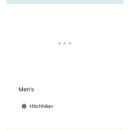
Men's
Hitchhiker