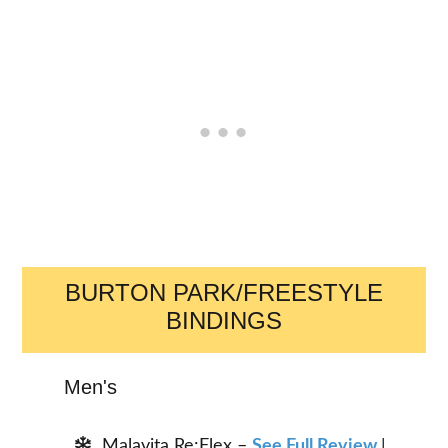
BURTON PARK/FREESTYLE
BINDINGS
Men's
Malavita Re:Flex –
See Full Review
|