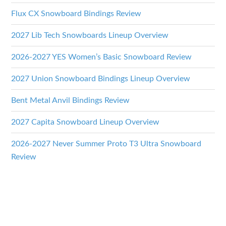
Flux CX Snowboard Bindings Review
2027 Lib Tech Snowboards Lineup Overview
2026-2027 YES Women’s Basic Snowboard Review
2027 Union Snowboard Bindings Lineup Overview
Bent Metal Anvil Bindings Review
2027 Capita Snowboard Lineup Overview
2026-2027 Never Summer Proto T3 Ultra Snowboard
Review