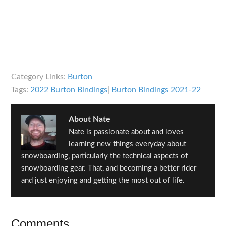
Category Links:
Burton
Tags:
2022 Burton Bindings
|
Burton Bindings 2021-22
About
Nate
Nate is passionate about and loves
learning new things everyday about
snowboarding, particularly the technical aspects of
snowboarding gear. That, and becoming a better rider
and just enjoying and getting the most out of life.
Reader
Comments