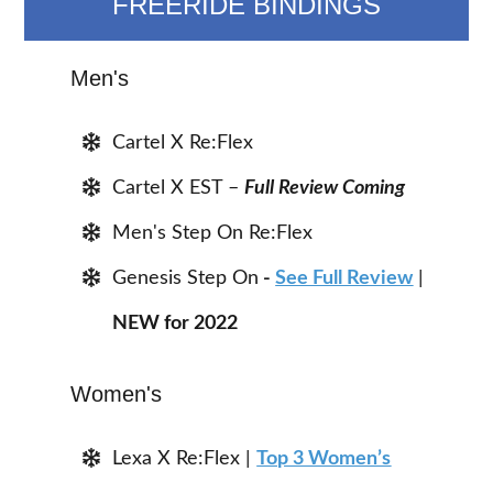
FREERIDE BINDINGS
Men's
Cartel X Re:Flex
Cartel X EST –
Full Review Coming
Men's Step On Re:Flex
Genesis Step On
-
See Full Review
|
NEW for 2022
Women's
Lexa X Re:Flex |
Top 3 Women’s