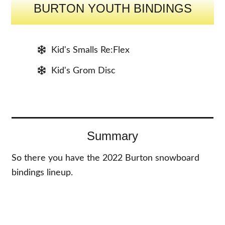
BURTON YOUTH BINDINGS
Kid's Smalls Re:Flex
Kid's Grom Disc
Summary
So there you have the 2022 Burton snowboard
bindings lineup.