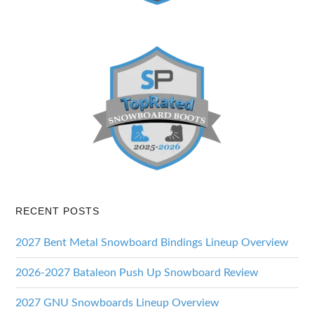
RECENT POSTS
2027 Bent Metal Snowboard Bindings Lineup Overview
2026-2027 Bataleon Push Up Snowboard Review
2027 GNU Snowboards Lineup Overview