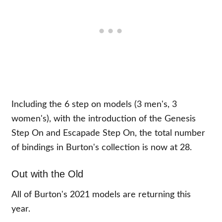
Including the 6 step on models (3 men's, 3
women's), with the introduction of the Genesis
Step On and Escapade Step On, the total number
of bindings in Burton's collection is now at 28.
Out with the Old
All of Burton's 2021 models are returning this
year.