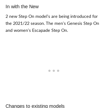
In with the New
2 new Step On model's are being introduced for
the 2021/22 season. The men's Genesis Step On
and women's Escapade Step On.
Changes to existing models