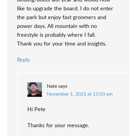
binding/boots last year and would now
like to upgrade the board. I do not enter
the park but enjoy fast groomers and
power days. All mountain with no
freestyle is probably where I fall.
Thank you for your time and insights.
Reply
Nate
says
November 1, 2021 at 11:03 am
Hi Pete
Thanks for your message.