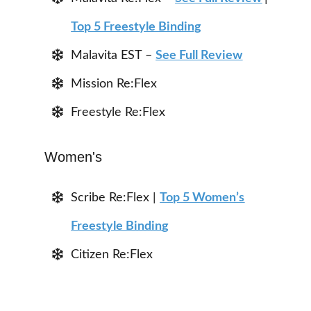
Top 5 Freestyle Binding
Malavita EST –
See Full Review
Mission Re:Flex
Freestyle Re:Flex
Women's
Scribe Re:Flex |
Top 5 Women’s
Freestyle Bindin
g
Citizen Re:Flex