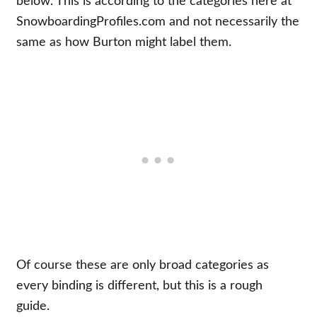
below. This is according to the categories here at
SnowboardingProfiles.com and not necessarily the
same as how Burton might label them.
Of course these are only broad categories as
every binding is different, but this is a rough
guide.