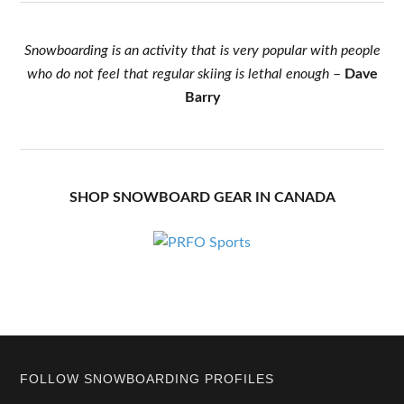
Snowboarding is an activity that is very popular with people
who do not feel that regular skiing is lethal enough
–
Dave
Barry
SHOP SNOWBOARD GEAR IN CANADA
Footer
FOLLOW SNOWBOARDING PROFILES