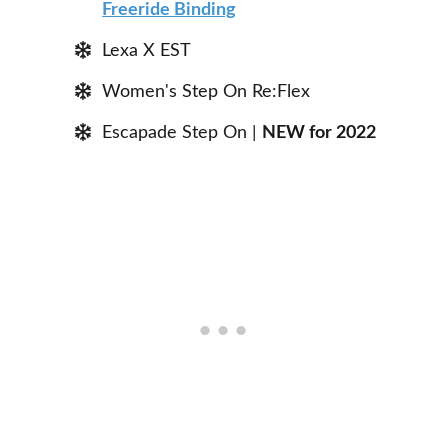
Freeride Binding
Lexa X EST
Women's Step On Re:Flex
Escapade Step On |
NEW for 2022