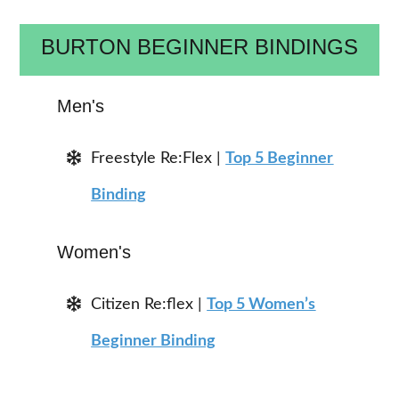
BURTON BEGINNER BINDINGS
Men's
Freestyle Re:Flex |
Top 5 Beginner
Binding
Women's
Citizen Re:flex |
Top 5 Women’s
Beginner Binding