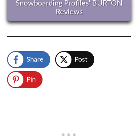
Snowboarding Profiles' BURTON
Reviews
Share
Post
Pin