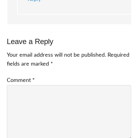
Leave a Reply
Your email address will not be published.
Required
fields are marked
*
Comment
*