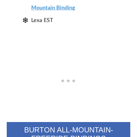
Mountain Binding
Lexa EST
BURTON ALL-MOUNTAIN-