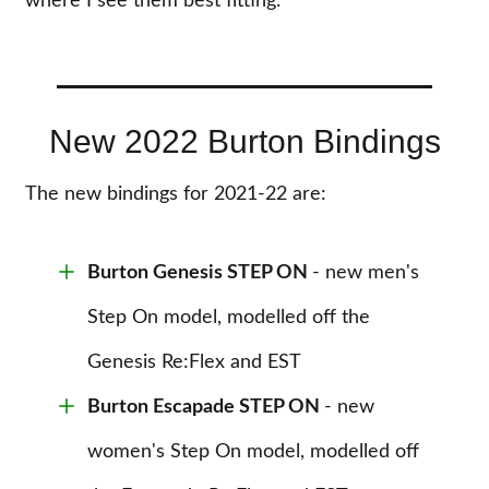
where I see them best fitting.
New 2022 Burton Bindings
The new bindings for 2021-22 are:
Burton Genesis STEP ON
- new men's
Step On model, modelled off the
Genesis Re:Flex and EST
Burton Escapade STEP ON
- new
women's Step On model, modelled off