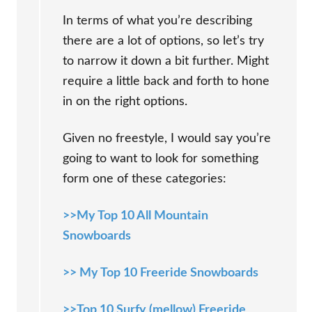
In terms of what you’re describing
there are a lot of options, so let’s try
to narrow it down a bit further. Might
require a little back and forth to hone
in on the right options.
Given no freestyle, I would say you’re
going to want to look for something
form one of these categories:
>>My Top 10 All Mountain
Snowboards
>> My Top 10 Freeride Snowboards
>>Top 10 Surfy (mellow) Freeride