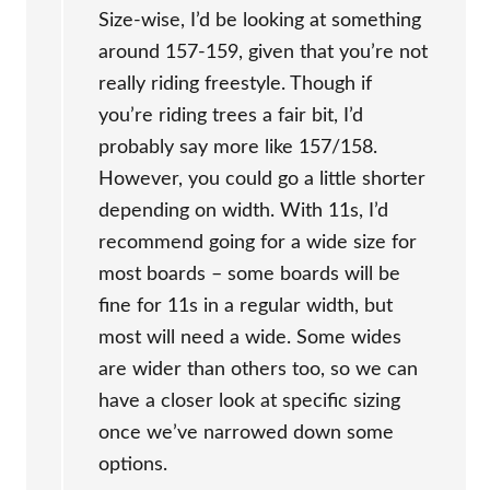
Size-wise, I’d be looking at something
around 157-159, given that you’re not
really riding freestyle. Though if
you’re riding trees a fair bit, I’d
probably say more like 157/158.
However, you could go a little shorter
depending on width. With 11s, I’d
recommend going for a wide size for
most boards – some boards will be
fine for 11s in a regular width, but
most will need a wide. Some wides
are wider than others too, so we can
have a closer look at specific sizing
once we’ve narrowed down some
options.