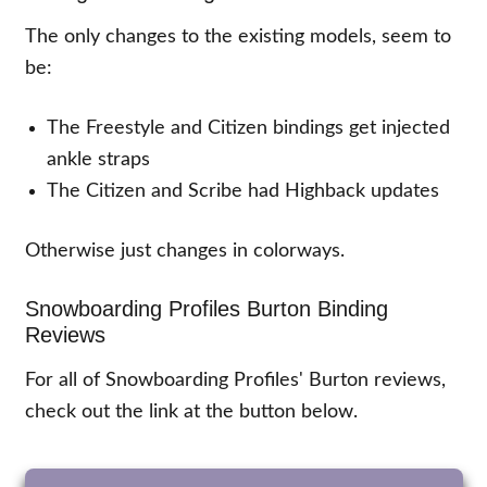
The only changes to the existing models, seem to
be:
The Freestyle and Citizen bindings get injected
ankle straps
The Citizen and Scribe had Highback updates
Otherwise just changes in colorways.
Snowboarding Profiles Burton Binding
Reviews
For all of Snowboarding Profiles' Burton reviews,
check out the link at the button below.