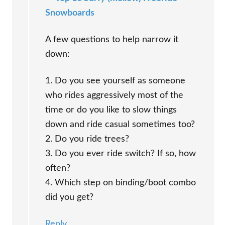
Snowboards
A few questions to help narrow it
down:
1. Do you see yourself as someone
who rides aggressively most of the
time or do you like to slow things
down and ride casual sometimes too?
2. Do you ride trees?
3. Do you ever ride switch? If so, how
often?
4. Which step on binding/boot combo
did you get?
Reply