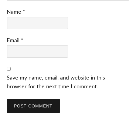
Name
*
Email
*
Save my name, email, and website in this
browser for the next time I comment.