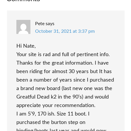
Interactions
Pete
says
October 31, 2021 at 3:37 pm
Hi Nate,
Your site is rad and full of pertinent info.
Thanks for the great information. I have
been riding for almost 30 years but It has
been a number of years since I purchased
a brand new board (last new one was the
Greatful Dead k2 in the 90’s) and would
appreciate your recommendation.
I am 5’9, 170 ish. Size 11 boot. I
purchased the burton step on