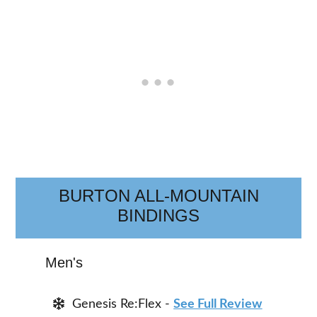
BURTON ALL-MOUNTAIN
BINDINGS
Men's
Genesis Re:Flex -
See Full Review