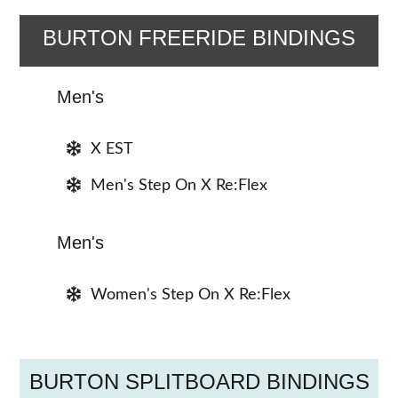
BURTON FREERIDE BINDINGS
Men's
X EST
Men's Step On X Re:Flex
Men's
Women's Step On X Re:Flex
BURTON SPLITBOARD BINDINGS