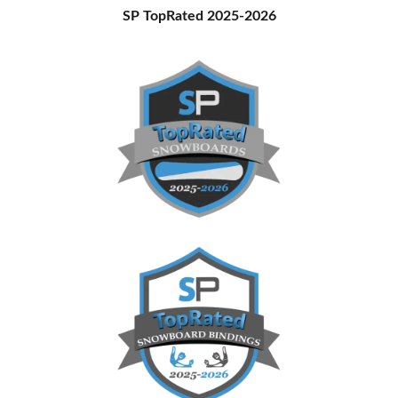
Primary
SP TopRated 2025-2026
Sidebar