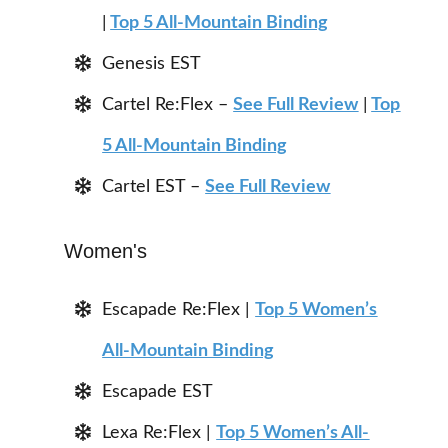
|
Top 5 All-Mountain Binding
Genesis EST
Cartel Re:Flex –
See Full Review
|
Top
5 All-Mountain Binding
Cartel EST –
See Full Review
Women's
Escapade Re:Flex |
Top 5 Women’s
All-Mountain Binding
Escapade EST
Lexa Re:Flex |
Top 5 Women’s All-