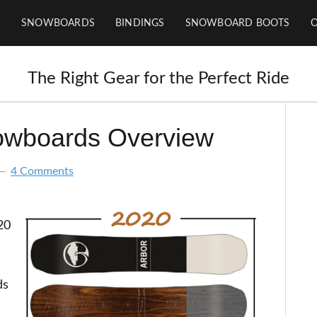
SNOWBOARDS
BINDINGS
SNOWBOARD BOOTS
The Right Gear for the Perfect Ride
owboards Overview
4 Comments
20
ds