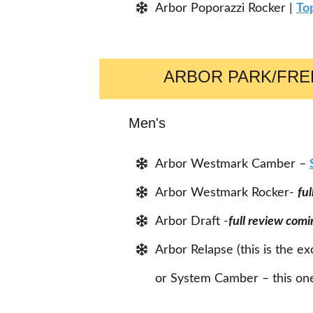
Arbor Poporazzi Rocker |
To
ARBOR PARK/FR
Men's
Arbor Westmark Camber –
Arbor Westmark Rocker-
fu
Arbor Draft -
full review comi
Arbor Relapse (this is the e
or System Camber – this one 