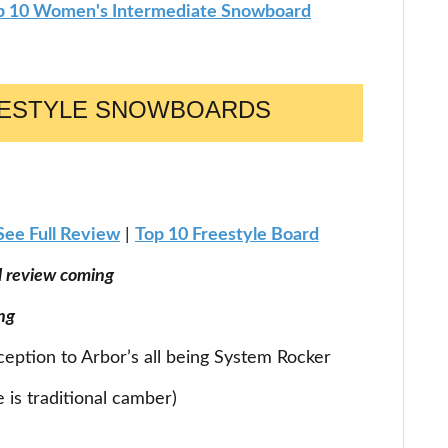
p 10 Women's Intermediate Snowboard
EESTYLE SNOWBOARDS
See Full Review
|
Top 10 Freestyle Board
ll review coming
ng
xception to Arbor’s all being System Rocker
is traditional camber)