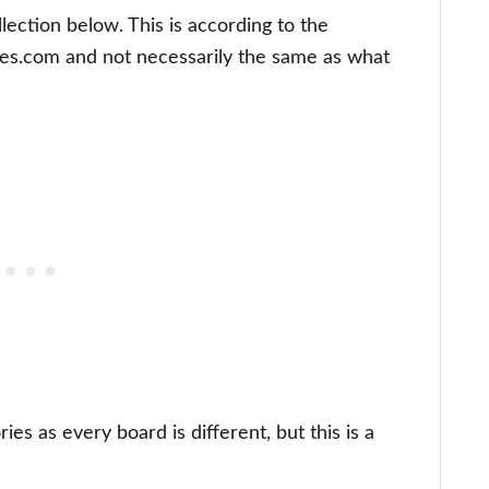
lection below. This is according to the
les.com and not necessarily the same as what
es as every board is different, but this is a