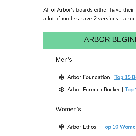
All of Arbor's boards either have their
a lot of models have 2 versions - a ro
ARBOR BEGI
Men's
Arbor Foundation |
Top 15 
Arbor Formula Rocker |
Top 
Women's
Arbor Ethos |
Top 10 Women