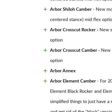
Arbor Shiloh Camber
- New mou
centered stance) mid flex opti
Arbor Crosscut Rocker -
New sl
option
Arbor Crosscut Camber -
New s
option
Arbor Annex
Arbor Element Camber
- For 2
Element Black Rocker and Elem
simplified things to just have 