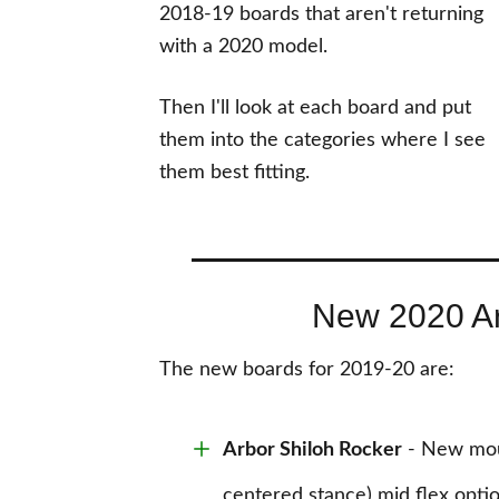
2018-19 boards that aren't returning
with a 2020 model.
Then I'll look at each board and put
them into the categories where I see
them best fitting.
New 2020 A
The new boards for 2019-20 are:
Arbor Shiloh Rocker
- New moun
centered stance) mid flex opti