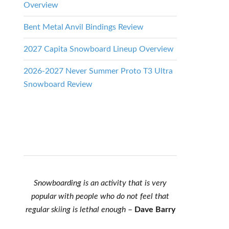
Overview
Bent Metal Anvil Bindings Review
2027 Capita Snowboard Lineup Overview
2026-2027 Never Summer Proto T3 Ultra
Snowboard Review
Snowboarding is an activity that is very
popular with people who do not feel that
regular skiing is lethal enough
–
Dave Barry