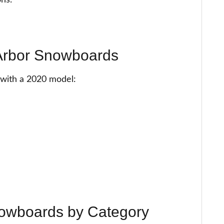
ions.
 Arbor Snowboards
g with a 2020 model:
nowboards by Category