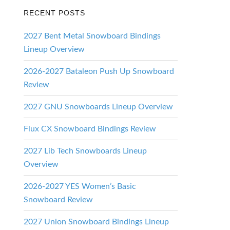
RECENT POSTS
2027 Bent Metal Snowboard Bindings
Lineup Overview
2026-2027 Bataleon Push Up Snowboard
Review
2027 GNU Snowboards Lineup Overview
Flux CX Snowboard Bindings Review
2027 Lib Tech Snowboards Lineup
Overview
2026-2027 YES Women’s Basic
Snowboard Review
2027 Union Snowboard Bindings Lineup