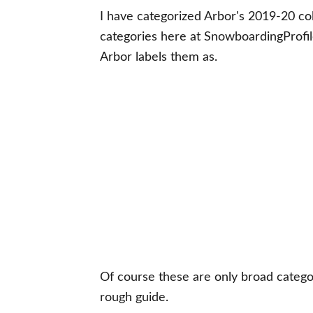
I have categorized Arbor's 2019-20 col
categories here at SnowboardingProfi
Arbor labels them as.
Of course these are only broad categori
rough guide.