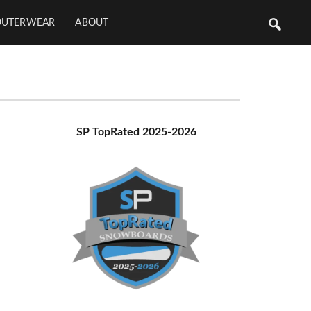
OUTERWEAR
ABOUT
Primary
SP TopRated 2025-2026
Sidebar