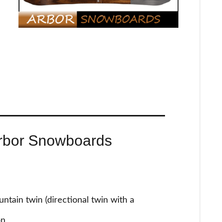
rbor Snowboards
tain twin (directional twin with a
on