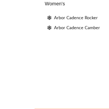
Women's
Arbor Cadence Rocker
Arbor Cadence Camber