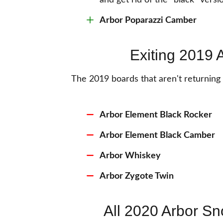
and get rid of the "black" vers
Arbor Poparazzi Camber
Exiting 2019
The 2019 boards that aren't returnin
Arbor Element Black Rocker
Arbor Element Black Camber
Arbor Whiskey
Arbor Zygote Twin
All 2020 Arbor S