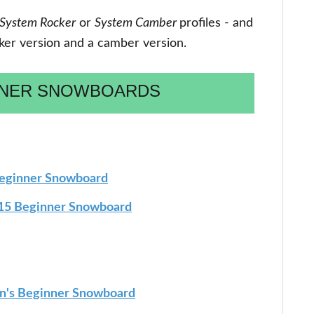
System Rocker
or
System Camber
profiles - and
cker version and a camber version.
NNER SNOWBOARDS
Beginner Snowboard
15 Beginner Snowboard
's Beginner Snowboard