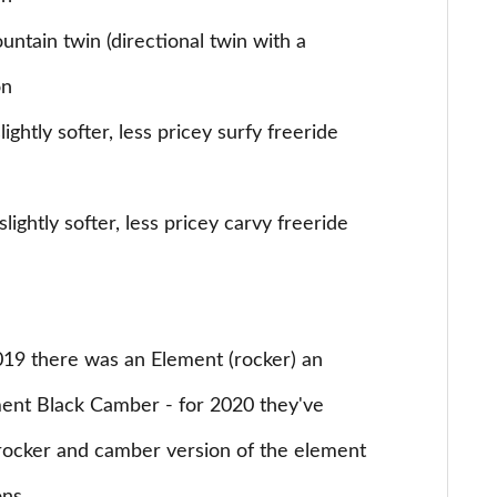
ntain twin (directional twin with a
on
ightly softer, less pricey surfy freeride
lightly softer, less pricey carvy freeride
019 there was an Element (rocker) an
ent Black Camber - for 2020 they've
a rocker and camber version of the element