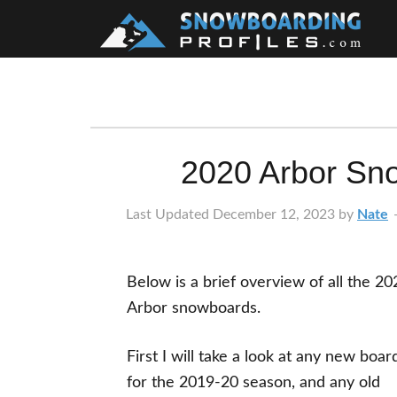
Skip
Skip
Skip
Skip
to
to
to
to
primary
main
primary
footer
navigation
content
sidebar
2020 Arbor Sn
Last Updated
December 12, 2023
by
Nate
Below is a brief overview of all the 20
Arbor snowboards.
First I will take a look at any new boar
for the 2019-20 season, and any old