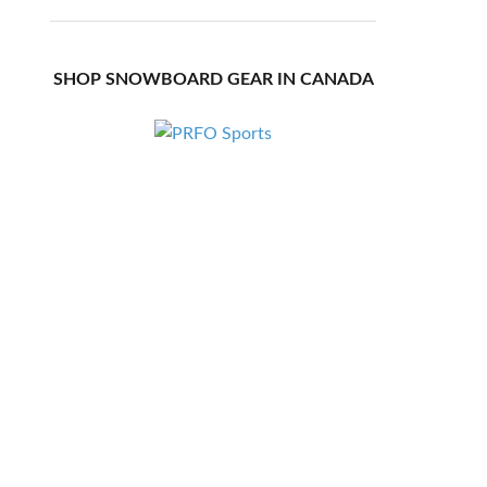
SHOP SNOWBOARD GEAR IN CANADA