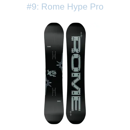
#9: Rome Hype Pro