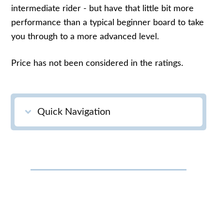
intermediate rider - but have that little bit more
performance than a typical beginner board to take
you through to a more advanced level.
Price has not been considered in the ratings.
Quick Navigation