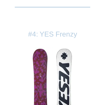
#4: YES Frenzy