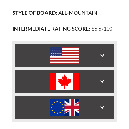
STYLE OF BOARD:
ALL-MOUNTAIN
INTERMEDIATE RATING SCORE:
86.6/100