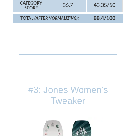
CATEGORY
86.7
43.35/50
SCORE
88.4/100
TOTAL
(AFTER NORMALIZING):
#3: Jones Women's
Tweaker