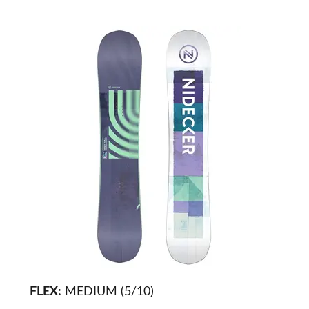
FLEX:
MEDIUM (5/10)