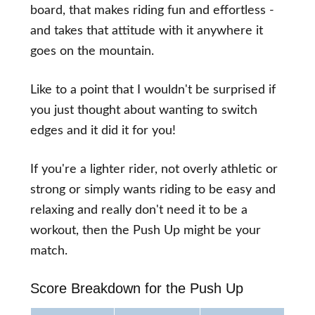
board, that makes riding fun and effortless -
and takes that attitude with it anywhere it
goes on the mountain.
Like to a point that I wouldn't be surprised if
you just thought about wanting to switch
edges and it did it for you!
If you're a lighter rider, not overly athletic or
strong or simply wants riding to be easy and
relaxing and really don't need it to be a
workout, then the Push Up might be your
match.
Score Breakdown for the Push Up