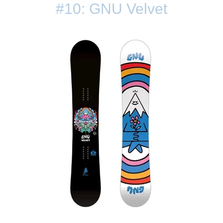
#10: GNU Velvet