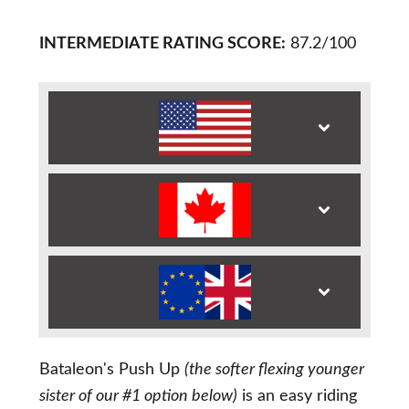
INTERMEDIATE RATING SCORE:
87.2/100
Bataleon's Push Up
(the softer flexing younger
sister of our #1 option below)
is an easy riding