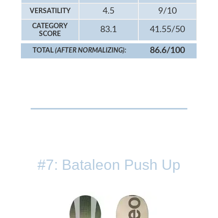
4.5
9/10
VERSATILITY
CATEGORY
83.1
41.55/50
SCORE
86.6/100
TOTAL
(AFTER NORMALIZING):
#7: Bataleon Push Up