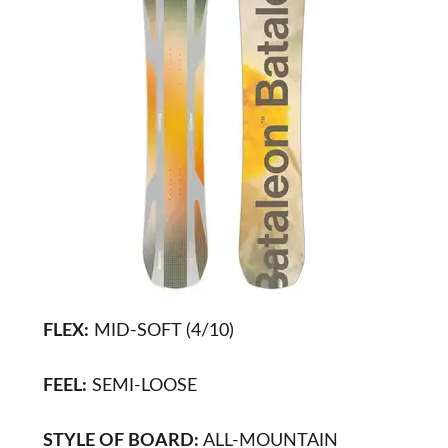
FLEX:
MID-SOFT (4/10)
FEEL:
SEMI-LOOSE
STYLE OF BOARD:
ALL-MOUNTAIN