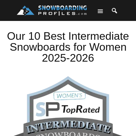
Skip
Skip
Skip
Skip
to
to
to
to
primary
main
primary
footer
navigation
content
sidebar
Our 10 Best Intermediate
Snowboards for Women
2025-2026