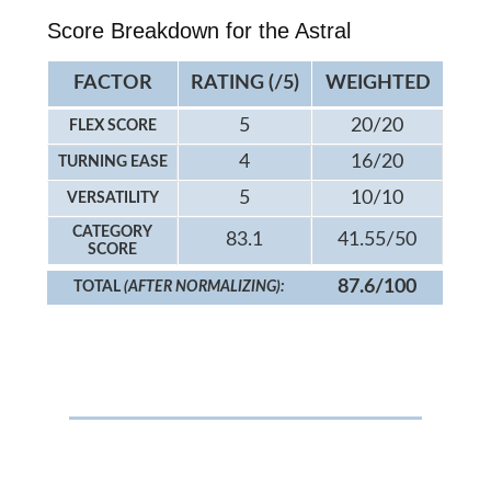
Score Breakdown for the Astral
FACTOR
RATING (/5)
WEIGHTED
5
20/20
FLEX SCORE
4
16/20
TURNING EASE
5
10/10
VERSATILITY
CATEGORY
83.1
41.55/50
SCORE
87.6/100
TOTAL
(AFTER NORMALIZING):