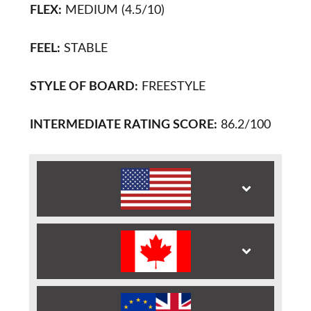
FLEX:
MEDIUM (4.5/10)
FEEL:
STABLE
STYLE OF BOARD:
FREESTYLE
INTERMEDIATE RATING SCORE:
86.2/100