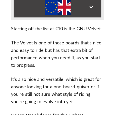
Starting off the list at #10 is the GNU Velvet.
The Velvet is one of those boards that's nice
and easy to ride but has that extra bit of
performance when you need it, as you start
to progress.
It's also nice and versatile, which is great for
anyone looking for a one-board-quiver or if
you're still not sure what style of riding
you're going to evolve into yet.