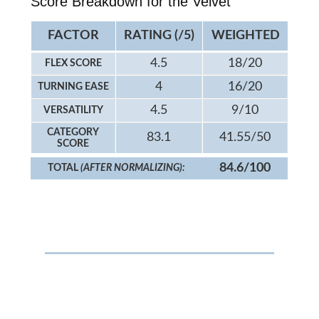
Score Breakdown for the Velvet
FACTOR
RATING (/5)
WEIGHTED
4.5
18/20
FLEX SCORE
4
16/20
TURNING EASE
4.5
9/10
VERSATILITY
CATEGORY
83.1
41.55/50
SCORE
84.6/100
TOTAL
(AFTER NORMALIZING):