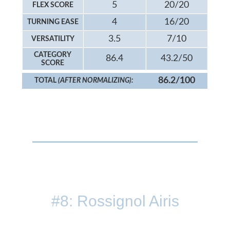
5
20/20
FLEX SCORE
4
16/20
TURNING EASE
3.5
7/10
VERSATILITY
CATEGORY
86.4
43.2/50
SCORE
86.2/100
TOTAL
(AFTER NORMALIZING):
#8: Rossignol Airis