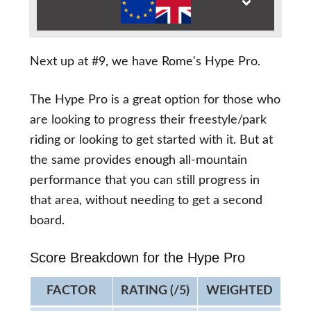
Next up at #9, we have Rome's Hype Pro.
The Hype Pro is a great option for those who
are looking to progress their freestyle/park
riding or looking to get started with it. But at
the same provides enough all-mountain
performance that you can still progress in
that area, without needing to get a second
board.
Score Breakdown for the Hype Pro
FACTOR
RATING (/5)
WEIGHTED