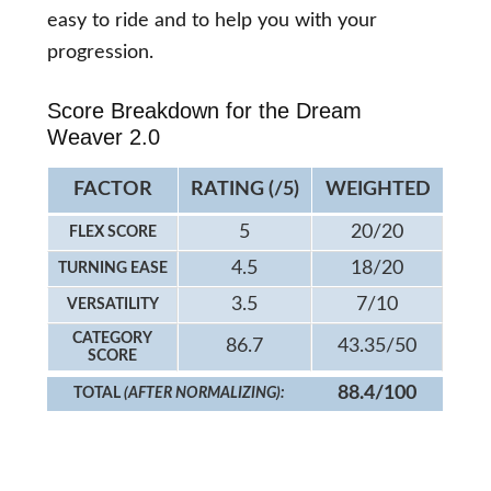
easy to ride and to help you with your
progression.
Score Breakdown for the Dream
Weaver 2.0
FACTOR
RATING (/5)
WEIGHTED
5
20/20
FLEX SCORE
4.5
18/20
TURNING EASE
3.5
7/10
VERSATILITY
CATEGORY
86.7
43.35/50
SCORE
88.4/100
TOTAL
(AFTER NORMALIZING):