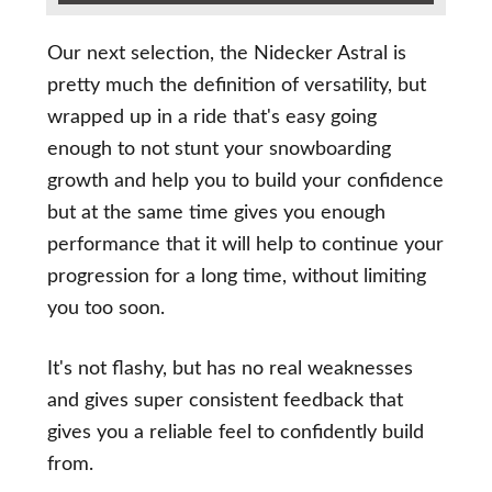
Our next selection, the Nidecker Astral is
pretty much the definition of versatility, but
wrapped up in a ride that's easy going
enough to not stunt your snowboarding
growth and help you to build your confidence
but at the same time gives you enough
performance that it will help to continue your
progression for a long time, without limiting
you too soon.
It's not flashy, but has no real weaknesses
and gives super consistent feedback that
gives you a reliable feel to confidently build
from.