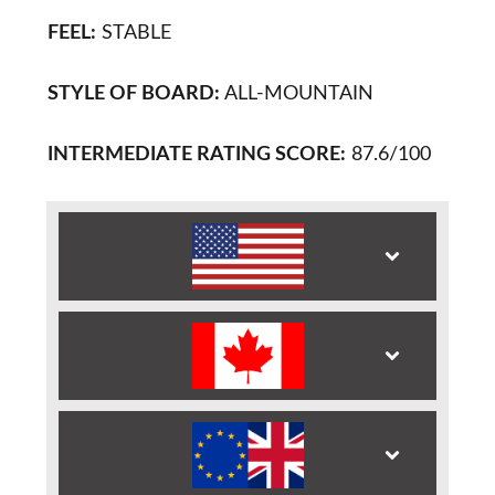
FEEL:
STABLE
STYLE OF BOARD:
ALL-MOUNTAIN
INTERMEDIATE RATING SCORE:
87.6/100