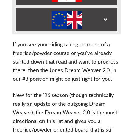
If you see your riding taking on more of a
freeride/powder course or you've already
started down that road and want to progress
there, then the Jones Dream Weaver 2.0, in
our #3 position might be just right for you.
New for the '26 season (though technically
really an update of the outgoing Dream
Weaver), the Dream Weaver 2.0 is the most
directional on this list and gives you a
freeride/powder oriented board that is still