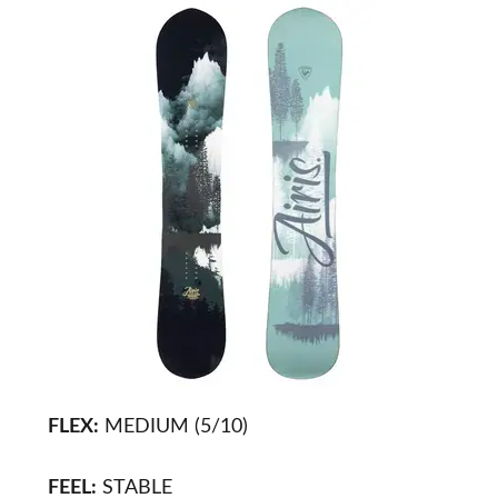
FLEX:
MEDIUM (5/10)
FEEL:
STABLE