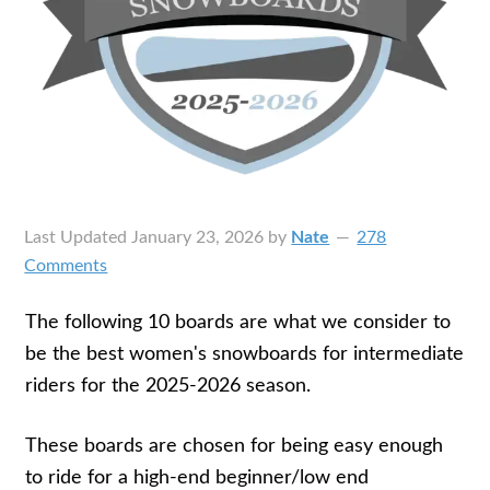
Last Updated
January 23, 2026
by
Nate
278
Comments
The following 10 boards are what we consider to
be the best women's snowboards for intermediate
riders for the 2025-2026 season.
These boards are chosen for being easy enough
to ride for a high-end beginner/low end