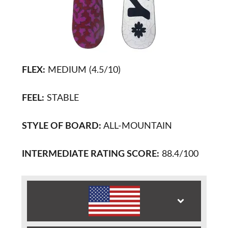
FLEX:
MEDIUM (4.5/10)
FEEL:
STABLE
STYLE OF BOARD:
ALL-MOUNTAIN
INTERMEDIATE RATING SCORE:
88.4/100