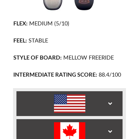
FLEX:
MEDIUM (5/10)
FEEL:
STABLE
STYLE OF BOARD:
MELLOW FREERIDE
INTERMEDIATE RATING SCORE:
88.4/100