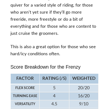
quiver for a varied style of riding, for those
who aren't yet sure if they'll go more
freeride, more freestyle or do a bit of
everything and for those who are content to
just cruise the groomers.
This is also a great option for those who see
hard/icy conditions often.
Score Breakdown for the Frenzy
FACTOR
RATING (/5)
WEIGHTED
5
20/20
FLEX SCORE
4
16/20
TURNING EASE
4.5
9/10
VERSATILITY