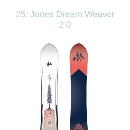
#5: Jones Dream Weaver
2.0