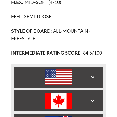
FLEX:
MID-SOFT (4/10)
FEEL:
SEMI-LOOSE
STYLE OF BOARD:
ALL-MOUNTAIN-
FREESTYLE
INTERMEDIATE RATING SCORE:
84.6/100