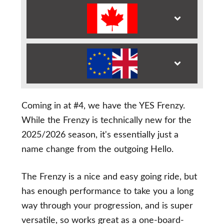
Coming in at #4, we have the YES Frenzy.
While the Frenzy is technically new for the
2025/2026 season, it's essentially just a
name change from the outgoing Hello.
The Frenzy is a nice and easy going ride, but
has enough performance to take you a long
way through your progression, and is super
versatile, so works great as a one-board-