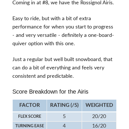
Coming in at #8, we have the Rossignol Airis.
Easy to ride, but with a bit of extra
performance for when you start to progress
- and very versatile - definitely a one-board-
quiver option with this one.
Just a regular but well built snowboard, that
can do a bit of everything and feels very
consistent and predictable.
Score Breakdown for the Airis
FACTOR
RATING (/5)
WEIGHTED
5
20/20
FLEX SCORE
4
16/20
TURNING EASE