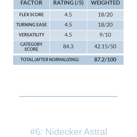
FACTOR
RATING (/5)
WEIGHTED
4.5
18/20
FLEX SCORE
4.5
18/20
TURNING EASE
4.5
9/10
VERSATILITY
CATEGORY
84.3
42.15/50
SCORE
87.2/100
TOTAL
(AFTER NORMALIZING):
#6: Nidecker Astral