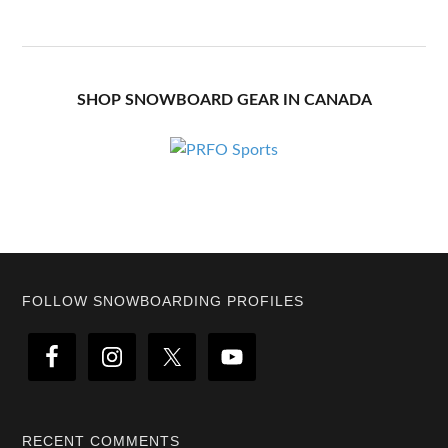
SHOP SNOWBOARD GEAR IN CANADA
Footer
FOLLOW SNOWBOARDING PROFILES
RECENT COMMENTS