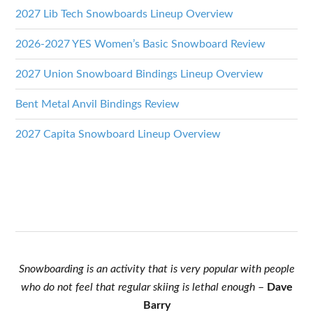
2027 Lib Tech Snowboards Lineup Overview
2026-2027 YES Women’s Basic Snowboard Review
2027 Union Snowboard Bindings Lineup Overview
Bent Metal Anvil Bindings Review
2027 Capita Snowboard Lineup Overview
Snowboarding is an activity that is very popular with people
who do not feel that regular skiing is lethal enough
–
Dave
Barry