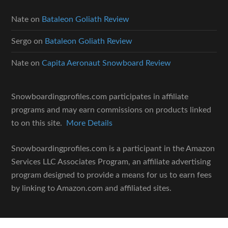
Nate
on
Bataleon Goliath Review
Sergo
on
Bataleon Goliath Review
Nate
on
Capita Aeronaut Snowboard Review
Snowboardingprofiles.com participates in affiliate
programs and may earn commissions on products linked
to on this site.
More Details
Snowboardingprofiles.com is a participant in the Amazon
Services LLC Associates Program, an affiliate advertising
program designed to provide a means for us to earn fees
by linking to Amazon.com and affiliated sites.