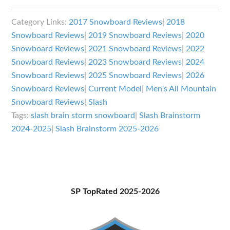
Slash
Brainstorm
Category Links:
2017 Snowboard Reviews
|
2018
Review
Snowboard Reviews
|
2019 Snowboard Reviews
|
2020
Snowboard Reviews
|
2021 Snowboard Reviews
|
2022
Snowboard Reviews
|
2023 Snowboard Reviews
|
2024
Snowboard Reviews
|
2025 Snowboard Reviews
|
2026
Snowboard Reviews
|
Current Model
|
Men's All Mountain
Snowboard Reviews
|
Slash
Tags:
slash brain storm snowboard
|
Slash Brainstorm
2024-2025
|
Slash Brainstorm 2025-2026
Primary
SP TopRated 2025-2026
Sidebar