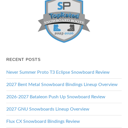
RECENT POSTS
Never Summer Proto T3 Eclipse Snowboard Review
2027 Bent Metal Snowboard Bindings Lineup Overview
2026-2027 Bataleon Push Up Snowboard Review
2027 GNU Snowboards Lineup Overview
Flux CX Snowboard Bindings Review