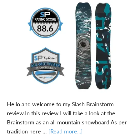
Hello and welcome to my Slash Brainstorm
review.In this review I will take a look at the
Brainstorm as an all mountain snowboard.As per
about
tradition here …
[Read more...]