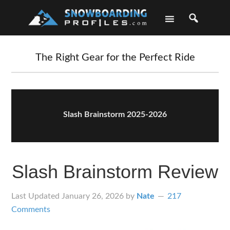
Skip
Skip
Skip
Skip
to
to
to
to
primary
main
primary
footer
navigation
content
sidebar
The Right Gear for the Perfect Ride
Slash Brainstorm 2025-2026
Slash Brainstorm Review
Last Updated
January 26, 2026
by
Nate
217
Comments