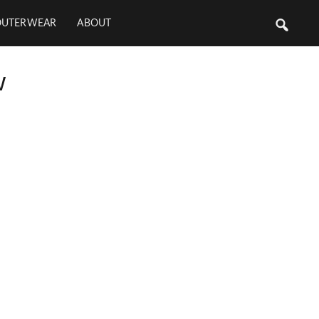
OUTERWEAR
ABOUT
w