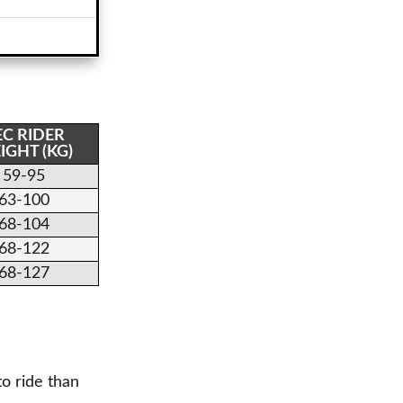
EC RIDER
IGHT (KG)
59-95
63-100
68-104
68-122
68-127
to ride than