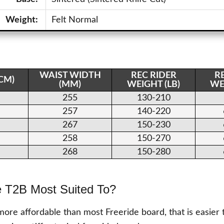
Weight:
Felt Normal
WAIST WIDTH
REC RIDER
R
(CM)
(MM)
WEIGHT (LB)
WE
255
130-210
257
140-220
267
150-230
258
150-270
268
150-280
e T2B Most Suited To?
more affordable than most Freeride board, that is easier 