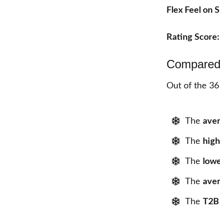
Flex Feel on
Rating Score
Compared 
Out of the 36
The
aver
The
high
The
lowe
The
aver
The
T2B