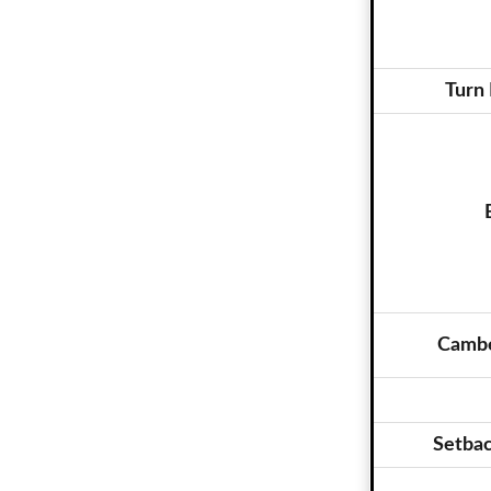
Turn 
Cambe
Setba