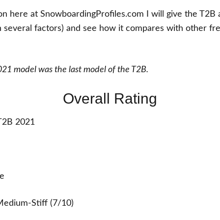
ion here at SnowboardingProfiles.com I will give the T2B 
 several factors) and see how it compares with other fr
21 model was the last model of the T2B.
Overall Rating
2B 2021
e
edium-Stiff (7/10)