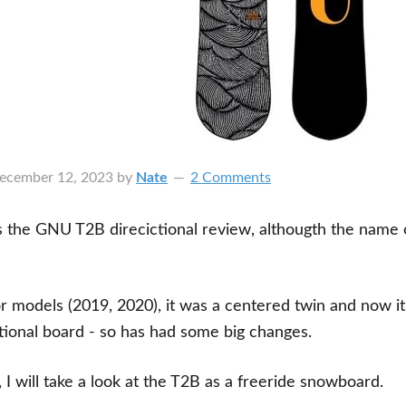
ecember 12, 2023
by
Nate
2 Comments
his the GNU T2B direcictional review, althougth the name 
.
ior models (2019, 2020), it was a centered twin and now it
tional board - so has had some big changes.
, I will take a look at the T2B as a freeride snowboard.