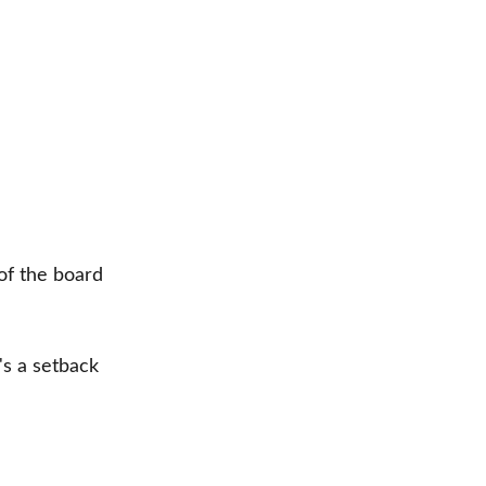
of the board
's a setback