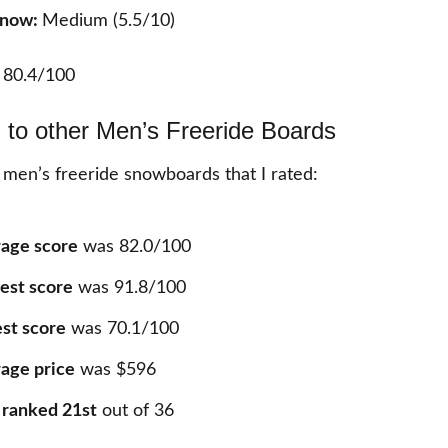
 Snow:
Medium (5.5/10)
:
80.4/100
to other Men’s Freeride Boards
 men’s freeride snowboards that I rated:
age score
was 82.0/100
est score
was 91.8/100
st score
was 70.1/100
age price
was $596
 ranked 21st
out of 36