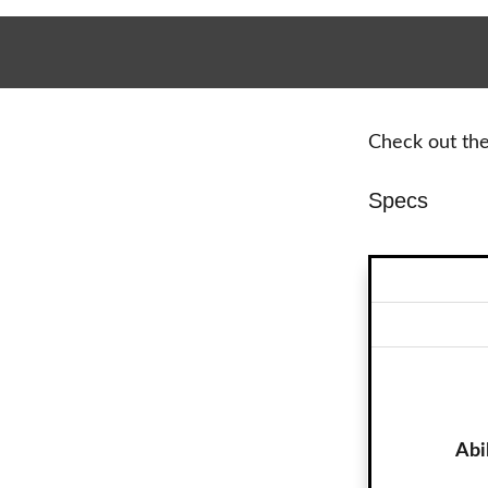
Check out the 
Specs
Abi