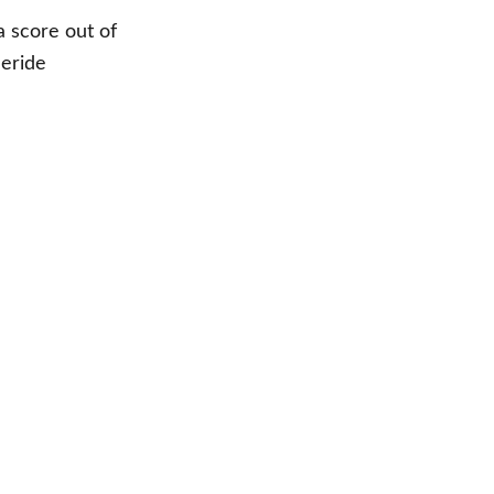
a score out of
eeride