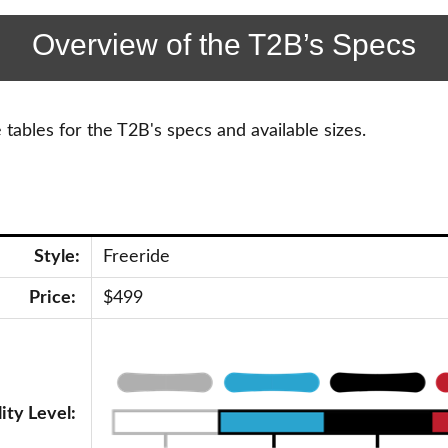
Overview of the T2B’s Specs
tables for the T2B's specs and available sizes.
Style:
Freeride
Price:
$499
lity Level: