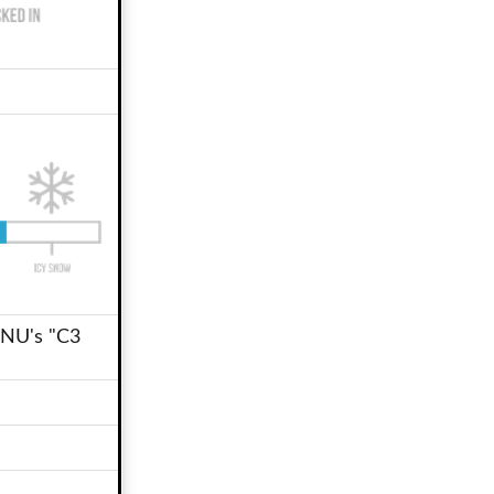
GNU's "C3