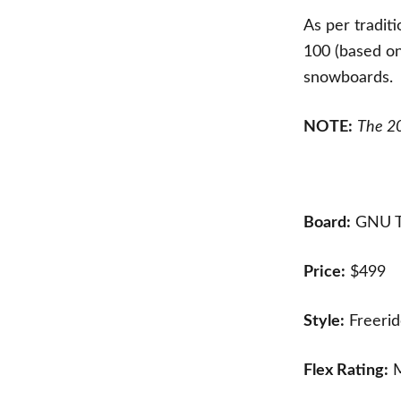
As per tradit
100 (based on
snowboards.
NOTE:
The 20
Board:
GNU T
Price:
$499
Style:
Freerid
Flex Rating:
M