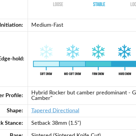
Initiation:
Medium-Fast
Edge-hold:
Hybrid Rocker but camber predominant - 
r Profile:
Camber"
Shape:
Tapered Directional
ck Stance:
Setback 38mm (1.5")
Base:
Sintered (Sintered Knife Cut)