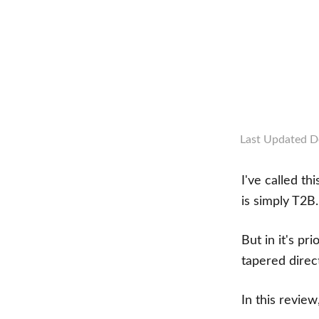
Last Updated
D
I've called t
is simply T2B
But in it's pr
tapered direc
In this review