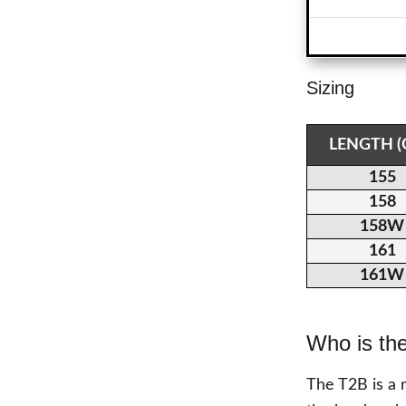
Sizing
LENGTH 
155
158
158W
161
161W
Who is th
The T2B is a 