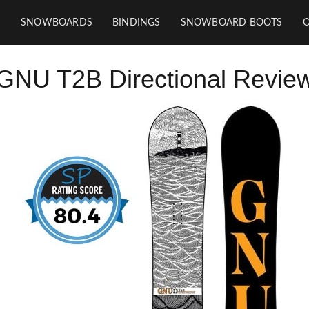
SNOWBOARDS
BINDINGS
SNOWBOARD BOOTS
GNU T2B Directional Revie