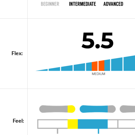
Flex:
Feel: