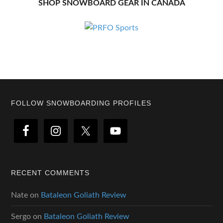
SHOP SNOWBOARD GEAR IN CANADA
Footer
FOLLOW SNOWBOARDING PROFILES
RECENT COMMENTS
Nate
on
Bataleon Goliath Review
Sergo
on
Bataleon Goliath Review