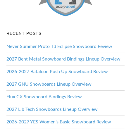
RECENT POSTS
Never Summer Proto T3 Eclipse Snowboard Review
2027 Bent Metal Snowboard Bindings Lineup Overview
2026-2027 Bataleon Push Up Snowboard Review
2027 GNU Snowboards Lineup Overview
Flux CX Snowboard Bindings Review
2027 Lib Tech Snowboards Lineup Overview
2026-2027 YES Women’s Basic Snowboard Review