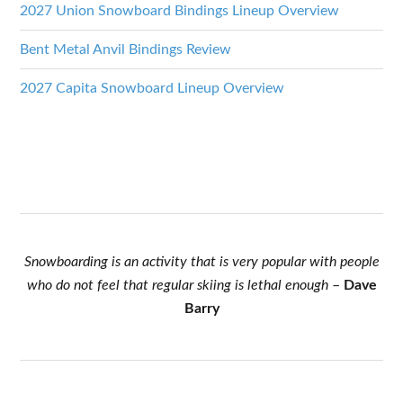
2027 Union Snowboard Bindings Lineup Overview
Bent Metal Anvil Bindings Review
2027 Capita Snowboard Lineup Overview
Snowboarding is an activity that is very popular with people
who do not feel that regular skiing is lethal enough
–
Dave
Barry