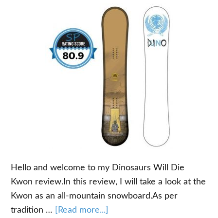
Hello and welcome to my Dinosaurs Will Die
Kwon review.In this review, I will take a look at the
Kwon as an all-mountain snowboard.As per
about
tradition …
[Read more...]