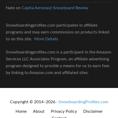
Nate
on
Capita Aeronaut Snowboard Review
Snowboardingprofiles.com participates in affiliate
programs and may earn commissions on products linked
to on this site.
More Details
Snowboardingprofiles.com is a participant in the Amazon
Services LLC Associates Program, an affiliate advertising
program designed to provide a means for us to earn fees
by linking to Amazon.com and affiliated sites.
Copyright © 2014–2026 ·
SnowboardingProfiles.com
Home
About
Privacy Policy
Disclaimer