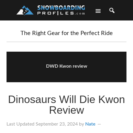
Skip
Skip
Skip
Skip
to
to
to
to
primary
main
primary
footer
navigation
content
sidebar
The Right Gear for the Perfect Ride
DWD Kwon review
Dinosaurs Will Die Kwon
Review
Last Updated
September 23, 2024
by
Nate