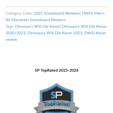
Dinosaurs
Will
Category Links:
2021 Snowboard Reviews
|
DWD
|
Men's
Die
All Mountain Snowboard Reviews
Kwon
Tags:
Dinosaurs Will Die Kwon
|
Dinosaurs Will Die Kwon
Review
2020/2021
|
Dinosaurs Will Die Kwon 2021
|
DWD Kwon
review
Primary
SP TopRated 2025-2026
Sidebar