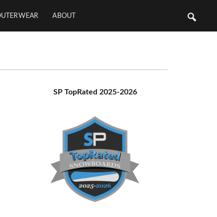
OUTERWEAR
ABOUT
Primary
SP TopRated 2025-2026
Sidebar