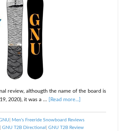
onal review, althougth the name of the board is
about
019, 2020), it was a …
[Read more...]
GNU
T2B
GNU
|
Men's Freeride Snowboard Reviews
Directional
|
GNU T2B Directional
|
GNU T2B Review