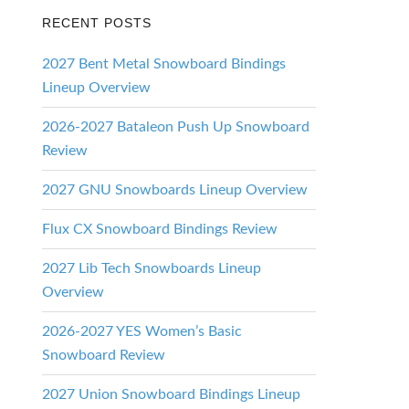
RECENT POSTS
2027 Bent Metal Snowboard Bindings
Lineup Overview
2026-2027 Bataleon Push Up Snowboard
Review
2027 GNU Snowboards Lineup Overview
Flux CX Snowboard Bindings Review
2027 Lib Tech Snowboards Lineup
Overview
2026-2027 YES Women’s Basic
Snowboard Review
2027 Union Snowboard Bindings Lineup