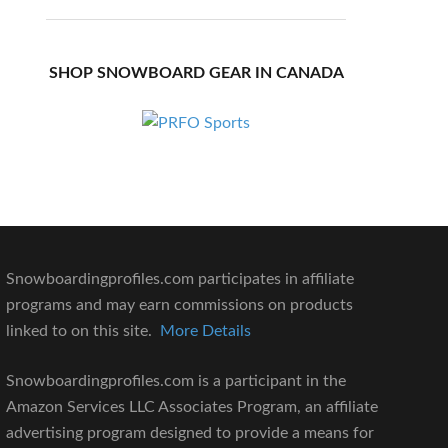
SHOP SNOWBOARD GEAR IN CANADA
Snowboardingprofiles.com participates in affiliate
programs and may earn commissions on products
linked to on this site.
More Details
Snowboardingprofiles.com is a participant in the
Amazon Services LLC Associates Program, an affiliate
advertising program designed to provide a means for