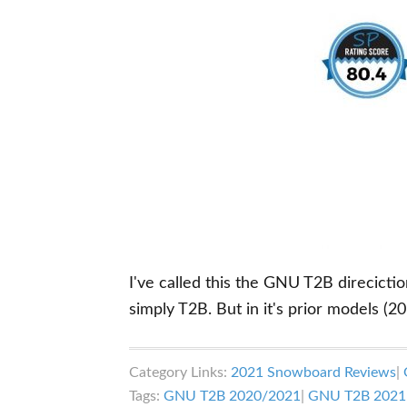
I've called this the GNU T2B direcicti
simply T2B. But in it's prior models (2
Category Links:
2021 Snowboard Reviews
|
Tags:
GNU T2B 2020/2021
|
GNU T2B 2021