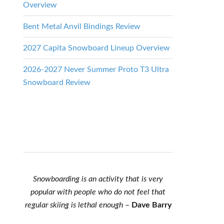
Overview
Bent Metal Anvil Bindings Review
2027 Capita Snowboard Lineup Overview
2026-2027 Never Summer Proto T3 Ultra
Snowboard Review
Snowboarding is an activity that is very
popular with people who do not feel that
regular skiing is lethal enough
–
Dave Barry