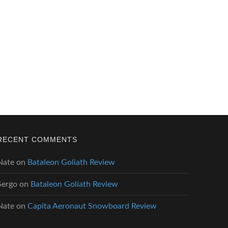
RECENT COMMENTS
Nate
on
Bataleon Goliath Review
Sergo
on
Bataleon Goliath Review
Nate
on
Capita Aeronaut Snowboard Review