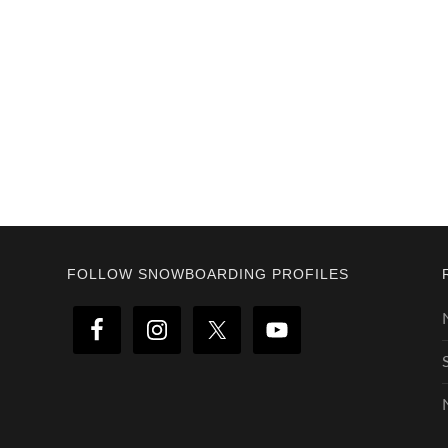
Footer
FOLLOW SNOWBOARDING PROFILES