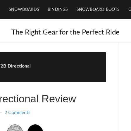
SNOWBOARDS
BINDINGS
SNOWBOARD BOOTS
The Right Gear for the Perfect Ride
2B Directional
ectional Review
2 Comments