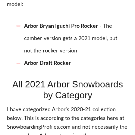
model:
Arbor Bryan Iguchi Pro Rocker
- The
camber version gets a 2021 model, but
not the rocker version
Arbor Draft Rocker
All 2021 Arbor Snowboards
by Category
I have categorized Arbor's 2020-21 collection
below. This is according to the categories here at
SnowboardingProfiles.com and not necessarily the