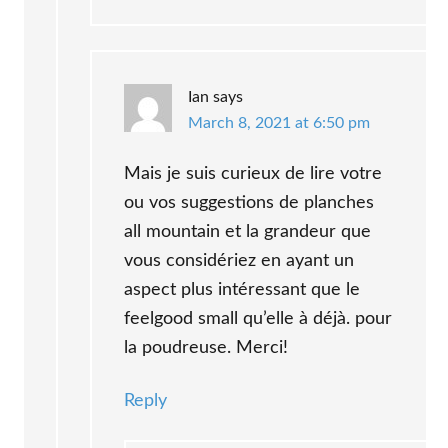
Ian
says
March 8, 2021 at 6:50 pm
Mais je suis curieux de lire votre
ou vos suggestions de planches
all mountain et la grandeur que
vous considériez en ayant un
aspect plus intéressant que le
feelgood small qu’elle à déjà. pour
la poudreuse. Merci!
Reply