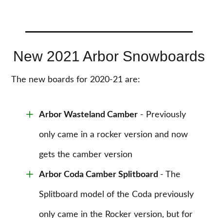
New 2021 Arbor Snowboards
The new boards for 2020-21 are:
Arbor Wasteland Camber
- Previously
only came in a rocker version and now
gets the camber version
Arbor Coda Camber Splitboard
- The
Splitboard model of the Coda previously
only came in the Rocker version, but for