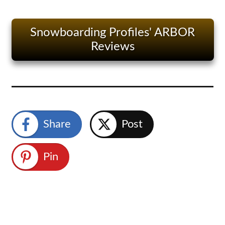
Snowboarding Profiles' ARBOR
Reviews
Share
Post
Pin