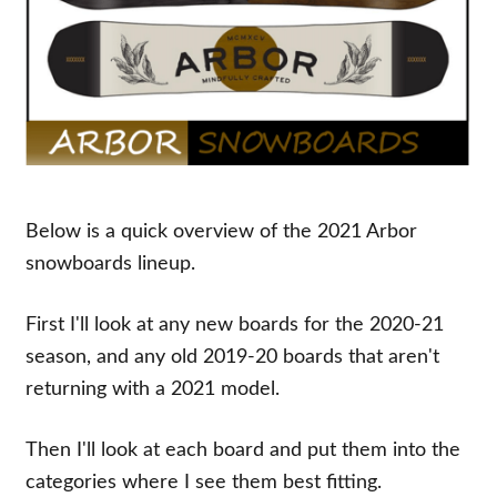
Below is a quick overview of the 2021 Arbor
snowboards lineup.
First I'll look at any new boards for the 2020-21
season, and any old 2019-20 boards that aren't
returning with a 2021 model.
Then I'll look at each board and put them into the
categories where I see them best fitting.