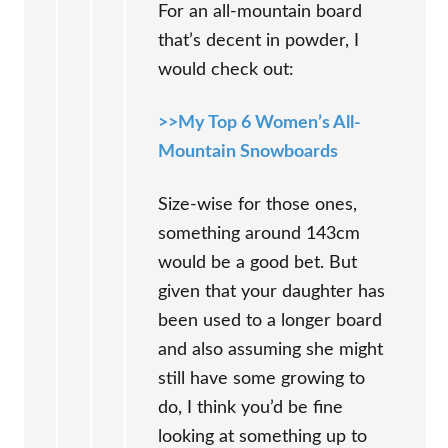
For an all-mountain board
that’s decent in powder, I
would check out:
>>My Top 6 Women’s All-
Mountain Snowboards
Size-wise for those ones,
something around 143cm
would be a good bet. But
given that your daughter has
been used to a longer board
and also assuming she might
still have some growing to
do, I think you’d be fine
looking at something up to