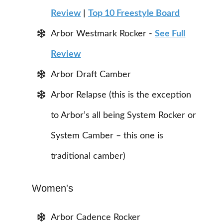
Review
|
Top 10 Freestyle Board
Arbor Westmark Rocker -
See Full
Review
Arbor Draft Camber
Arbor Relapse (this is the exception
to Arbor’s all being System Rocker or
System Camber – this one is
traditional camber)
Women's
Arbor Cadence Rocker