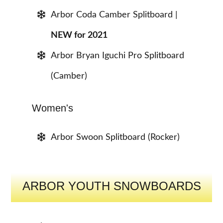
Arbor Coda Camber Splitboard |
NEW for 2021
Arbor Bryan Iguchi Pro Splitboard
(Camber)
Women's
Arbor Swoon Splitboard (Rocker)
ARBOR YOUTH SNOWBOARDS