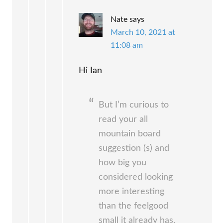
Nate
says
March 10, 2021 at
11:08 am
Hi Ian
But I’m curious to
read your all
mountain board
suggestion (s) and
how big you
considered looking
more interesting
than the feelgood
small it already has.