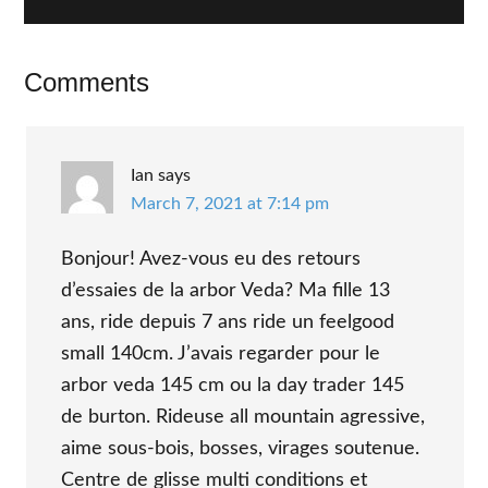
Reader
Comments
Interactions
Ian
says
March 7, 2021 at 7:14 pm
Bonjour! Avez-vous eu des retours
d’essaies de la arbor Veda? Ma fille 13
ans, ride depuis 7 ans ride un feelgood
small 140cm. J’avais regarder pour le
arbor veda 145 cm ou la day trader 145
de burton. Rideuse all mountain agressive,
aime sous-bois, bosses, virages soutenue.
Centre de glisse multi conditions et