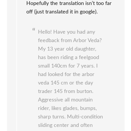
Hopefully the translation isn’t too far
off (just translated it in google).
Hello! Have you had any
feedback from Arbor Veda?
My 13 year old daughter,
has been riding a feelgood
small 140cm for 7 years. I
had looked for the arbor
veda 145 cm or the day
trader 145 from burton.
Aggressive all mountain
rider, likes glades, bumps,
sharp turns. Multi-condition
sliding center and often