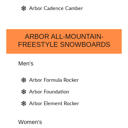
Arbor Cadence Camber
ARBOR ALL-MOUNTAIN-
FREESTYLE SNOWBOARDS
Men's
Arbor Formula Rocker
Arbor Foundation
Arbor Element Rocker
Women's