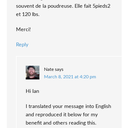
souvent de la poudreuse. Elle fait 5pieds2
et 120 lbs.
Merci!
Reply
Nate
says
March 8, 2021 at 4:20 pm
Hi Ian
I translated your message into English
and reproduced it below for my
benefit and others reading this.