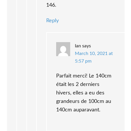
146.
Reply
Ian
says
March 10, 2021 at
5:57 pm
Parfait merci! Le 140cm
était les 2 derniers
hivers, elles a eu des
grandeurs de 100cm au
140cm auparavant.