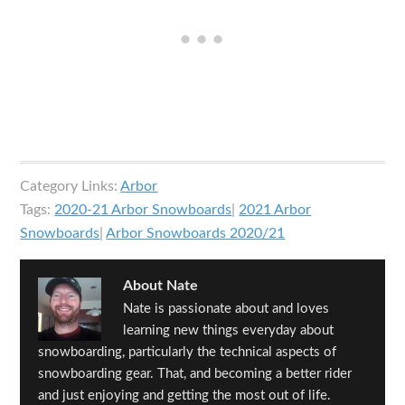
Category Links:
Arbor
Tags:
2020-21 Arbor Snowboards
|
2021 Arbor
Snowboards
|
Arbor Snowboards 2020/21
About
Nate
Nate is passionate about and loves
learning new things everyday about
snowboarding, particularly the technical aspects of
snowboarding gear. That, and becoming a better rider
and just enjoying and getting the most out of life.