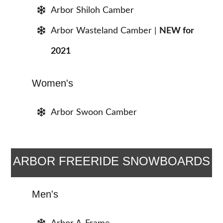
Arbor Shiloh Camber
Arbor Wasteland Camber |
NEW for
2021
Women's
Arbor Swoon Camber
ARBOR FREERIDE SNOWBOARDS
Men's