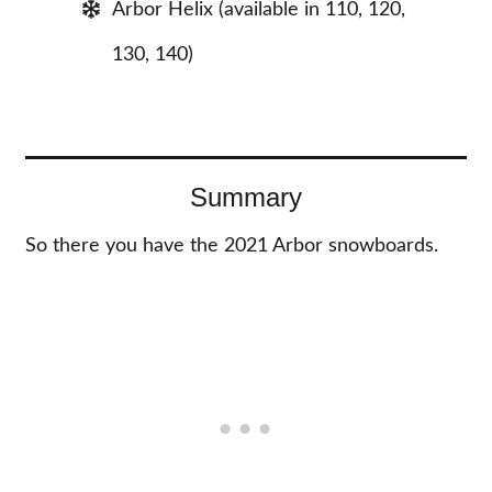
Arbor Helix (available in 110, 120,
130, 140)
Summary
So there you have the 2021 Arbor snowboards.