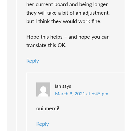
her current board and being longer
they will take a bit of an adjustment,
but I think they would work fine.
Hope this helps – and hope you can
translate this OK.
Reply
Ian
says
March 8, 2021 at 6:45 pm
oui merci!
Reply