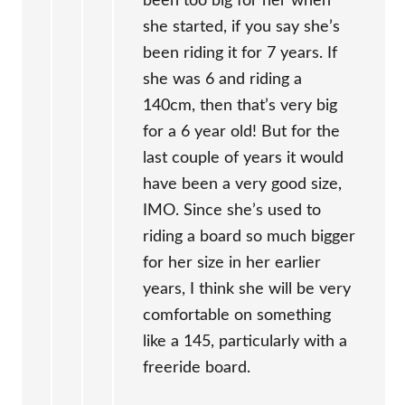
been too big for her when
she started, if you say she’s
been riding it for 7 years. If
she was 6 and riding a
140cm, then that’s very big
for a 6 year old! But for the
last couple of years it would
have been a very good size,
IMO. Since she’s used to
riding a board so much bigger
for her size in her earlier
years, I think she will be very
comfortable on something
like a 145, particularly with a
freeride board.