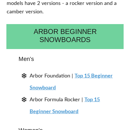
models have 2 versions - a rocker version and a
camber version.
ARBOR BEGINNER
SNOWBOARDS
Men's
Arbor Foundation |
Top 15 Beginner
Snowboard
Arbor Formula Rocker |
Top 15
Beginner Snowboard