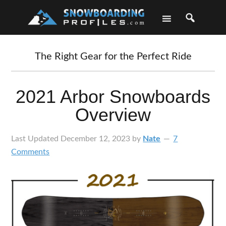
Skip
Skip
Skip
Skip
to
to
to
to
primary
main
primary
footer
navigation
content
sidebar
The Right Gear for the Perfect Ride
2021 Arbor Snowboards
Overview
Last Updated
December 12, 2023
by
Nate
7
Comments