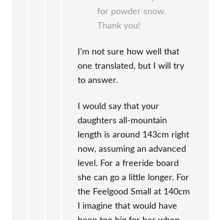
for powder snow.
Thank you!
I’m not sure how well that
one translated, but I will try
to answer.
I would say that your
daughters all-mountain
length is around 143cm right
now, assuming an advanced
level. For a freeride board
she can go a little longer. For
the Feelgood Small at 140cm
I imagine that would have