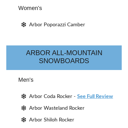
Women's
Arbor Poporazzi Camber
ARBOR ALL-MOUNTAIN
SNOWBOARDS
Men's
Arbor Coda Rocker -
See Full Review
Arbor Wasteland Rocker
Arbor Shiloh Rocker