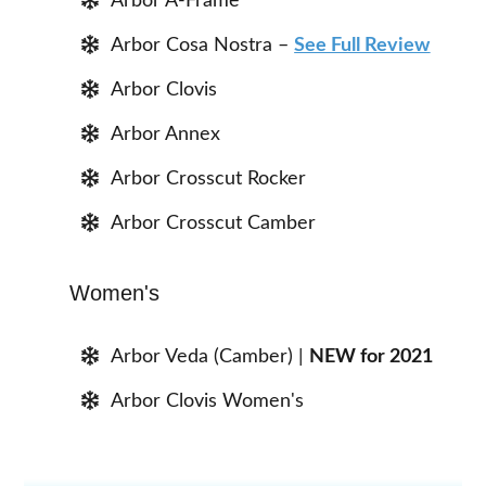
Arbor A-Frame
Arbor Cosa Nostra –
See Full Review
Arbor Clovis
Arbor Annex
Arbor Crosscut Rocker
Arbor Crosscut Camber
Women's
Arbor Veda (Camber) |
NEW for 2021
Arbor Clovis Women's