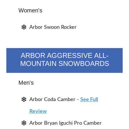
Women's
Arbor Swoon Rocker
ARBOR AGGRESSIVE ALL-
MOUNTAIN SNOWBOARDS
Men's
Arbor Coda Camber -
See Full
Review
Arbor Bryan Iguchi Pro Camber