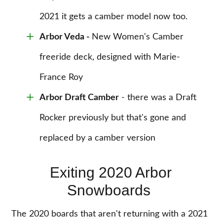
2021 it gets a camber model now too.
Arbor Veda
-
New Women's Camber
freeride deck, designed with Marie-
France Roy
Arbor Draft Camber
- there was a Draft
Rocker previously but that's gone and
replaced by a camber version
Exiting 2020 Arbor
Snowboards
The 2020 boards that aren't returning with a 2021