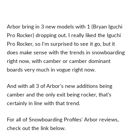
Arbor bring in 3 new models with 1 (Bryan Iguchi
Pro Rocker) dropping out. I really liked the Iguchi
Pro Rocker, so I'm surprised to see it go, but it
does make sense with the trends in snowboarding
right now, with camber or camber dominant
boards very much in vogue right now.
And with all 3 of Arbor's new additions being
camber and the only exit being rocker, that's
certainly in line with that trend.
For all of Snowboarding Profiles' Arbor reviews,
check out the link below.