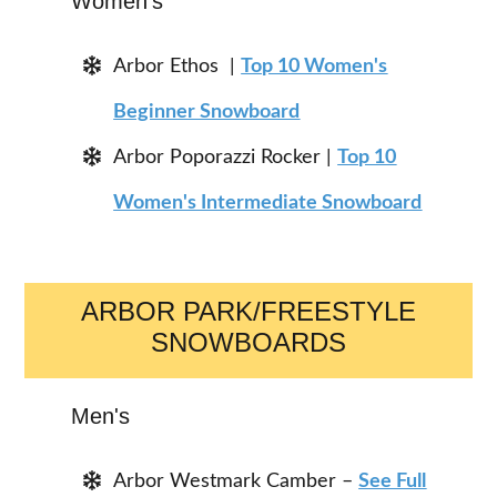
Women's
Arbor Ethos |
Top 10 Women's
Beginner Snowboard
Arbor Poporazzi Rocker |
Top 10
Women's Intermediate Snowboard
ARBOR PARK/FREESTYLE
SNOWBOARDS
Men's
Arbor Westmark Camber –
See Full