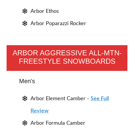
Arbor Ethos
Arbor Poparazzi Rocker
ARBOR AGGRESSIVE ALL-MTN-
FREESTYLE SNOWBOARDS
Men's
Arbor Element Camber -
See Full
Review
Arbor Formula Camber