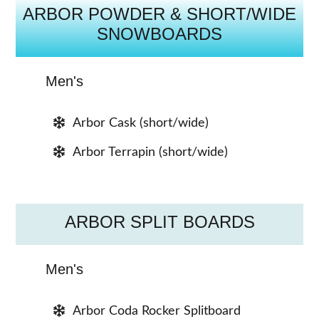
ARBOR POWDER & SHORT/WIDE
SNOWBOARDS
Men's
Arbor Cask (short/wide)
Arbor Terrapin (short/wide)
ARBOR SPLIT BOARDS
Men's
Arbor Coda Rocker Splitboard