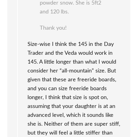
powder snow. She is 5ft2
and 120 lbs.
Thank you!
Size-wise I think the 145 in the Day
Trader and the Veda would work in
145. A little longer than what I would
consider her “all-mountain” size. But
given that these are freeride boards,
and you can size freeride boards
longer, I think that size is spot on,
assuming that your daughter is at an
advanced level, which it sounds like
she is. Neither of them are super stiff,
but they will feel a little stiffer than