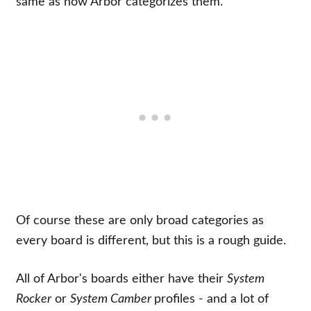
same as how Arbor categorizes them.
Of course these are only broad categories as
every board is different, but this is a rough guide.
All of Arbor's boards either have their
System
Rocker
or
System Camber
profiles - and a lot of