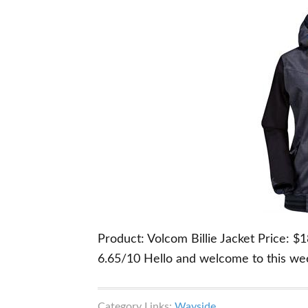
Product: Volcom Billie Jacket Price: 
6.65/10 Hello and welcome to this we
Category Links:
Wayside