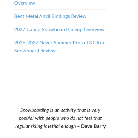
Overview
Bent Metal Anvil Bindings Review
2027 Capita Snowboard Lineup Overview
2026-2027 Never Summer Proto T3 Ultra
Snowboard Review
Snowboarding is an activity that is very
popular with people who do not feel that
regular skiing is lethal enough
–
Dave Barry