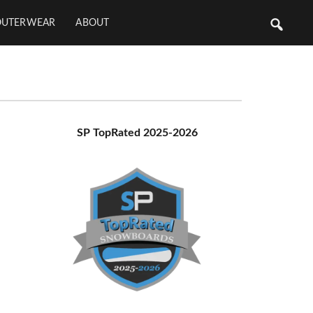
OUTERWEAR
ABOUT
Primary
SP TopRated 2025-2026
Sidebar