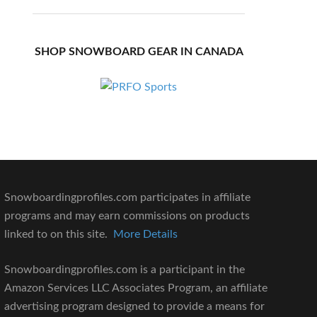
SHOP SNOWBOARD GEAR IN CANADA
Snowboardingprofiles.com participates in affiliate
programs and may earn commissions on products
linked to on this site.
More Details
Snowboardingprofiles.com is a participant in the
Amazon Services LLC Associates Program, an affiliate
advertising program designed to provide a means for