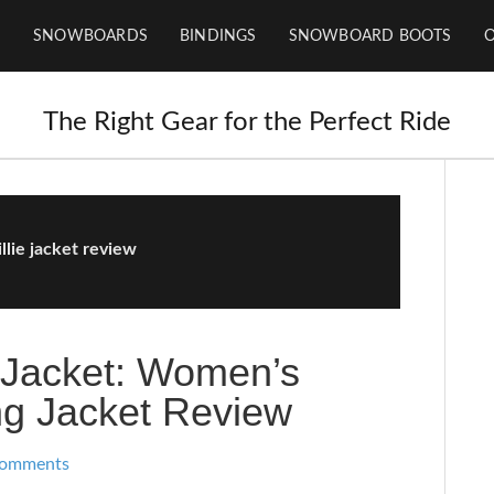
SNOWBOARDS
BINDINGS
SNOWBOARD BOOTS
The Right Gear for the Perfect Ride
llie jacket review
e Jacket: Women’s
g Jacket Review
Comments