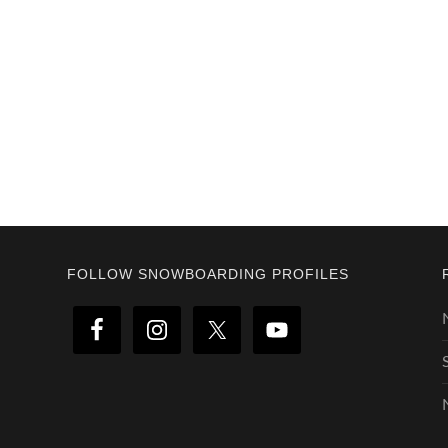
Footer
FOLLOW SNOWBOARDING PROFILES