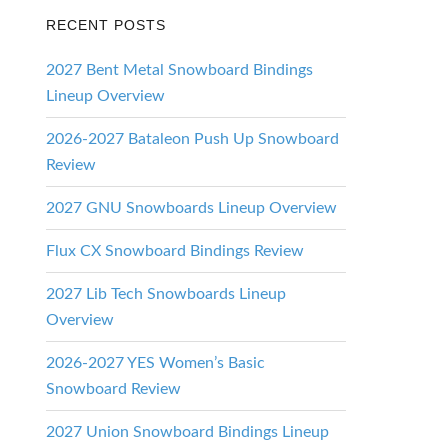
RECENT POSTS
2027 Bent Metal Snowboard Bindings
ing
Lineup Overview
2026-2027 Bataleon Push Up Snowboard
Review
2027 GNU Snowboards Lineup Overview
Flux CX Snowboard Bindings Review
2027 Lib Tech Snowboards Lineup
Overview
2026-2027 YES Women’s Basic
Snowboard Review
2027 Union Snowboard Bindings Lineup