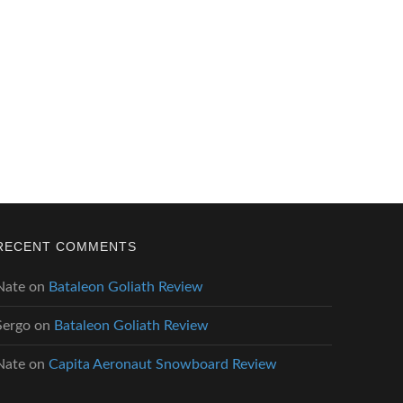
RECENT COMMENTS
Nate
on
Bataleon Goliath Review
Sergo
on
Bataleon Goliath Review
Nate
on
Capita Aeronaut Snowboard Review