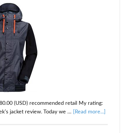
$180.00 (USD) recommended retail My rating:
about
ek’s jacket review. Today we …
[Read more...]
Volcom
Billie