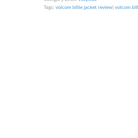
Tags:
volcom billie jacket review
|
volcom bil