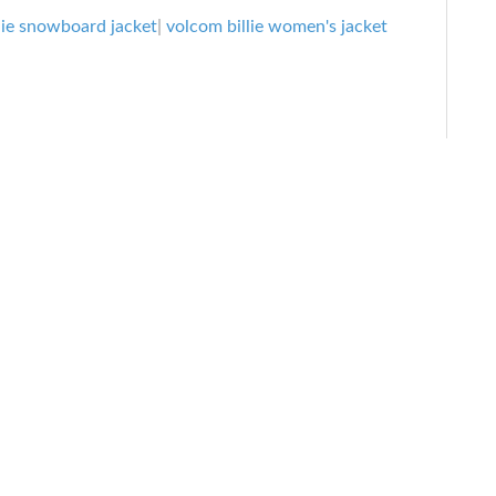
Jacket:
lie snowboard jacket
|
volcom billie women's jacket
Women’s
Snowboard
Jacket
Review