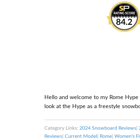
Hello and welcome to my Rome Hype sno
look at the Hype as a freestyle snowb
Category Links:
2024 Snowboard Reviews
|
Reviews
|
Current Model
|
Rome
|
Women's Fr