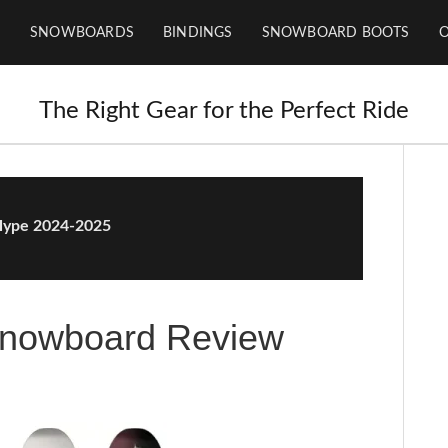
SNOWBOARDS
BINDINGS
SNOWBOARD BOOTS
The Right Gear for the Perfect Ride
ype 2024-2025
nowboard Review