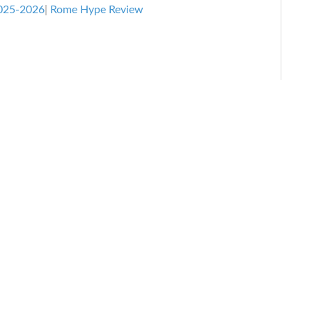
Review
025-2026
|
Rome Hype Review