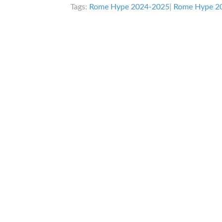
Tags:
Rome Hype 2024-2025
|
Rome Hype 2