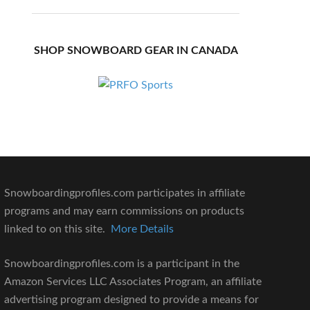
SHOP SNOWBOARD GEAR IN CANADA
Snowboardingprofiles.com participates in affiliate
programs and may earn commissions on products
linked to on this site.
More Details
Snowboardingprofiles.com is a participant in the
Amazon Services LLC Associates Program, an affiliate
advertising program designed to provide a means for