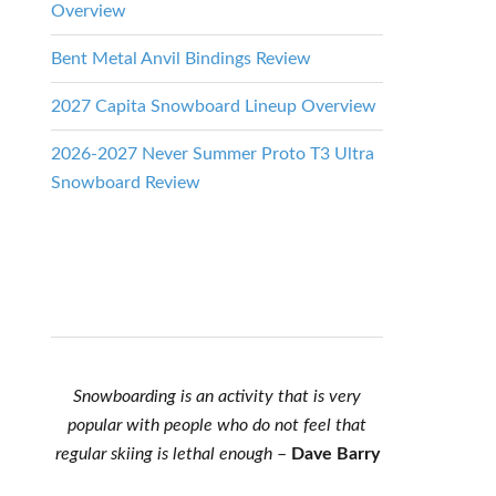
Overview
Bent Metal Anvil Bindings Review
2027 Capita Snowboard Lineup Overview
2026-2027 Never Summer Proto T3 Ultra
Snowboard Review
Snowboarding is an activity that is very
popular with people who do not feel that
regular skiing is lethal enough
–
Dave Barry