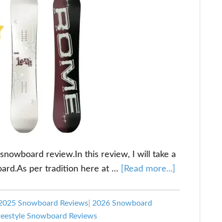
wboard review.In this review, I will take a
about
oard.As per tradition here at …
[Read more...]
Rome
Hype
2025 Snowboard Reviews
|
2026 Snowboard
Snowboard
eestyle Snowboard Reviews