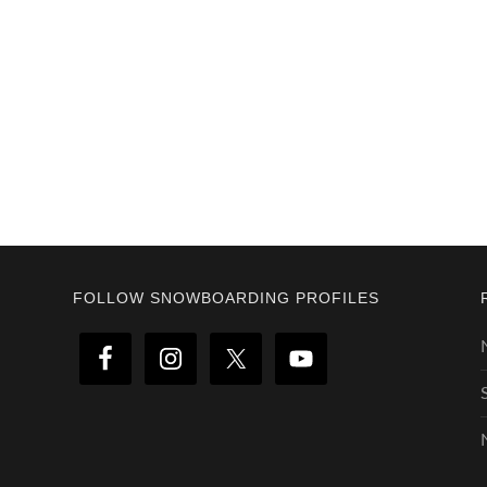
Footer
FOLLOW SNOWBOARDING PROFILES