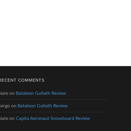
RECENT COMMENTS
Nate
on
Bataleon Goliath Review
Sergo
on
Bataleon Goliath Review
Nate
on
Capita Aeronaut Snowboard Review