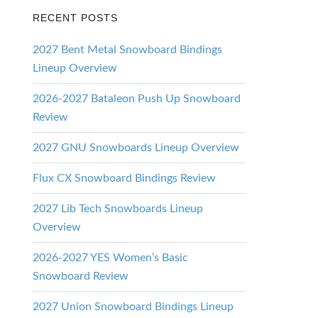
RECENT POSTS
2027 Bent Metal Snowboard Bindings
Lineup Overview
2026-2027 Bataleon Push Up Snowboard
Review
2027 GNU Snowboards Lineup Overview
Flux CX Snowboard Bindings Review
2027 Lib Tech Snowboards Lineup
Overview
2026-2027 YES Women’s Basic
Snowboard Review
2027 Union Snowboard Bindings Lineup