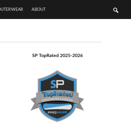
OUTERWEAR
ABOUT
Primary
SP TopRated 2025-2026
Sidebar