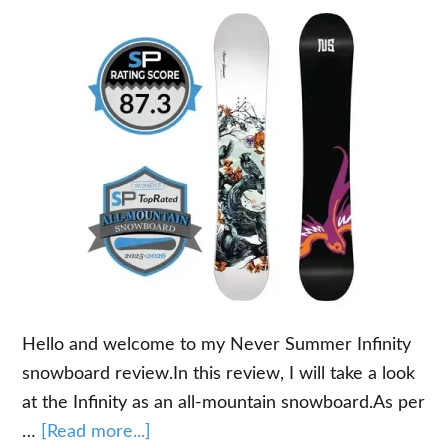
Hello and welcome to my Never Summer Infinity
snowboard review.In this review, I will take a look
at the Infinity as an all-mountain snowboard.As per
about
…
[Read more...]