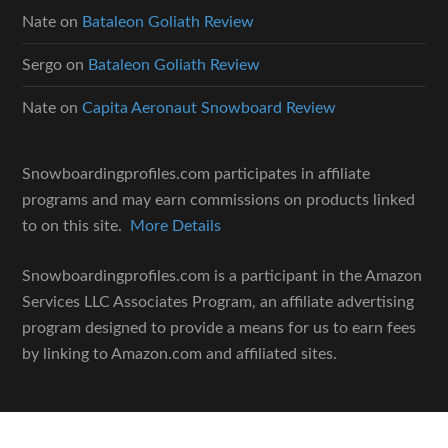
Nate
on
Bataleon Goliath Review
Sergo
on
Bataleon Goliath Review
Nate
on
Capita Aeronaut Snowboard Review
Snowboardingprofiles.com participates in affiliate
programs and may earn commissions on products linked
to on this site.
More Details
Snowboardingprofiles.com is a participant in the Amazon
Services LLC Associates Program, an affiliate advertising
program designed to provide a means for us to earn fees
by linking to Amazon.com and affiliated sites.