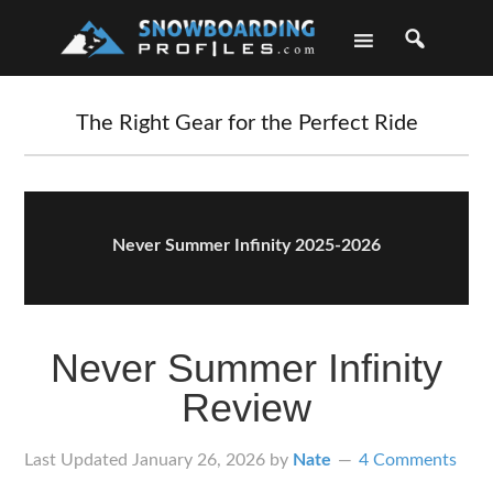
Skip
Skip
Skip
Skip
to
to
to
to
primary
main
primary
footer
navigation
content
sidebar
The Right Gear for the Perfect Ride
Never Summer Infinity 2025-2026
Never Summer Infinity
Review
Last Updated
January 26, 2026
by
Nate
4 Comments