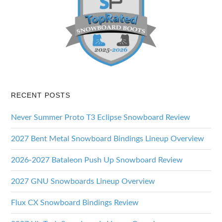
RECENT POSTS
Never Summer Proto T3 Eclipse Snowboard Review
2027 Bent Metal Snowboard Bindings Lineup Overview
2026-2027 Bataleon Push Up Snowboard Review
2027 GNU Snowboards Lineup Overview
Flux CX Snowboard Bindings Review