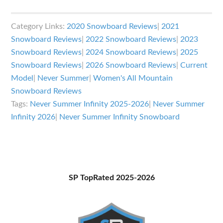
Never
Summer
Category Links:
2020 Snowboard Reviews
|
2021
Infinity
Snowboard Reviews
|
2022 Snowboard Reviews
|
2023
Review
Snowboard Reviews
|
2024 Snowboard Reviews
|
2025
Snowboard Reviews
|
2026 Snowboard Reviews
|
Current
Model
|
Never Summer
|
Women's All Mountain
Snowboard Reviews
Tags:
Never Summer Infinity 2025-2026
|
Never Summer
Infinity 2026
|
Never Summer Infinity Snowboard
Primary
SP TopRated 2025-2026
Sidebar