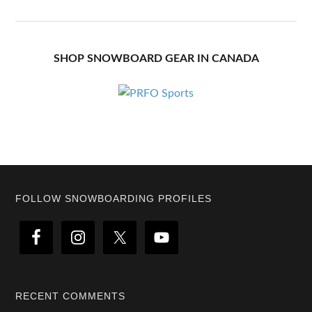
SHOP SNOWBOARD GEAR IN CANADA
Footer
FOLLOW SNOWBOARDING PROFILES
RECENT COMMENTS