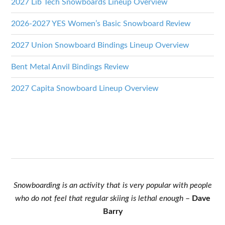
2027 Lib Tech Snowboards Lineup Overview
2026-2027 YES Women’s Basic Snowboard Review
2027 Union Snowboard Bindings Lineup Overview
Bent Metal Anvil Bindings Review
2027 Capita Snowboard Lineup Overview
Snowboarding is an activity that is very popular with people
who do not feel that regular skiing is lethal enough
–
Dave
Barry