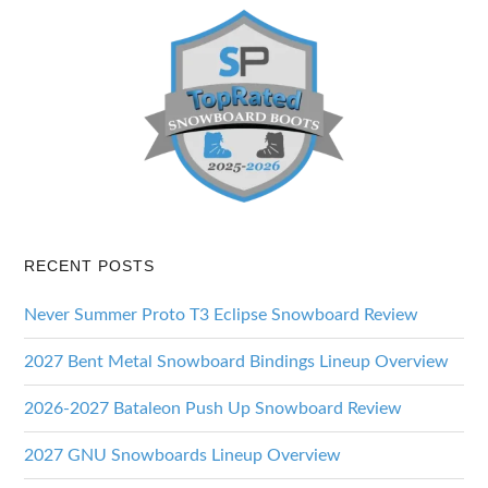
RECENT POSTS
Never Summer Proto T3 Eclipse Snowboard Review
2027 Bent Metal Snowboard Bindings Lineup Overview
2026-2027 Bataleon Push Up Snowboard Review
2027 GNU Snowboards Lineup Overview