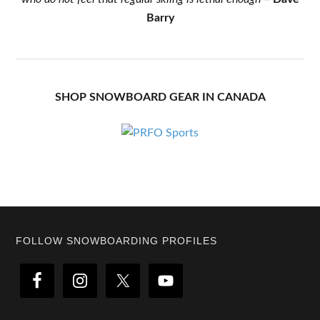
Barry
SHOP SNOWBOARD GEAR IN CANADA
Footer
FOLLOW SNOWBOARDING PROFILES