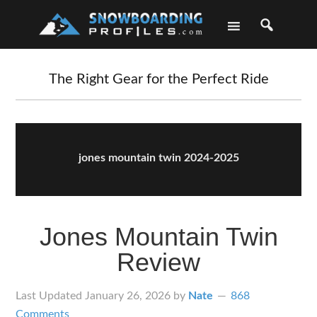
Skip
Skip
Skip
Skip
to
to
to
to
primary
main
primary
footer
navigation
content
sidebar
The Right Gear for the Perfect Ride
jones mountain twin 2024-2025
Jones Mountain Twin
Review
Last Updated
January 26, 2026
by
Nate
868
Comments