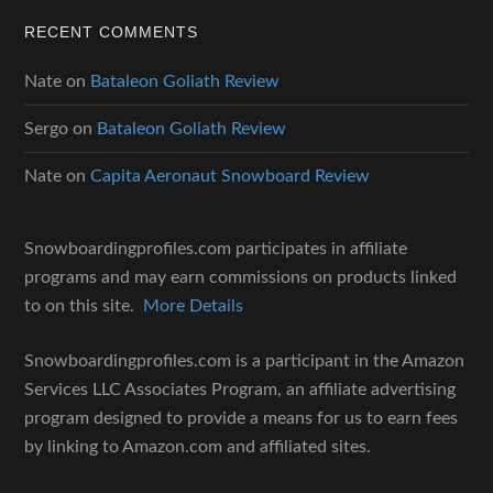
RECENT COMMENTS
Nate
on
Bataleon Goliath Review
Sergo
on
Bataleon Goliath Review
Nate
on
Capita Aeronaut Snowboard Review
Snowboardingprofiles.com participates in affiliate
programs and may earn commissions on products linked
to on this site.
More Details
Snowboardingprofiles.com is a participant in the Amazon
Services LLC Associates Program, an affiliate advertising
program designed to provide a means for us to earn fees
by linking to Amazon.com and affiliated sites.