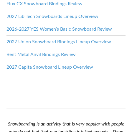
Flux CX Snowboard Bindings Review
2027 Lib Tech Snowboards Lineup Overview
2026-2027 YES Women’s Basic Snowboard Review
2027 Union Snowboard Bindings Lineup Overview
Bent Metal Anvil Bindings Review
2027 Capita Snowboard Lineup Overview
Snowboarding is an activity that is very popular with people
who do not feel that regular skiing is lethal enough
–
Dave