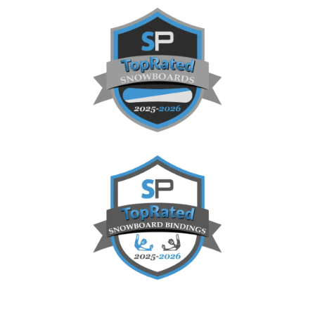
Sidebar