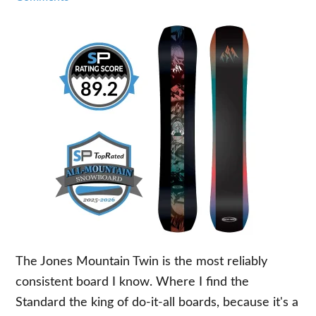
The Jones Mountain Twin is the most reliably
consistent board I know. Where I find the
Standard the king of do-it-all boards, because it's a