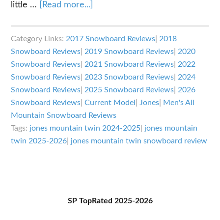
about
little …
[Read more...]
Jones
Mountain
Category Links:
2017 Snowboard Reviews
|
2018
Twin
Snowboard Reviews
|
2019 Snowboard Reviews
|
2020
Review
Snowboard Reviews
|
2021 Snowboard Reviews
|
2022
Snowboard Reviews
|
2023 Snowboard Reviews
|
2024
Snowboard Reviews
|
2025 Snowboard Reviews
|
2026
Snowboard Reviews
|
Current Model
|
Jones
|
Men's All
Mountain Snowboard Reviews
Tags:
jones mountain twin 2024-2025
|
jones mountain
twin 2025-2026
|
jones mountain twin snowboard review
Primary
SP TopRated 2025-2026