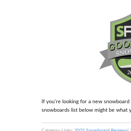
If you're looking for a new snowboard
snowboards list below might be what yo
Category Links:
2025 Snowboard Reviews
|