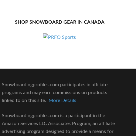
SHOP SNOWBOARD GEAR IN CANADA
Snowboardingprofiles.com participates in affiliate
programs and may earn commissions on products
linked to on this site.
More Details
Snowboardingprofiles.com is a participant in the
Amazon Services LLC Associates Program, an affiliate
advertising program designed to provide a means for