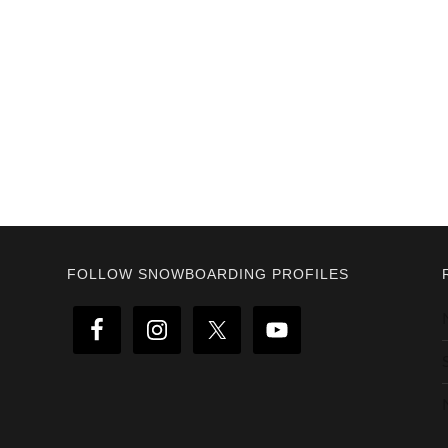
Footer
FOLLOW SNOWBOARDING PROFILES