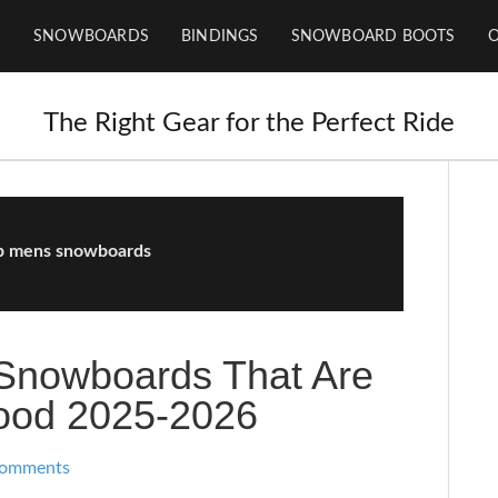
SNOWBOARDS
BINDINGS
SNOWBOARD BOOTS
The Right Gear for the Perfect Ride
p mens snowboards
Snowboards That Are
Good 2025-2026
Comments