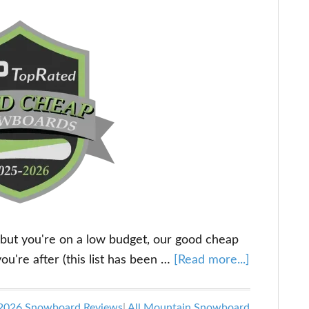
 but you're on a low budget, our good cheap
about
u're after (this list has been …
[Read more...]
The
Best
2026 Snowboard Reviews
|
All Mountain Snowboard