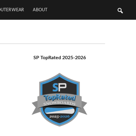
OUTERWEAR
ABOUT
Primary
SP TopRated 2025-2026
Sidebar