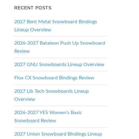
RECENT POSTS
ds
2027 Bent Metal Snowboard Bindings
Lineup Overview
2026-2027 Bataleon Push Up Snowboard
Review
2027 GNU Snowboards Lineup Overview
Flux CX Snowboard Bindings Review
2027 Lib Tech Snowboards Lineup
Overview
2026-2027 YES Women’s Basic
Snowboard Review
2027 Union Snowboard Bindings Lineup