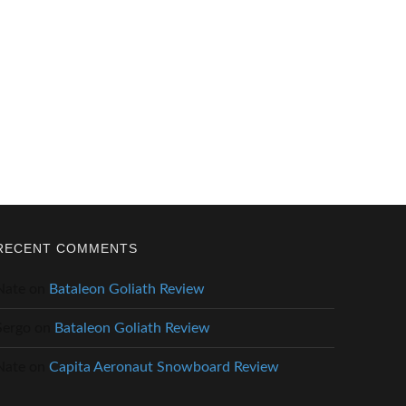
RECENT COMMENTS
Nate
on
Bataleon Goliath Review
Sergo
on
Bataleon Goliath Review
Nate
on
Capita Aeronaut Snowboard Review