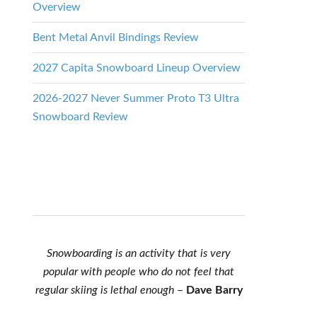
Overview
Bent Metal Anvil Bindings Review
2027 Capita Snowboard Lineup Overview
2026-2027 Never Summer Proto T3 Ultra
Snowboard Review
Snowboarding is an activity that is very
popular with people who do not feel that
regular skiing is lethal enough
–
Dave Barry