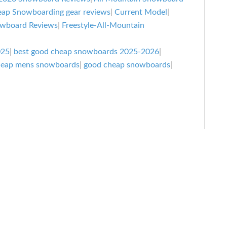
Cheap
ap Snowboarding gear reviews
|
Current Model
|
Snowboar
owboard Reviews
|
Freestyle-All-Mountain
That
Are
025
|
best good cheap snowboards 2025-2026
|
heap mens snowboards
|
good cheap snowboards
|
Actually
Good
2025-
2026