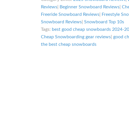
Reviews
|
Beginner Snowboard Reviews
|
Che
Freeride Snowboard Reviews
|
Freestyle Sn
Snowboard Reviews
|
Snowboard Top 10s
Tags:
best good cheap snowboards 2024-2
Cheap Snowboarding gear reviews
|
good c
the best cheap snowboards