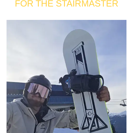
FOR THE STAIRMASTER