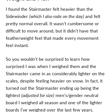
I found the Stairmaster felt heavier than the
Sidewinder
(which I also rode on the day)
and felt
pretty normal overall. It wasn’t cumbersome or
difficult to move around, but it didn’t have that
featherweight feel that made every movement
feel instant.
So you wouldn’t be surprised to learn how
surprised I was when I weighed them and the
Stairmaster came in as considerably lighter on the
scales, despite feeling heavier on snow. In fact, it
turned out the Stairmaster ending up being the
lightest
(adjusted for size)
men’s/gender neutral
board I weighed all season and one of the lighter
boards I’ve weighed over the last few years.