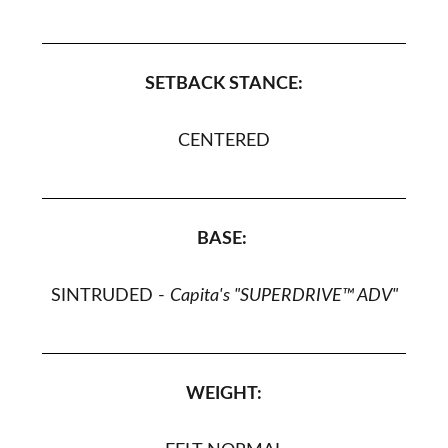
SETBACK STANCE:
CENTERED
BASE:
SINTRUDED
-
Capita's "SUPERDRIVE™ ADV"
WEIGHT: