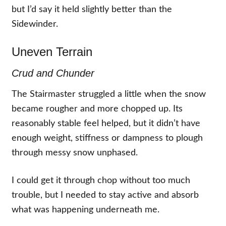
but I’d say it held slightly better than the
Sidewinder.
Uneven Terrain
Crud and Chunder
The Stairmaster struggled a little when the snow
became rougher and more chopped up. Its
reasonably stable feel helped, but it didn’t have
enough weight, stiffness or dampness to plough
through messy snow unphased.
I could get it through chop without too much
trouble, but I needed to stay active and absorb
what was happening underneath me.