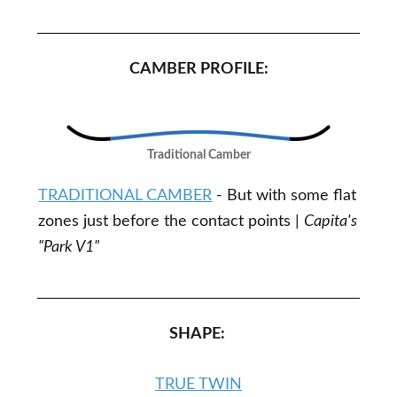
CAMBER PROFILE:
Traditional Camber
TRADITIONAL CAMBER
- But with some flat
zones just before the contact points |
Capita's
"Park V1"
SHAPE:
TRUE TWIN