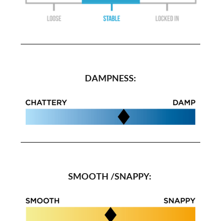
DAMPNESS:
SMOOTH /SNAPPY: