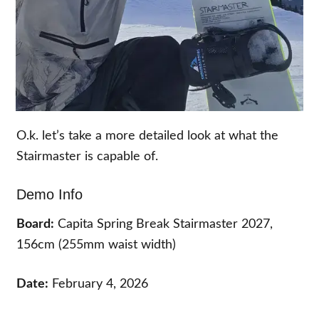
O.k. let’s take a more detailed look at what the
Stairmaster is capable of.
Demo Info
Board:
Capita Spring Break Stairmaster 2027,
156cm (255mm waist width)
Date:
February 4, 2026