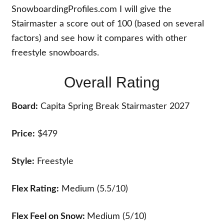
SnowboardingProfiles.com I will give the
Stairmaster a score out of 100 (based on several
factors) and see how it compares with other
freestyle snowboards.
Overall Rating
Board:
Capita Spring Break Stairmaster 2027
Price:
$479
Style:
Freestyle
Flex Rating:
Medium (5.5/10)
Flex Feel on Snow:
Medium (5/10)