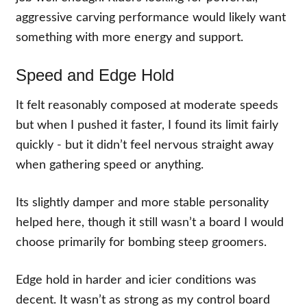
aggressive carving performance would likely want
something with more energy and support.
Speed and Edge Hold
It felt reasonably composed at moderate speeds
but when I pushed it faster, I found its limit fairly
quickly - but it didn’t feel nervous straight away
when gathering speed or anything.
Its slightly damper and more stable personality
helped here, though it still wasn’t a board I would
choose primarily for bombing steep groomers.
Edge hold in harder and icier conditions was
decent. It wasn’t as strong as my control board