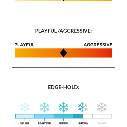
PLAYFUL /AGGRESSIVE:
EDGE-HOLD: