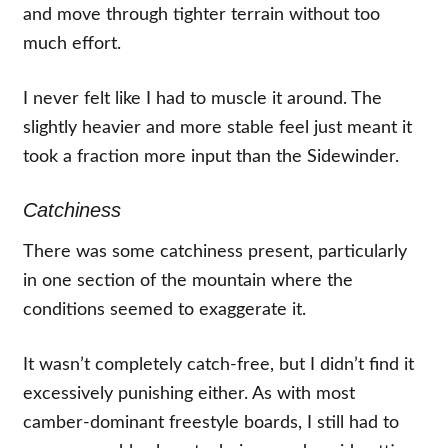
and move through tighter terrain without too
much effort.
I never felt like I had to muscle it around. The
slightly heavier and more stable feel just meant it
took a fraction more input than the Sidewinder.
Catchiness
There was some catchiness present, particularly
in one section of the mountain where the
conditions seemed to exaggerate it.
It wasn’t completely catch-free, but I didn’t find it
excessively punishing either. As with most
camber-dominant freestyle boards, I still had to