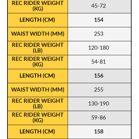
45-72
154
253
120-180
54-81
156
255
130-190
59-86
158