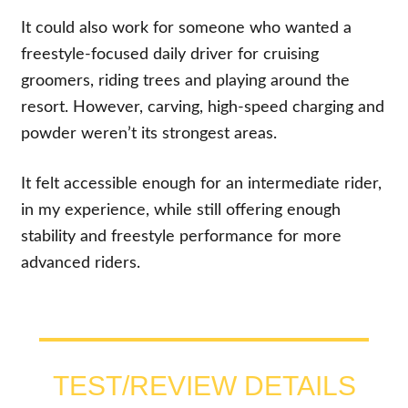
It could also work for someone who wanted a
freestyle-focused daily driver for cruising
groomers, riding trees and playing around the
resort. However, carving, high-speed charging and
powder weren’t its strongest areas.
It felt accessible enough for an intermediate rider,
in my experience, while still offering enough
stability and freestyle performance for more
advanced riders.
TEST/REVIEW DETAILS