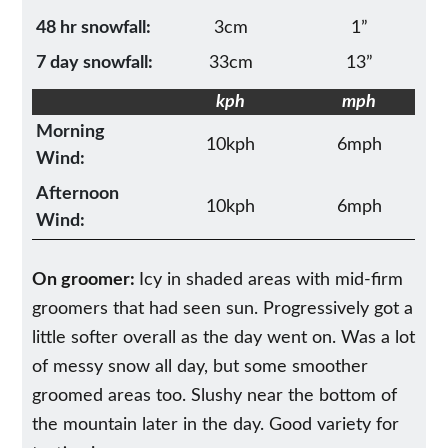
48 hr snowfall:
3cm
1”
7 day snowfall:
33cm
13”
kph
mph
Morning
10kph
6mph
Wind:
Afternoon
10kph
6mph
Wind:
On groomer:
Icy in shaded areas with mid-firm
groomers that had seen sun. Progressively got a
little softer overall as the day went on. Was a lot
of messy snow all day, but some smoother
groomed areas too. Slushy near the bottom of
the mountain later in the day. Good variety for