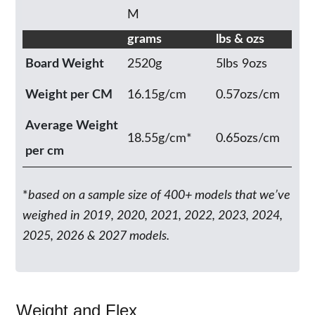
M
grams
lbs & ozs
Board Weight
2520g
5lbs 9ozs
Weight per CM
16.15g/cm
0.57ozs/cm
Average Weight
18.55g/cm*
0.65ozs/cm
per cm
*
based on a sample size of 400+ models that we’ve
weighed in 2019, 2020, 2021, 2022, 2023, 2024,
2025, 2026 & 2027 models.
Weight and Flex