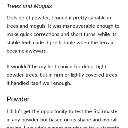
Trees and Moguls
Outside of powder, I found it pretty capable in
trees and moguls. It was maneuverable enough to
make quick corrections and short turns, while its
stable feel made it predictable when the terrain
became awkward.
It wouldn’t be my first choice for deep, tight
powder trees, but in firm or lightly covered trees
it handled itself well enough.
Powder
I didn’t get the opportunity to test the Stairmaster
in any powder but based on its shape and overall