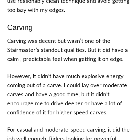
use reasonably clean technique and avoid getting
too lazy with my edges.
Carving
Carving was decent but wasn’t one of the
Stairmaster’s standout qualities. But it did have a
calm , predictable feel when getting it on edge.
However, it didn’t have much explosive energy
coming out of a carve. I could lay over moderate
carves and have a good time, but it didn’t
encourage me to drive deeper or have a lot of
confidence of it for higher speed carves.
For casual and moderate-speed carving, it did the
job well enough. Riders looking for powerful,