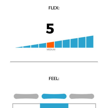
FLEX:
FEEL: