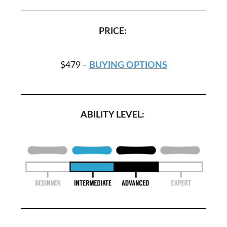
PRICE:
$479 -
BUYING OPTIONS
ABILITY LEVEL: