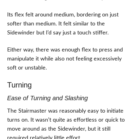
Its flex felt around medium, bordering on just
softer than medium. It felt similar to the
Sidewinder but I’d say just a touch stiffer.
Either way, there was enough flex to press and
manipulate it while also not feeling excessively
soft or unstable.
Turning
Ease of Turning and Slashing
The Stairmaster was reasonably easy to initiate
turns on. It wasn’t quite as effortless or quick to
move around as the Sidewinder, but it still
required relatively little effort.