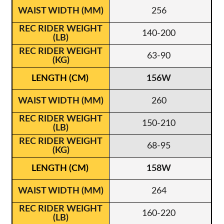
256
140-200
63-90
156W
260
150-210
68-95
158W
264
160-220