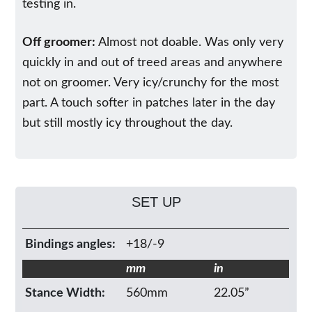
testing in.
Off groomer:
Almost not doable. Was only very
quickly in and out of treed areas and anywhere
not on groomer. Very icy/crunchy for the most
part. A touch softer in patches later in the day
but still mostly icy throughout the day.
SET UP
Bindings angles:
+18/-9
mm
in
Stance Width:
560mm
22.05”