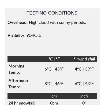
TESTING CONDITIONS:
Overhead:
High cloud with sunny periods.
Visibility:
90-95%
°C | °F
° +wind chill
Morning
6°C | 43°F
4°C | 39°F
Temp:
Afternoon
8°C | 46°F
6°C | 43°F
Temp:
cm
inch
24 hr snowfall:
0cm
0”