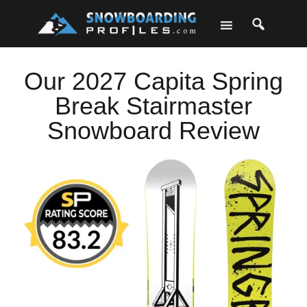
Skip
Skip
Skip
Skip
to
to
to
to
primary
main
primary
footer
navigation
content
sidebar
Our 2027 Capita Spring
Break Stairmaster
Snowboard Review