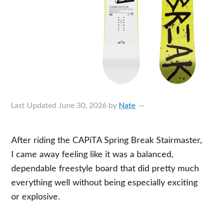
Last Updated
June 30, 2026
by
Nate
After riding the CAPiTA Spring Break Stairmaster,
I came away feeling like it was a balanced,
dependable freestyle board that did pretty much
everything well without being especially exciting
or explosive.