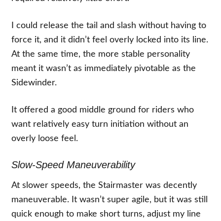
I could release the tail and slash without having to
force it, and it didn’t feel overly locked into its line.
At the same time, the more stable personality
meant it wasn’t as immediately pivotable as the
Sidewinder.
It offered a good middle ground for riders who
want relatively easy turn initiation without an
overly loose feel.
Slow-Speed Maneuverability
At slower speeds, the Stairmaster was decently
maneuverable. It wasn’t super agile, but it was still
quick enough to make short turns, adjust my line