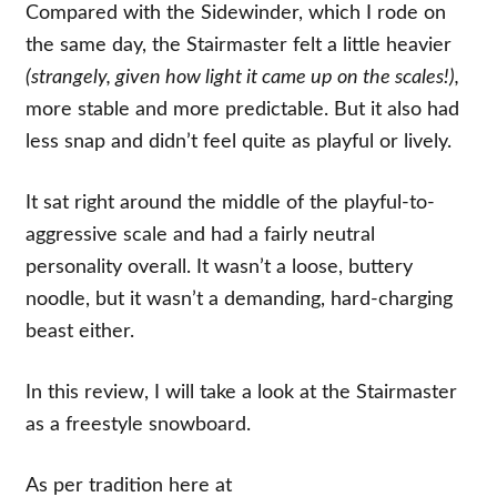
Compared with the Sidewinder, which I rode on
the same day, the Stairmaster felt a little heavier
(strangely, given how light it came up on the scales!),
more stable and more predictable. But it also had
less snap and didn’t feel quite as playful or lively.
It sat right around the middle of the playful-to-
aggressive scale and had a fairly neutral
personality overall. It wasn’t a loose, buttery
noodle, but it wasn’t a demanding, hard-charging
beast either.
In this review, I will take a look at the Stairmaster
as a freestyle snowboard.
As per tradition here at