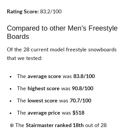
Rating Score:
83.2/100
Compared to other Men’s Freestyle
Boards
Of the
28
current model freestyle snowboards
that we tested:
The
average score
was
83.8/100
The
highest score
was
90.8/100
The
lowest score
was
70.7/100
The
average price
was
$518
❄️ The
Stairmaster ranked 18th
out of
28