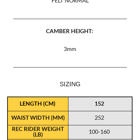
FELT NORMAL
CAMBER HEIGHT:
3
mm
SIZING
152
252
100-160