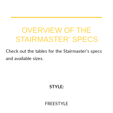
OVERVIEW OF THE
STAIRMASTER’ SPECS
Check out the tables for the Stairmaster’s specs
and available sizes.
STYLE:
FREESTYLE