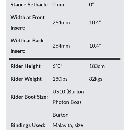
Stance Setback:
0mm
0”
Width at Front
264mm
10.4”
Insert:
Width at Back
264mm
10.4”
Insert:
Rider Height
6`0”
183cm
Rider Weight
180lbs
82kgs
US10 (Burton
Rider Boot Size:
Photon Boa)
Burton
Bindings Used:
Malavita, size