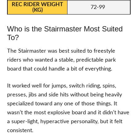
72-99
Who is the Stairmaster Most Suited
To?
The Stairmaster was best suited to freestyle
riders who wanted a stable, predictable park
board that could handle a bit of everything.
It worked well for jumps, switch riding, spins,
presses, jibs and side hits without being heavily
specialized toward any one of those things. It
wasn’t the most explosive board and it didn’t have
a super-light, hyperactive personality, but it felt
consistent.