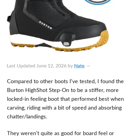
Last Updated
June 12, 2026
by
Nate
Compared to other boots I’ve tested, I found the
Burton HighShot Step-On to be a stiffer, more
locked-in feeling boot that performed best when
carving, riding with a bit of speed and absorbing
chatter/landings.
They weren’t quite as good for board feel or