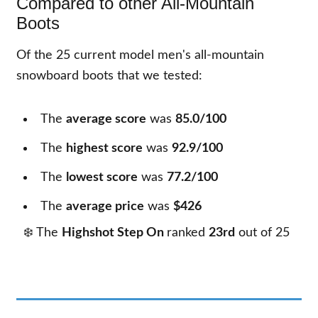
Compared to other All-Mountain
Boots
Of the
25
current model men's all-mountain
snowboard boots that we tested:
The
average score
was
85.0/100
The
highest score
was
92.9/100
The
lowest score
was
77.2/100
The
average price
was
$426
❄️ The
Highshot Step On
ranked
23rd
out of
25