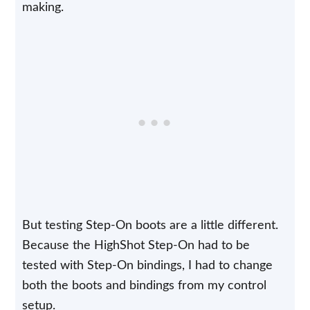
making.
But testing Step-On boots are a little different.
Because the HighShot Step-On had to be
tested with Step-On bindings, I had to change
both the boots and bindings from my control
setup.