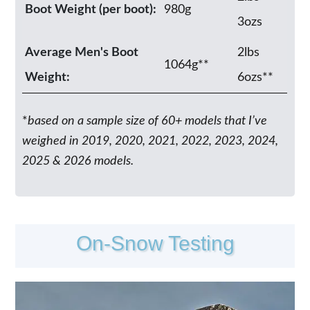
Boot Weight (per boot):
980g
3ozs
Average Men's Boot
2lbs
1064g**
Weight:
6ozs**
*
based on a sample size of 60+ models that I’ve
weighed in 2019, 2020, 2021, 2022, 2023, 2024,
2025 & 2026 models.
On-Snow Testing