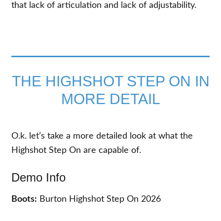
that lack of articulation and lack of adjustability.
THE HIGHSHOT STEP ON IN
MORE DETAIL
O.k. let’s take a more detailed look at what the
Highshot Step On are capable of.
Demo Info
Boots:
Burton Highshot Step On 2026