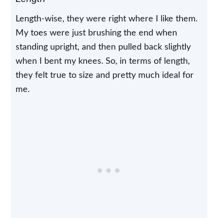
Length-wise, they were right where I like them.
My toes were just brushing the end when
standing upright, and then pulled back slightly
when I bent my knees. So, in terms of length,
they felt true to size and pretty much ideal for
me.