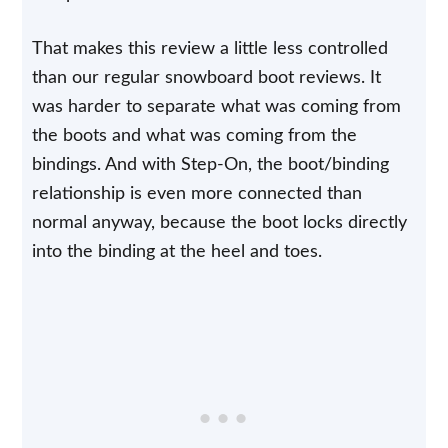
That makes this review a little less controlled
than our regular snowboard boot reviews. It
was harder to separate what was coming from
the boots and what was coming from the
bindings. And with Step-On, the boot/binding
relationship is even more connected than
normal anyway, because the boot locks directly
into the binding at the heel and toes.