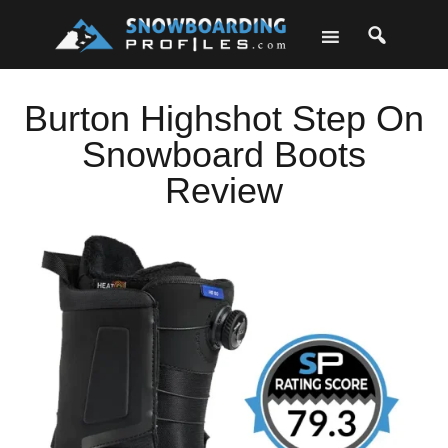
Skip
Skip
Skip
Skip
to
to
to
to
primary
main
primary
footer
navigation
content
sidebar
Burton Highshot Step On
Snowboard Boots
Review