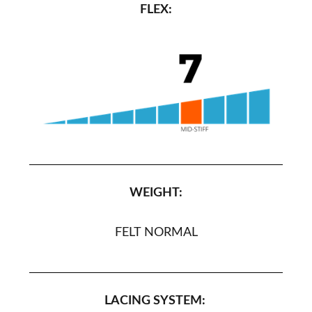
FLEX:
WEIGHT:
FELT NORMAL
LACING SYSTEM: