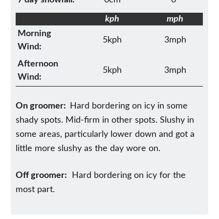
kph
mph
Morning
5kph
3mph
Wind:
Afternoon
5kph
3mph
Wind:
On groomer:
Hard bordering on icy in some
shady spots. Mid-firm in other spots. Slushy in
some areas, particularly lower down and got a
little more slushy as the day wore on.
Off groomer:
Hard bordering on icy for the
most part.