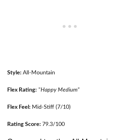
Style:
All-Mountain
Flex Rating:
"
Happy Medium"
Flex Feel:
Mid-Stiff (7/10)
Rating Score:
79.3/100