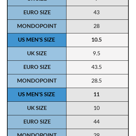
43
28
10.5
9.5
43.5
28.5
11
10
44
29