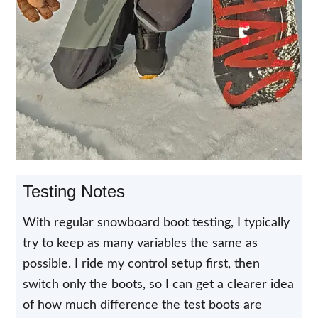
Testing Notes
With regular snowboard boot testing, I typically
try to keep as many variables the same as
possible. I ride my control setup first, then
switch only the boots, so I can get a clearer idea
of how much difference the test boots are