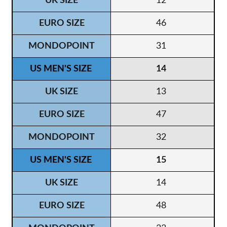
12
46
31
14
13
47
32
15
14
48