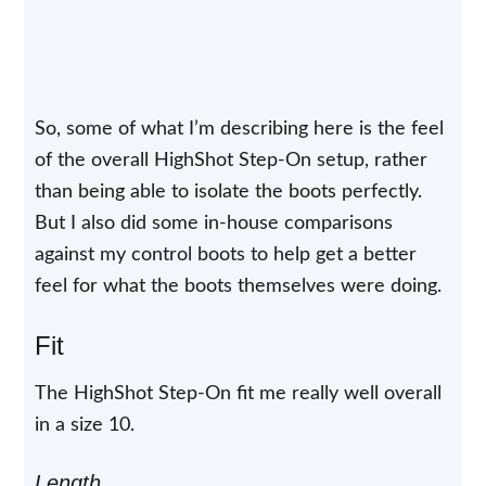
So, some of what I’m describing here is the feel
of the overall HighShot Step-On setup, rather
than being able to isolate the boots perfectly.
But I also did some in-house comparisons
against my control boots to help get a better
feel for what the boots themselves were doing.
Fit
The HighShot Step-On fit me really well overall
in a size 10.
Length