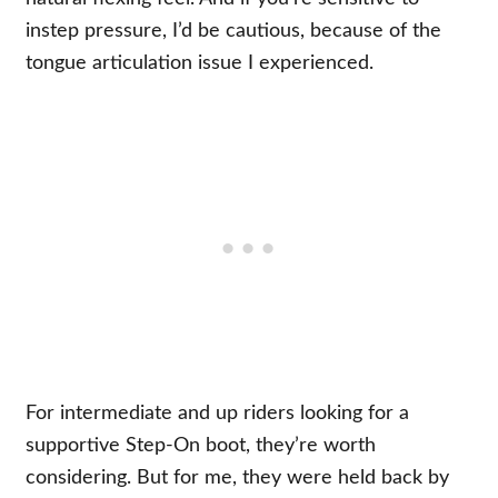
instep pressure, I’d be cautious, because of the
tongue articulation issue I experienced.
For intermediate and up riders looking for a
supportive Step-On boot, they’re worth
considering. But for me, they were held back by