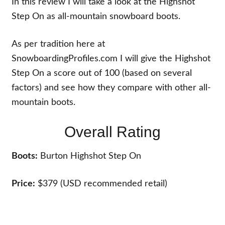
In this review I will take a look at the Highshot
Step On as all-mountain snowboard boots.
As per tradition here at
SnowboardingProfiles.com I will give the Highshot
Step On a score out of 100 (based on several
factors) and see how they compare with other all-
mountain boots.
Overall Rating
Boots:
Burton Highshot Step On
Price:
$379 (USD recommended retail)