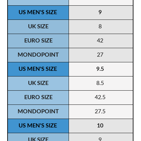
9
8
42
27
9.5
8.5
42.5
27.5
10
9