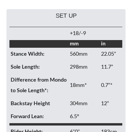
SET UP
+18/-9
mm
in
Stance Width:
560mm
22.05”
Sole Length:
298mm
11.7”
Difference from Mondo
18mm*
0.7”*
to Sole Length*:
Backstay Height
304mm
12”
Forward Lean:
6.5°
Rider Height:
6"0"
183cm