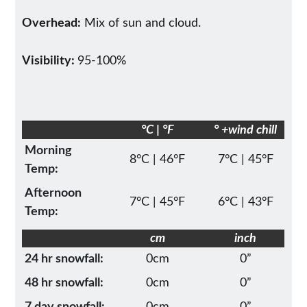
Overhead:
Mix of sun and cloud.
Visibility:
95-100%
°C | °F
° +wind chill
Morning
8°C | 46°F
7°C | 45°F
Temp:
Afternoon
7°C | 45°F
6°C | 43°F
Temp:
cm
inch
24 hr snowfall:
0cm
0”
48 hr snowfall:
0cm
0”
7 day snowfall:
0cm
0”