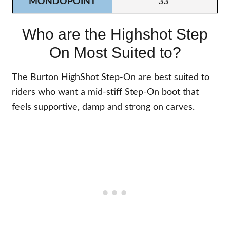
33
Who are the Highshot Step
On Most Suited to?
The Burton HighShot Step-On are best suited to
riders who want a mid-stiff Step-On boot that
feels supportive, damp and strong on carves.