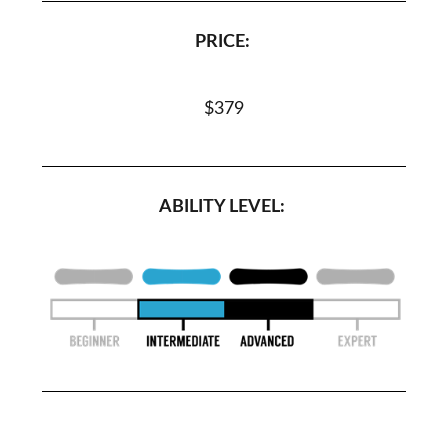
PRICE:
$379
ABILITY LEVEL: