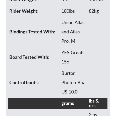
Rider Weight:
180lbs
82kg
Union Atlas
Bindings Tested With:
and Atlas
Pro, M
YES Greats
Board Tested With:
156
Burton
Control boots:
Photon Boa
US 10.0
lbs &
grams
ozs
2lbs