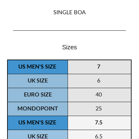
SINGLE BOA
Sizes
7
6
40
25
7.5
6.5