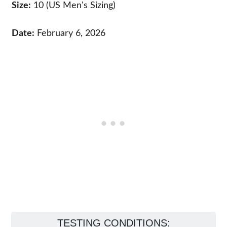
Size:
10 (US Men's Sizing)
Date:
February 6, 2026
TESTING CONDITIONS: