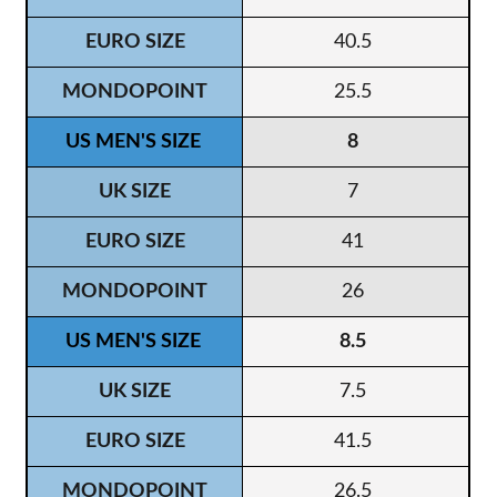
40.5
25.5
8
7
41
26
8.5
7.5
41.5
26.5