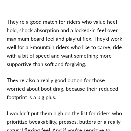
They’re a good match for riders who value heel
hold, shock absorption and a locked-in feel over
maximum board feel and playful flex. They’d work
well for all-mountain riders who like to carve, ride
with a bit of speed and want something more
supportive than soft and forgiving.
They’re also a really good option for those
worried about boot drag, because their reduced
footprint is a big plus.
I wouldn’t put them high on the list for riders who
prioritize tweakability, presses, butters or a really
natural flexing feel. And if you’re sensitive to