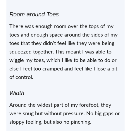
Room around Toes
There was enough room over the tops of my
toes and enough space around the sides of my
toes that they didn’t feel like they were being
squeezed together. This meant I was able to
wiggle my toes, which I like to be able to do or
else I feel too cramped and feel like I lose a bit
of control.
Width
Around the widest part of my forefoot, they
were snug but without pressure. No big gaps or
sloppy feeling, but also no pinching.