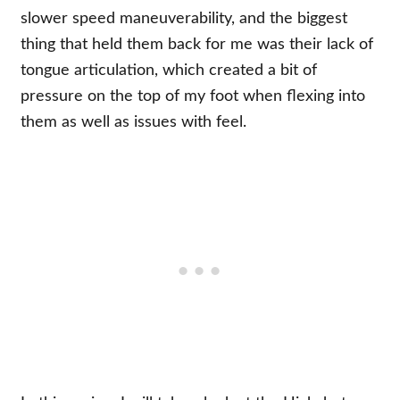
slower speed maneuverability, and the biggest
thing that held them back for me was their lack of
tongue articulation, which created a bit of
pressure on the top of my foot when flexing into
them as well as issues with feel.