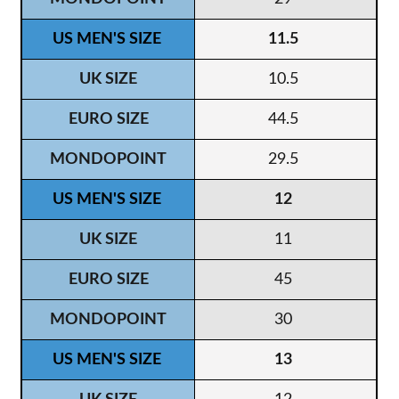
11.5
10.5
44.5
29.5
12
11
45
30
13