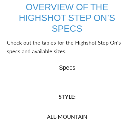
OVERVIEW OF THE
HIGHSHOT STEP ON’S
SPECS
Check out the tables for the Highshot Step On's
specs and available sizes.
Specs
STYLE:
ALL-MOUNTAIN