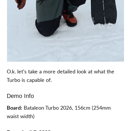
O.k. let’s take a more detailed look at what the
Turbo is capable of.
Demo Info
Board:
Bataleon Turbo 2026, 156cm (254mm
waist width)