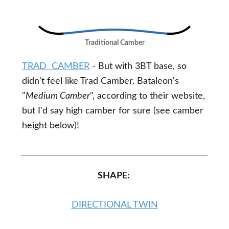
Traditional Camber
TRAD CAMBER
- But with 3BT base, so
didn't feel like Trad Camber. Bataleon's
"
Medium Camber
", according to their website,
but I'd say high camber for sure (see camber
height below)!
SHAPE:
DIRECTIONAL TWIN