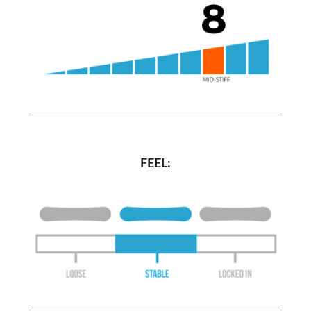
FEEL: