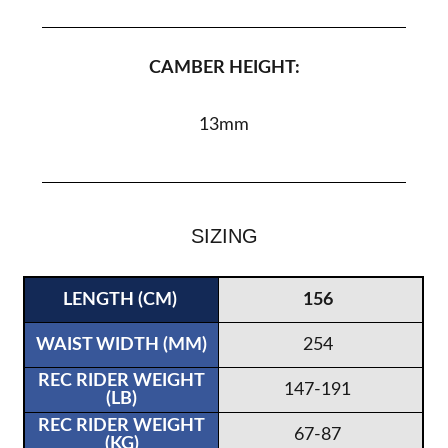
CAMBER HEIGHT:
13mm
SIZING
156
254
147-191
67-87