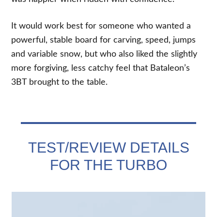
It would work best for someone who wanted a
powerful, stable board for carving, speed, jumps
and variable snow, but who also liked the slightly
more forgiving, less catchy feel that Bataleon’s
3BT brought to the table.
TEST/REVIEW DETAILS
FOR THE TURBO