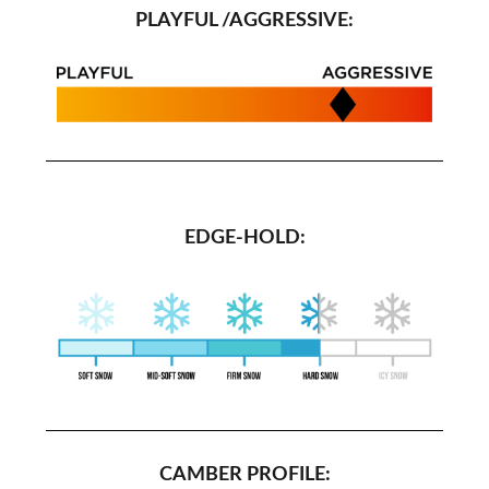
PLAYFUL /AGGRESSIVE:
EDGE-HOLD:
CAMBER PROFILE: