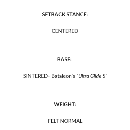
SETBACK STANCE:
CENTERED
BASE:
SINTERED
- Bataleon's
"Ultra Glide S
"
WEIGHT:
FELT NORMAL