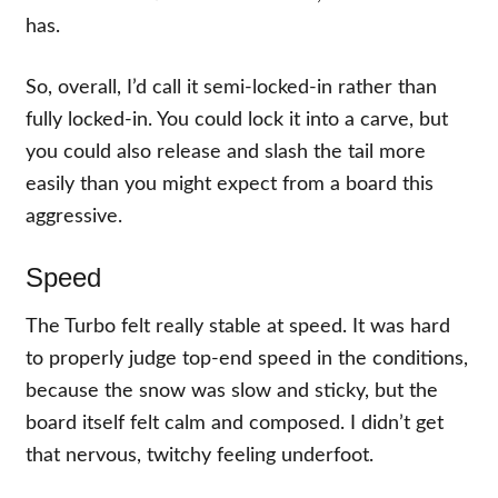
has.
So, overall, I’d call it semi-locked-in rather than
fully locked-in. You could lock it into a carve, but
you could also release and slash the tail more
easily than you might expect from a board this
aggressive.
Speed
The Turbo felt really stable at speed. It was hard
to properly judge top-end speed in the conditions,
because the snow was slow and sticky, but the
board itself felt calm and composed. I didn’t get
that nervous, twitchy feeling underfoot.