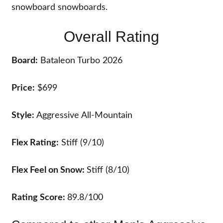
snowboard snowboards.
Overall Rating
Board:
Bataleon Turbo 2026
Price:
$699
Style:
Aggressive All-Mountain
Flex Rating:
Stiff (9/10)
Flex Feel on Snow:
Stiff (8/10)
Rating Score:
89.8/100