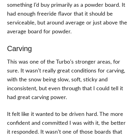
something I’d buy primarily as a powder board. It
had enough freeride flavor that it should be
serviceable, but around average or just above the
average board for powder.
Carving
This was one of the Turbo’s stronger areas, for
sure. It wasn’t really great conditions for carving,
with the snow being slow, soft, sticky and
inconsistent, but even through that I could tell it
had great carving power.
It felt like it wanted to be driven hard. The more
confident and committed I was with it, the better
it responded. It wasn’t one of those boards that