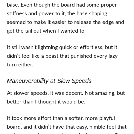
base. Even though the board had some proper
stiffness and power to it, the base shaping
seemed to make it easier to release the edge and
get the tail out when I wanted to.
It still wasn’t lightning quick or effortless, but it
didn’t feel like a beast that punished every lazy
turn either.
Maneuverability at Slow Speeds
At slower speeds, it was decent. Not amazing, but
better than I thought it would be.
It took more effort than a softer, more playful
board, and it didn’t have that easy, nimble feel that