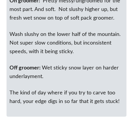
On groomer:
Pretty messy/ungroomed for the
most part. And soft. Not slushy higher up, but
fresh wet snow on top of soft pack groomer.
Wash slushy on the lower half of the mountain.
Not super slow conditions, but inconsistent
speeds, with it being sticky.
Off groomer:
Wet sticky snow layer on harder
underlayment.
The kind of day where if you try to carve too
hard, your edge digs in so far that it gets stuck!