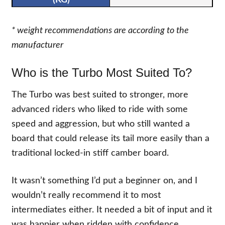
* weight recommendations are according to the
manufacturer
Who is the Turbo Most Suited To?
The Turbo was best suited to stronger, more
advanced riders who liked to ride with some
speed and aggression, but who still wanted a
board that could release its tail more easily than a
traditional locked-in stiff camber board.
It wasn’t something I’d put a beginner on, and I
wouldn’t really recommend it to most
intermediates either. It needed a bit of input and it
was happier when ridden with confidence.