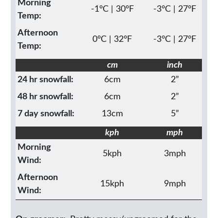
Morning
-1°C | 30°F
-3°C | 27°F
Temp:
Afternoon
0°C | 32°F
-3°C | 27°F
Temp:
cm
inch
24 hr snowfall:
6cm
2”
48 hr snowfall:
6cm
2”
7 day snowfall:
13cm
5”
kph
mph
Morning
5kph
3mph
Wind:
Afternoon
15kph
9mph
Wind: