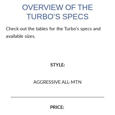
OVERVIEW OF THE
TURBO’S SPECS
Check out the tables for the Turbo’s specs and
available sizes.
STYLE:
AGGRESSIVE ALL-MTN
PRICE: