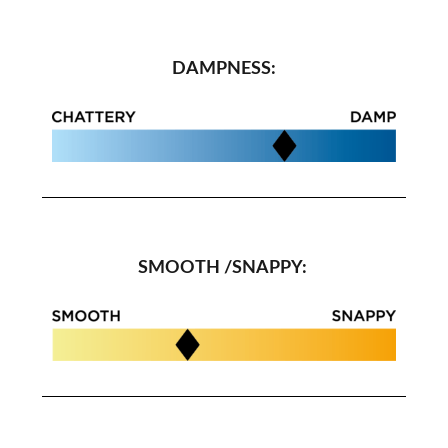
DAMPNESS:
SMOOTH /SNAPPY: