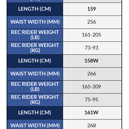
159
256
161-205
73-93
158W
266
165-209
75-95
161W
268