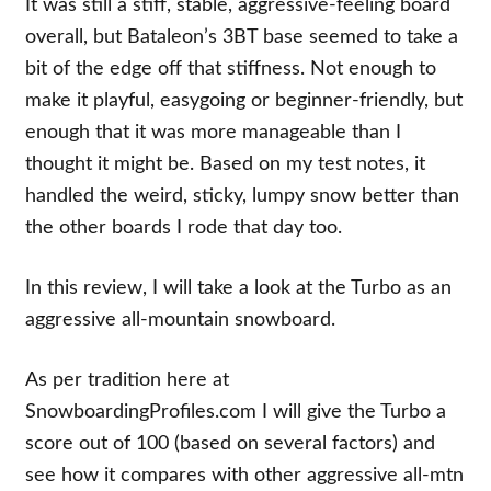
It was still a stiff, stable, aggressive-feeling board
overall, but Bataleon’s 3BT base seemed to take a
bit of the edge off that stiffness. Not enough to
make it playful, easygoing or beginner-friendly, but
enough that it was more manageable than I
thought it might be. Based on my test notes, it
handled the weird, sticky, lumpy snow better than
the other boards I rode that day too.
In this review, I will take a look at the Turbo as an
aggressive all-mountain snowboard.
As per tradition here at
SnowboardingProfiles.com I will give the Turbo a
score out of 100 (based on several factors) and
see how it compares with other aggressive all-mtn