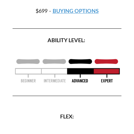
$699 -
BUYING OPTIONS
ABILITY LEVEL:
FLEX: