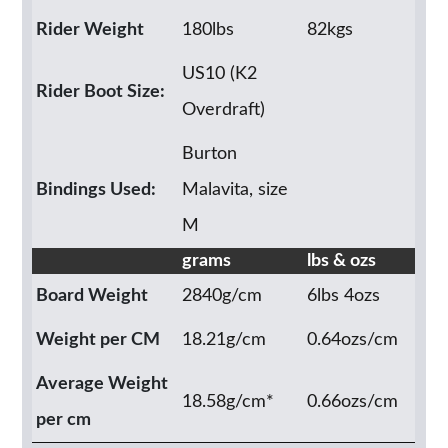
Rider Weight
180lbs
82kgs
US10 (K2
Rider Boot Size:
Overdraft)
Burton
Bindings Used:
Malavita, size
M
grams
lbs & ozs
Board Weight
2840g/cm
6lbs 4ozs
Weight per CM
18.21g/cm
0.64ozs/cm
Average Weight
18.58g/cm*
0.66ozs/cm
per cm