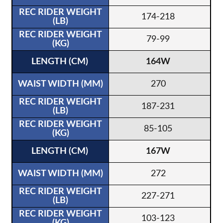
174-218
79-99
164W
270
187-231
85-105
167W
272
227-271
103-123