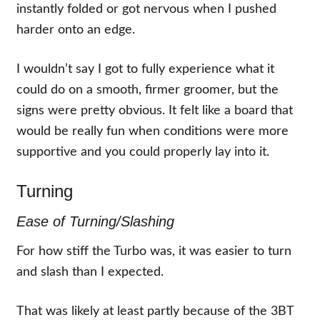
instantly folded or got nervous when I pushed
harder onto an edge.
I wouldn’t say I got to fully experience what it
could do on a smooth, firmer groomer, but the
signs were pretty obvious. It felt like a board that
would be really fun when conditions were more
supportive and you could properly lay into it.
Turning
Ease of Turning/Slashing
For how stiff the Turbo was, it was easier to turn
and slash than I expected.
That was likely at least partly because of the 3BT