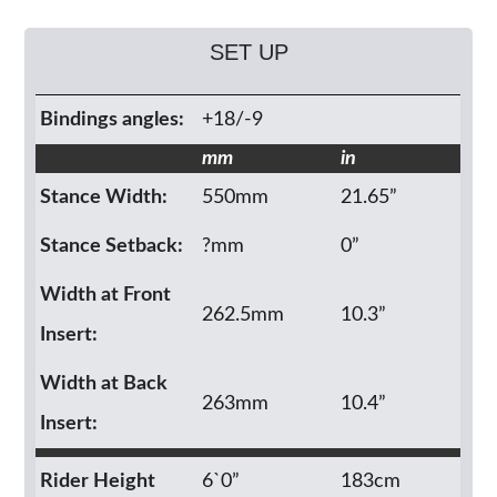
SET UP
Bindings angles:
+18/-9
mm
in
Stance Width:
550mm
21.65”
Stance Setback:
?mm
0”
Width at Front
262.5mm
10.3”
Insert:
Width at Back
263mm
10.4”
Insert:
Rider Height
6`0”
183cm