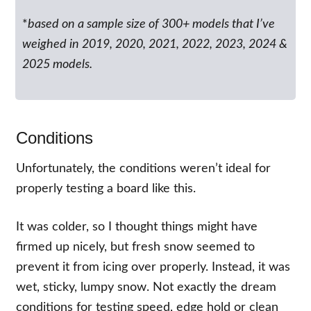
*
based on a sample size of 300+ models that I’ve
weighed in 2019, 2020, 2021, 2022, 2023, 2024 &
2025 models.
Conditions
Unfortunately, the conditions weren’t ideal for
properly testing a board like this.
It was colder, so I thought things might have
firmed up nicely, but fresh snow seemed to
prevent it from icing over properly. Instead, it was
wet, sticky, lumpy snow. Not exactly the dream
conditions for testing speed, edge hold or clean