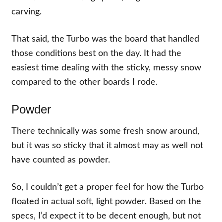
carving.
That said, the Turbo was the board that handled
those conditions best on the day. It had the
easiest time dealing with the sticky, messy snow
compared to the other boards I rode.
Powder
There technically was some fresh snow around,
but it was so sticky that it almost may as well not
have counted as powder.
So, I couldn’t get a proper feel for how the Turbo
floated in actual soft, light powder. Based on the
specs, I’d expect it to be decent enough, but not