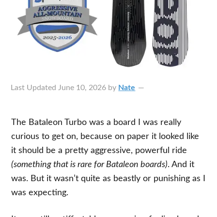
Last Updated
June 10, 2026
by
Nate
The Bataleon Turbo was a board I was really
curious to get on, because on paper it looked like
it should be a pretty aggressive, powerful ride
(something that is rare for Bataleon boards)
. And it
was. But it wasn’t quite as beastly or punishing as I
was expecting.