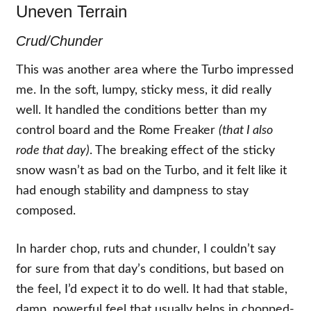
Uneven Terrain
Crud/Chunder
This was another area where the Turbo impressed
me. In the soft, lumpy, sticky mess, it did really
well. It handled the conditions better than my
control board and the Rome Freaker
(that I also
rode that day)
. The breaking effect of the sticky
snow wasn’t as bad on the Turbo, and it felt like it
had enough stability and dampness to stay
composed.
In harder chop, ruts and chunder, I couldn’t say
for sure from that day’s conditions, but based on
the feel, I’d expect it to do well. It had that stable,
damp, powerful feel that usually helps in chopped-