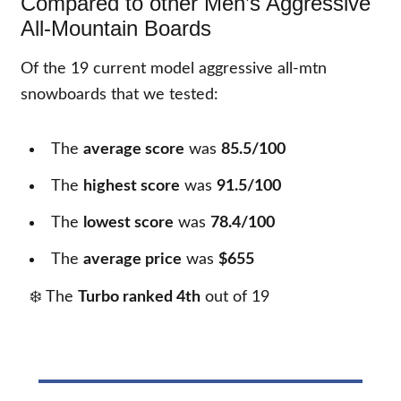
Compared to other Men’s Aggressive
All-Mountain Boards
Of the
19
current model aggressive all-mtn
snowboards that we tested:
The
average score
was
85.5/100
The
highest score
was
91.5/100
The
lowest score
was
78.4/100
The
average price
was
$655
❄️ The
Turbo ranked 4th
out of
19