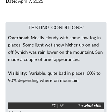
Date:
April 7, 2025
TESTING CONDITIONS:
Overhead:
Mostly cloudy with some low fog in
places. Some light wet snow higher up on and
off (which was rain lower on the mountain). Sun
made a couple of brief appearances.
Visibility:
Variable, quite bad in places. 60% to
90% depending where on mountain.
°C | °F
° +wind chill