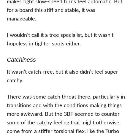
makes tight slow-speed turns feel automatic. But
for a board this stiff and stable, it was
manageable.
I wouldn’t call it a tree specialist, but it wasn’t
hopeless in tighter spots either.
Catchiness
It wasn’t catch-free, but it also didn’t feel super
catchy.
There was some catch threat there, particularly in
transitions and with the conditions making things
more awkward. But the 3BT seemed to counter
some of the catchy feeling that might otherwise
come from a stiffer torsional flex, like the Turbo