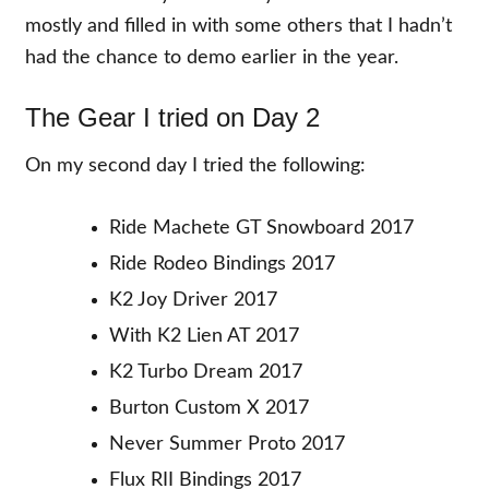
mostly and filled in with some others that I hadn’t
had the chance to demo earlier in the year.
The Gear I tried on Day 2
On my second day I tried the following:
Ride Machete GT Snowboard 2017
Ride Rodeo Bindings 2017
K2 Joy Driver 2017
With K2 Lien AT 2017
K2 Turbo Dream 2017
Burton Custom X 2017
Never Summer Proto 2017
Flux RII Bindings 2017