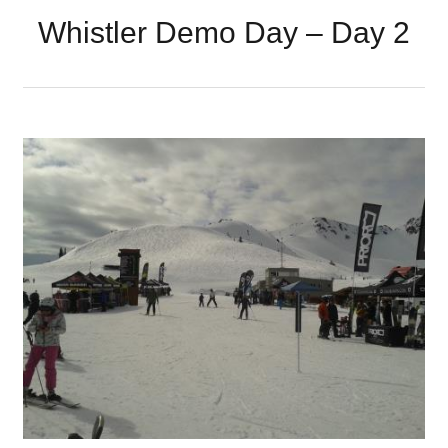
Whistler Demo Day – Day 2