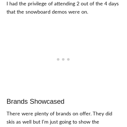
I had the privilege of attending 2 out of the 4 days
that the snowboard demos were on.
Brands Showcased
There were plenty of brands on offer. They did
skis as well but I’m just going to show the