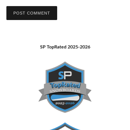
Primary
SP TopRated 2025-2026
Sidebar