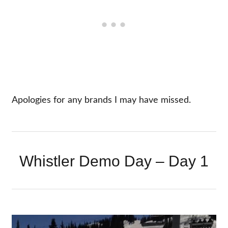
Apologies for any brands I may have missed.
Whistler Demo Day – Day 1