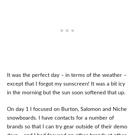
It was the perfect day – in terms of the weather –
except that I forgot my sunscreen! It was a bit icy
in the morning but the sun soon softened that up.
On day 1 I focused on Burton, Salomon and Niche
snowboards. I have contacts for a number of
brands so that I can try gear outside of their demo