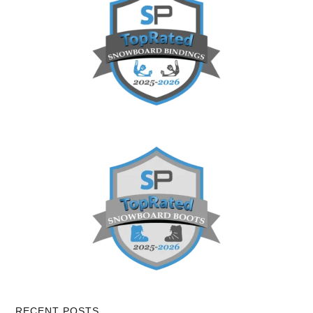
RECENT POSTS