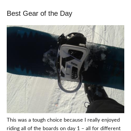
Best Gear of the Day
This was a tough choice because I really enjoyed
riding all of the boards on day 1 – all for different