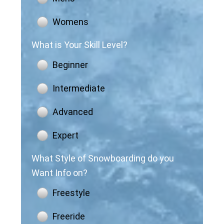
Womens
What is Your Skill Level?
Beginner
Intermediate
Advanced
Expert
What Style of Snowboarding do you
Want Info on?
Freestyle
Freeride