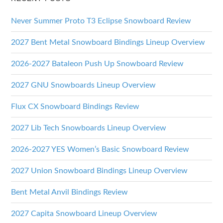
Never Summer Proto T3 Eclipse Snowboard Review
2027 Bent Metal Snowboard Bindings Lineup Overview
2026-2027 Bataleon Push Up Snowboard Review
2027 GNU Snowboards Lineup Overview
Flux CX Snowboard Bindings Review
2027 Lib Tech Snowboards Lineup Overview
2026-2027 YES Women’s Basic Snowboard Review
2027 Union Snowboard Bindings Lineup Overview
Bent Metal Anvil Bindings Review
2027 Capita Snowboard Lineup Overview