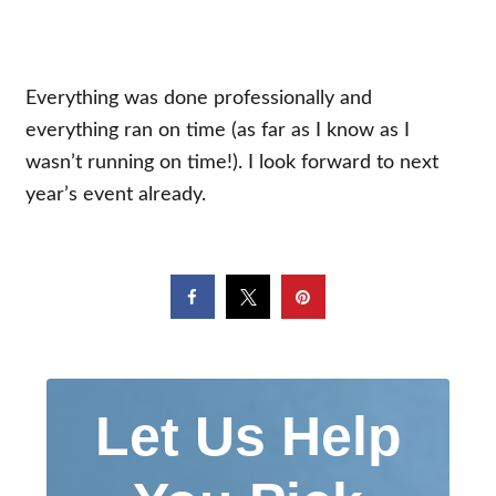
Everything was done professionally and
everything ran on time (as far as I know as I
wasn’t running on time!). I look forward to next
year’s event already.
Let Us Help