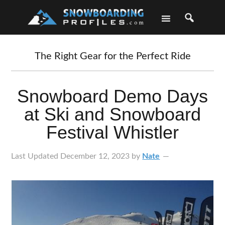
Skip
Skip
Skip
Skip
to
to
to
to
primary
main
primary
footer
navigation
content
sidebar
The Right Gear for the Perfect Ride
Snowboard Demo Days
at Ski and Snowboard
Festival Whistler
Last Updated
December 12, 2023
by
Nate