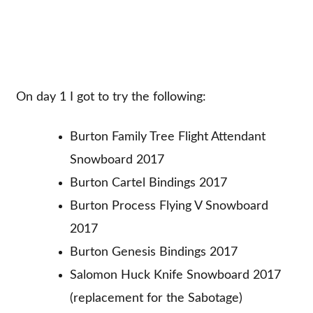
On day 1 I got to try the following:
Burton Family Tree Flight Attendant
Snowboard 2017
Burton Cartel Bindings 2017
Burton Process Flying V Snowboard
2017
Burton Genesis Bindings 2017
Salomon Huck Knife Snowboard 2017
(replacement for the Sabotage)