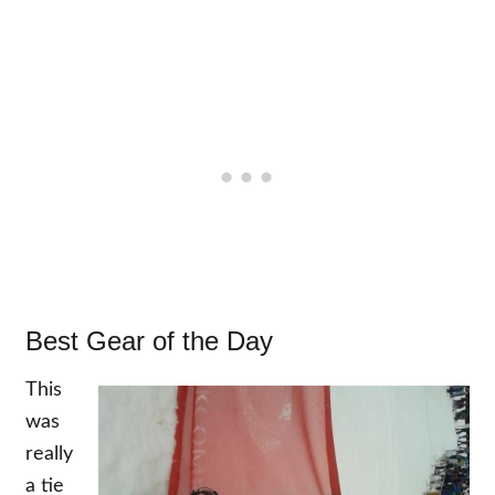
Best Gear of the Day
This
was
really
a tie