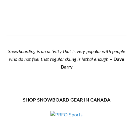
Snowboarding is an activity that is very popular with people
who do not feel that regular skiing is lethal enough
–
Dave
Barry
SHOP SNOWBOARD GEAR IN CANADA