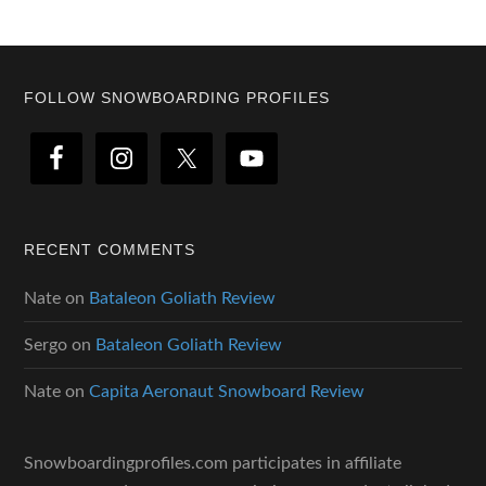
Footer
FOLLOW SNOWBOARDING PROFILES
RECENT COMMENTS
Nate
on
Bataleon Goliath Review
Sergo
on
Bataleon Goliath Review
Nate
on
Capita Aeronaut Snowboard Review
Snowboardingprofiles.com participates in affiliate