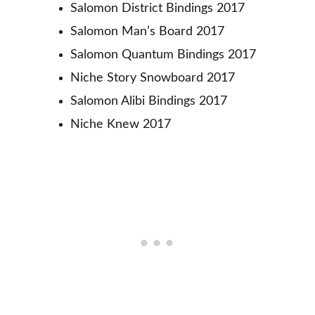
Salomon District Bindings 2017
Salomon Man’s Board 2017
Salomon Quantum Bindings 2017
Niche Story Snowboard 2017
Salomon Alibi Bindings 2017
Niche Knew 2017