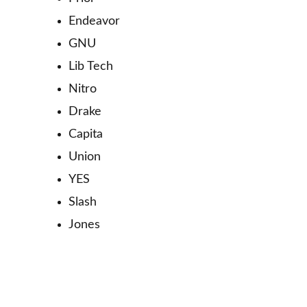
Endeavor
GNU
Lib Tech
Nitro
Drake
Capita
Union
YES
Slash
Jones