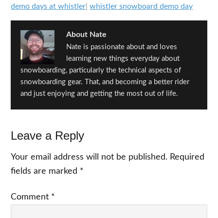
demo days at whistler
|
whistler snowboard demo day
About
Nate
Nate is passionate about and loves
learning new things everyday about
snowboarding, particularly the technical aspects of
snowboarding gear. That, and becoming a better rider
and just enjoying and getting the most out of life.
Reader
Leave a Reply
Interactions
Your email address will not be published.
Required
fields are marked
*
Comment
*