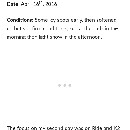
th
Date:
April 16
, 2016
Conditions:
Some icy spots early, then softened
up but still firm conditions, sun and clouds in the
morning then light snow in the afternoon.
The focus on my second day was on Ride and K2