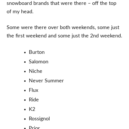
snowboard brands that were there – off the top
of my head.
Some were there over both weekends, some just
the first weekend and some just the 2nd weekend.
Burton
Salomon
Niche
Never Summer
Flux
Ride
K2
Rossignol
Prior