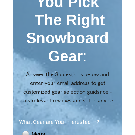
You Pick
The Right
Snowboard
Gear
:
Answer the 3 questions below and
enter your email address to get
customized gear selection guidance -
plus relevant reviews and setup advice.
What Gear are You Interested In?
Mens