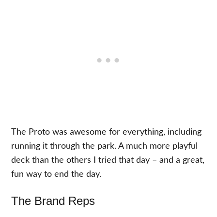
The Proto was awesome for everything, including
running it through the park. A much more playful
deck than the others I tried that day – and a great,
fun way to end the day.
The Brand Reps