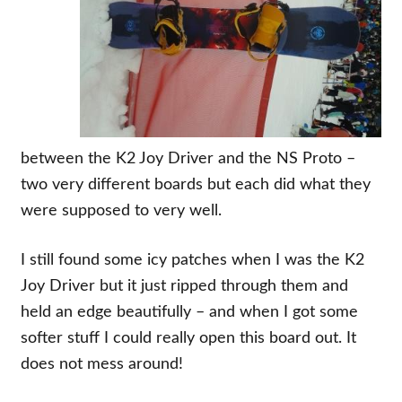
between the K2 Joy Driver and the NS Proto –
two very different boards but each did what they
were supposed to very well.
I still found some icy patches when I was the K2
Joy Driver but it just ripped through them and
held an edge beautifully – and when I got some
softer stuff I could really open this board out. It
does not mess around!