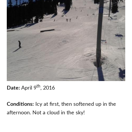
th
Date:
April 9
, 2016
Conditions:
Icy at first, then softened up in the
afternoon. Not a cloud in the sky!