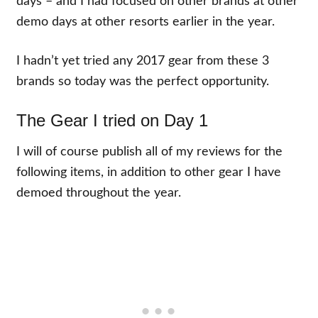
days – and I had focused on other brands at other
demo days at other resorts earlier in the year.
I hadn’t yet tried any 2017 gear from these 3
brands so today was the perfect opportunity.
The Gear I tried on Day 1
I will of course publish all of my reviews for the
following items, in addition to other gear I have
demoed throughout the year.