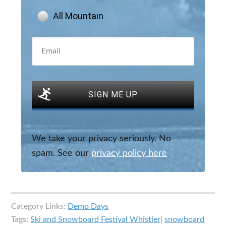
All Mountain
SIGN ME UP
We take your privacy seriously. No
spam. See our
privacy policy here
Category Links:
Demo Days
Tags:
Ski and Snowboard Festival Whistler
|
snowboard