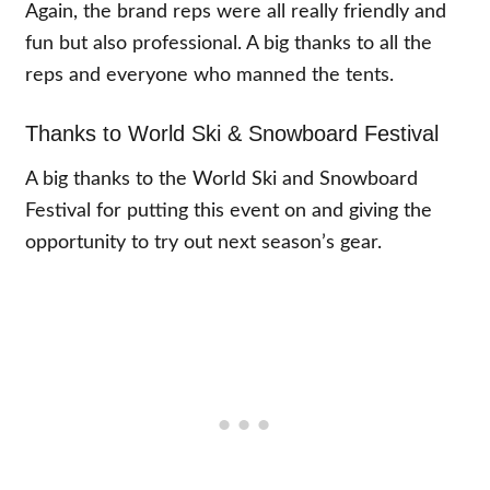
Again, the brand reps were all really friendly and
fun but also professional. A big thanks to all the
reps and everyone who manned the tents.
Thanks to World Ski & Snowboard Festival
A big thanks to the World Ski and Snowboard
Festival for putting this event on and giving the
opportunity to try out next season’s gear.