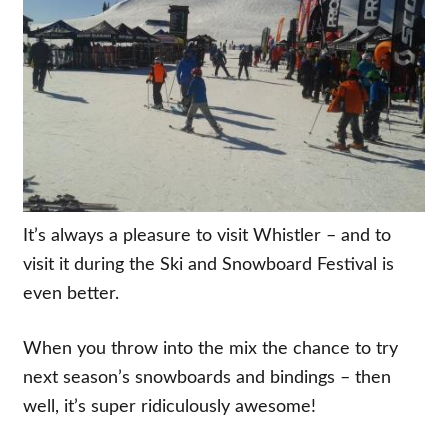
It’s always a pleasure to visit Whistler – and to
visit it during the Ski and Snowboard Festival is
even better.
When you throw into the mix the chance to try
next season’s snowboards and bindings – then
well, it’s super ridiculously awesome!