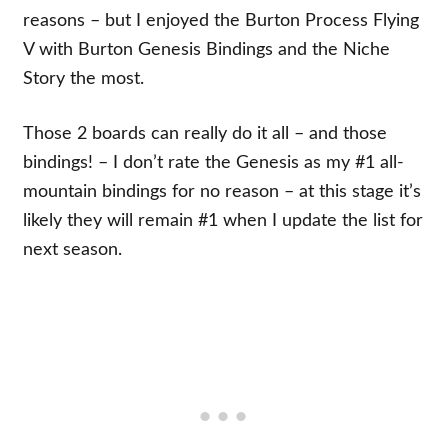
reasons – but I enjoyed the Burton Process Flying
V with Burton Genesis Bindings and the Niche
Story the most.
Those 2 boards can really do it all – and those
bindings! – I don’t rate the Genesis as my #1 all-
mountain bindings for no reason – at this stage it’s
likely they will remain #1 when I update the list for
next season.