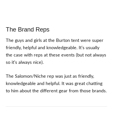
The Brand Reps
The guys and girls at the Burton tent were super
friendly, helpful and knowledgeable. It’s usually
the case with reps at these events (but not always
so it’s always nice).
The Salomon/Niche rep was just as friendly,
knowledgeable and helpful. It was great chatting
to him about the different gear from those brands.