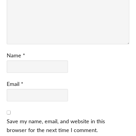
Name
*
Email
*
Save my name, email, and website in this
browser for the next time I comment.