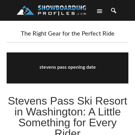
Skip
Skip
Skip
Skip
to
to
to
to
primary
main
primary
footer
navigation
content
sidebar
The Right Gear for the Perfect Ride
stevens pass opening date
Stevens Pass Ski Resort
in Washington: A Little
Something for Every
Rider