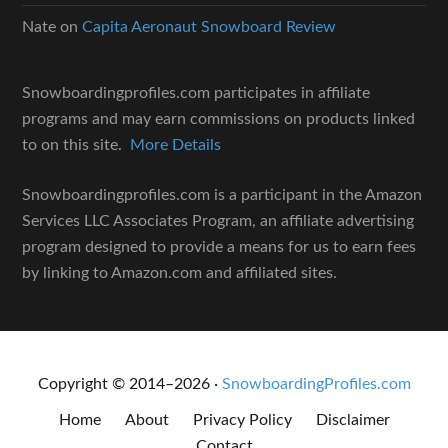
Nate
on
Capita Aeronaut Snowboard Review
Snowboardingprofiles.com participates in affiliate
programs and may earn commissions on products linked
to on this site.
More Details
Snowboardingprofiles.com is a participant in the Amazon
Services LLC Associates Program, an affiliate advertising
program designed to provide a means for us to earn fees
by linking to Amazon.com and affiliated sites.
Copyright © 2014–2026 ·
SnowboardingProfiles.com
Home
About
Privacy Policy
Disclaimer
Contact