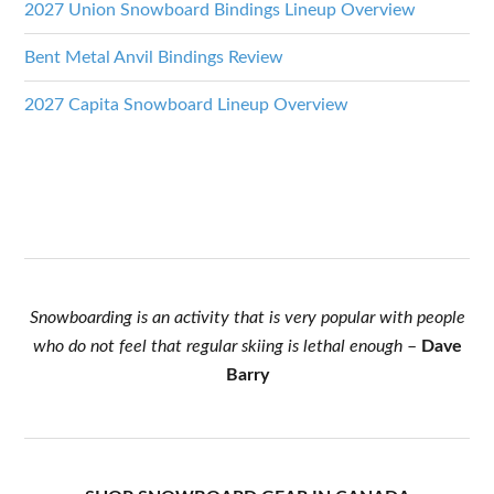
2027 Union Snowboard Bindings Lineup Overview
Bent Metal Anvil Bindings Review
2027 Capita Snowboard Lineup Overview
Snowboarding is an activity that is very popular with people
who do not feel that regular skiing is lethal enough
–
Dave
Barry