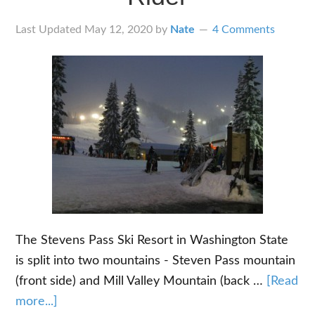
Last Updated
May 12, 2020
by
Nate
4 Comments
The Stevens Pass Ski Resort in Washington State
is split into two mountains - Steven Pass mountain
(front side) and Mill Valley Mountain (back …
[Read
about
more...]