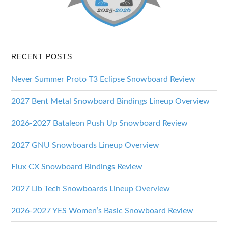
RECENT POSTS
Never Summer Proto T3 Eclipse Snowboard Review
2027 Bent Metal Snowboard Bindings Lineup Overview
2026-2027 Bataleon Push Up Snowboard Review
2027 GNU Snowboards Lineup Overview
Flux CX Snowboard Bindings Review
2027 Lib Tech Snowboards Lineup Overview
2026-2027 YES Women’s Basic Snowboard Review