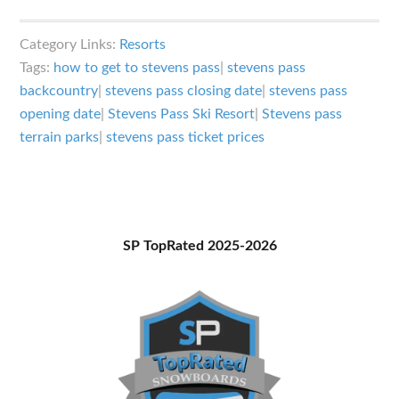
Stevens
Pass
Category Links:
Resorts
Ski
Tags:
how to get to stevens pass
|
stevens pass
Resort
backcountry
|
stevens pass closing date
|
stevens pass
in
opening date
|
Stevens Pass Ski Resort
|
Stevens pass
Washington:
terrain parks
|
stevens pass ticket prices
A
Little
Something
for
Primary
SP TopRated 2025-2026
Every
Sidebar
Rider