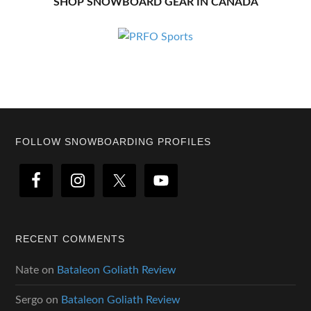
SHOP SNOWBOARD GEAR IN CANADA
Footer
FOLLOW SNOWBOARDING PROFILES
RECENT COMMENTS
Nate
on
Bataleon Goliath Review
Sergo
on
Bataleon Goliath Review