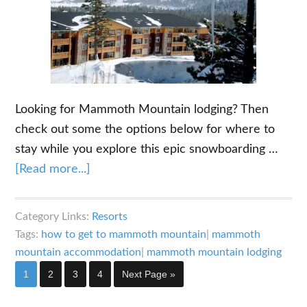
Looking for Mammoth Mountain lodging? Then
check out some the options below for where to
stay while you explore this epic snowboarding …
about
[Read more...]
Mammoth
Mountain
Category Links:
Resorts
Lodging
Tags:
how to get to mammoth mountain
|
mammoth
–
mountain accommodation
|
mammoth mountain lodging
Where
Page
Page
Page
Page
Go
1
2
3
4
Next Page »
to
to