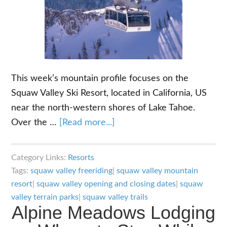
This week’s mountain profile focuses on the
Squaw Valley Ski Resort, located in California, US
near the north-western shores of Lake Tahoe.
about
Over the …
[Read more...]
Squaw
Valley
Category Links:
Resorts
Ski
Tags:
squaw valley freeriding
|
squaw valley mountain
Resort:
resort
|
squaw valley opening and closing dates
|
squaw
Alpine
valley terrain parks
|
squaw valley trails
Alpine Meadows Lodging
Meadows
Partner