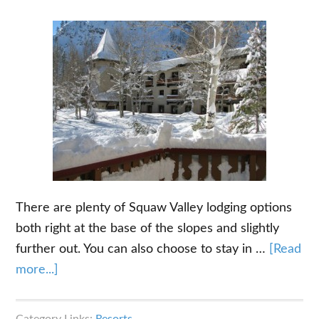
There are plenty of Squaw Valley lodging options
both right at the base of the slopes and slightly
further out. You can also choose to stay in …
[Read
about
more...]
Squaw
Valley