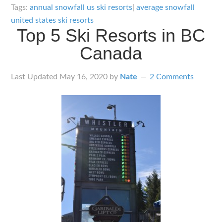
Snowfall
Tags:
annual snowfall us ski resorts
|
average snowfall
of
united states ski resorts
Top 5 Ski Resorts in BC
101
Ski
Canada
Resorts
in
Last Updated
May 16, 2020
by
Nate
2 Comments
the
United
States