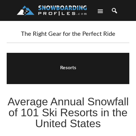
Skip
Skip
Skip
Skip
to
to
to
to
primary
main
primary
footer
navigation
content
sidebar
The Right Gear for the Perfect Ride
Resorts
Average Annual Snowfall
of 101 Ski Resorts in the
United States