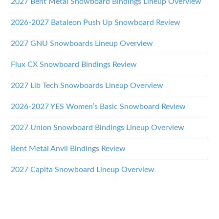
2027 Bent Metal Snowboard Bindings Lineup Overview
2026-2027 Bataleon Push Up Snowboard Review
2027 GNU Snowboards Lineup Overview
Flux CX Snowboard Bindings Review
2027 Lib Tech Snowboards Lineup Overview
2026-2027 YES Women’s Basic Snowboard Review
2027 Union Snowboard Bindings Lineup Overview
Bent Metal Anvil Bindings Review
2027 Capita Snowboard Lineup Overview