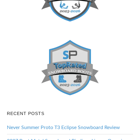
RECENT POSTS
Never Summer Proto T3 Eclipse Snowboard Review