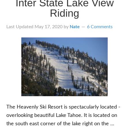
Inter State Lake View
Stay
Riding
While
You
Last Updated
May 17, 2020
by
Nate
6 Comments
Ride
&
How
to
Get
There
The Heavenly Ski Resort is spectacularly located -
overlooking beautiful Lake Tahoe. It is located on
the south east corner of the lake right on the …