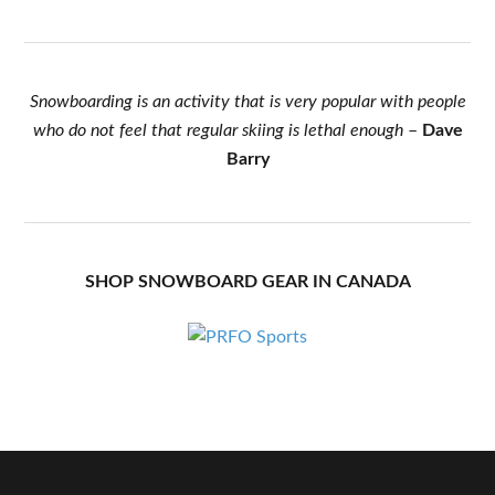
Snowboarding is an activity that is very popular with people
who do not feel that regular skiing is lethal enough
–
Dave
Barry
SHOP SNOWBOARD GEAR IN CANADA