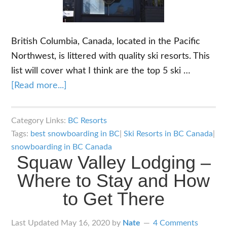
British Columbia, Canada, located in the Pacific
Northwest, is littered with quality ski resorts. This
list will cover what I think are the top 5 ski …
about
[Read more...]
Top
5
Category Links:
BC Resorts
Ski
Tags:
best snowboarding in BC
|
Ski Resorts in BC Canada
|
Resorts
snowboarding in BC Canada
Squaw Valley Lodging –
in
BC
Where to Stay and How
Canada
to Get There
Last Updated
May 16, 2020
by
Nate
4 Comments