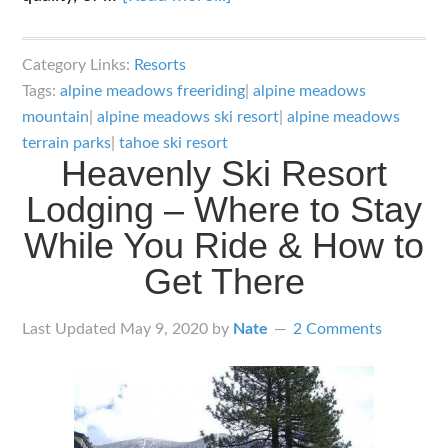
Alpine
Meadows
Category Links:
Resorts
Ski
Tags:
alpine meadows freeriding
|
alpine meadows
Resort:
mountain
|
alpine meadows ski resort
|
alpine meadows
North
terrain parks
|
tahoe ski resort
Heavenly Ski Resort
West
Lodging – Where to Stay
Tahoe
California
While You Ride & How to
Get There
Last Updated
May 9, 2020
by
Nate
2 Comments