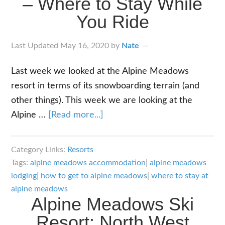
– Where to Stay While
in
You Ride
Crime
Last Updated
May 16, 2020
by
Nate
Last week we looked at the Alpine Meadows
resort in terms of its snowboarding terrain (and
other things). This week we are looking at the
about
Alpine …
[Read more...]
Alpine
Meadows
Category Links:
Resorts
Lodging
Tags:
alpine meadows accommodation
|
alpine meadows
–
lodging
|
how to get to alpine meadows
|
where to stay at
Where
alpine meadows
Alpine Meadows Ski
to
Resort: North West
Stay