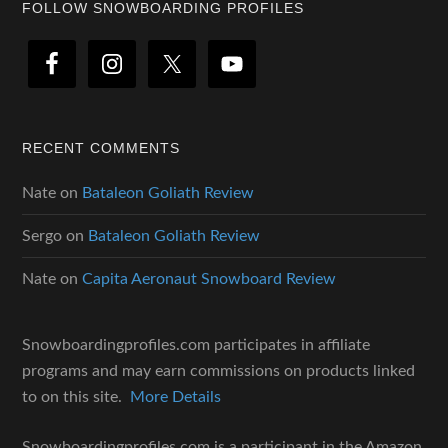
Footer
FOLLOW SNOWBOARDING PROFILES
RECENT COMMENTS
Nate
on
Bataleon Goliath Review
Sergo
on
Bataleon Goliath Review
Nate
on
Capita Aeronaut Snowboard Review
Snowboardingprofiles.com participates in affiliate
programs and may earn commissions on products linked
to on this site.
More Details
Snowboardingprofiles.com is a participant in the Amazon