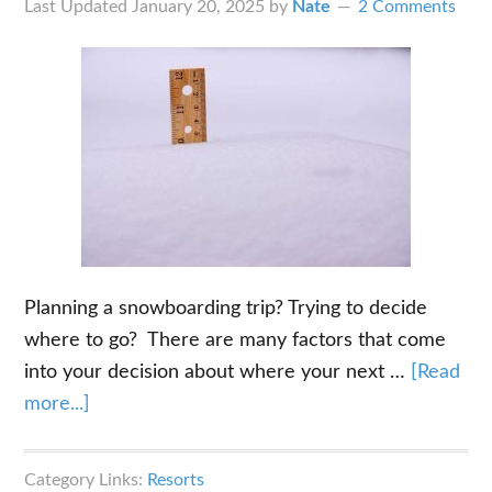
Last Updated
January 20, 2025
by
Nate
2 Comments
Planning a snowboarding trip? Trying to decide
where to go? There are many factors that come
into your decision about where your next …
[Read
about
more...]
Average
Annual
Category Links:
Resorts