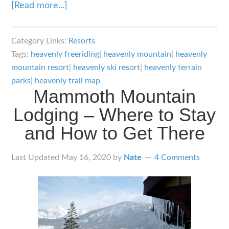
about
[Read more...]
Heavenly
Ski
Category Links:
Resorts
Resort:
Tags:
heavenly freeriding
|
heavenly mountain
|
heavenly
Inter
mountain resort
|
heavenly ski resort
|
heavenly terrain
State
parks
|
heavenly trail map
Mammoth Mountain
Lake
Lodging – Where to Stay
View
Riding
and How to Get There
Last Updated
May 16, 2020
by
Nate
4 Comments