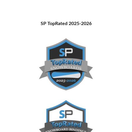
Stay
and
How
Primary
SP TopRated 2025-2026
to
Sidebar
Get
There