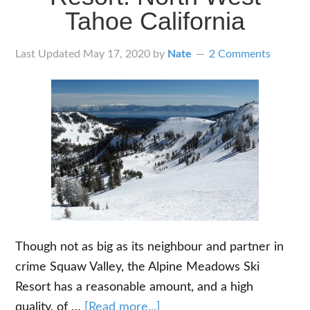
While
Tahoe California
You
Ride
Last Updated
May 17, 2020
by
Nate
2 Comments
Though not as big as its neighbour and partner in
crime Squaw Valley, the Alpine Meadows Ski
Resort has a reasonable amount, and a high
about
quality, of …
[Read more...]