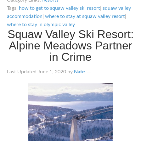
Category Links:
Resorts
Lodging
Tags:
how to get to squaw valley ski resort
|
squaw valley
–
accommodation
|
where to stay at squaw valley resort
|
Where
where to stay in olympic valley
Squaw Valley Ski Resort:
to
Alpine Meadows Partner
Stay
and
in Crime
How
to
Last Updated
June 1, 2020
by
Nate
Get
There