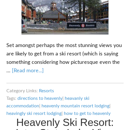
Set amongst perhaps the most stunning views you
are likely to get from a ski resort (which is saying
something considering how picturesque even the
about
…
[Read more...]
Heavenly
Ski
Category Links:
Resorts
Resort
Tags:
directions to heavenly
|
heavanly ski
Lodging
accommodation
|
heavenly mountain resort lodging
|
–
heavingly ski resort lodging
|
how to get to heavenly
Heavenly Ski Resort:
Where
to