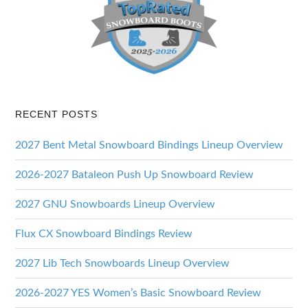
RECENT POSTS
2027 Bent Metal Snowboard Bindings Lineup Overview
2026-2027 Bataleon Push Up Snowboard Review
2027 GNU Snowboards Lineup Overview
Flux CX Snowboard Bindings Review
2027 Lib Tech Snowboards Lineup Overview
2026-2027 YES Women’s Basic Snowboard Review