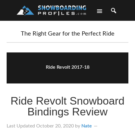
Skip
Skip
Skip
Skip
to
to
to
to
primary
main
primary
footer
navigation
content
sidebar
The Right Gear for the Perfect Ride
Ride Revolt 2017-18
Ride Revolt Snowboard
Bindings Review
Last Updated
October 20, 2020
by
Nate