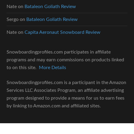
Nate
on
Bataleon Goliath Review
Sergo
on
Bataleon Goliath Review
Nate
on
Capita Aeronaut Snowboard Review
Snowboardingprofiles.com participates in affiliate
programs and may earn commissions on products linked
to on this site.
More Details
Snowboardingprofiles.com is a participant in the Amazon
Services LLC Associates Program, an affiliate advertising
program designed to provide a means for us to earn fees
by linking to Amazon.com and affiliated sites.