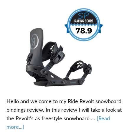
Hello and welcome to my Ride Revolt snowboard
bindings review. In this review I will take a look at
the Revolt’s as freestyle snowboard …
[Read
about
more...]