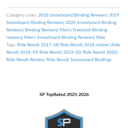
Ride
Revolt
Category Links:
2018 Snowboard Binding Reviews
|
2019
Snowboard
Snowboard Binding Reviews
|
2020 Snowboard Binding
Bindings
Reviews
|
Binding Reviews
|
Men's Freestyle Binding
Review
reviews
|
Men's Snowboard Binding Reviews
|
Ride
Tags:
Ride Revolt 2017-18
|
Ride Revolt 2018 review
|
Ride
Revolt 2018-19
|
Ride Revolt 2019-20
|
Ride Revolt 2020
|
Ride Revolt Review
|
Ride Revolt Snowboard Bindings
Primary
SP TopRated 2025-2026
Sidebar