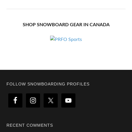
SHOP SNOWBOARD GEAR IN CANADA
Footer
FOLLOW SNOWBOARDING PROFILES
RECENT COMMENTS