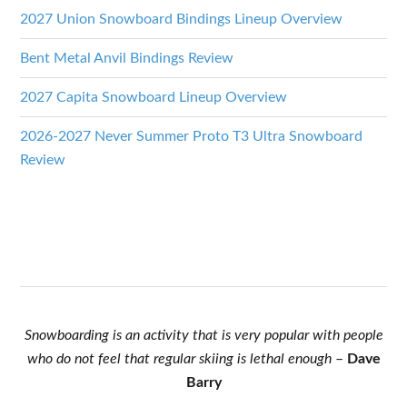
2027 Union Snowboard Bindings Lineup Overview
Bent Metal Anvil Bindings Review
2027 Capita Snowboard Lineup Overview
2026-2027 Never Summer Proto T3 Ultra Snowboard
Review
Snowboarding is an activity that is very popular with people
who do not feel that regular skiing is lethal enough
–
Dave
Barry