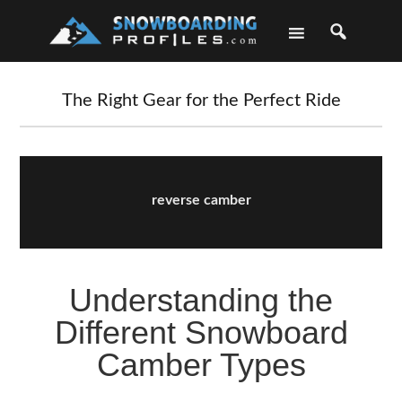
Skip
Skip
Skip
Skip
to
to
to
to
primary
main
primary
footer
navigation
content
sidebar
The Right Gear for the Perfect Ride
reverse camber
Understanding the
Different Snowboard
Camber Types