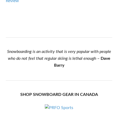
Review
Snowboarding is an activity that is very popular with people
who do not feel that regular skiing is lethal enough
–
Dave
Barry
SHOP SNOWBOARD GEAR IN CANADA