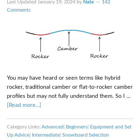
Last Updated
January 19, 2024
by
Nate
142
Comments
You may have heard or seen terms like hybrid
rocker, traditional camber or flat-to-rocker camber
profiles but may not fully understand them. So I …
about
[Read more...]
Understanding
the
Category Links:
Advanced
|
Beginners
|
Equipment and Set
Different
Up Advice
|
Intermediate
|
Snowboard Selection