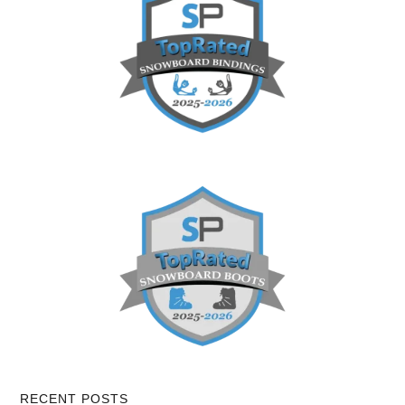
RECENT POSTS