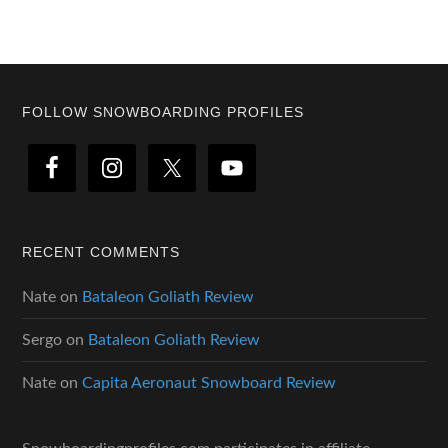
Footer
FOLLOW SNOWBOARDING PROFILES
RECENT COMMENTS
Nate
on
Bataleon Goliath Review
Sergo
on
Bataleon Goliath Review
Nate
on
Capita Aeronaut Snowboard Review