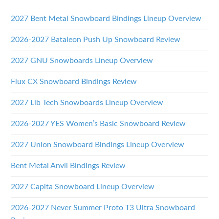
2027 Bent Metal Snowboard Bindings Lineup Overview
2026-2027 Bataleon Push Up Snowboard Review
2027 GNU Snowboards Lineup Overview
Flux CX Snowboard Bindings Review
2027 Lib Tech Snowboards Lineup Overview
2026-2027 YES Women’s Basic Snowboard Review
2027 Union Snowboard Bindings Lineup Overview
Bent Metal Anvil Bindings Review
2027 Capita Snowboard Lineup Overview
2026-2027 Never Summer Proto T3 Ultra Snowboard