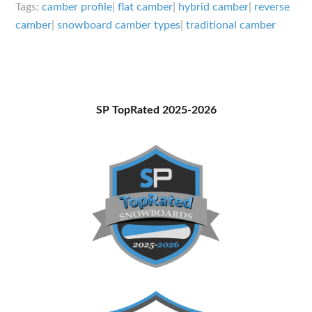
Snowboard
Tags:
camber profile
|
flat camber
|
hybrid camber
|
reverse
Camber
camber
|
snowboard camber types
|
traditional camber
Types
Primary
SP TopRated 2025-2026
Sidebar