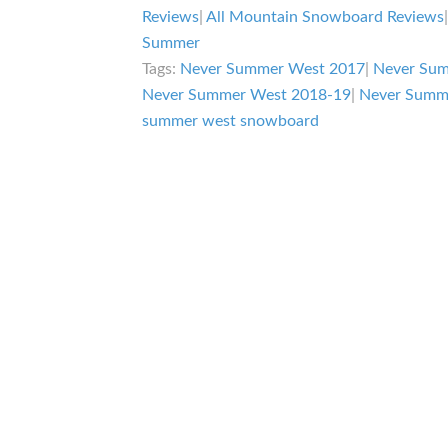
West
Reviews
|
All Mountain Snowboard Reviews
Review
Summer
Tags:
Never Summer West 2017
|
Never Su
Never Summer West 2018-19
|
Never Summ
summer west snowboard