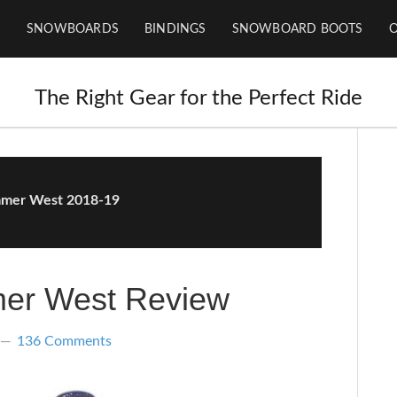
SNOWBOARDS
BINDINGS
SNOWBOARD BOOTS
The Right Gear for the Perfect Ride
mer West 2018-19
er West Review
136 Comments