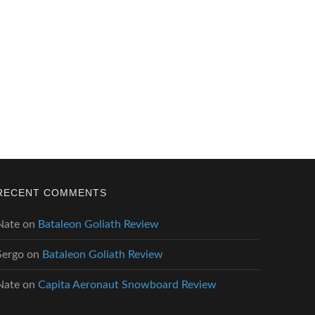
RECENT COMMENTS
Nate
on
Bataleon Goliath Review
Sergo
on
Bataleon Goliath Review
Nate
on
Capita Aeronaut Snowboard Review