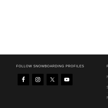
Footer
FOLLOW SNOWBOARDING PROFILES