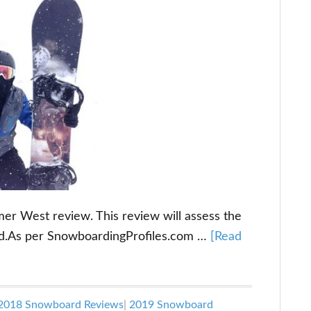
 West review. This review will assess the
d.As per SnowboardingProfiles.com …
[Read
2018 Snowboard Reviews
|
2019 Snowboard