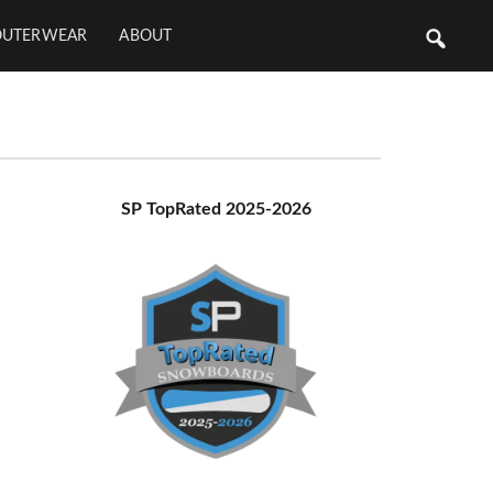
OUTERWEAR
ABOUT
Primary
SP TopRated 2025-2026
Sidebar