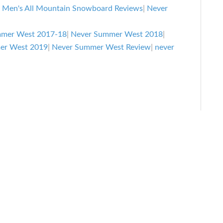
|
Men's All Mountain Snowboard Reviews
|
Never
mmer West 2017-18
|
Never Summer West 2018
|
er West 2019
|
Never Summer West Review
|
never