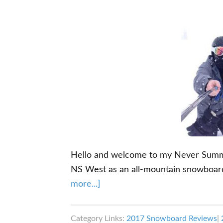
Hello and welcome to my Never Summer
NS West as an all-mountain snowboar
about
more...]
Never
Summer
Category Links:
2017 Snowboard Reviews
|