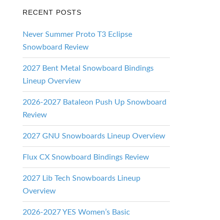
RECENT POSTS
Never Summer Proto T3 Eclipse
Snowboard Review
2027 Bent Metal Snowboard Bindings
Lineup Overview
2026-2027 Bataleon Push Up Snowboard
Review
2027 GNU Snowboards Lineup Overview
Flux CX Snowboard Bindings Review
2027 Lib Tech Snowboards Lineup
Overview
2026-2027 YES Women’s Basic