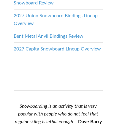
Snowboard Review
2027 Union Snowboard Bindings Lineup
Overview
Bent Metal Anvil Bindings Review
2027 Capita Snowboard Lineup Overview
Snowboarding is an activity that is very
popular with people who do not feel that
regular skiing is lethal enough
–
Dave Barry