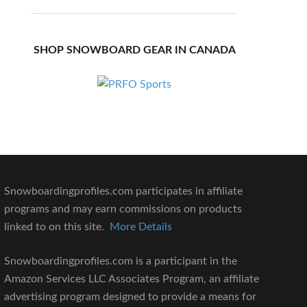
SHOP SNOWBOARD GEAR IN CANADA
Snowboardingprofiles.com participates in affiliate
programs and may earn commissions on products
linked to on this site.
More Details
Snowboardingprofiles.com is a participant in the
Amazon Services LLC Associates Program, an affiliate
advertising program designed to provide a means for