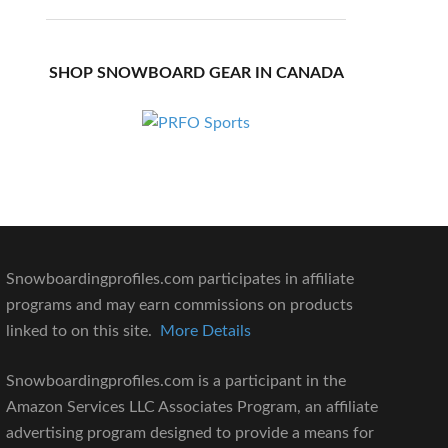
SHOP SNOWBOARD GEAR IN CANADA
Snowboardingprofiles.com participates in affiliate
programs and may earn commissions on products
linked to on this site.
More Details
Snowboardingprofiles.com is a participant in the
Amazon Services LLC Associates Program, an affiliate
advertising program designed to provide a means for