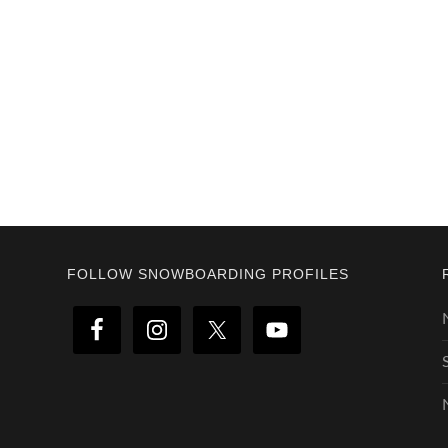
Footer
FOLLOW SNOWBOARDING PROFILES