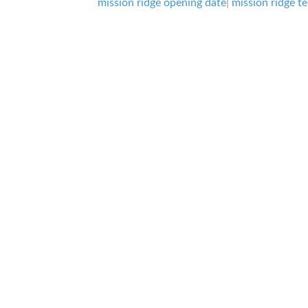
mission ridge opening date
|
mission ridge te
it
all
About