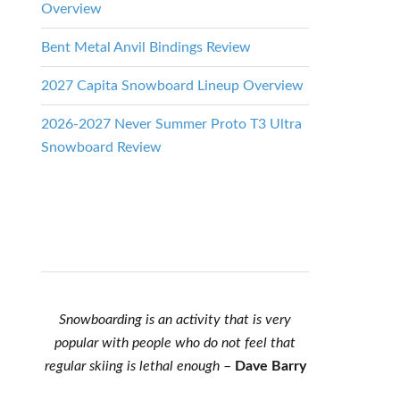
Overview
Bent Metal Anvil Bindings Review
2027 Capita Snowboard Lineup Overview
2026-2027 Never Summer Proto T3 Ultra
Snowboard Review
Snowboarding is an activity that is very
popular with people who do not feel that
regular skiing is lethal enough
–
Dave Barry