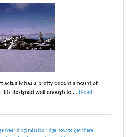
 actually has a pretty decent amount of
 - it is designed well enough to …
[Read
ge freeriding
|
mission ridge how to get there
|