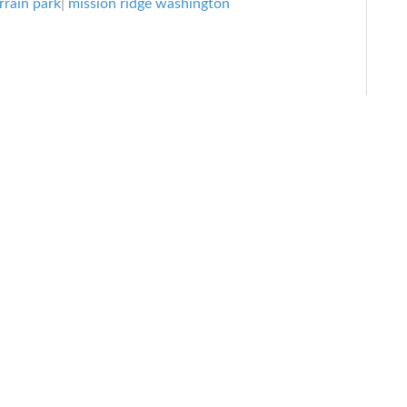
rrain park
|
mission ridge washington