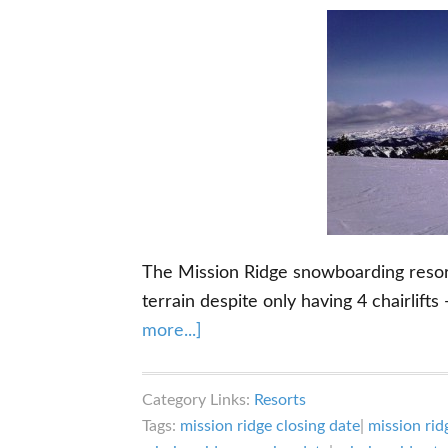
The Mission Ridge snowboarding resort
terrain despite only having 4 chairlifts
about
more...]
Mission
Ridge
Category Links:
Resorts
Snowboarding:
Tags:
mission ridge closing date
|
mission rid
What’s