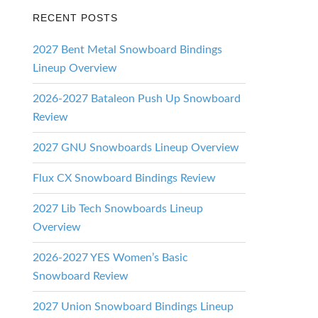
RECENT POSTS
2027 Bent Metal Snowboard Bindings
Lineup Overview
2026-2027 Bataleon Push Up Snowboard
Review
2027 GNU Snowboards Lineup Overview
Flux CX Snowboard Bindings Review
2027 Lib Tech Snowboards Lineup
Overview
2026-2027 YES Women’s Basic
Snowboard Review
2027 Union Snowboard Bindings Lineup