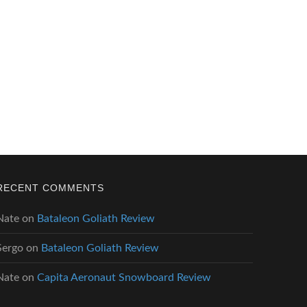
RECENT COMMENTS
Nate
on
Bataleon Goliath Review
Sergo
on
Bataleon Goliath Review
Nate
on
Capita Aeronaut Snowboard Review