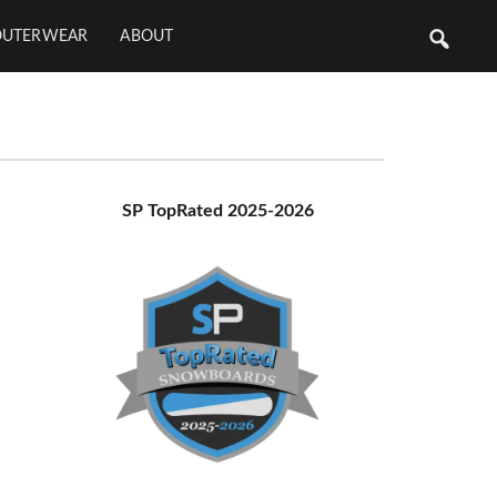
OUTERWEAR
ABOUT
Primary
SP TopRated 2025-2026
Sidebar