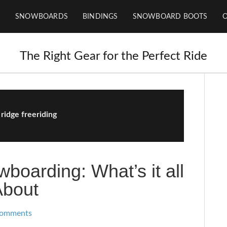
SNOWBOARDS
BINDINGS
SNOWBOARD BOOTS
The Right Gear for the Perfect Ride
 ridge freeriding
boarding: What’s it all
About
Comments