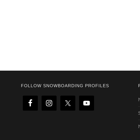
Footer
FOLLOW SNOWBOARDING PROFILES