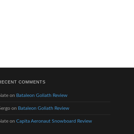
RECENT COMMENTS
Nate
on
Bataleon Goliath Review
Sergo
on
Bataleon Goliath Review
Nate
on
Capita Aeronaut Snowboard Review