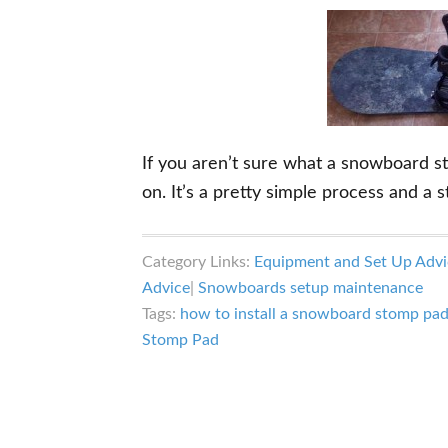
If you aren’t sure what a snowboard st
on. It’s a pretty simple process and a
Category Links:
Equipment and Set Up Advi
Advice
|
Snowboards setup maintenance
Tags:
how to install a snowboard stomp pa
Stomp Pad