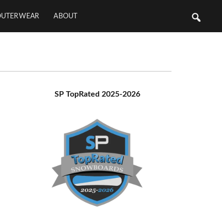
OUTERWEAR
ABOUT
Primary
SP TopRated 2025-2026
Sidebar