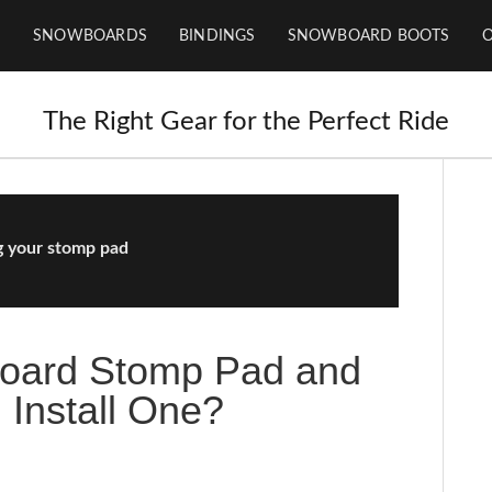
SNOWBOARDS
BINDINGS
SNOWBOARD BOOTS
The Right Gear for the Perfect Ride
ng your stomp pad
board Stomp Pad and
 Install One?