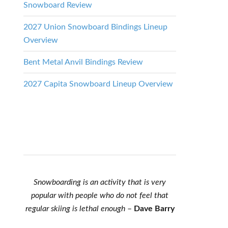
Snowboard Review
2027 Union Snowboard Bindings Lineup
Overview
Bent Metal Anvil Bindings Review
2027 Capita Snowboard Lineup Overview
Snowboarding is an activity that is very
popular with people who do not feel that
regular skiing is lethal enough
–
Dave Barry