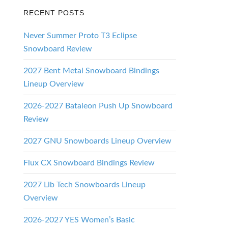
RECENT POSTS
Never Summer Proto T3 Eclipse
Snowboard Review
2027 Bent Metal Snowboard Bindings
Lineup Overview
2026-2027 Bataleon Push Up Snowboard
Review
2027 GNU Snowboards Lineup Overview
Flux CX Snowboard Bindings Review
2027 Lib Tech Snowboards Lineup
Overview
2026-2027 YES Women’s Basic