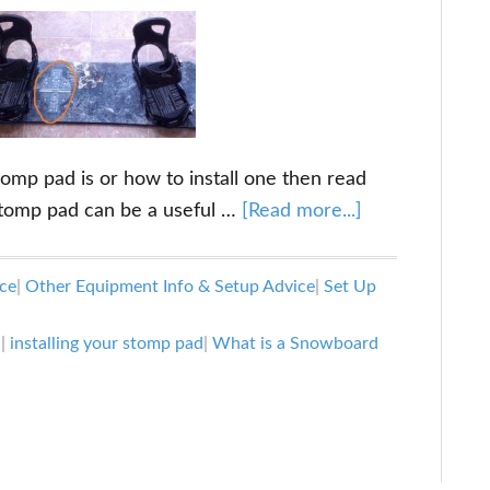
omp pad is or how to install one then read
about
 stomp pad can be a useful …
[Read more...]
What
is
ce
|
Other Equipment Info & Setup Advice
|
Set Up
a
Snowboard
d
|
installing your stomp pad
|
What is a Snowboard
Stomp
Pad
and
How