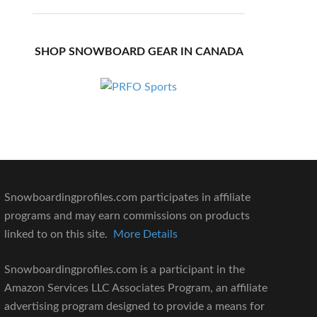
SHOP SNOWBOARD GEAR IN CANADA
Snowboardingprofiles.com participates in affiliate
programs and may earn commissions on products
linked to on this site.
More Details
Snowboardingprofiles.com is a participant in the
Amazon Services LLC Associates Program, an affiliate
advertising program designed to provide a means for