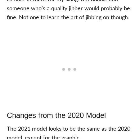
someone who’s a quality jibber would probably be
fine. Not one to learn the art of jibbing on though.
Changes from the 2020 Model
The 2021 model looks to be the same as the 2020
model, except for the graphic.