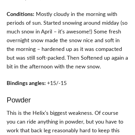
Conditions:
Mostly cloudy in the morning with
periods of sun. Started snowing around midday (so
much snow in April – it’s awesome!) Some fresh
overnight snow made the snow nice and soft in
the morning – hardened up as it was compacted
but was still soft-packed. Then Softened up again a
bit in the afternoon with the new snow.
Bindings angles:
+15/-15
Powder
This is the Helix’s biggest weakness. Of course
you can ride anything in powder, but you have to
work that back leg reasonably hard to keep this