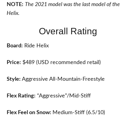
NOTE:
The 2021 model was the last model of the
Helix.
Overall Rating
Board:
Ride Helix
Price:
$489 (USD recommended retail)
Style:
Aggressive All-Mountain-Freestyle
Flex Rating:
“Aggressive”/Mid-Stiff
Flex Feel on Snow:
Medium-Stiff (6.5/10)