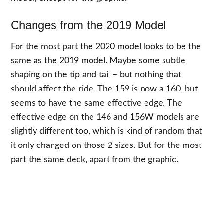
Changes from the 2019 Model
For the most part the 2020 model looks to be the
same as the 2019 model. Maybe some subtle
shaping on the tip and tail – but nothing that
should affect the ride. The 159 is now a 160, but
seems to have the same effective edge. The
effective edge on the 146 and 156W models are
slightly different too, which is kind of random that
it only changed on those 2 sizes. But for the most
part the same deck, apart from the graphic.