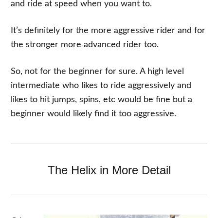
and ride at speed when you want to.
It’s definitely for the more aggressive rider and for
the stronger more advanced rider too.
So, not for the beginner for sure. A high level
intermediate who likes to ride aggressively and
likes to hit jumps, spins, etc would be fine but a
beginner would likely find it too aggressive.
The Helix in More Detail