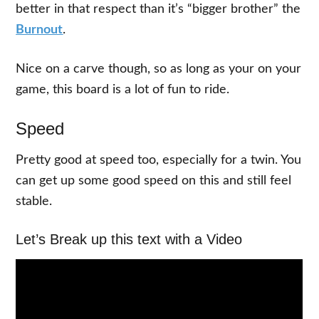
better in that respect than it’s “bigger brother” the
Burnout
.
Nice on a carve though, so as long as your on your
game, this board is a lot of fun to ride.
Speed
Pretty good at speed too, especially for a twin. You
can get up some good speed on this and still feel
stable.
Let’s Break up this text with a Video