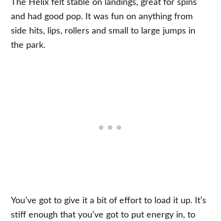
The Helix felt stable on landings, great for spins
and had good pop. It was fun on anything from
side hits, lips, rollers and small to large jumps in
the park.
You’ve got to give it a bit of effort to load it up. It’s
stiff enough that you’ve got to put energy in, to