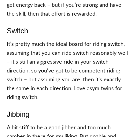
get energy back – but if you’re strong and have
the skill, then that effort is rewarded.
Switch
It’s pretty much the ideal board for riding switch,
assuming that you can ride switch reasonably well
– it’s still an aggressive ride in your switch
direction, so you’ve got to be competent riding
switch – but assuming you are, then it’s exactly
the same in each direction. Love asym twins for
riding switch.
Jibbing
A bit stiff to be a good jibber and too much
camber in there for my liking. But doable and