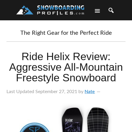
Skip
Skip
Skip
Skip
to
to
to
to
primary
main
primary
footer
navigation
content
sidebar
The Right Gear for the Perfect Ride
Ride Helix Review:
Aggressive All-Mountain
Freestyle Snowboard
Last Updated
September 27, 2021
by
Nate