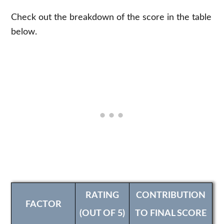
Check out the breakdown of the score in the table
below.
RATING
CONTRIBUTION
FACTOR
(OUT OF 5)
TO FINAL SCORE