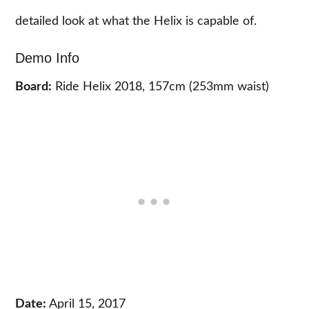
detailed look at what the Helix is capable of.
Demo Info
Board:
Ride Helix 2018, 157cm (253mm waist)
Date:
April 15, 2017