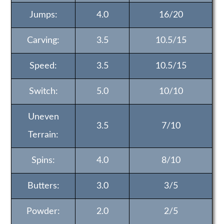
Jumps:
4.0
16/20
Carving:
3.5
10.5/15
Speed:
3.5
10.5/15
Switch:
5.0
10/10
Uneven
3.5
7/10
Terrain:
Spins:
4.0
8/10
Butters:
3.0
3/5
Powder:
2.0
2/5