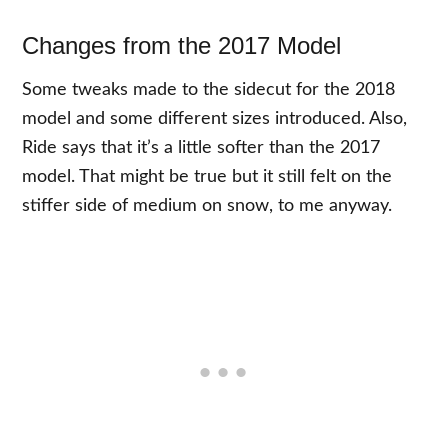
Changes from the 2017 Model
Some tweaks made to the sidecut for the 2018
model and some different sizes introduced. Also,
Ride says that it’s a little softer than the 2017
model. That might be true but it still felt on the
stiffer side of medium on snow, to me anyway.