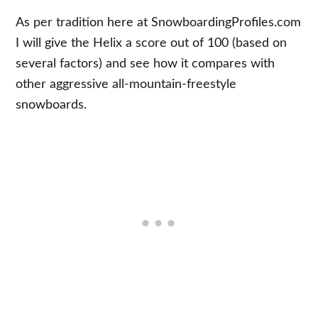
As per tradition here at SnowboardingProfiles.com
I will give the Helix a score out of 100 (based on
several factors) and see how it compares with
other aggressive all-mountain-freestyle
snowboards.