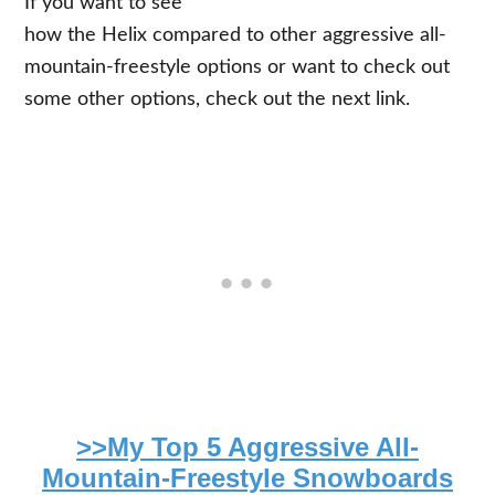
If you want to see
how the Helix compared to other aggressive all-
mountain-freestyle options or want to check out
some other options, check out the next link.
>>My Top 5 Aggressive All-
Mountain-Freestyle Snowboards