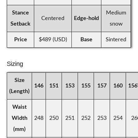
Stance
Medium
Centered
Edge-hold
Setback
snow
Price
$489 (USD)
Base
Sintered
Sizing
Size
146
151
153
155
157
160
15
(Length)
Waist
Width
248
250
251
252
253
254
26
(mm)