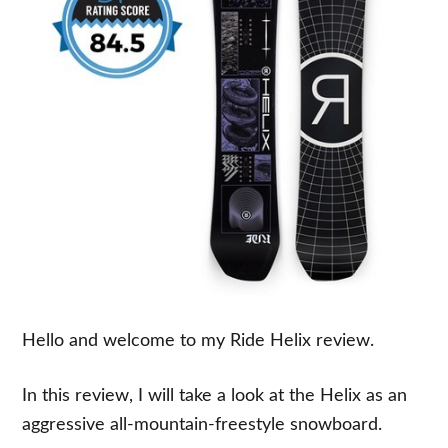
Hello and welcome to my Ride Helix review.
In this review, I will take a look at the Helix as an
aggressive all-mountain-freestyle snowboard.