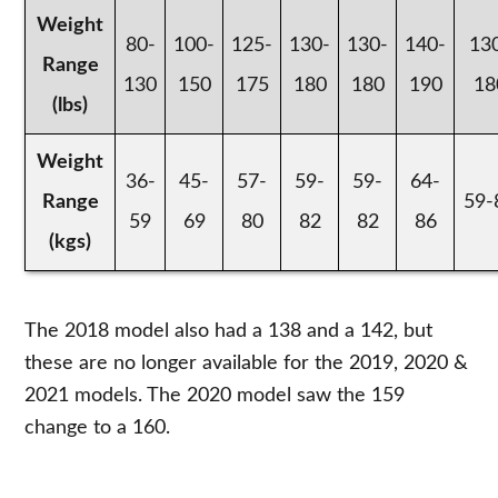
Weight
80-
100-
125-
130-
130-
140-
13
Range
130
150
175
180
180
190
18
(lbs)
Weight
36-
45-
57-
59-
59-
64-
Range
59-
59
69
80
82
82
86
(kgs)
The 2018 model also had a 138 and a 142, but
these are no longer available for the 2019, 2020 &
2021 models. The 2020 model saw the 159
change to a 160.