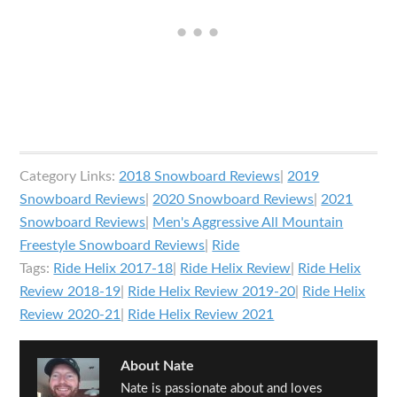
Category Links:
2018 Snowboard Reviews
|
2019
Snowboard Reviews
|
2020 Snowboard Reviews
|
2021
Snowboard Reviews
|
Men's Aggressive All Mountain
Freestyle Snowboard Reviews
|
Ride
Tags:
Ride Helix 2017-18
|
Ride Helix Review
|
Ride Helix
Review 2018-19
|
Ride Helix Review 2019-20
|
Ride Helix
Review 2020-21
|
Ride Helix Review 2021
About
Nate
Nate is passionate about and loves