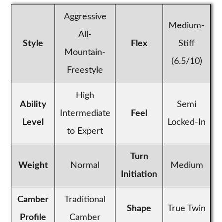
Aggressive
Medium-
All-
Style
Flex
Stiff
Mountain-
(6.5/10)
Freestyle
High
Ability
Semi
Intermediate
Feel
Level
Locked-In
to Expert
Turn
Weight
Normal
Medium
Initiation
Camber
Traditional
Shape
True Twin
Profile
Camber