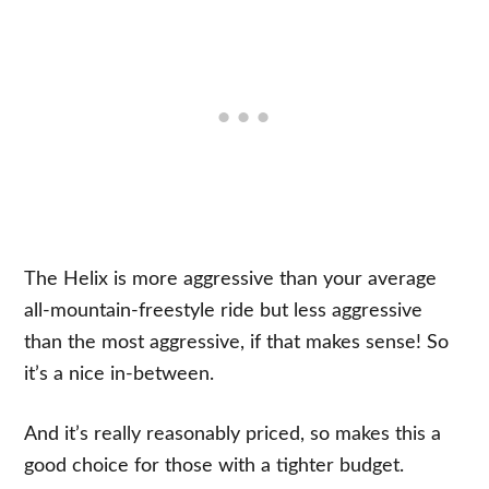
The Helix is more aggressive than your average
all-mountain-freestyle ride but less aggressive
than the most aggressive, if that makes sense! So
it’s a nice in-between.
And it’s really reasonably priced, so makes this a
good choice for those with a tighter budget.