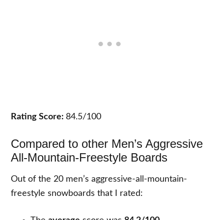
Rating Score:
84.5/100
Compared to other Men’s Aggressive
All-Mountain-Freestyle Boards
Out of the 20 men’s aggressive-all-mountain-
freestyle snowboards that I rated: