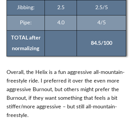
Jibbing:
2.5
2.5/5
Pipe:
4.0
4/5
TOTAL after
84.5/100
normalizing
Overall, the Helix is a fun aggressive all-mountain-
freestyle ride. I preferred it over the even more
aggressive Burnout, but others might prefer the
Burnout, if they want something that feels a bit
stiffer/more aggressive – but still all-mountain-
freestyle.