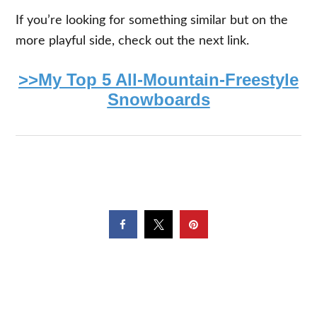
If you’re looking for something similar but on the
more playful side, check out the next link.
>>My Top 5 All-Mountain-Freestyle
Snowboards