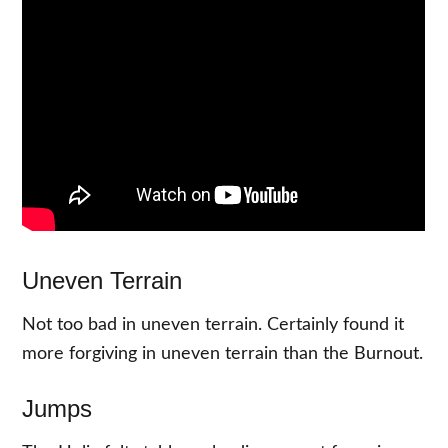
Uneven Terrain
Not too bad in uneven terrain. Certainly found it
more forgiving in uneven terrain than the Burnout.
Jumps