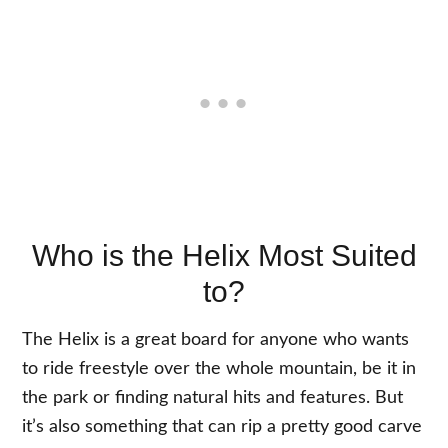
Who is the Helix Most Suited
to?
The Helix is a great board for anyone who wants
to ride freestyle over the whole mountain, be it in
the park or finding natural hits and features. But
it’s also something that can rip a pretty good carve