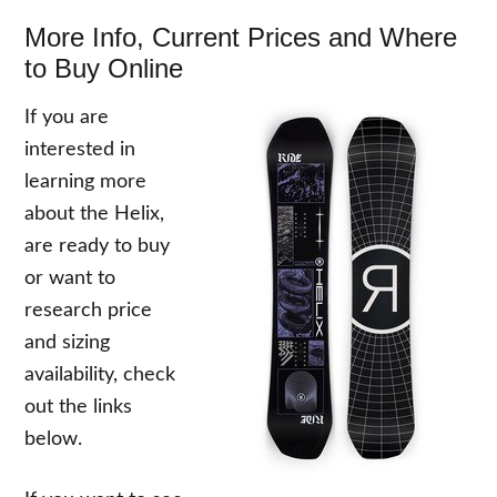
More Info, Current Prices and Where
to Buy Online
If you are
interested in
learning more
about the Helix,
are ready to buy
or want to
research price
and sizing
availability, check
out the links
below.