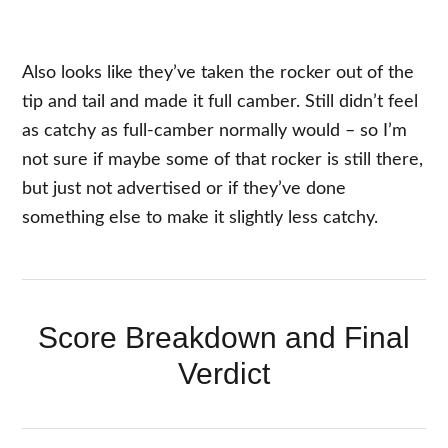
Also looks like they’ve taken the rocker out of the
tip and tail and made it full camber. Still didn’t feel
as catchy as full-camber normally would – so I’m
not sure if maybe some of that rocker is still there,
but just not advertised or if they’ve done
something else to make it slightly less catchy.
Score Breakdown and Final
Verdict