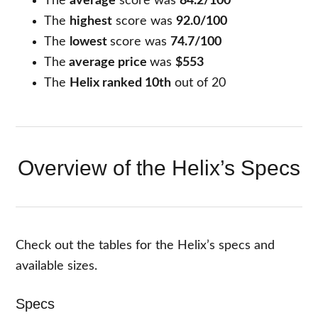
The
average
score was
84.2/100
The
highest
score was
92.0/100
The
lowest
score was
74.7/100
The
average price
was
$553
The
Helix ranked 10th
out of 20
Overview of the Helix’s Specs
Check out the tables for the Helix’s specs and
available sizes.
Specs