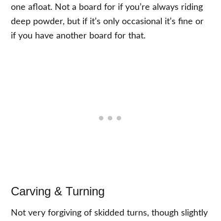
one afloat. Not a board for if you’re always riding
deep powder, but if it’s only occasional it’s fine or
if you have another board for that.
Carving & Turning
Not very forgiving of skidded turns, though slightly