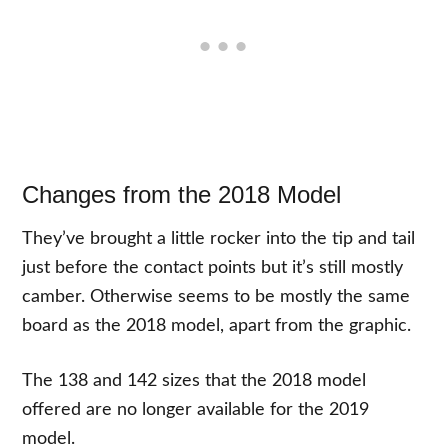
Changes from the 2018 Model
They’ve brought a little rocker into the tip and tail
just before the contact points but it’s still mostly
camber. Otherwise seems to be mostly the same
board as the 2018 model, apart from the graphic.
The 138 and 142 sizes that the 2018 model
offered are no longer available for the 2019
model.