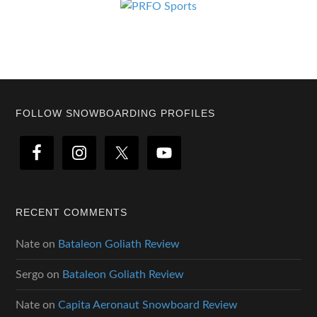
Footer
FOLLOW SNOWBOARDING PROFILES
RECENT COMMENTS
Nate
on
Bataleon Goliath Review
Sergo
on
Bataleon Goliath Review
Nate
on
Capita Aeronaut Snowboard Review