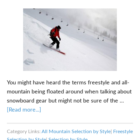
You might have heard the terms freestyle and all-
mountain being floated around when talking about
snowboard gear but might not be sure of the …
about
[Read more...]
Freestyle
vs
Category Links:
All Mountain Selection by Style
|
Freestyle
All
Selection by Style
|
Selection by Style