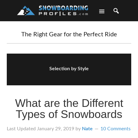
Skip
Skip
Skip
Skip
to
to
to
to
primary
main
primary
footer
navigation
content
sidebar
The Right Gear for the Perfect Ride
Selection by Style
What are the Different
Types of Snowboards
Last Updated
January 29, 2019
by
Nate
10 Comments