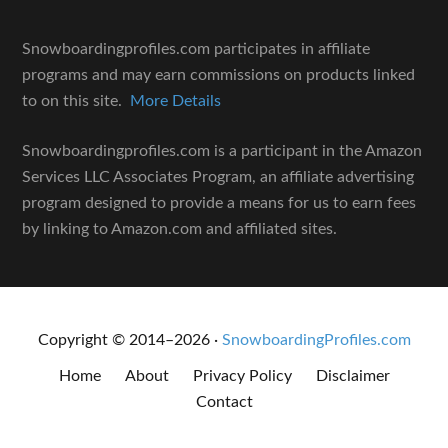
Snowboardingprofiles.com participates in affiliate
programs and may earn commissions on products linked
to on this site.
More Details
Snowboardingprofiles.com is a participant in the Amazon
Services LLC Associates Program, an affiliate advertising
program designed to provide a means for us to earn fees
by linking to Amazon.com and affiliated sites.
Copyright © 2014–2026 ·
SnowboardingProfiles.com
Home
About
Privacy Policy
Disclaimer
Contact