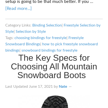
setup is going to be that much better. If you …
about
[Read more...]
The
Key
Category Links:
Binding Selection
|
Freestyle Selection by
Specs
Style
|
Selection by Style
for
Tags:
choosing bindings for freestyle
|
Freestyle
Choosing
Snowboard Bindings
|
how to pick freestyle snowboard
Freestyle
bindings
|
snowboard bindings for freestyle
The Key Specs for
Snowboard
Choosing All Mountain
Bindings
Snowboard Boots
Last Updated
June 17, 2021
by
Nate