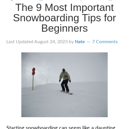
The 9 Most Important
Types
of
Snowboarding Tips for
Snowboards
Beginners
Last Updated
August 24, 2023
by
Nate
7 Comments
Starting snowboarding can seem like a daunting