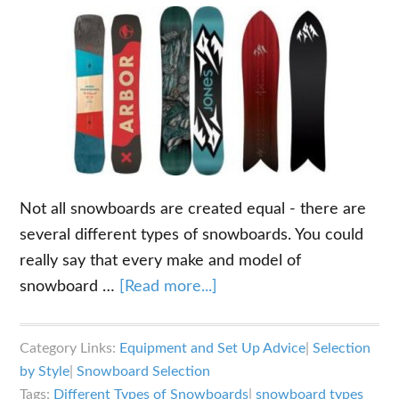
Not all snowboards are created equal - there are
several different types of snowboards. You could
really say that every make and model of
about
snowboard …
[Read more...]
What
are
Category Links:
Equipment and Set Up Advice
|
Selection
the
by Style
|
Snowboard Selection
Different
Tags:
Different Types of Snowboards
|
snowboard types