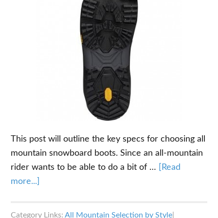
This post will outline the key specs for choosing all
mountain snowboard boots. Since an all-mountain
rider wants to be able to do a bit of …
[Read
about
more...]
The
Key
Category Links:
All Mountain Selection by Style
|