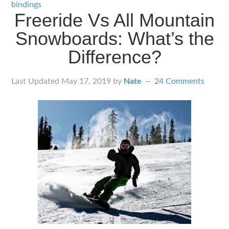
Snowboard
bindings
Freeride Vs All Mountain
Bindings
Snowboards: What’s the
for
Freeriders
Difference?
Last Updated
May 17, 2019
by
Nate
24 Comments