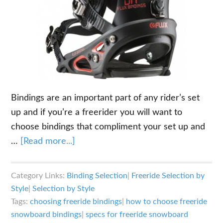
Bindings are an important part of any rider’s set
up and if you’re a freerider you will want to
choose bindings that compliment your set up and
about
…
[Read more...]
The
Key
Category Links:
Binding Selection
|
Freeride Selection by
Specs
Style
|
Selection by Style
for
Tags:
choosing freeride bindings
|
how to choose freeride
Choosing
snowboard bindings
|
specs for freeride snowboard