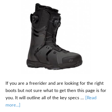
If you are a freerider and are looking for the right
boots but not sure what to get then this page is for
you. It will outline all of the key specs …
[Read
about
more...]