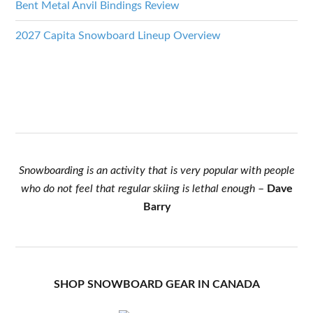
Bent Metal Anvil Bindings Review
2027 Capita Snowboard Lineup Overview
Snowboarding is an activity that is very popular with people
who do not feel that regular skiing is lethal enough
–
Dave
Barry
SHOP SNOWBOARD GEAR IN CANADA