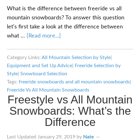
What is the difference between freeride vs all
mountain snowboards? To answer this question
let’s first take a look at the difference between
about
what …
[Read more...]
Freeride
Vs
Category Links:
All Mountain Selection by Style
|
All
Equipment and Set Up Advice
|
Freeride Selection by
Mountain
Style
|
Snowboard Selection
Snowboards:
Tags:
freeride snowboards and all mountain snowboards
|
What’s
Freeride Vs All Mountain Snowboards
Freestyle vs All Mountain
the
Snowboards: What’s the
Difference?
Difference
Last Updated
January 29, 2019
by
Nate