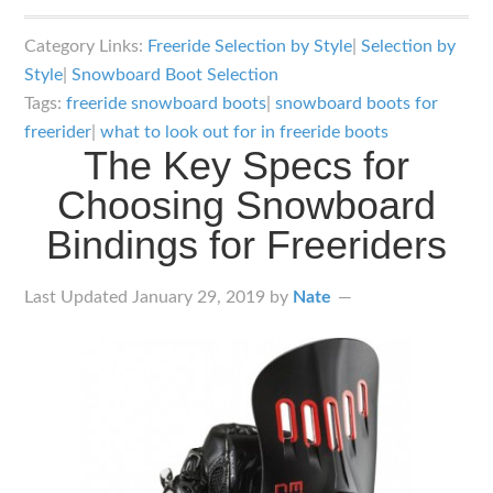
The
Key
Category Links:
Freeride Selection by Style
|
Selection by
Specs
Style
|
Snowboard Boot Selection
for
Tags:
freeride snowboard boots
|
snowboard boots for
Choosing
freerider
|
what to look out for in freeride boots
The Key Specs for
Snowboard
Choosing Snowboard
Boots
for
Bindings for Freeriders
Freeriders
Last Updated
January 29, 2019
by
Nate