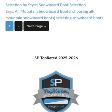
Specs
Selection by Style
|
Snowboard Boot Selection
for
Tags:
All Mountain Snowboard Boots
|
choosing all-
Choosing
mountain snowboard boots
|
selecting snowboard boots
All
Page
Page
Go
1
2
Next Page »
to
Mountain
Snowboard
Boots
Primary
SP TopRated 2025-2026
Sidebar