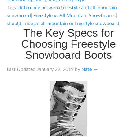
Mountain
Tags:
difference between freestyle and all mountain
Snowboards:
snowboard
|
Freestyle vs All Mountain Snowboards
|
What’s
should I ride an all-mountain or freestyle snowboard
The Key Specs for
the
Choosing Freestyle
Difference
Snowboard Boots
Last Updated
January 29, 2019
by
Nate