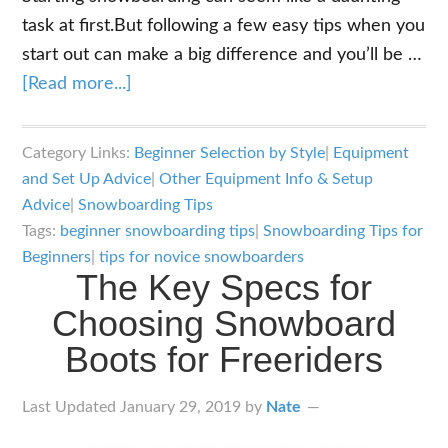
task at first.But following a few easy tips when you
start out can make a big difference and you’ll be …
about
[Read more...]
The
9
Category Links:
Beginner Selection by Style
|
Equipment
Most
and Set Up Advice
|
Other Equipment Info & Setup
Important
Advice
|
Snowboarding Tips
Snowboarding
Tags:
beginner snowboarding tips
|
Snowboarding Tips for
Tips
Beginners
|
tips for novice snowboarders
The Key Specs for
for
Choosing Snowboard
Beginners
Boots for Freeriders
Last Updated
January 29, 2019
by
Nate