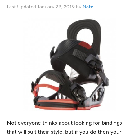
Last Updated
January 29, 2019
by
Nate
Not everyone thinks about looking for bindings
that will suit their style, but if you do then your