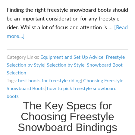
Finding the right freestyle snowboard boots should
be an important consideration for any freestyle
rider. Whilst a lot of focus and attention is …
[Read
about
more...]
The
Key
Category Links:
Equipment and Set Up Advice
|
Freestyle
Specs
Selection by Style
|
Selection by Style
|
Snowboard Boot
for
Selection
Choosing
Tags:
best boots for freestyle riding
|
Choosing Freestyle
Freestyle
Snowboard Boots
|
how to pick freestyle snowboard
boots
Snowboard
The Key Specs for
Boots
Choosing Freestyle
Snowboard Bindings