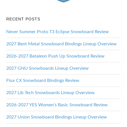
RECENT POSTS
Never Summer Proto T3 Eclipse Snowboard Review
2027 Bent Metal Snowboard Bindings Lineup Overview
2026-2027 Bataleon Push Up Snowboard Review
2027 GNU Snowboards Lineup Overview
Flux CX Snowboard Bindings Review
2027 Lib Tech Snowboards Lineup Overview
2026-2027 YES Women’s Basic Snowboard Review
2027 Union Snowboard Bindings Lineup Overview