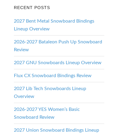
RECENT POSTS
2027 Bent Metal Snowboard Bindings
Lineup Overview
2026-2027 Bataleon Push Up Snowboard
Review
2027 GNU Snowboards Lineup Overview
Flux CX Snowboard Bindings Review
2027 Lib Tech Snowboards Lineup
Overview
2026-2027 YES Women’s Basic
Snowboard Review
2027 Union Snowboard Bindings Lineup