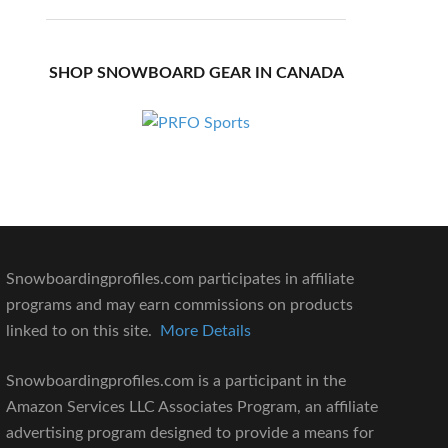
SHOP SNOWBOARD GEAR IN CANADA
Snowboardingprofiles.com participates in affiliate
programs and may earn commissions on products
linked to on this site.
More Details
Snowboardingprofiles.com is a participant in the
Amazon Services LLC Associates Program, an affiliate
advertising program designed to provide a means for