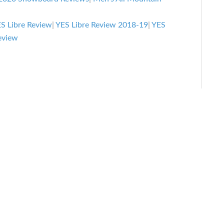
Review:
All-
S Libre Review
|
YES Libre Review 2018-19
|
YES
Mountain
eview
Snowboard
Review