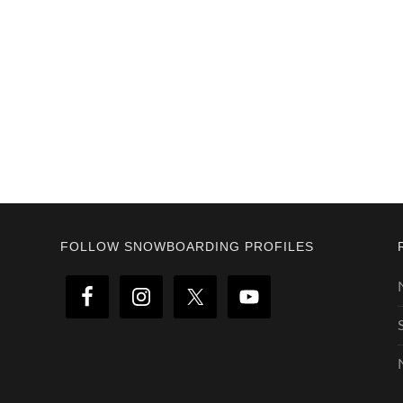
Footer
FOLLOW SNOWBOARDING PROFILES