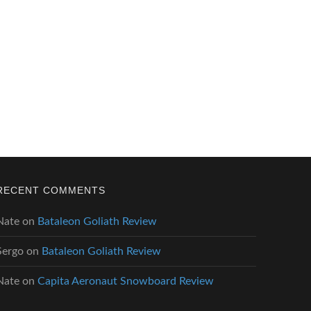
RECENT COMMENTS
Nate
on
Bataleon Goliath Review
Sergo
on
Bataleon Goliath Review
Nate
on
Capita Aeronaut Snowboard Review