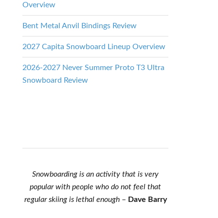
Overview
Bent Metal Anvil Bindings Review
2027 Capita Snowboard Lineup Overview
2026-2027 Never Summer Proto T3 Ultra
Snowboard Review
Snowboarding is an activity that is very
popular with people who do not feel that
regular skiing is lethal enough
–
Dave Barry