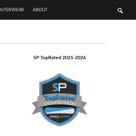
OUTERWEAR
ABOUT
Primary
SP TopRated 2025-2026
Sidebar