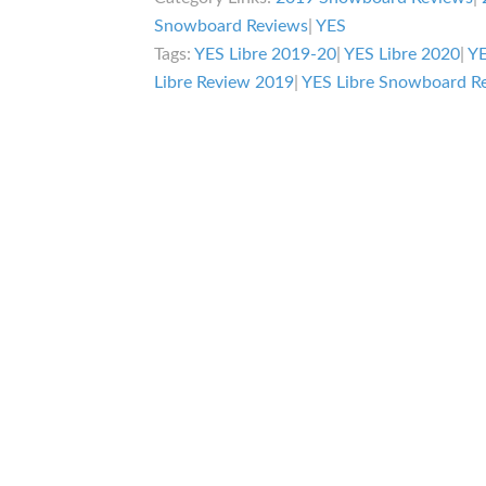
Snowboard Reviews
|
YES
Tags:
YES Libre 2019-20
|
YES Libre 2020
|
YE
Libre Review 2019
|
YES Libre Snowboard R