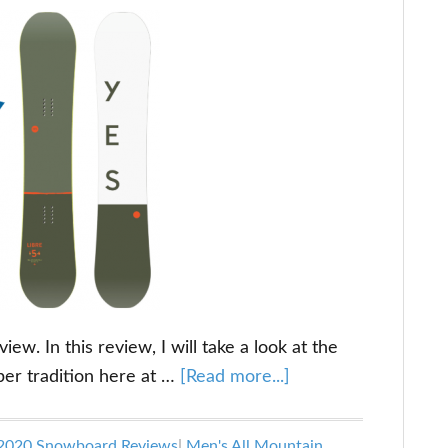
w. In this review, I will take a look at the
about
per tradition here at …
[Read more...]
YES
Libre
2020 Snowboard Reviews
|
Men's All Mountain