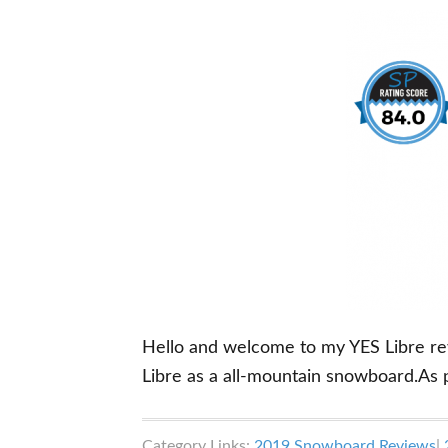
Hello and welcome to my YES Libre revie
Libre as a all-mountain snowboard.As 
Category Links:
2019 Snowboard Reviews
|