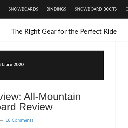
SNOWBOARDS
BINDINGS
SNOWBOARD BOOTS
The Right Gear for the Perfect Ride
 Libre 2020
iew: All-Mountain
ard Review
18 Comments