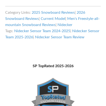
Nidecker
Sensor
Category Links:
2025 Snowboard Reviews
|
2026
Team
Snowboard Reviews
|
Current Model
|
Men's Freestyle-all-
Snowboard
mountain Snowboard Reviews
|
Nidecker
Review
Tags:
Nidecker Sensor Team 2024-2025
|
Nidecker Sensor
Team 2025-2026
|
Nidecker Sensor Team Review
Primary
SP TopRated 2025-2026
Sidebar