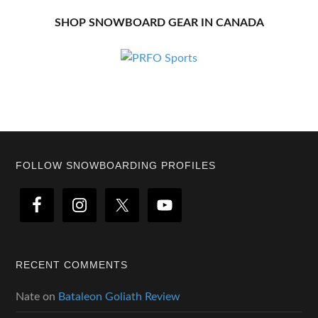
SHOP SNOWBOARD GEAR IN CANADA
Footer
FOLLOW SNOWBOARDING PROFILES
RECENT COMMENTS
Nate
on
Bataleon Goliath Review