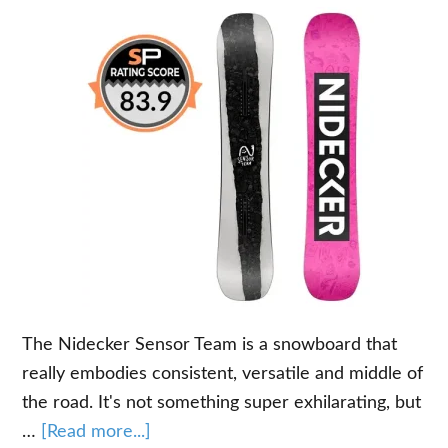
The Nidecker Sensor Team is a snowboard that
really embodies consistent, versatile and middle of
the road. It's not something super exhilarating, but
about
…
[Read more...]