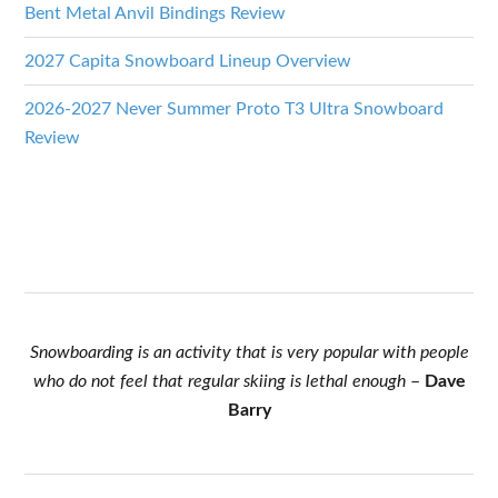
Bent Metal Anvil Bindings Review
2027 Capita Snowboard Lineup Overview
2026-2027 Never Summer Proto T3 Ultra Snowboard
Review
Snowboarding is an activity that is very popular with people
who do not feel that regular skiing is lethal enough
–
Dave
Barry