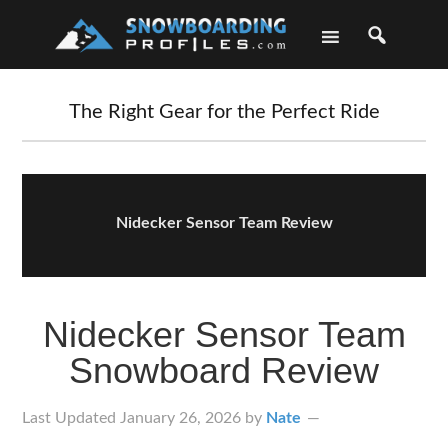
Skip
Skip
Skip
Skip
to
to
to
to
primary
main
primary
footer
navigation
content
sidebar
The Right Gear for the Perfect Ride
Nidecker Sensor Team Review
Nidecker Sensor Team
Snowboard Review
Last Updated
January 26, 2026
by
Nate