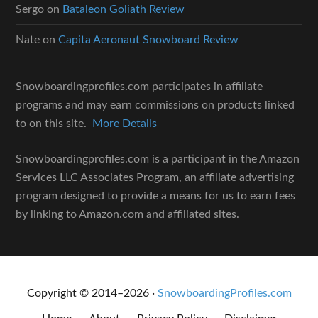
Sergo
on
Bataleon Goliath Review
Nate
on
Capita Aeronaut Snowboard Review
Snowboardingprofiles.com participates in affiliate
programs and may earn commissions on products linked
to on this site.
More Details
Snowboardingprofiles.com is a participant in the Amazon
Services LLC Associates Program, an affiliate advertising
program designed to provide a means for us to earn fees
by linking to Amazon.com and affiliated sites.
Copyright © 2014–2026 ·
SnowboardingProfiles.com