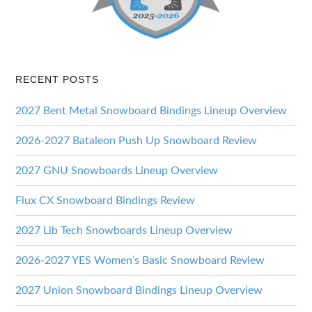
RECENT POSTS
2027 Bent Metal Snowboard Bindings Lineup Overview
2026-2027 Bataleon Push Up Snowboard Review
2027 GNU Snowboards Lineup Overview
Flux CX Snowboard Bindings Review
2027 Lib Tech Snowboards Lineup Overview
2026-2027 YES Women’s Basic Snowboard Review
2027 Union Snowboard Bindings Lineup Overview