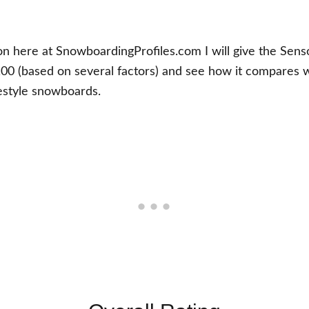
ion here at SnowboardingProfiles.com I will give the Sen
100 (based on several factors) and see how it compares wi
estyle snowboards.