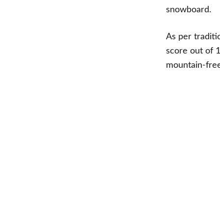
snowboard.
As per tradit
score out of 
mountain-fre