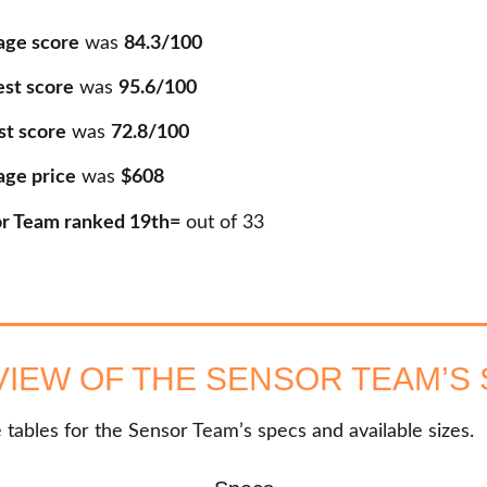
age score
was
84.3/100
est score
was
95.6/100
st score
was
72.8/100
age price
was
$608
r Team ranked 19th=
out of
33
IEW OF THE SENSOR TEAM’S
 tables for the Sensor Team’s specs and available sizes.