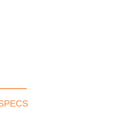
 SPECS