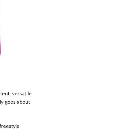
ent, versatile
tly goes about
freestyle