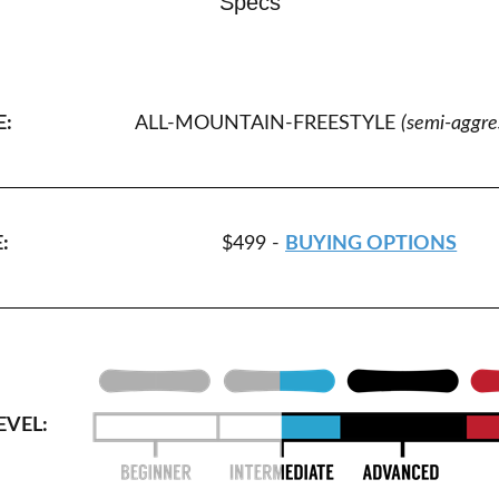
Specs
E:
ALL-MOUNTAIN-FREESTYLE
(semi-aggre
:
$499 -
BUYING OPTIONS
EVEL: