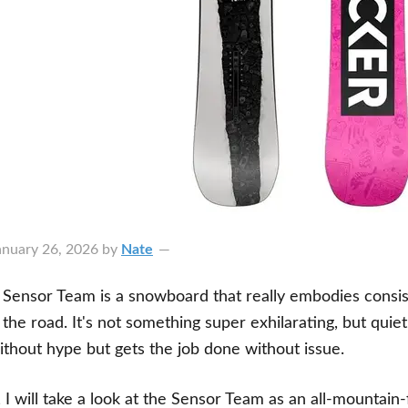
anuary 26, 2026
by
Nate
Sensor Team is a snowboard that really embodies consist
the road. It's not something super exhilarating, but quie
without hype but gets the job done without issue.
, I will take a look at the Sensor Team as an all-mountain-