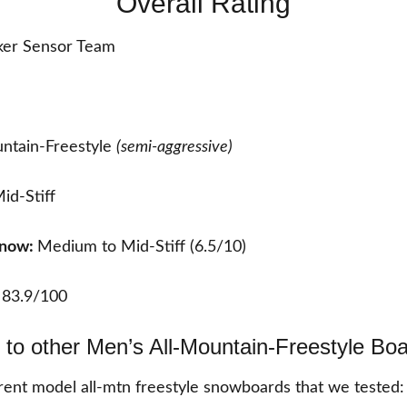
Overall Rating
er Sensor Team
ntain-Freestyle
(semi-aggressive)
id-Stiff
Snow:
Medium to Mid-Stiff (6.5/10)
:
83.9/100
to other Men’s All-Mountain-Freestyle Bo
ent model all-mtn freestyle snowboards that we tested: