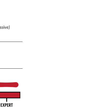
ssive)