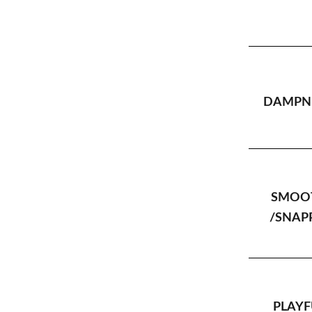
DAMPNE
SMOO
/SNAP
PLAYF