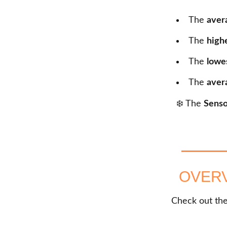
The
aver
The
high
The
lowe
The
aver
❄️ The
Senso
OVERV
Check out the