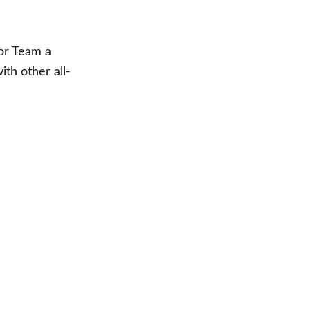
sor Team a
th other all-