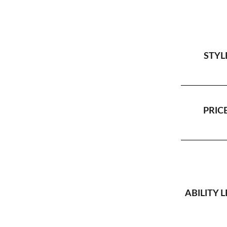
STYL
PRICE
ABILITY L