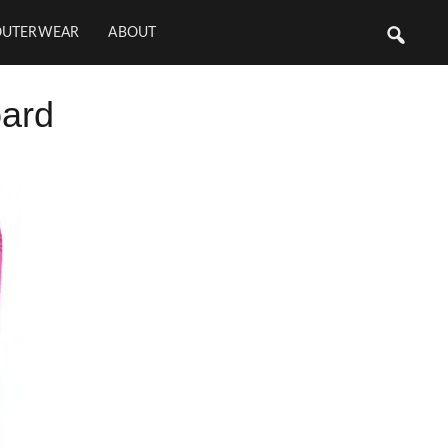
OUTERWEAR
ABOUT
ard