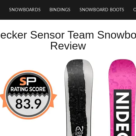
SNOWBOARDS
BINDINGS
SNOWBOARD BOOTS
decker Sensor Team Snowbo
Review