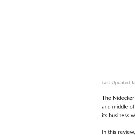
Last Updated
J
The Nidecker 
and middle of 
its business 
In this review