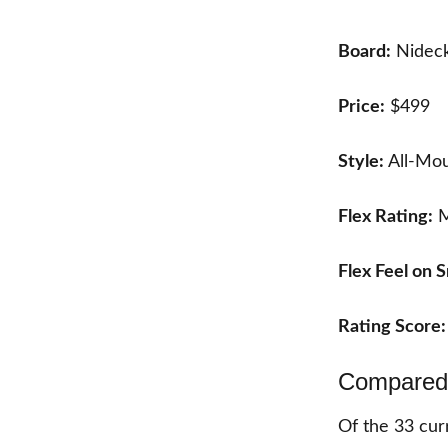
Board:
Nideck
Price:
$499
Style:
All-Mou
Flex Rating:
M
Flex Feel on 
Rating Score
Compared 
Of the
33
curr