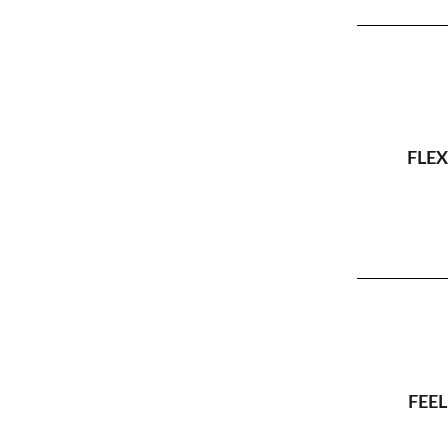
FLEX
FEEL