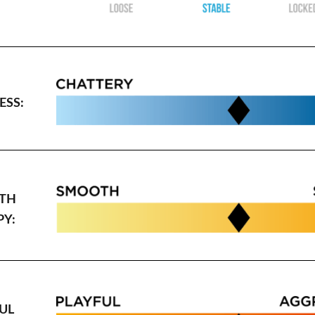
SS:
TH
PY:
UL