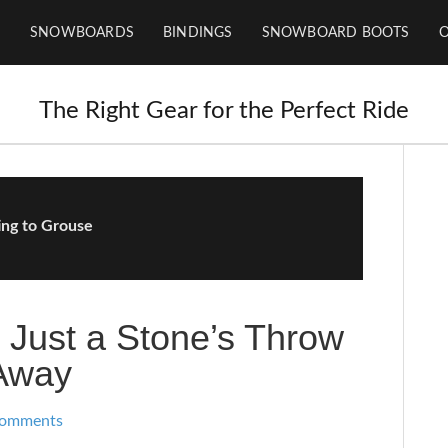
SNOWBOARDS
BINDINGS
SNOWBOARD BOOTS
The Right Gear for the Perfect Ride
ing to Grouse
 Just a Stone’s Throw
Away
Comments