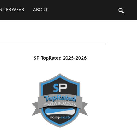
OUTERWEAR
ABOUT
Primary
SP TopRated 2025-2026
Sidebar