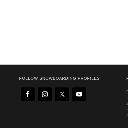
Footer
FOLLOW SNOWBOARDING PROFILES