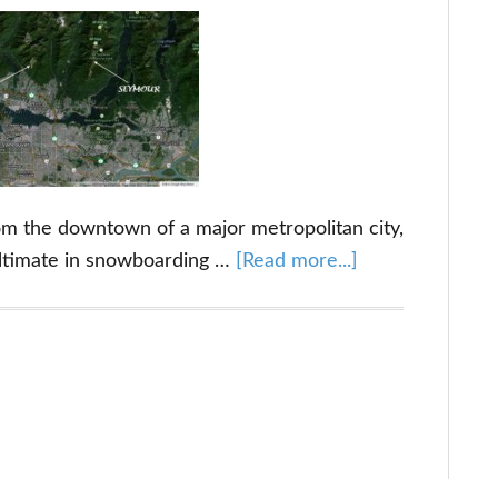
rom the downtown of a major metropolitan city,
about
ltimate in snowboarding …
[Read more...]
Grouse
Mountain:
Just
a
Stone’s
Throw
Away