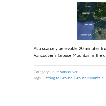
At a scarcely believable 20 minutes f
Vancouver’s Grouse Mountain is the u
Category Links:
Vancouver
Tags:
Getting to Grouse
|
Grouse Mountain