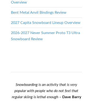
Overview
Bent Metal Anvil Bindings Review
2027 Capita Snowboard Lineup Overview
2026-2027 Never Summer Proto T3 Ultra
Snowboard Review
Snowboarding is an activity that is very
popular with people who do not feel that
regular skiing is lethal enough
–
Dave Barry