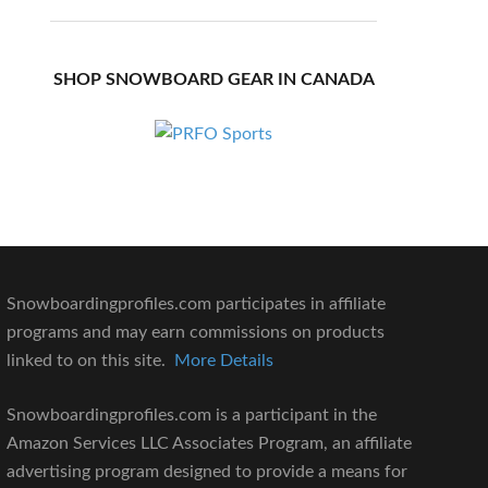
SHOP SNOWBOARD GEAR IN CANADA
Snowboardingprofiles.com participates in affiliate
programs and may earn commissions on products
linked to on this site.
More Details
Snowboardingprofiles.com is a participant in the
Amazon Services LLC Associates Program, an affiliate
advertising program designed to provide a means for