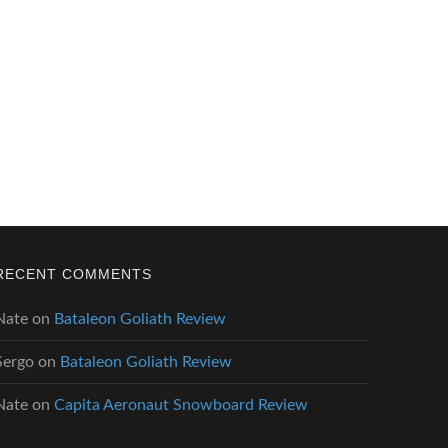
RECENT COMMENTS
Nate
on
Bataleon Goliath Review
Sergo
on
Bataleon Goliath Review
Nate
on
Capita Aeronaut Snowboard Review