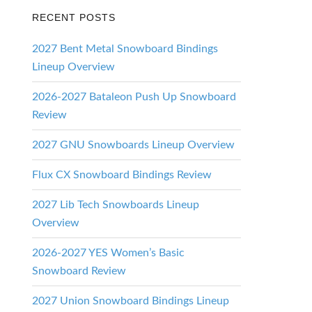
RECENT POSTS
2027 Bent Metal Snowboard Bindings
Lineup Overview
2026-2027 Bataleon Push Up Snowboard
Review
2027 GNU Snowboards Lineup Overview
Flux CX Snowboard Bindings Review
2027 Lib Tech Snowboards Lineup
Overview
2026-2027 YES Women’s Basic
Snowboard Review
2027 Union Snowboard Bindings Lineup