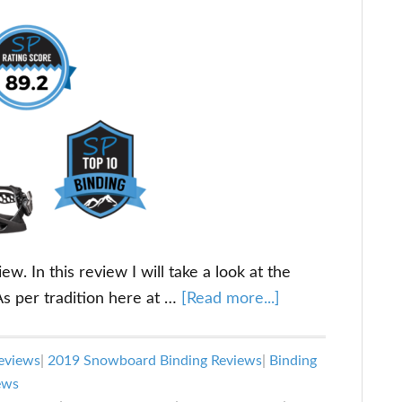
. In this review I will take a look at the
about
s per tradition here at …
[Read more...]
Flux
TM
eviews
|
2019 Snowboard Binding Reviews
|
Binding
Review:
ews