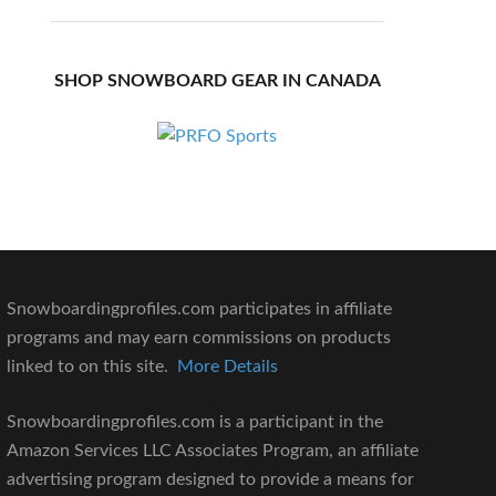
SHOP SNOWBOARD GEAR IN CANADA
Snowboardingprofiles.com participates in affiliate
programs and may earn commissions on products
linked to on this site.
More Details
Snowboardingprofiles.com is a participant in the
Amazon Services LLC Associates Program, an affiliate
advertising program designed to provide a means for