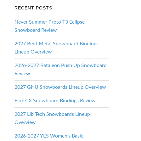
RECENT POSTS
Never Summer Proto T3 Eclipse
Snowboard Review
2027 Bent Metal Snowboard Bindings
Lineup Overview
2026-2027 Bataleon Push Up Snowboard
Review
2027 GNU Snowboards Lineup Overview
Flux CX Snowboard Bindings Review
2027 Lib Tech Snowboards Lineup
Overview
2026-2027 YES Women’s Basic