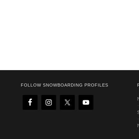
Footer
FOLLOW SNOWBOARDING PROFILES