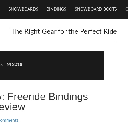
SNOWBOARDS
BINDINGS
SNOWBOARD BOOTS
The Right Gear for the Perfect Ride
ux TM 2018
: Freeride Bindings
eview
Comments