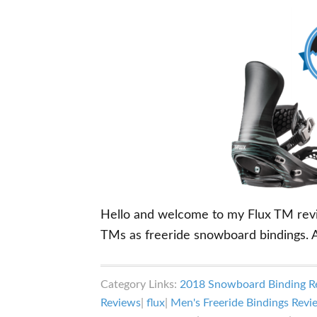
Hello and welcome to my Flux TM review
TMs as freeride snowboard bindings. A
Category Links:
2018 Snowboard Binding R
Reviews
|
flux
|
Men's Freeride Bindings Revi