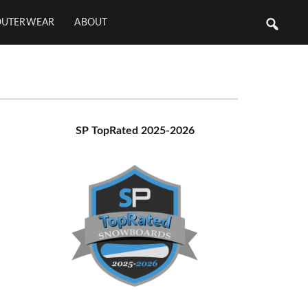
OUTERWEAR
ABOUT
Primary
SP TopRated 2025-2026
Sidebar