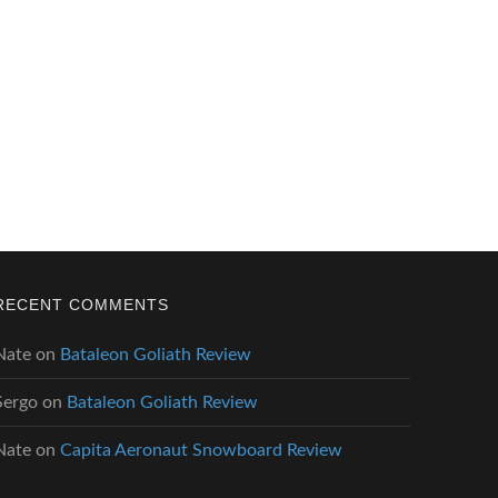
RECENT COMMENTS
Nate
on
Bataleon Goliath Review
Sergo
on
Bataleon Goliath Review
Nate
on
Capita Aeronaut Snowboard Review