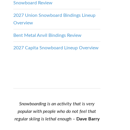
Snowboard Review
2027 Union Snowboard Bindings Lineup
Overview
Bent Metal Anvil Bindings Review
2027 Capita Snowboard Lineup Overview
Snowboarding is an activity that is very
popular with people who do not feel that
regular skiing is lethal enough
–
Dave Barry