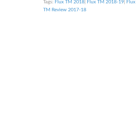
Tags:
Flux TM 2018
|
Flux TM 2018-19
|
Flu
TM Review 2017-18