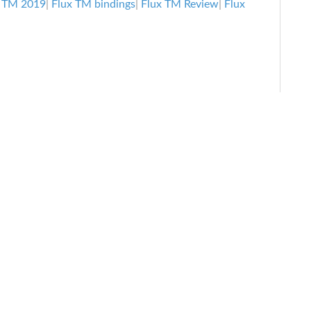
Freeride
x TM 2019
|
Flux TM bindings
|
Flux TM Review
|
Flux
Bindings
Review