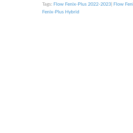
Tags:
Flow Fenix-Plus 2022-2023
|
Flow Fen
Fenix-Plus Hybrid