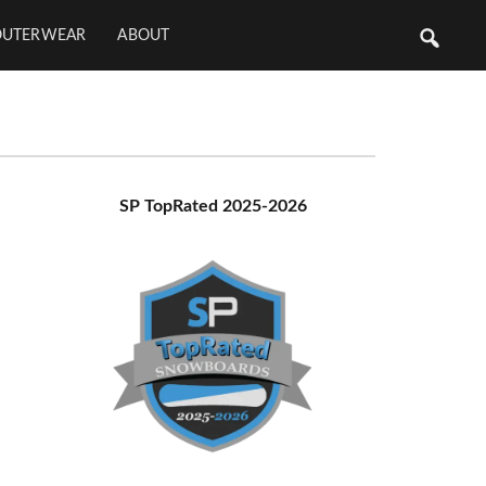
OUTERWEAR
ABOUT
Primary
SP TopRated 2025-2026
Sidebar