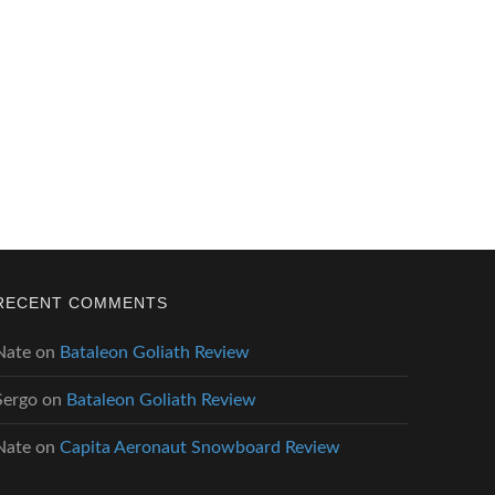
RECENT COMMENTS
Nate
on
Bataleon Goliath Review
Sergo
on
Bataleon Goliath Review
Nate
on
Capita Aeronaut Snowboard Review