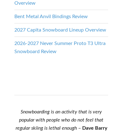
Overview
Bent Metal Anvil Bindings Review
2027 Capita Snowboard Lineup Overview
2026-2027 Never Summer Proto T3 Ultra
Snowboard Review
Snowboarding is an activity that is very
popular with people who do not feel that
regular skiing is lethal enough
–
Dave Barry