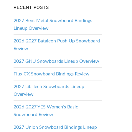
RECENT POSTS
2027 Bent Metal Snowboard Bindings
Lineup Overview
2026-2027 Bataleon Push Up Snowboard
Review
2027 GNU Snowboards Lineup Overview
Flux CX Snowboard Bindings Review
2027 Lib Tech Snowboards Lineup
Overview
2026-2027 YES Women’s Basic
Snowboard Review
2027 Union Snowboard Bindings Lineup