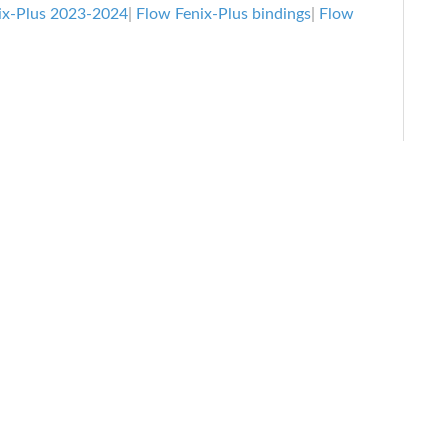
Review
ix-Plus 2023-2024
|
Flow Fenix-Plus bindings
|
Flow