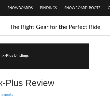
SNOWBOARDS
BINDINGS
SNOWBOARD BOOTS
The Right Gear for the Perfect Ride
ix-Plus bindings
x-Plus Review
omments