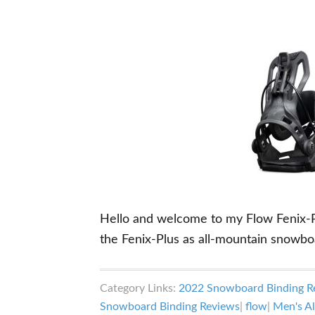
Hello and welcome to my Flow Fenix-Plu
the Fenix-Plus as all-mountain snowbo
Category Links:
2022 Snowboard Binding R
Snowboard Binding Reviews
|
flow
|
Men's Al