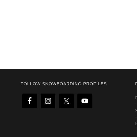
Footer
FOLLOW SNOWBOARDING PROFILES