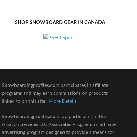
SHOP SNOWBOARD GEAR IN CANADA
Snowboardingprofiles.com participates in affiliate
programs and may earn commissions on products
linked to on this site.
More Details
Snowboardingprofiles.com is a participant in the
Amazon Services LLC Associates Program, an affiliate
advertising program designed to provide a means for