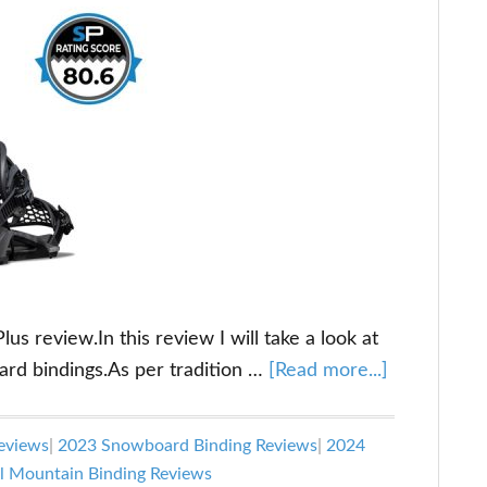
s review.In this review I will take a look at
about
ard bindings.As per tradition …
[Read more...]
Flow
Fenix-
eviews
|
2023 Snowboard Binding Reviews
|
2024
Plus
l Mountain Binding Reviews