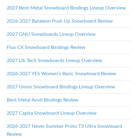
2027 Bent Metal Snowboard Bindings Lineup Overview
2026-2027 Bataleon Push Up Snowboard Review
2027 GNU Snowboards Lineup Overview
Flux CX Snowboard Bindings Review
2027 Lib Tech Snowboards Lineup Overview
2026-2027 YES Women’s Basic Snowboard Review
2027 Union Snowboard Bindings Lineup Overview
Bent Metal Anvil Bindings Review
2027 Capita Snowboard Lineup Overview
2026-2027 Never Summer Proto T3 Ultra Snowboard
Review