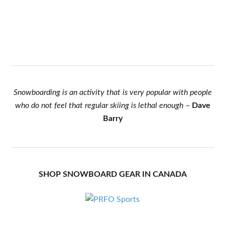
Snowboarding is an activity that is very popular with people
who do not feel that regular skiing is lethal enough
–
Dave
Barry
SHOP SNOWBOARD GEAR IN CANADA