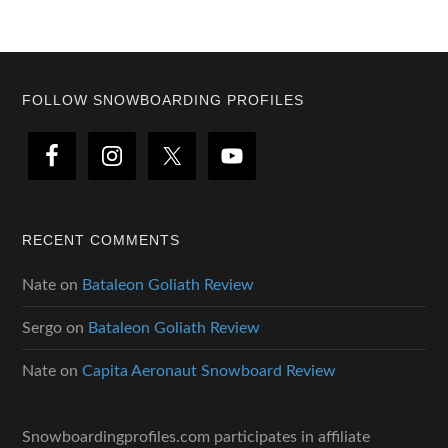
Footer
FOLLOW SNOWBOARDING PROFILES
RECENT COMMENTS
Nate
on
Bataleon Goliath Review
Sergo
on
Bataleon Goliath Review
Nate
on
Capita Aeronaut Snowboard Review
Snowboardingprofiles.com participates in affiliate