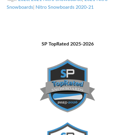
Overview
Snowboards
|
Nitro Snowboards 2020-21
Primary
SP TopRated 2025-2026
Sidebar