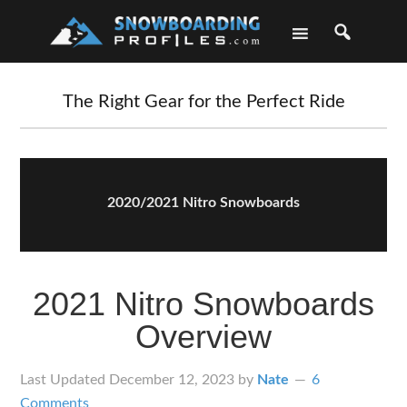
Skip
Skip
Skip
Skip
to
to
to
to
primary
main
primary
footer
navigation
content
sidebar
The Right Gear for the Perfect Ride
2020/2021 Nitro Snowboards
2021 Nitro Snowboards
Overview
Last Updated
December 12, 2023
by
Nate
6
Comments