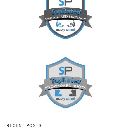
RECENT POSTS