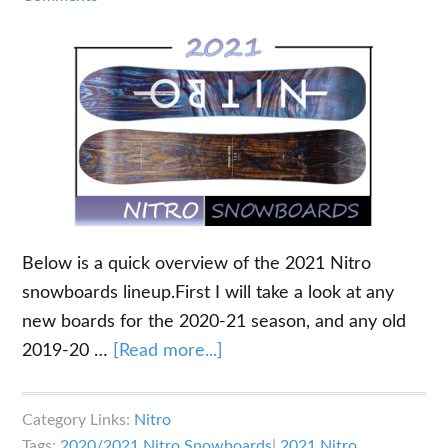
Below is a quick overview of the 2021 Nitro
snowboards lineup.First I will take a look at any
new boards for the 2020-21 season, and any old
about
2019-20 …
[Read more...]
2021
Nitro
Category Links:
Nitro
Snowboards
Tags:
2020/2021 Nitro Snowboards
|
2021 Nitro