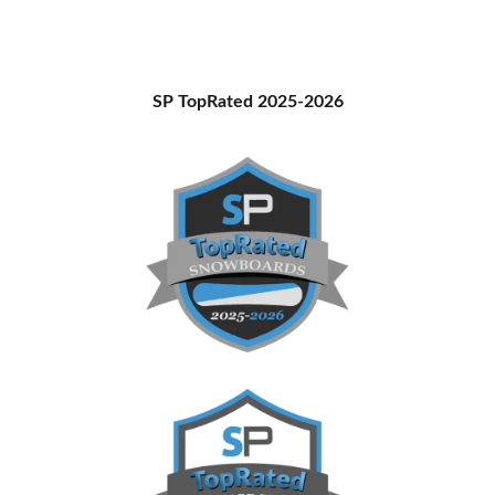
Primary
SP TopRated 2025-2026
Sidebar