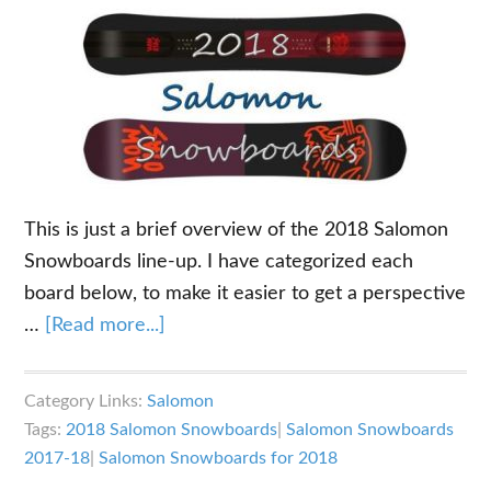
This is just a brief overview of the 2018 Salomon
Snowboards line-up. I have categorized each
board below, to make it easier to get a perspective
about
…
[Read more...]
2018
Salomon
Category Links:
Salomon
Snowboards
Tags:
2018 Salomon Snowboards
|
Salomon Snowboards
Overview
2017-18
|
Salomon Snowboards for 2018