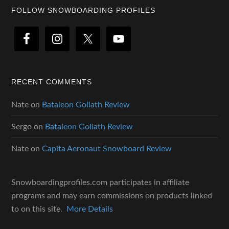
Footer
FOLLOW SNOWBOARDING PROFILES
RECENT COMMENTS
Nate
on
Bataleon Goliath Review
Sergo
on
Bataleon Goliath Review
Nate
on
Capita Aeronaut Snowboard Review
Snowboardingprofiles.com participates in affiliate
programs and may earn commissions on products linked
to on this site.
More Details