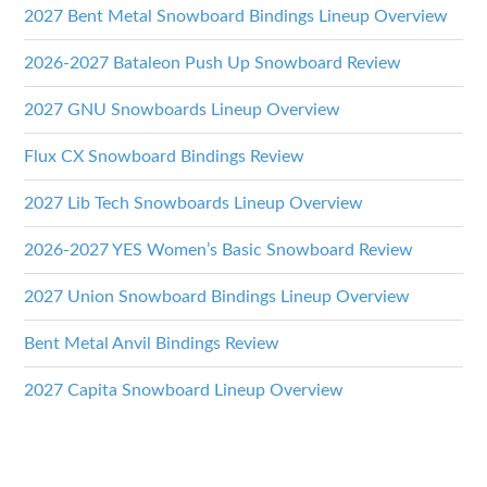
2027 Bent Metal Snowboard Bindings Lineup Overview
2026-2027 Bataleon Push Up Snowboard Review
2027 GNU Snowboards Lineup Overview
Flux CX Snowboard Bindings Review
2027 Lib Tech Snowboards Lineup Overview
2026-2027 YES Women’s Basic Snowboard Review
2027 Union Snowboard Bindings Lineup Overview
Bent Metal Anvil Bindings Review
2027 Capita Snowboard Lineup Overview