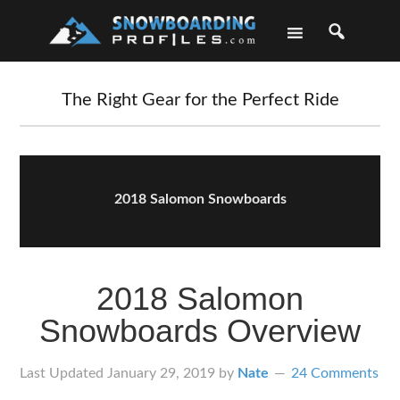
Skip
Skip
Skip
Skip
to
to
to
to
primary
main
primary
footer
navigation
content
sidebar
The Right Gear for the Perfect Ride
2018 Salomon Snowboards
2018 Salomon
Snowboards Overview
Last Updated
January 29, 2019
by
Nate
24 Comments