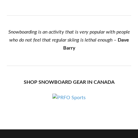
Snowboarding is an activity that is very popular with people
who do not feel that regular skiing is lethal enough
–
Dave
Barry
SHOP SNOWBOARD GEAR IN CANADA