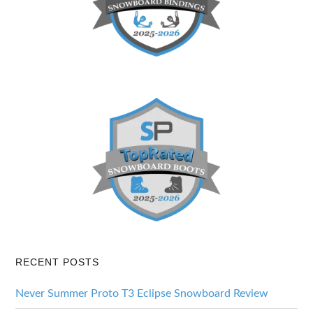
RECENT POSTS
Never Summer Proto T3 Eclipse Snowboard Review