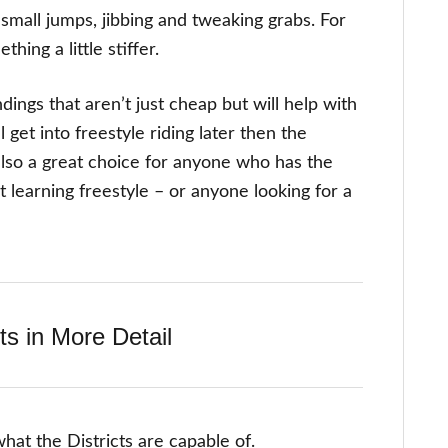
f small jumps, jibbing and tweaking grabs. For
ing a little stiffer.
ings that aren’t just cheap but will help with
 get into freestyle riding later then the
 also a great choice for anyone who has the
t learning freestyle – or anyone looking for a
ts in More Detail
what the Districts are capable of.