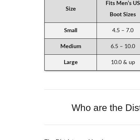
Fits Men’s US
Size
Boot Sizes
Small
4.5 – 7.0
Medium
6.5 – 10.0
Large
10.0 & up
Who are the Dist