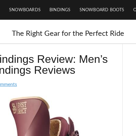
SNOWBOARDS
BINDINGS
SNOWBOARD BOOTS
The Right Gear for the Perfect Ride
Bindings Review: Men’s
indings Reviews
omments