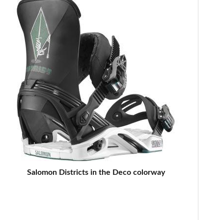
Salomon Districts in the Deco colorway