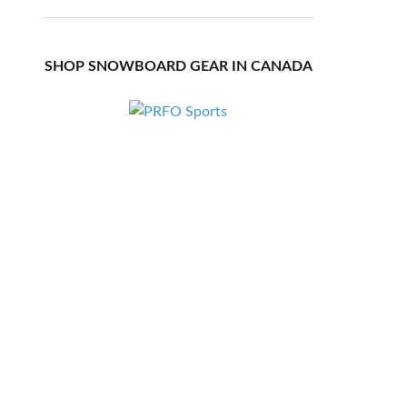
SHOP SNOWBOARD GEAR IN CANADA