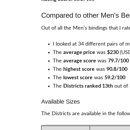
Compared to other Men’s Be
Out of all the Men’s bindings that I ra
I looked at 34 different pairs of 
The
average price
was
$230
(US
The
average score
was
79.7/100
The
highest score
was
90.8/100
The
lowest score
was
59.2/100
The
Districts ranked 13th
out of
Available Sizes
The Districts are available in the follo