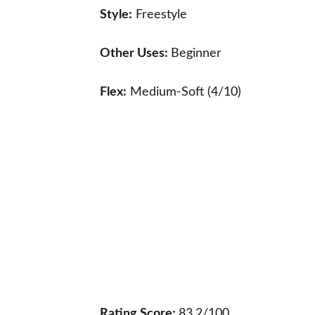
Style:
Freestyle
Other Uses:
Beginner
Flex:
Medium-Soft (4/10)
Rating Score:
83.2/100