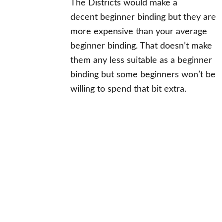
The Districts would make a
decent beginner binding but they are
more expensive than your average
beginner binding. That doesn’t make
them any less suitable as a beginner
binding but some beginners won’t be
willing to spend that bit extra.