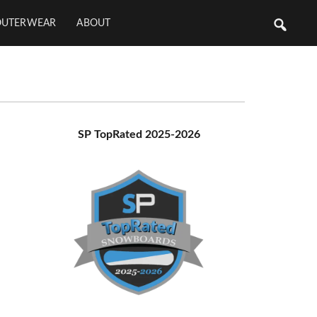
OUTERWEAR
ABOUT
Primary
SP TopRated 2025-2026
Sidebar