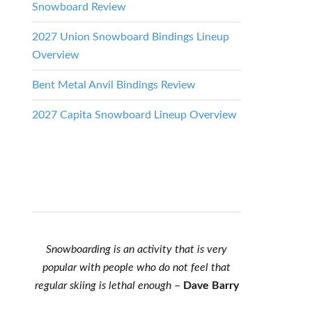
Snowboard Review
2027 Union Snowboard Bindings Lineup
Overview
Bent Metal Anvil Bindings Review
2027 Capita Snowboard Lineup Overview
Snowboarding is an activity that is very
popular with people who do not feel that
regular skiing is lethal enough
–
Dave Barry