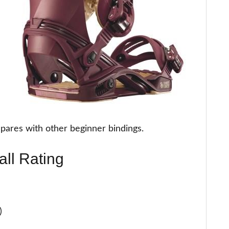
pares with other beginner bindings.
all Rating
)