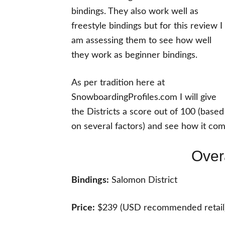
bindings. They also work well as
freestyle bindings but for this review I
am assessing them to see how well
they work as beginner bindings.
As per tradition here at
SnowboardingProfiles.com I will give
the Districts a score out of 100 (based
on several factors) and see how it com
Over
Bindings:
Salomon District
Price:
$239 (USD recommended retail