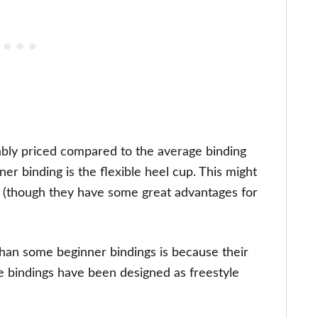
onably priced compared to the average binding
er binding is the flexible heel cup. This might
ner (though they have some great advantages for
han some beginner bindings is because their
se bindings have been designed as freestyle