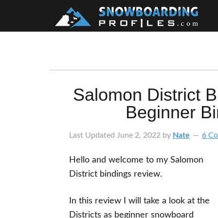
Skip
Skip
Skip
Skip
to
to
to
to
primary
main
primary
footer
navigation
content
sidebar
Salomon District 
Beginner B
Last Updated
June 2, 2022
by
Nate
6 C
Hello and welcome to my Salomon
District bindings review.
In this review I will take a look at the
Districts as beginner snowboard