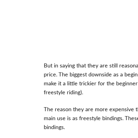
But in saying that they are still reas
price. The biggest downside as a beginn
make it a little trickier for the begin
freestyle riding).
The reason they are more expensive t
main use is as freestyle bindings. The
bindings.