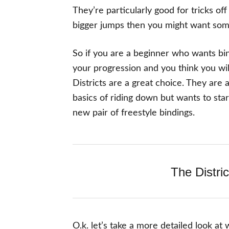
They’re particularly good for tricks of
bigger jumps then you might want someth
So if you are a beginner who wants bind
your progression and you think you will
Districts are a great choice. They are
basics of riding down but wants to star
new pair of freestyle bindings.
The Distric
O.k. let’s take a more detailed look at 