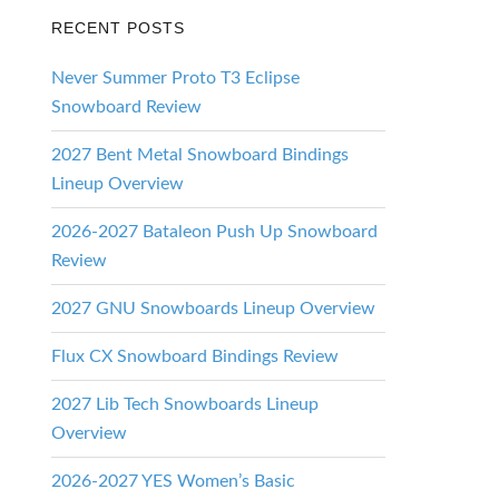
RECENT POSTS
Never Summer Proto T3 Eclipse
Snowboard Review
2027 Bent Metal Snowboard Bindings
Lineup Overview
2026-2027 Bataleon Push Up Snowboard
Review
2027 GNU Snowboards Lineup Overview
Flux CX Snowboard Bindings Review
2027 Lib Tech Snowboards Lineup
Overview
2026-2027 YES Women’s Basic