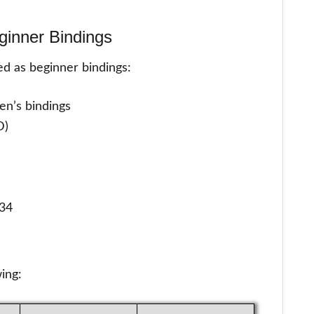
ginner Bindings
ted as beginner bindings:
men’s bindings
D)
 34
wing: