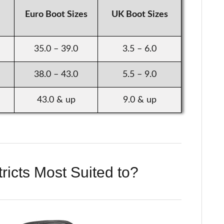
Euro Boot Sizes
UK Boot Sizes
35.0 – 39.0
3.5 – 6.0
38.0 – 43.0
5.5 – 9.0
43.0 & up
9.0 & up
ricts Most Suited to?