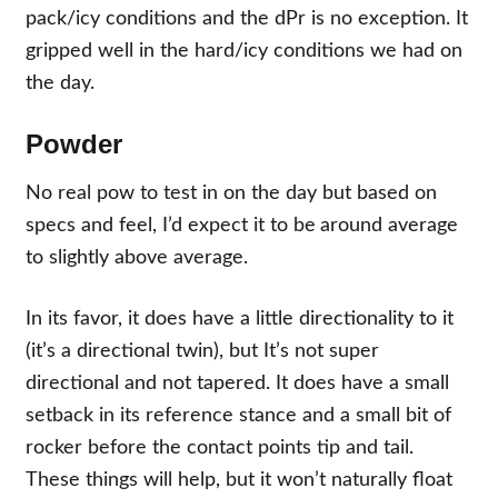
pack/icy conditions and the dPr is no exception. It
gripped well in the hard/icy conditions we had on
the day.
Powder
No real pow to test in on the day but based on
specs and feel, I’d expect it to be
around average
to slightly above average.
In its favor, it does have a little directionality to it
(it’s a directional twin), but It’s not super
directional and not tapered. It does have a small
setback in its reference stance and a small bit of
rocker before the contact points tip and tail.
These things will help, but it won’t naturally float