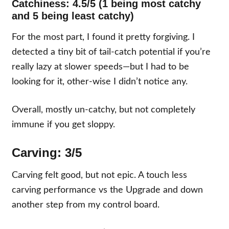
Catchiness: 4.5/5 (1 being most catchy
and 5 being least catchy)
For the most part, I found it pretty forgiving. I
detected a tiny bit of tail-catch potential if you’re
really lazy at slower speeds—but I had to be
looking for it, other-wise I didn’t notice any.
Overall, mostly un-catchy, but not completely
immune if you get sloppy.
Carving: 3/5
Carving felt good, but not epic. A touch less
carving performance vs the Upgrade and down
another step from my control board.