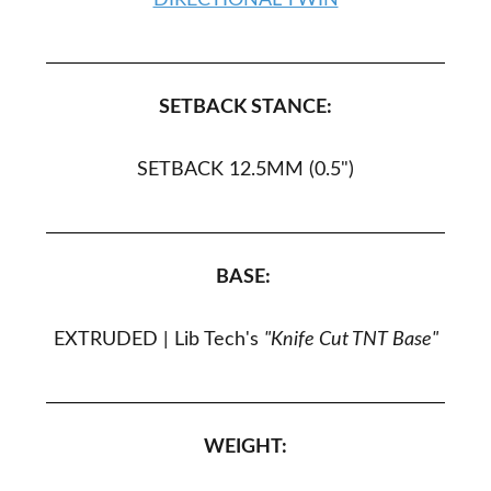
DIRECTIONAL TWIN
SETBACK STANCE:
SETBACK 12.5MM (0.5")
BASE:
EXTRUDED |
Lib Tech's
"Knife Cut TNT Base"
WEIGHT: