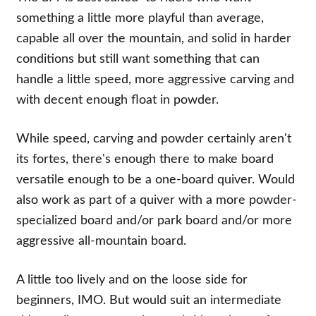
something a little more playful than average,
capable all over the mountain, and solid in harder
conditions but still want something that can
handle a little speed, more aggressive carving and
with decent enough float in powder.
While speed, carving and powder certainly aren't
its fortes, there's enough there to make board
versatile enough to be a one-board quiver. Would
also work as part of a quiver with a more powder-
specialized board and/or park board and/or more
aggressive all-mountain board.
A little too lively and on the loose side for
beginners, IMO. But would suit an intermediate