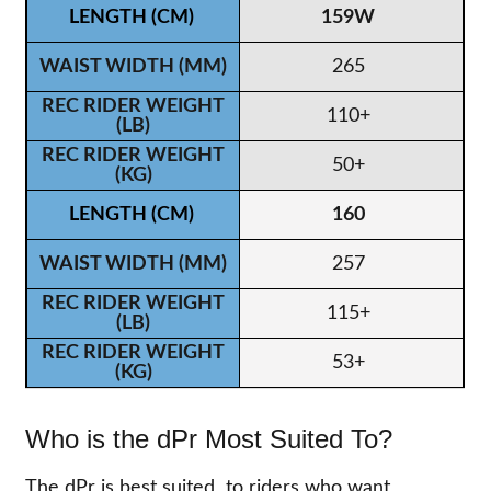
159W
265
110+
50+
160
257
115+
53+
Who is the dPr Most Suited To?
The dPr is best suited to riders who want