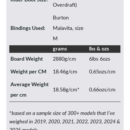
Rider Boot Size:
Overdraft)
Burton
Bindings Used:
Malavita, size
M
grams
lbs & ozs
Board Weight
2880g/cm
6lbs 6ozs
Weight per CM
18.46g/cm
0.65ozs/cm
Average Weight
18.58g/cm*
0.66ozs/cm
per cm
*
based on a sample size of 300+ models that I’ve
weighed in 2019, 2020, 2021, 2022, 2023, 2024 &