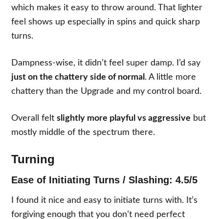
which makes it easy to throw around. That lighter
feel shows up especially in spins and quick sharp
turns.
Dampness-wise, it didn’t feel super damp. I’d say
just on the chattery side of normal
. A little more
chattery than the Upgrade and my control board.
Overall felt
slightly more playful vs aggressive
but
mostly middle of the spectrum there.
Turning
Ease of Initiating Turns / Slashing: 4.5/5
I found it nice and easy to initiate turns with. It’s
forgiving enough that you don’t need perfect