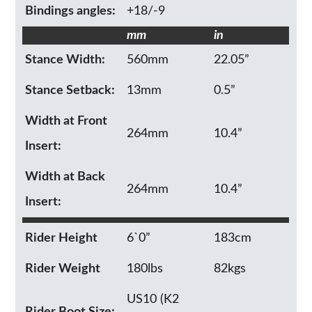
Bindings angles:
+18/-9
mm
in
Stance Width:
560mm
22.05”
Stance Setback:
13mm
0.5”
Width at Front
264mm
10.4”
Insert:
Width at Back
264mm
10.4”
Insert:
Rider Height
6`0”
183cm
Rider Weight
180lbs
82kgs
US10 (K2