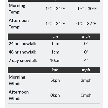
Morning
1°C | 34°F
-1°C | 30°F
Temp:
Afternoon
1°C | 34°F
0°C | 32°F
Temp:
cm
inch
24 hr snowfall:
1cm
0”
48 hr snowfall:
1cm
0”
7 day snowfall:
10cm
4”
kph
mph
Morning
5kph
3mph
Wind:
Afternoon
0kph
0mph
Wind: