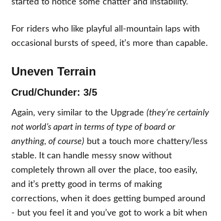
started to notice some chatter and instability.
For riders who like playful all-mountain laps with
occasional bursts of speed, it’s more than capable.
Uneven Terrain
Crud/Chunder: 3/5
Again, very similar to the Upgrade
(they’re certainly
not world’s apart in terms of type of board or
anything, of course)
but a touch more chattery/less
stable. It can handle messy snow without
completely thrown all over the place, too easily,
and it’s pretty good in terms of making
corrections, when it does getting bumped around
- but you feel it and you’ve got to work a bit when