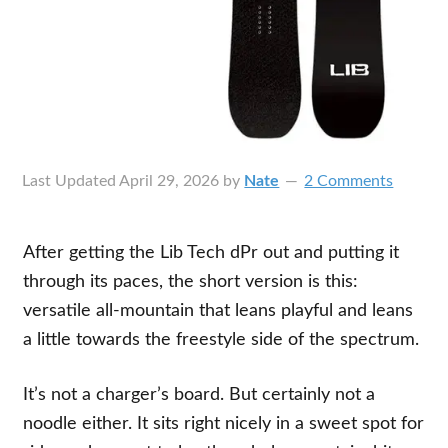
Last Updated
April 29, 2026
by
Nate
2 Comments
After getting the Lib Tech dPr out and putting it
through its paces, the short version is this:
versatile all-mountain that leans playful and leans
a little towards the freestyle side of the spectrum.
It’s not a charger’s board. But certainly not a
noodle either. It sits right nicely in a sweet spot for