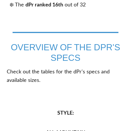
❄️ The
dPr ranked 16th
out of
32
OVERVIEW OF THE DPR'S
SPECS
Check out the tables for the dPr's specs and
available sizes.
STYLE: