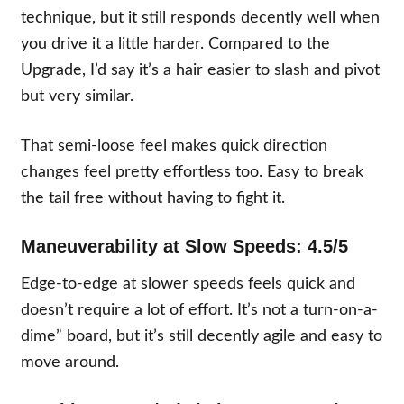
technique, but it still responds decently well when
you drive it a little harder. Compared to the
Upgrade, I’d say it’s a hair easier to slash and pivot
but very similar.
That semi-loose feel makes quick direction
changes feel pretty effortless too. Easy to break
the tail free without having to fight it.
Maneuverability at Slow Speeds: 4.5/5
Edge-to-edge at slower speeds feels quick and
doesn’t require a lot of effort. It’s not a turn-on-a-
dime” board, but it’s still decently agile and easy to
move around.