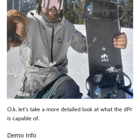
O.k. let’s take a more detailed look at what the dPr
is capable of.
Demo Info