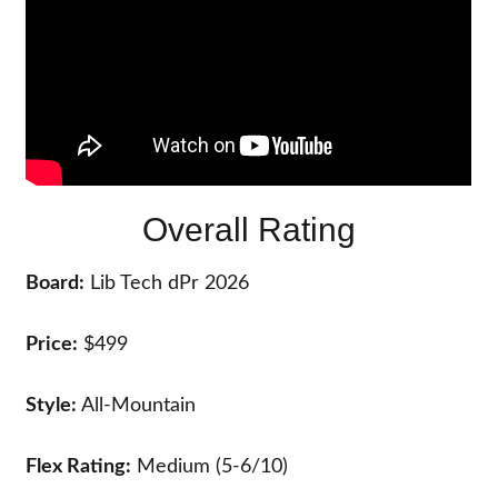
Overall Rating
Board:
Lib Tech dPr 2026
Price:
$499
Style:
All-Mountain
Flex Rating:
Medium (5-6/10)