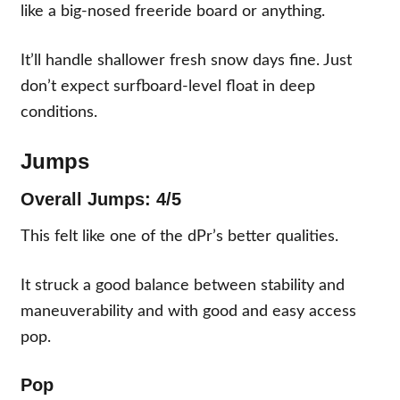
like a big-nosed freeride board or anything.
It’ll handle shallower fresh snow days fine. Just
don’t expect surfboard-level float in deep
conditions.
Jumps
Overall Jumps: 4/5
This felt like one of the dPr’s better qualities.
It struck a good balance between stability and
maneuverability and with good and easy access
pop.
Pop