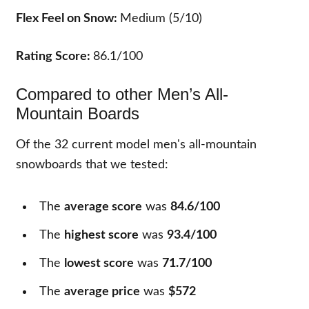
Flex Feel on Snow:
Medium (5/10)
Rating Score:
86.1/100
Compared to other Men’s All-
Mountain Boards
Of the
32
current model men's all-mountain
snowboards that we tested:
The
average score
was
84.6/100
The
highest score
was
93.4/100
The
lowest score
was
71.7/100
The
average price
was
$572