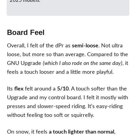
2025 models.
Board Feel
Overall, I felt of the dPr as
semi-loose
. Not ultra
loose, but more so than average. Compared to the
GNU Upgrade
(which I also rode on the same day)
, it
feels a touch looser and a little more playful.
Its
flex
felt around a
5/10
. A touch softer than the
Upgrade and my control board. I felt it mostly with
presses and slower-speed riding. It’s easy-riding
without feeling too soft or squirrelly.
On snow, it feels
a touch lighter than normal
,