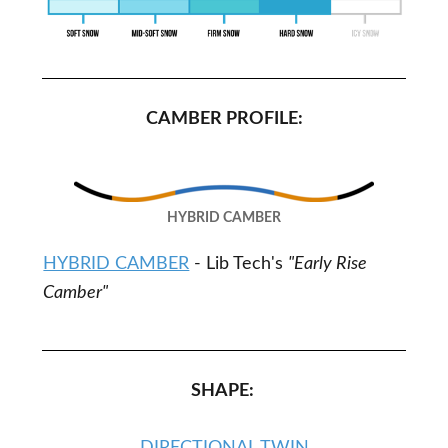
CAMBER PROFILE:
HYBRID CAMBER
HYBRID CAMBER
- Lib Tech's
"Early Rise
Camber"
SHAPE: