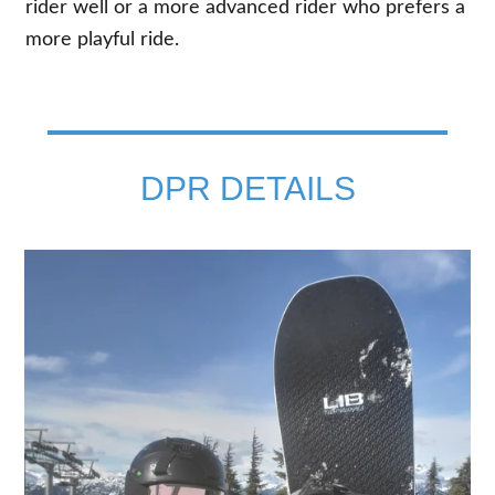
rider well or a more advanced rider who prefers a
more playful ride.
DPR DETAILS