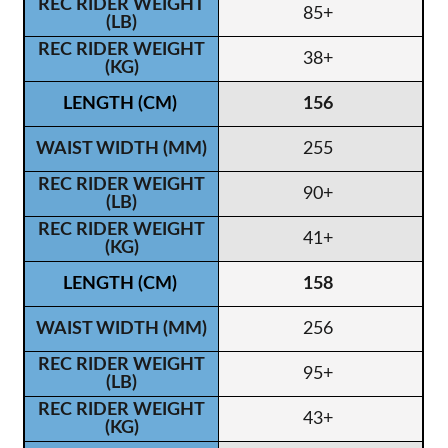
85+
38+
156
255
90+
41+
158
256
95+
43+