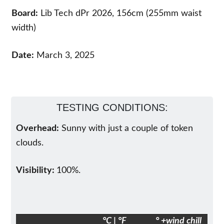
Board:
Lib Tech dPr 2026, 156cm (255mm waist
width)
Date:
March 3, 2025
TESTING CONDITIONS:
Overhead:
Sunny with just a couple of token
clouds.
Visibility:
100%.
°C | °F
° +wind chill