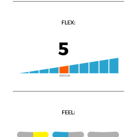
FLEX:
FEEL: