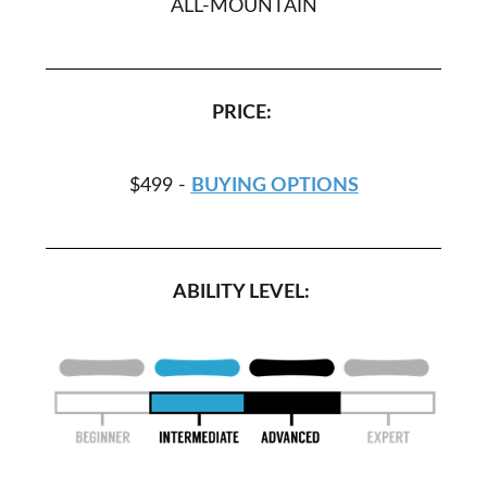
ALL-MOUNTAIN
PRICE:
$499 -
BUYING OPTIONS
ABILITY LEVEL: