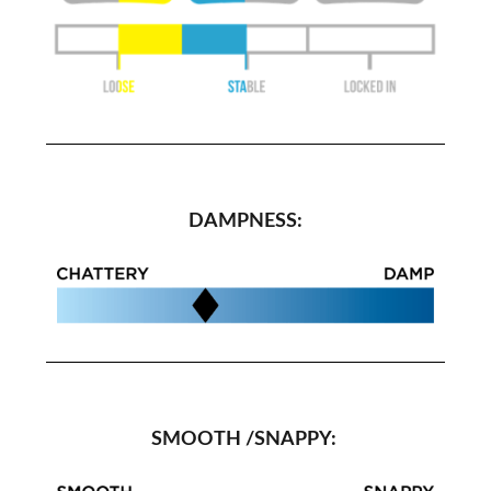
DAMPNESS:
SMOOTH /SNAPPY: