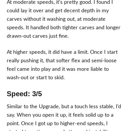
At moderate speeds, it’s pretty good. I found I
could lay it over and get decent depth in my
carves without it washing out, at moderate
speeds. It handled both tighter carves and longer
drawn-out carves just fine.
At higher speeds, it did have a limit. Once I start
really pushing it, that softer flex and semi-loose
feel came into play and it was more liable to
wash-out or start to skid.
Speed:
3/5
Similar to the Upgrade, but a touch less stable, I’d
say. When you open it up, it feels solid up to a
point. Once I got up to higher-end speeds, I