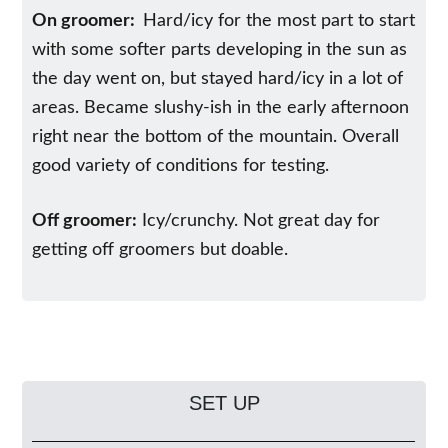
On groomer:
Hard/icy for the most part to start
with some softer parts developing in the sun as
the day went on, but stayed hard/icy in a lot of
areas. Became slushy-ish in the early afternoon
right near the bottom of the mountain. Overall
good variety of conditions for testing.
Off groomer:
Icy/crunchy. Not great day for
getting off groomers but doable.
SET UP