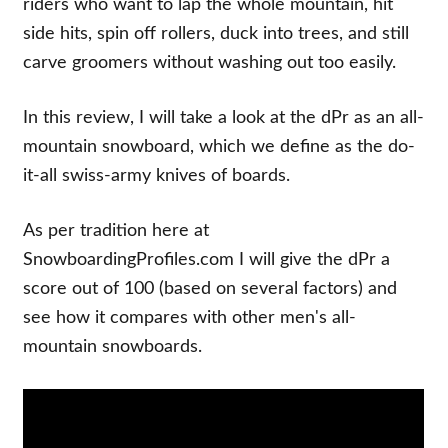
riders who want to lap the whole mountain, hit
side hits, spin off rollers, duck into trees, and still
carve groomers without washing out too easily.
In this review, I will take a look at the dPr as an all-
mountain snowboard, which we define as the do-
it-all swiss-army knives of boards.
As per tradition here at
SnowboardingProfiles.com I will give the dPr a
score out of 100 (based on several factors) and
see how it compares with other men's all-
mountain snowboards.