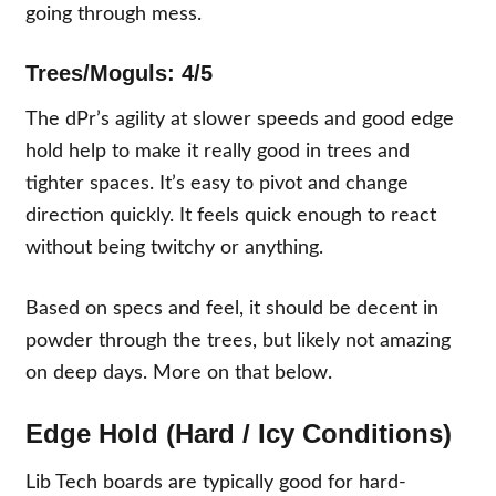
going through mess.
Trees/Moguls: 4/5
The dPr’s agility at slower speeds and good edge
hold help to make it really good in trees and
tighter spaces. It’s easy to pivot and change
direction quickly. It feels quick enough to react
without being twitchy or anything.
Based on specs and feel, it should be decent in
powder through the trees, but likely not amazing
on deep days. More on that below.
Edge Hold (Hard / Icy Conditions)
Lib Tech boards are typically good for hard-