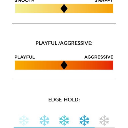
PLAYFUL /AGGRESSIVE:
EDGE-HOLD: