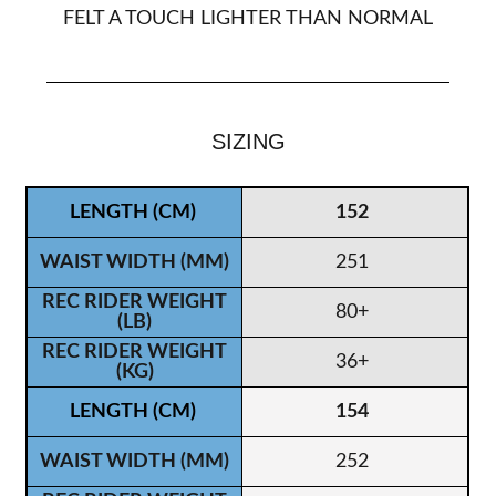
FELT A TOUCH LIGHTER THAN NORMAL
SIZING
152
251
80+
36+
154
252