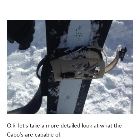
O.k. let’s take a more detailed look at what the
Capo’s are capable of.