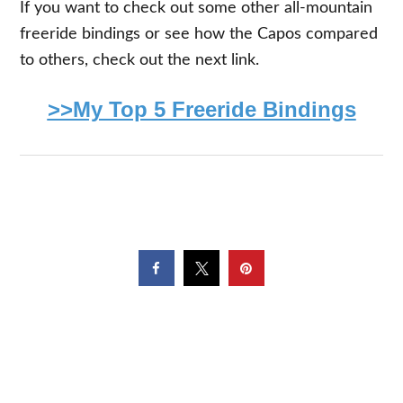
If you want to check out some other all-mountain
freeride bindings or see how the Capos compared
to others, check out the next link.
>>My Top 5 Freeride Bindings