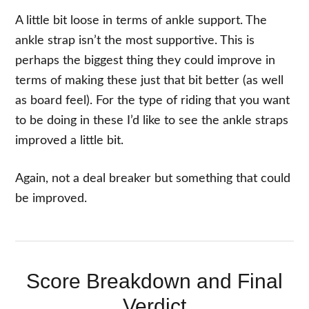
A little bit loose in terms of ankle support. The
ankle strap isn’t the most supportive. This is
perhaps the biggest thing they could improve in
terms of making these just that bit better (as well
as board feel). For the type of riding that you want
to be doing in these I’d like to see the ankle straps
improved a little bit.
Again, not a deal breaker but something that could
be improved.
Score Breakdown and Final
Verdict