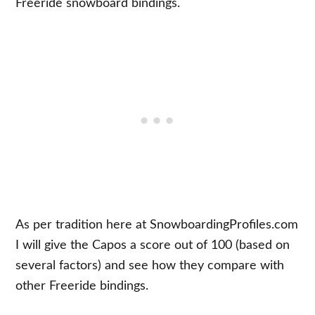
Freeride snowboard bindings.
As per tradition here at SnowboardingProfiles.com
I will give the Capos a score out of 100 (based on
several factors) and see how they compare with
other Freeride bindings.