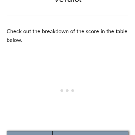
Check out the breakdown of the score in the table
below.