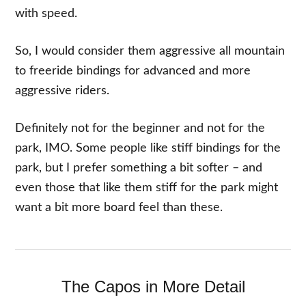
with speed.
So, I would consider them aggressive all mountain
to freeride bindings for advanced and more
aggressive riders.
Definitely not for the beginner and not for the
park, IMO. Some people like stiff bindings for the
park, but I prefer something a bit softer – and
even those that like them stiff for the park might
want a bit more board feel than these.
The Capos in More Detail