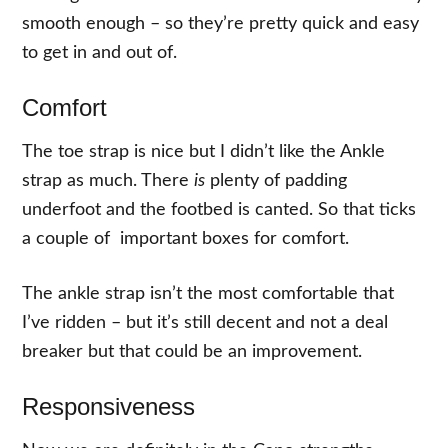
smooth enough – so they’re pretty quick and easy
to get in and out of.
Comfort
The toe strap is nice but I didn’t like the Ankle
strap as much. There
is
plenty of padding
underfoot and the footbed is canted. So that ticks
a couple of important boxes for comfort.
The ankle strap isn’t the most comfortable that
I’ve ridden – but it’s still decent and not a deal
breaker but that could be an improvement.
Responsiveness