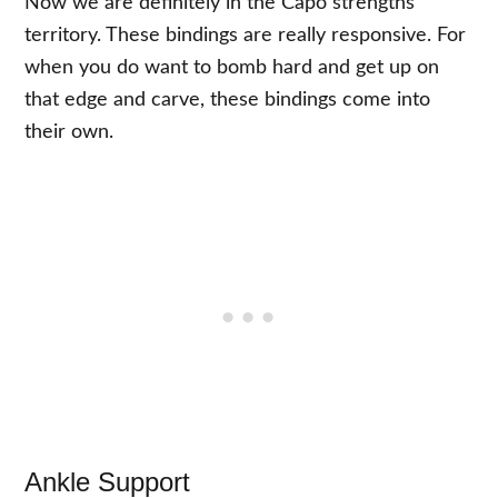
Now we are definitely in the Capo strengths
territory. These bindings are really responsive. For
when you do want to bomb hard and get up on
that edge and carve, these bindings come into
their own.
Ankle Support