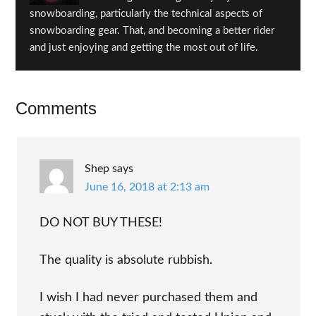
snowboarding, particularly the technical aspects of
snowboarding gear. That, and becoming a better rider
and just enjoying and getting the most out of life.
Reader
Comments
Interactions
Shep
says
June 16, 2018 at 2:13 am
DO NOT BUY THESE!
The quality is absolute rubbish.
I wish I had never purchased them and