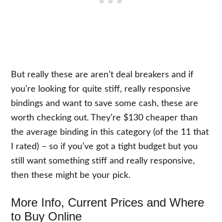
But really these are aren’t deal breakers and if
you’re looking for quite stiff, really responsive
bindings and want to save some cash, these are
worth checking out. They’re $130 cheaper than
the average binding in this category (of the 11 that
I rated) – so if you’ve got a tight budget but you
still want something stiff and really responsive,
then these might be your pick.
More Info, Current Prices and Where
to Buy Online