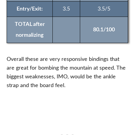
Entry/Exit:
3.5
3.5/5
TOTAL after
80.1/100
normalizing
Overall these are very responsive bindings that
are great for bombing the mountain at speed. The
biggest weaknesses, IMO, would be the ankle
strap and the board feel.