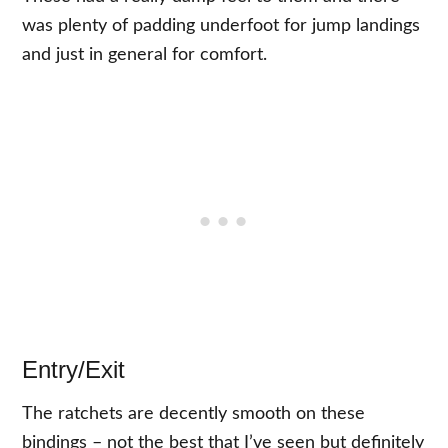
was plenty of padding underfoot for jump landings
and just in general for comfort.
Entry/Exit
The ratchets are decently smooth on these
bindings – not the best that I’ve seen but definitely