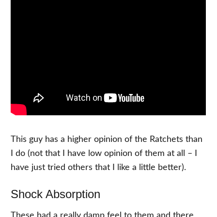
This guy has a higher opinion of the Ratchets than
I do (not that I have low opinion of them at all – I
have just tried others that I like a little better).
Shock Absorption
These had a really damp feel to them and there