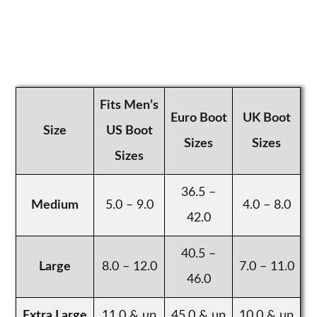
Fits Men’s
Euro Boot
UK Boot
Size
US Boot
Sizes
Sizes
Sizes
36.5 –
Medium
5.0 – 9.0
4.0 – 8.0
42.0
40.5 –
Large
8.0 – 12.0
7.0 – 11.0
46.0
Extra Large
11.0 & up
45.0 & up
10.0 & up