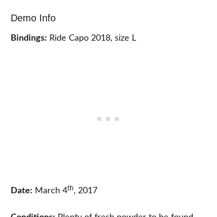
Demo Info
Bindings:
Ride Capo 2018, size L
th
Date:
March 4
, 2017