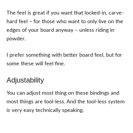
The feel is great if you want that locked-in, carve-
hard feel – for those who want to only live on the
edges of your board anyway – unless riding in
powder.
I prefer something with better board feel, but for
some these will feel fine.
Adjustability
You can adjust most thing on these bindings and
most things are tool-less. And the tool-less system
is very easy technically speaking.