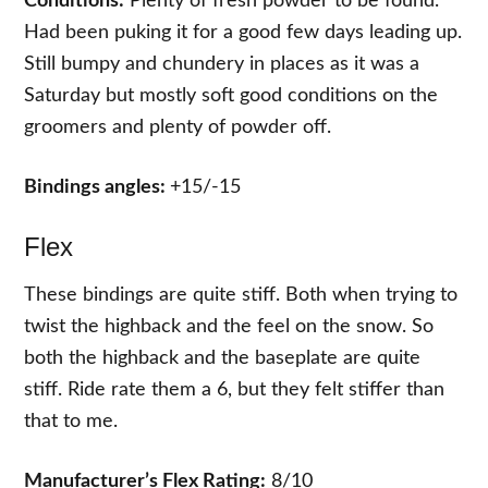
Conditions:
Plenty of fresh powder to be found.
Had been puking it for a good few days leading up.
Still bumpy and chundery in places as it was a
Saturday but mostly soft good conditions on the
groomers and plenty of powder off.
Bindings angles:
+15/-15
Flex
These bindings are quite stiff. Both when trying to
twist the highback and the feel on the snow. So
both the highback and the baseplate are quite
stiff. Ride rate them a 6, but they felt stiffer than
that to me.
Manufacturer’s Flex Rating:
8/10