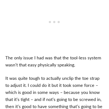
The only issue I had was that the tool-less system
wasn’t that easy physically speaking.
It was quite tough to actually unclip the toe strap
to adjust it. I could do it but it took some force –
which is good in some ways – because you know
that it’s tight – and if not’s going to be screwed in,
then it’s good to have something that’s going to be