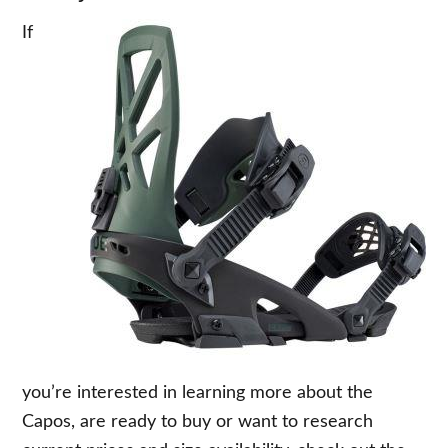
If
you’re interested in learning more about the
Capos, are ready to buy or want to research