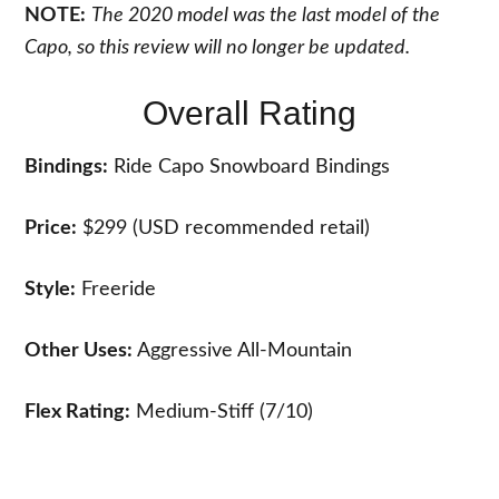
NOTE:
The 2020 model was the last model of the
Capo, so this review will no longer be updated.
Overall Rating
Bindings:
Ride Capo Snowboard Bindings
Price:
$299 (USD recommended retail)
Style:
Freeride
Other Uses:
Aggressive All-Mountain
Flex Rating:
Medium-Stiff (7/10)