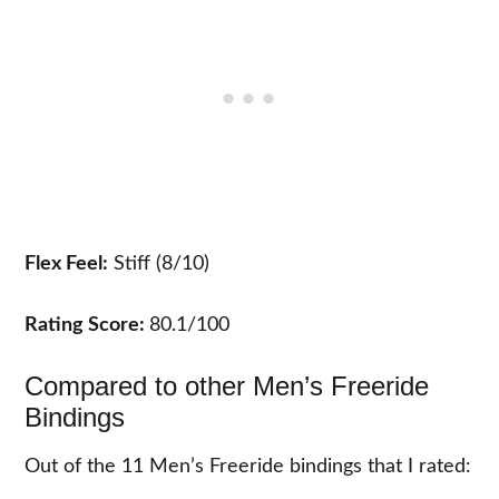
Flex Feel:
Stiff (8/10)
Rating Score:
80.1/100
Compared to other Men’s Freeride
Bindings
Out of the 11 Men’s Freeride bindings that I rated: