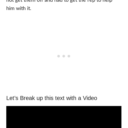
not get them off and had to get the rep to help
him with it.
Let’s Break up this text with a Video