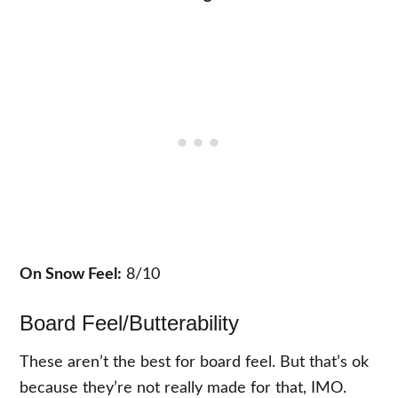
On Snow Feel:
8/10
Board Feel/Butterability
These aren’t the best for board feel. But that’s ok
because they’re not really made for that, IMO.