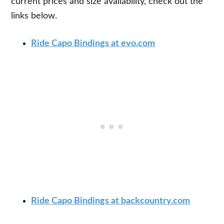
current prices and size availability, check out the
links below.
Ride Capo Bindings at evo.com
Ride Capo Bindings at backcountry.com