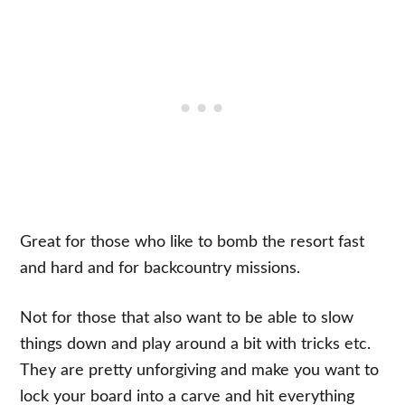
Great for those who like to bomb the resort fast
and hard and for backcountry missions.
Not for those that also want to be able to slow
things down and play around a bit with tricks etc.
They are pretty unforgiving and make you want to
lock your board into a carve and hit everything