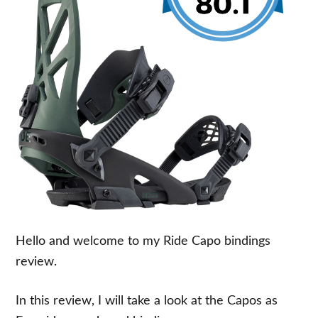
Hello and welcome to my Ride Capo bindings
review.
In this review, I will take a look at the Capos as