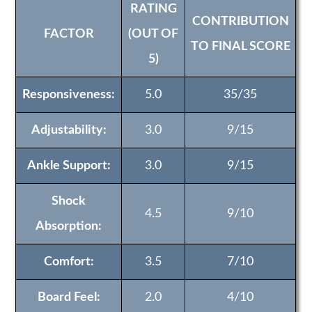
RATING
CONTRIBUTION
FACTOR
(OUT OF
TO FINAL SCORE
5)
Responsiveness:
5.0
35/35
Adjustability:
3.0
9/15
Ankle Support:
3.0
9/15
Shock
4.5
9/10
Absorption:
Comfort:
3.5
7/10
Board Feel:
2.0
4/10