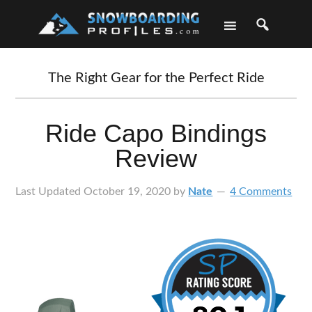
Skip
Skip
Skip
Skip
to
to
to
to
primary
main
primary
footer
navigation
content
sidebar
The Right Gear for the Perfect Ride
Ride Capo Bindings
Review
Last Updated
October 19, 2020
by
Nate
4 Comments