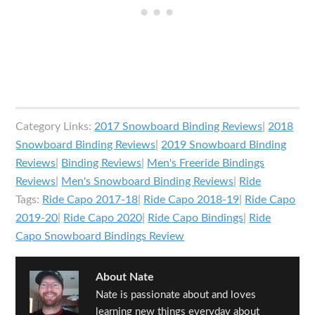
Category Links:
2017 Snowboard Binding Reviews
|
2018
Snowboard Binding Reviews
|
2019 Snowboard Binding
Reviews
|
Binding Reviews
|
Men's Freeride Bindings
Reviews
|
Men's Snowboard Binding Reviews
|
Ride
Tags:
Ride Capo 2017-18
|
Ride Capo 2018-19
|
Ride Capo
2019-20
|
Ride Capo 2020
|
Ride Capo Bindings
|
Ride
Capo Snowboard Bindings Review
About
Nate
Nate is passionate about and loves
learning new things everyday about