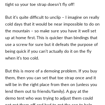
tight so your toe strap doesn’t fly off!
But it’s quite difficult to unclip – I imagine on really
cold days that it would be near impossible to do on
the mountain – so make sure you have it well set
up at home first. This is quicker than bindings that
use a screw for sure but it defeats the purpose of
being quick if you can’t actually do it on the fly
when it’s too cold.
But this is more of a demoing problem. If you buy
them, then you can set that toe strap once and it
will be in the right place from then on (unless you
lend them out to friends/family). A guy at the
demo tent who was trying to adjust them could