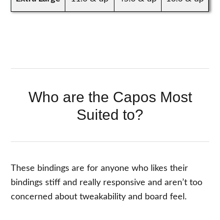
Who are the Capos Most
Suited to?
These bindings are for anyone who likes their
bindings stiff and really responsive and aren’t too
concerned about tweakability and board feel.