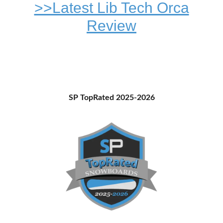
>>Latest Lib Tech Orca
Review
Primary
SP TopRated 2025-2026
Sidebar