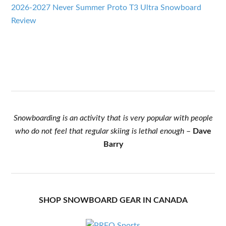
2026-2027 Never Summer Proto T3 Ultra Snowboard
Review
Snowboarding is an activity that is very popular with people
who do not feel that regular skiing is lethal enough
–
Dave
Barry
SHOP SNOWBOARD GEAR IN CANADA