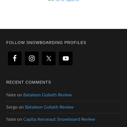
Footer
FOLLOW SNOWBOARDING PROFILES
RECENT COMMENTS
Nate
on
Bataleon Goliath Review
Sergo
on
Bataleon Goliath Review
Nate
on
Capita Aeronaut Snowboard Review