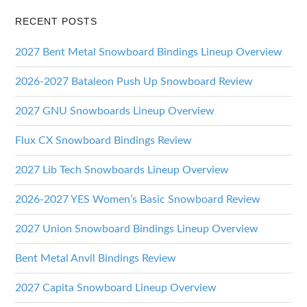
RECENT POSTS
2027 Bent Metal Snowboard Bindings Lineup Overview
2026-2027 Bataleon Push Up Snowboard Review
2027 GNU Snowboards Lineup Overview
Flux CX Snowboard Bindings Review
2027 Lib Tech Snowboards Lineup Overview
2026-2027 YES Women’s Basic Snowboard Review
2027 Union Snowboard Bindings Lineup Overview
Bent Metal Anvil Bindings Review
2027 Capita Snowboard Lineup Overview