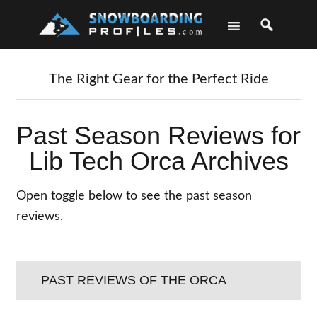
Skip
Skip
Skip
Skip
to
to
to
to
primary
main
primary
footer
navigation
content
sidebar
The Right Gear for the Perfect Ride
Past Season Reviews for
Lib Tech Orca Archives
Open toggle below to see the past season
reviews.
PAST REVIEWS OF THE ORCA